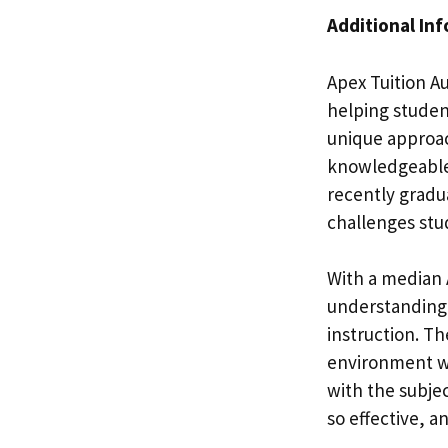
Additional In
Apex Tuition Au
helping student
unique approac
knowledgeable 
recently gradu
challenges stu
With a median A
understanding 
instruction. T
environment w
with the subje
so effective, a