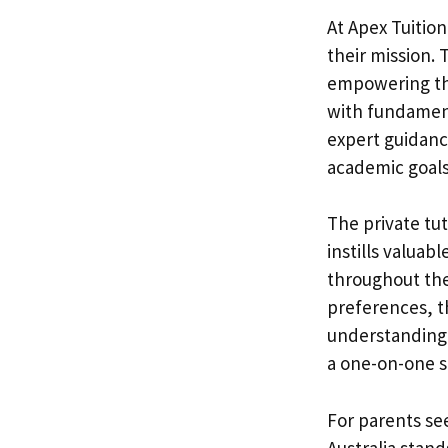
At Apex Tuition
their mission. T
empowering the
with fundamen
expert guidanc
academic goals
The private tu
instills valuab
throughout thei
preferences, t
understanding a
a one-on-one s
For parents see
Australia stand