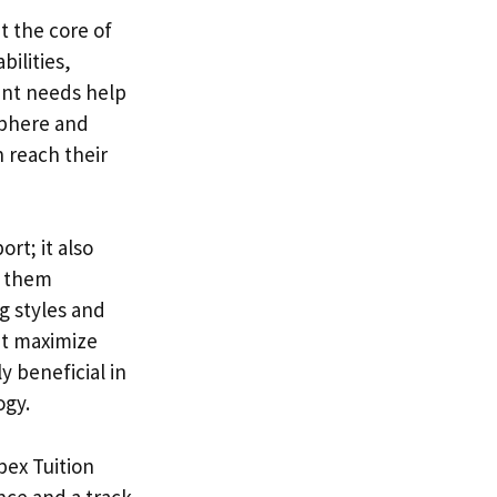
t the core of
bilities,
ent needs help
sphere and
 reach their
rt; it also
th them
g styles and
at maximize
y beneficial in
ogy.
pex Tuition
nce and a track