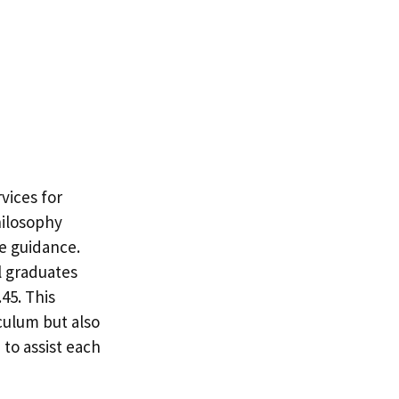
vices for
hilosophy
le guidance.
l graduates
45. This
culum but also
to assist each