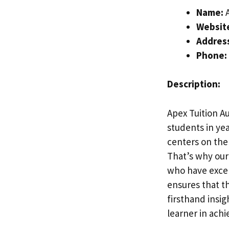
Name:
A
Websit
Addres
Phone:
Description:
Apex Tuition Au
students in yea
centers on the 
That’s why our
who have excel
ensures that t
firsthand insi
learner in achi