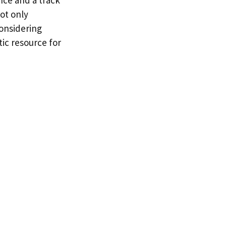
ot only
considering
tic resource for