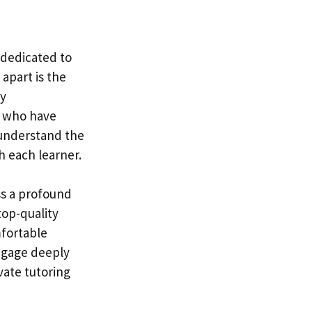
, dedicated to
apart is the
ly
s who have
 understand the
h each learner.
ss a profound
top-quality
mfortable
ngage deeply
vate tutoring