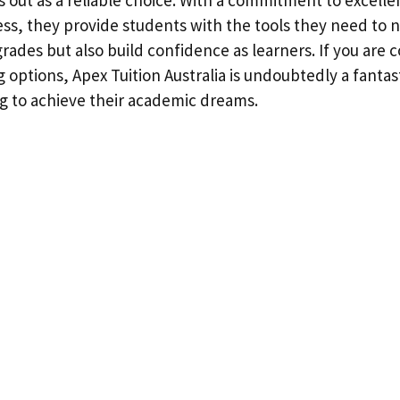
ess, they provide students with the tools they need to n
rades but also build confidence as learners. If you are 
g options, Apex Tuition Australia is undoubtedly a fantas
g to achieve their academic dreams.