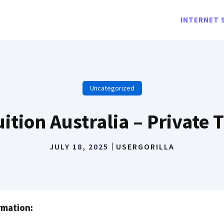
INTERNET 
Uncategorized
ition Australia – Private 
JULY 18, 2025
USERGORILLA
rmation: