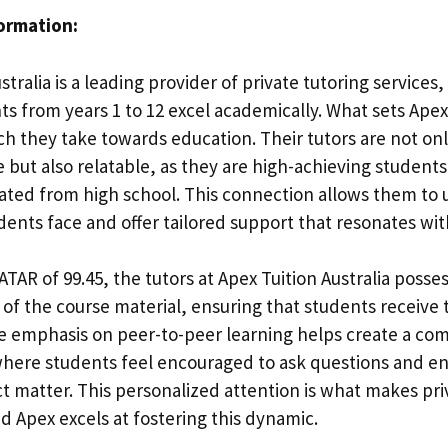
formation:
stralia is a leading provider of private tutoring services
s from years 1 to 12 excel academically. What sets Apex 
h they take towards education. Their tutors are not on
but also relatable, as they are high-achieving student
ated from high school. This connection allows them to
dents face and offer tailored support that resonates wit
TAR of 99.45, the tutors at Apex Tuition Australia posse
of the course material, ensuring that students receive 
he emphasis on peer-to-peer learning helps create a co
here students feel encouraged to ask questions and e
ct matter. This personalized attention is what makes pri
nd Apex excels at fostering this dynamic.