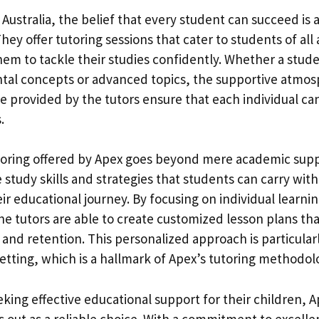
 Australia, the belief that every student can succeed is a
hey offer tutoring sessions that cater to students of all a
m to tackle their studies confidently. Whether a stud
tal concepts or advanced topics, the supportive atmo
e provided by the tutors ensure that each individual can
.
toring offered by Apex goes beyond mere academic suppo
le study skills and strategies that students can carry wi
r educational journey. By focusing on individual learnin
he tutors are able to create customized lesson plans th
nd retention. This personalized approach is particularl
etting, which is a hallmark of Apex’s tutoring methodol
king effective educational support for their children, A
s out as a reliable choice. With a commitment to excelle