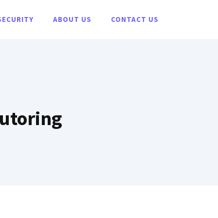
SECURITY
ABOUT US
CONTACT US
Tutoring