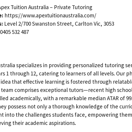
pex Tuition Australia – Private Tutoring
e:
https://www.apextuitionaustralia.com/
s:
Level 2/700 Swanston Street, Carlton Vic, 3053
0405 532 487
stralia specializes in providing personalized tutoring ser
rs 1 through 12, catering to learners of all levels. Our p
idea that effective learning is fostered through relatab
 team comprises exceptional tutors—recent high schoo
led academically, with a remarkable median ATAR of 99.
hey possess not only a thorough knowledge of the curri
ght into the challenges students face, empowering them 
eving their academic aspirations.