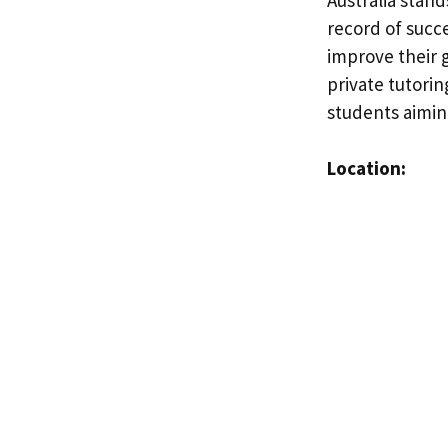
record of succ
improve their g
private tutorin
students aimin
Location: