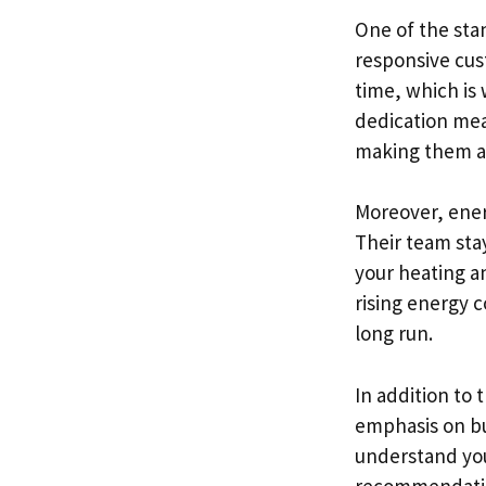
One of the sta
responsive cus
time, which is 
dedication mea
making them a 
Moreover, energ
Their team sta
your heating an
rising energy 
long run.
In addition to 
emphasis on bui
understand you
recommendation