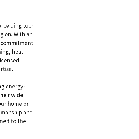
providing top-
gion. With an
eir commitment
ning, heat
licensed
rtise.
ng energy-
Their wide
your home or
rkmanship and
rmed to the