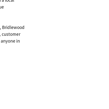
ue
t, Bridlewood
e, customer
 anyone in