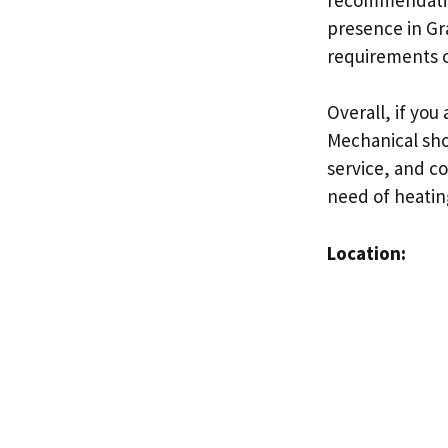
presence in Gr
requirements o
Overall, if you
Mechanical shou
service, and c
need of heatin
Location: