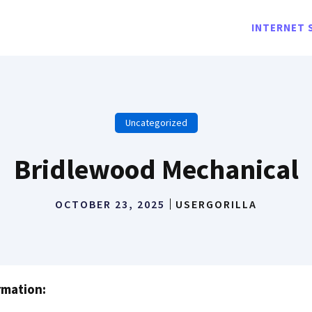
INTERNET 
Uncategorized
Bridlewood Mechanical
OCTOBER 23, 2025
USERGORILLA
rmation: