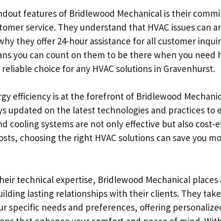
ndout features of Bridlewood Mechanical is their comm
tomer service. They understand that HVAC issues can ar
why they offer 24-hour assistance for all customer inquir
ns you can count on them to be there when you need 
reliable choice for any HVAC solutions in Gravenhurst.
y efficiency is at the forefront of Bridlewood Mechanica
ys updated on the latest technologies and practices to 
d cooling systems are not only effective but also cost-ef
costs, choosing the right HVAC solutions can save you m
their technical expertise, Bridlewood Mechanical places 
lding lasting relationships with their clients. They take
r specific needs and preferences, offering personalize
s that enhance your comfort and peace of mind. With 