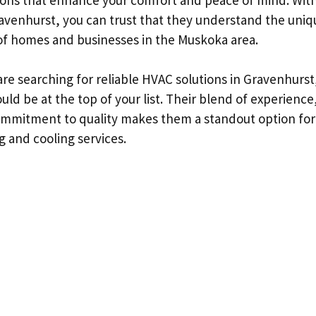
avenhurst, you can trust that they understand the uniq
f homes and businesses in the Muskoka area.
 are searching for reliable HVAC solutions in Gravenhurs
ld be at the top of your list. Their blend of experienc
ommitment to quality makes them a standout option for
g and cooling services.