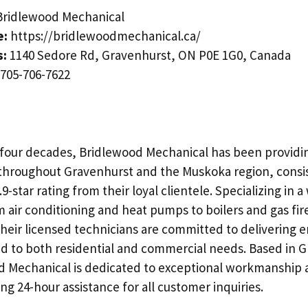
ridlewood Mechanical
e:
https://bridlewoodmechanical.ca/
s:
1140 Sedore Rd, Gravenhurst, ON P0E 1G0, Canada
705-706-7622
four decades, Bridlewood Mechanical has been providi
throughout Gravenhurst and the Muskoka region, consi
9-star rating from their loyal clientele. Specializing in 
 air conditioning and heat pumps to boilers and gas fir
heir licensed technicians are committed to delivering e
ed to both residential and commercial needs. Based in 
 Mechanical is dedicated to exceptional workmanship 
ing 24-hour assistance for all customer inquiries.