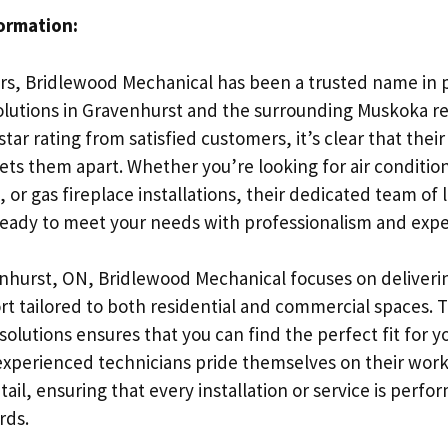
formation:
ars, Bridlewood Mechanical has been a trusted name in 
olutions in Gravenhurst and the surrounding Muskoka re
star rating from satisfied customers, it’s clear that th
ets them apart. Whether you’re looking for air conditio
 or gas fireplace installations, their dedicated team of 
 ready to meet your needs with professionalism and expe
nhurst, ON, Bridlewood Mechanical focuses on deliveri
rt tailored to both residential and commercial spaces. 
olutions ensures that you can find the perfect fit for 
experienced technicians pride themselves on their wo
tail, ensuring that every installation or service is perfo
rds.