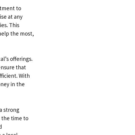
itment to
ise at any
ies. This
help the most,
l’s offerings.
ensure that
ficient. With
oney in the
a strong
 the time to
d
a local