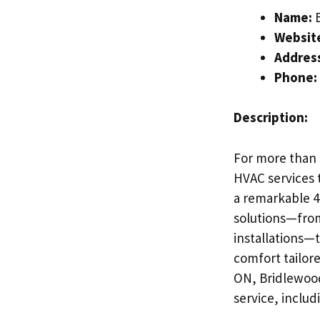
Name:
B
Websit
Addres
Phone:
Description:
For more than 
HVAC services 
a remarkable 4.
solutions—from
installations—t
comfort tailor
ON, Bridlewood
service, includ