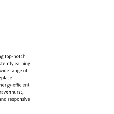
ng top-notch
stently earning
a wide range of
eplace
nergy-efficient
Gravenhurst,
and responsive