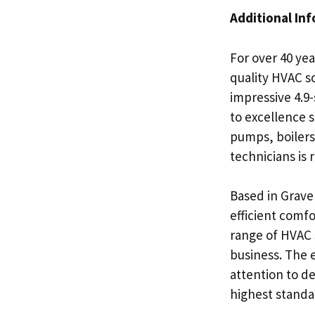
Additional In
For over 40 ye
quality HVAC s
impressive 4.9-
to excellence s
pumps, boilers,
technicians is
Based in Grave
efficient comfo
range of HVAC s
business. The 
attention to de
highest standa