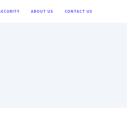
SECURITY
ABOUT US
CONTACT US