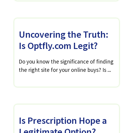
Uncovering the Truth:
Is Optfly.com Legit?
Do you know the significance of finding
the right site for your online buys? Is ...
Is Prescription Hope a
Legitimate Option?