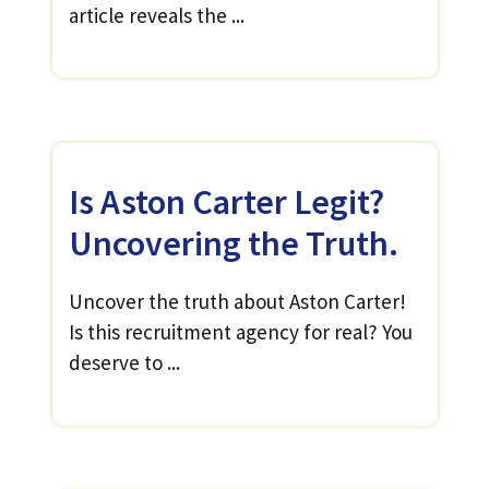
article reveals the ...
Is Aston Carter Legit?
Uncovering the Truth.
Uncover the truth about Aston Carter!
Is this recruitment agency for real? You
deserve to ...