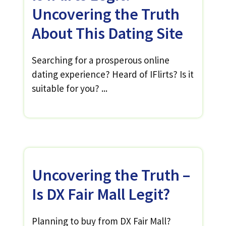
Uncovering the Truth
About This Dating Site
Searching for a prosperous online
dating experience? Heard of IFlirts? Is it
suitable for you? ...
Uncovering the Truth –
Is DX Fair Mall Legit?
Planning to buy from DX Fair Mall?