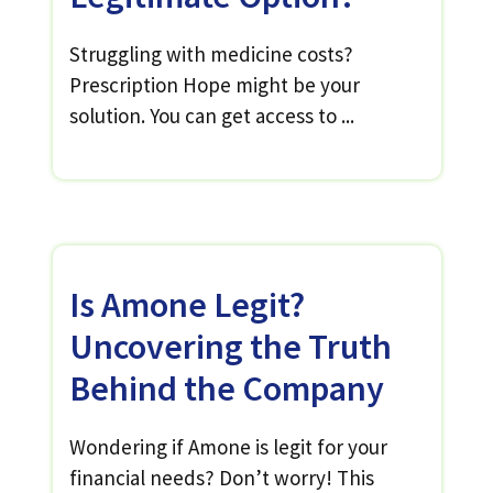
Struggling with medicine costs?
Prescription Hope might be your
solution. You can get access to ...
Is Amone Legit?
Uncovering the Truth
Behind the Company
Wondering if Amone is legit for your
financial needs? Don’t worry! This