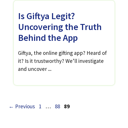
Is Giftya Legit?
Uncovering the Truth
Behind the App
Giftya, the online gifting app? Heard of
it? Is it trustworthy? We’ll investigate
and uncover ...
Page
Page
Page
←
Previous
1
…
88
89