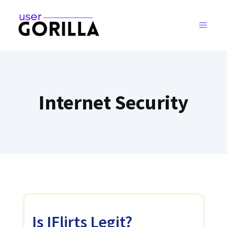
Skip
to
MENU
content
Internet Security
Is IFlirts Legit?