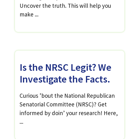
Uncover the truth. This will help you
make ...
Is the NRSC Legit? We
Investigate the Facts.
Curious ’bout the National Republican
Senatorial Committee (NRSC)? Get
informed by doin’ your research! Here,
...