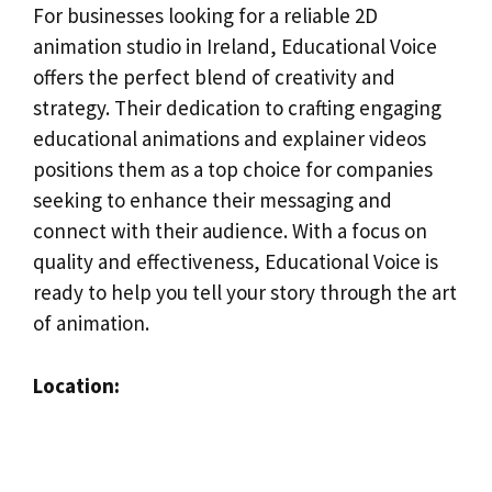
For businesses looking for a reliable 2D
animation studio in Ireland, Educational Voice
offers the perfect blend of creativity and
strategy. Their dedication to crafting engaging
educational animations and explainer videos
positions them as a top choice for companies
seeking to enhance their messaging and
connect with their audience. With a focus on
quality and effectiveness, Educational Voice is
ready to help you tell your story through the art
of animation.
Location: