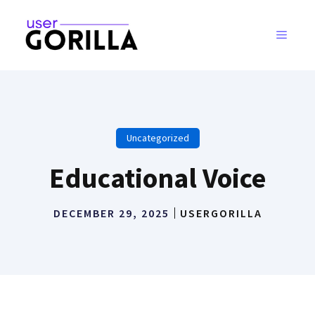
Skip
to
MENU
content
Uncategorized
Educational Voice
DECEMBER 29, 2025
USERGORILLA