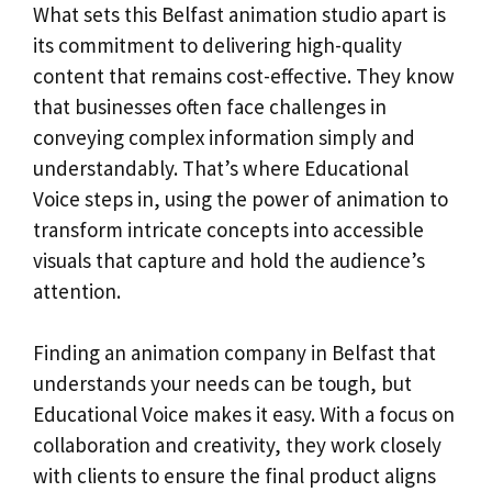
What sets this Belfast animation studio apart is
its commitment to delivering high-quality
content that remains cost-effective. They know
that businesses often face challenges in
conveying complex information simply and
understandably. That’s where Educational
Voice steps in, using the power of animation to
transform intricate concepts into accessible
visuals that capture and hold the audience’s
attention.
Finding an animation company in Belfast that
understands your needs can be tough, but
Educational Voice makes it easy. With a focus on
collaboration and creativity, they work closely
with clients to ensure the final product aligns