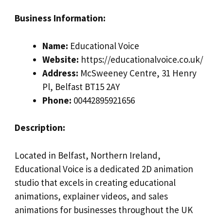
Business Information:
Name:
Educational Voice
Website:
https://educationalvoice.co.uk/
Address:
McSweeney Centre, 31 Henry
Pl, Belfast BT15 2AY
Phone:
00442895921656
Description:
Located in Belfast, Northern Ireland,
Educational Voice is a dedicated 2D animation
studio that excels in creating educational
animations, explainer videos, and sales
animations for businesses throughout the UK