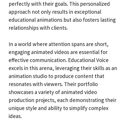
perfectly with their goals. This personalized
approach not only results in exceptional
educational animations but also fosters lasting
relationships with clients.
In a world where attention spans are short,
engaging animated videos are essential for
effective communication. Educational Voice
excels in this arena, leveraging their skills as an
animation studio to produce content that
resonates with viewers. Their portfolio
showcases a variety of animated video
production projects, each demonstrating their
unique style and ability to simplify complex
ideas.