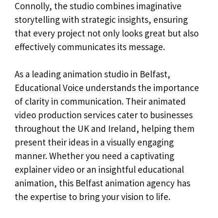
Connolly, the studio combines imaginative
storytelling with strategic insights, ensuring
that every project not only looks great but also
effectively communicates its message.
As a leading animation studio in Belfast,
Educational Voice understands the importance
of clarity in communication. Their animated
video production services cater to businesses
throughout the UK and Ireland, helping them
present their ideas in a visually engaging
manner. Whether you need a captivating
explainer video or an insightful educational
animation, this Belfast animation agency has
the expertise to bring your vision to life.