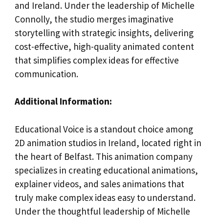
and Ireland. Under the leadership of Michelle
Connolly, the studio merges imaginative
storytelling with strategic insights, delivering
cost-effective, high-quality animated content
that simplifies complex ideas for effective
communication.
Additional Information:
Educational Voice is a standout choice among
2D animation studios in Ireland, located right in
the heart of Belfast. This animation company
specializes in creating educational animations,
explainer videos, and sales animations that
truly make complex ideas easy to understand.
Under the thoughtful leadership of Michelle