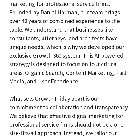
marketing for professional service firms.
Founded by Daniel Harman, our team brings
over 40 years of combined experience to the
table. We understand that businesses like
consultants, attorneys, and architects have
unique needs, which is why we developed our
exclusive Growth 360 system. This AI-powered
strategy is designed to focus on four critical
areas: Organic Search, Content Marketing, Paid
Media, and User Experience.
What sets Growth Friday apart is our
commitment to collaboration and transparency.
We believe that effective digital marketing for
professional service firms should not be a one-
size-fits-all approach. Instead, we tailor our