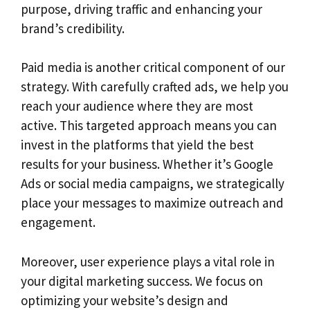
purpose, driving traffic and enhancing your
brand’s credibility.
Paid media is another critical component of our
strategy. With carefully crafted ads, we help you
reach your audience where they are most
active. This targeted approach means you can
invest in the platforms that yield the best
results for your business. Whether it’s Google
Ads or social media campaigns, we strategically
place your messages to maximize outreach and
engagement.
Moreover, user experience plays a vital role in
your digital marketing success. We focus on
optimizing your website’s design and