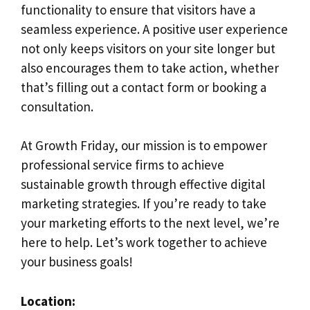
functionality to ensure that visitors have a
seamless experience. A positive user experience
not only keeps visitors on your site longer but
also encourages them to take action, whether
that’s filling out a contact form or booking a
consultation.
At Growth Friday, our mission is to empower
professional service firms to achieve
sustainable growth through effective digital
marketing strategies. If you’re ready to take
your marketing efforts to the next level, we’re
here to help. Let’s work together to achieve
your business goals!
Location: