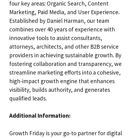
four key areas: Organic Search, Content
Marketing, Paid Media, and User Experience.
Established by Daniel Harman, our team
combines over 40 years of experience with
innovative tools to assist consultants,
attorneys, architects, and other B2B service
providers in achieving sustainable growth. By
fostering collaboration and transparency, we
streamline marketing efforts into a cohesive,
high-impact growth engine that enhances
visibility, builds authority, and generates
qualified leads.
Additional Information:
Growth Friday is your go-to partner for digital