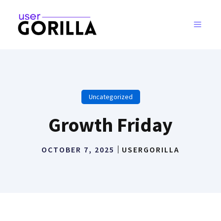
Skip
to
MENU
content
Uncategorized
Growth Friday
OCTOBER 7, 2025
USERGORILLA