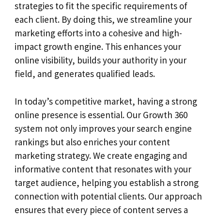
strategies to fit the specific requirements of
each client. By doing this, we streamline your
marketing efforts into a cohesive and high-
impact growth engine. This enhances your
online visibility, builds your authority in your
field, and generates qualified leads.
In today’s competitive market, having a strong
online presence is essential. Our Growth 360
system not only improves your search engine
rankings but also enriches your content
marketing strategy. We create engaging and
informative content that resonates with your
target audience, helping you establish a strong
connection with potential clients. Our approach
ensures that every piece of content serves a