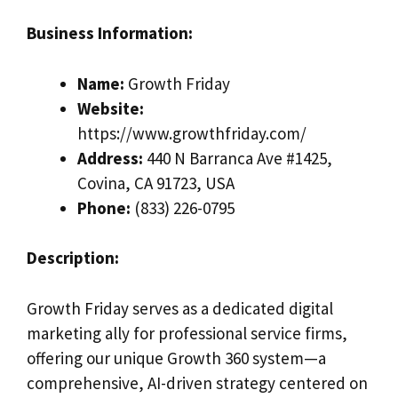
Business Information:
Name:
Growth Friday
Website:
https://www.growthfriday.com/
Address:
440 N Barranca Ave #1425,
Covina, CA 91723, USA
Phone:
(833) 226-0795
Description:
Growth Friday serves as a dedicated digital
marketing ally for professional service firms,
offering our unique Growth 360 system—a
comprehensive, AI-driven strategy centered on