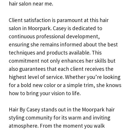
hair salon near me.
Client satisfaction is paramount at this hair
salon in Moorpark. Casey is dedicated to
continuous professional development,
ensuring she remains informed about the best
techniques and products available. This
commitment not only enhances her skills but
also guarantees that each client receives the
highest level of service. Whether you’re looking
for a bold new color or a simple trim, she knows
how to bring your vision to life.
Hair By Casey stands out in the Moorpark hair
styling community for its warm and inviting
atmosphere. From the moment you walk