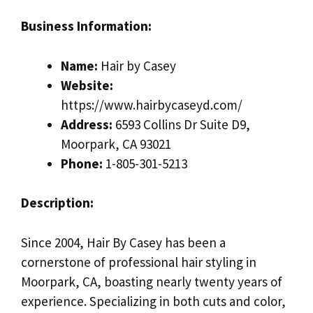
Business Information:
Name:
Hair by Casey
Website:
https://www.hairbycaseyd.com/
Address:
6593 Collins Dr Suite D9,
Moorpark, CA 93021
Phone:
1-805-301-5213
Description:
Since 2004, Hair By Casey has been a
cornerstone of professional hair styling in
Moorpark, CA, boasting nearly twenty years of
experience. Specializing in both cuts and color,