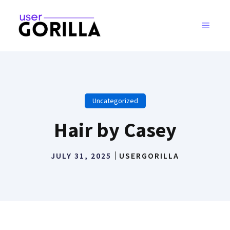
Skip
to
MENU
content
Uncategorized
Hair by Casey
JULY 31, 2025
USERGORILLA