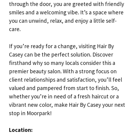
through the door, you are greeted with friendly
smiles and a welcoming vibe. It’s a space where
you can unwind, relax, and enjoy a little self-
care.
If you’re ready for a change, visiting Hair By
Casey can be the perfect solution. Discover
firsthand why so many locals consider this a
premier beauty salon. With a strong focus on
client relationships and satisfaction, you’ll feel
valued and pampered from start to finish. So,
whether you’re in need of a fresh haircut or a
vibrant new color, make Hair By Casey your next
stop in Moorpark!
Location: