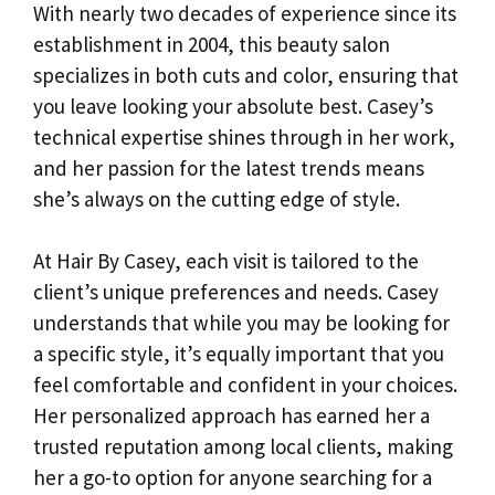
With nearly two decades of experience since its
establishment in 2004, this beauty salon
specializes in both cuts and color, ensuring that
you leave looking your absolute best. Casey’s
technical expertise shines through in her work,
and her passion for the latest trends means
she’s always on the cutting edge of style.
At Hair By Casey, each visit is tailored to the
client’s unique preferences and needs. Casey
understands that while you may be looking for
a specific style, it’s equally important that you
feel comfortable and confident in your choices.
Her personalized approach has earned her a
trusted reputation among local clients, making
her a go-to option for anyone searching for a