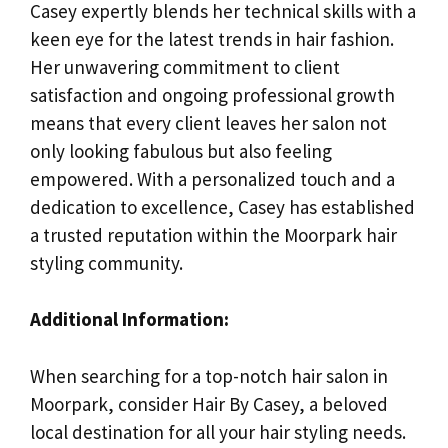
Casey expertly blends her technical skills with a
keen eye for the latest trends in hair fashion.
Her unwavering commitment to client
satisfaction and ongoing professional growth
means that every client leaves her salon not
only looking fabulous but also feeling
empowered. With a personalized touch and a
dedication to excellence, Casey has established
a trusted reputation within the Moorpark hair
styling community.
Additional Information:
When searching for a top-notch hair salon in
Moorpark, consider Hair By Casey, a beloved
local destination for all your hair styling needs.