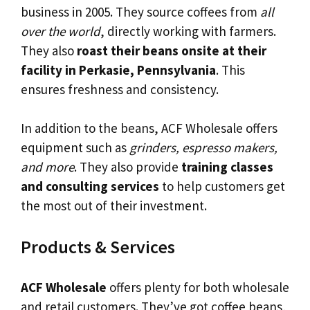
business in 2005. They source coffees from
all
over the world
, directly working with farmers.
They also
roast their beans onsite at their
facility in Perkasie, Pennsylvania
. This
ensures freshness and consistency.
In addition to the beans, ACF Wholesale offers
equipment such as
grinders, espresso makers,
and more
. They also provide
training classes
and consulting services
to help customers get
the most out of their investment.
Products & Services
ACF Wholesale
offers plenty for both wholesale
and retail customers. They’ve got coffee beans,