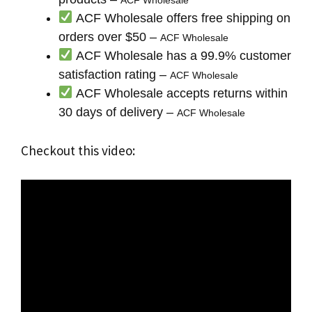
ACF Wholesale offers free shipping on
orders over $50 –
ACF Wholesale
ACF Wholesale has a 99.9% customer
satisfaction rating –
ACF Wholesale
ACF Wholesale accepts returns within
30 days of delivery –
ACF Wholesale
Checkout this video: