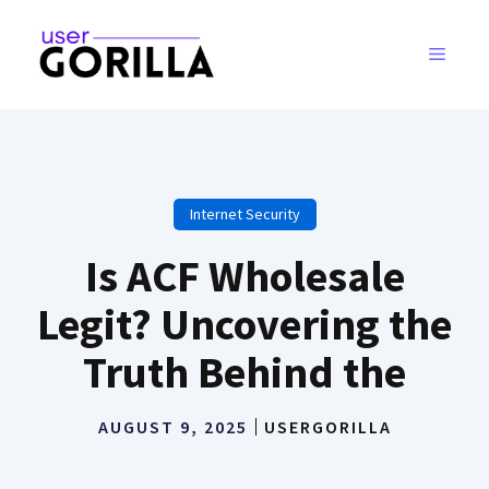
Skip
to
MENU
content
Internet Security
Is ACF Wholesale
Legit? Uncovering the
Truth Behind the
AUGUST 9, 2025
USERGORILLA