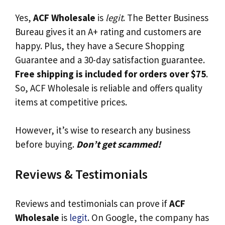
Yes,
ACF Wholesale
is
legit
. The Better Business
Bureau gives it an A+ rating and customers are
happy. Plus, they have a Secure Shopping
Guarantee and a 30-day satisfaction guarantee.
Free shipping is included for orders over $75
.
So, ACF Wholesale is reliable and offers quality
items at competitive prices.
However, it’s wise to research any business
before buying.
Don’t get scammed!
Reviews & Testimonials
Reviews and testimonials can prove if
ACF
Wholesale
is
legit
. On Google, the company has