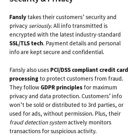
Fansly
takes their customers’ security and
privacy
seriously
. All info transmitted is
encrypted with the latest industry-standard
SSL/TLS tech
. Payment details and personal
info are kept secure and confidential.
Fansly also uses
PCI/DSS compliant credit card
processing
to protect customers from fraud.
They follow
GDPR principles
for maximum
privacy and data protection. Customers’ info
won’t be sold or distributed to 3rd parties, or
used for ads, without permission. Plus, their
fraud detection system
actively monitors
transactions for suspicious activity.