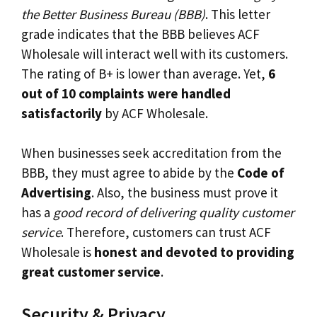
the Better Business Bureau (BBB)
. This letter
grade indicates that the BBB believes ACF
Wholesale will interact well with its customers.
The rating of B+ is lower than average. Yet,
6
out of 10 complaints were handled
satisfactorily
by ACF Wholesale.
When businesses seek accreditation from the
BBB, they must agree to abide by the
Code of
Advertising
. Also, the business must prove it
has a
good record of delivering quality customer
service
. Therefore, customers can trust ACF
Wholesale is
honest and devoted to providing
great customer service
.
Security & Privacy