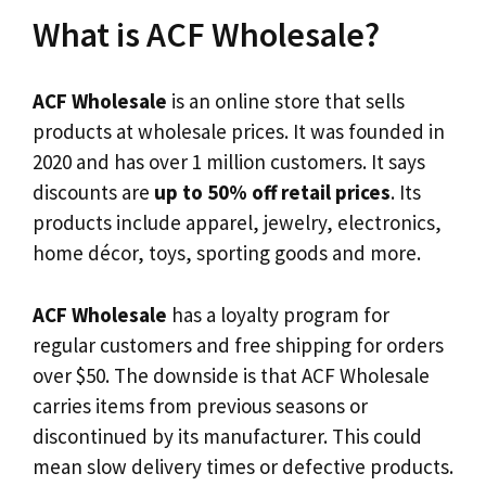
What is ACF Wholesale?
ACF Wholesale
is an online store that sells
products at wholesale prices. It was founded in
2020 and has over 1 million customers. It says
discounts are
up to 50% off retail prices
. Its
products include apparel, jewelry, electronics,
home décor, toys, sporting goods and more.
ACF Wholesale
has a loyalty program for
regular customers and free shipping for orders
over $50. The downside is that ACF Wholesale
carries items from previous seasons or
discontinued by its manufacturer. This could
mean slow delivery times or defective products.