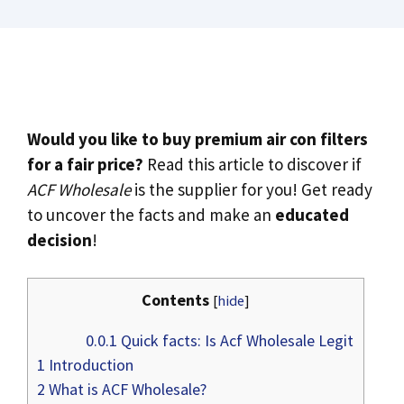
Would you like to buy premium air con filters
for a fair price?
Read this article to discover if
ACF Wholesale
is the supplier for you! Get ready
to uncover the facts and make an
educated
decision
!
Contents
[
hide
]
0.0.1
Quick facts: Is Acf Wholesale Legit
1
Introduction
2
What is ACF Wholesale?