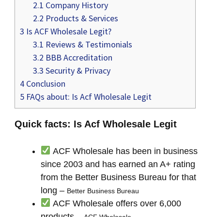
2.1
Company History
2.2
Products & Services
3
Is ACF Wholesale Legit?
3.1
Reviews & Testimonials
3.2
BBB Accreditation
3.3
Security & Privacy
4
Conclusion
5
FAQs about: Is Acf Wholesale Legit
Quick facts: Is Acf Wholesale Legit
ACF Wholesale has been in business
since 2003 and has earned an A+ rating
from the Better Business Bureau for that
long –
Better Business Bureau
ACF Wholesale offers over 6,000
products –
ACF Wholesale