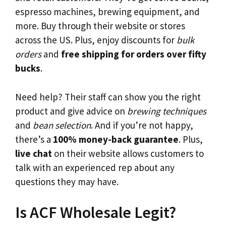
espresso machines, brewing equipment, and
more. Buy through their website or stores
across the US. Plus, enjoy discounts for
bulk
orders
and
free shipping for orders over fifty
bucks
.
Need help? Their staff can show you the right
product and give advice on
brewing techniques
and
bean selection
. And if you’re not happy,
there’s a
100% money-back guarantee
. Plus,
live chat
on their website allows customers to
talk with an experienced rep about any
questions they may have.
Is ACF Wholesale Legit?