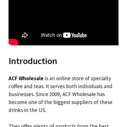
Introduction
ACF Wholesale
is an online store of specialty
coffee and teas. It serves both individuals and
businesses. Since 2009, ACF Wholesale has
become one of the biggest suppliers of these
drinks in the US.
They offer plenty of products from the best