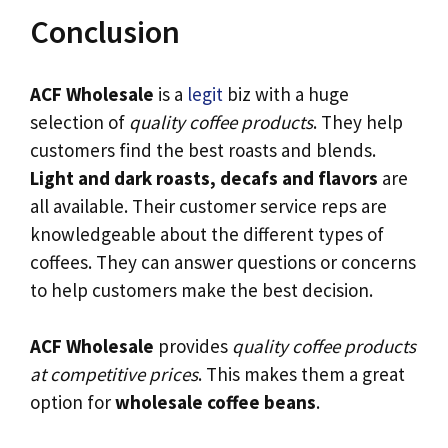
Conclusion
ACF Wholesale
is a
legit
biz with a huge
selection of
quality coffee products
. They help
customers find the best roasts and blends.
Light and dark roasts, decafs and flavors
are
all available. Their customer service reps are
knowledgeable about the different types of
coffees. They can answer questions or concerns
to help customers make the best decision.
ACF Wholesale
provides
quality coffee products
at competitive prices
. This makes them a great
option for
wholesale coffee beans
.