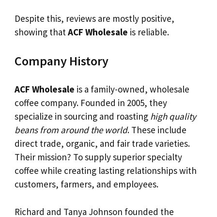
Despite this, reviews are mostly positive,
showing that
ACF Wholesale
is reliable.
Company History
ACF Wholesale
is a family-owned, wholesale
coffee company. Founded in 2005, they
specialize in sourcing and roasting
high quality
beans from around the world
. These include
direct trade, organic, and fair trade varieties.
Their mission? To supply superior specialty
coffee while creating lasting relationships with
customers, farmers, and employees.
Richard and Tanya Johnson founded the