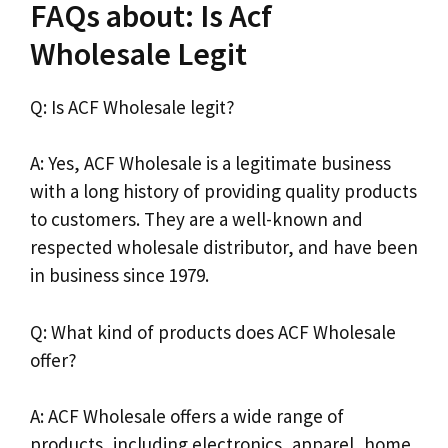
FAQs about: Is Acf
Wholesale Legit
Q: Is ACF Wholesale legit?
A: Yes, ACF Wholesale is a legitimate business
with a long history of providing quality products
to customers. They are a well-known and
respected wholesale distributor, and have been
in business since 1979.
Q: What kind of products does ACF Wholesale
offer?
A: ACF Wholesale offers a wide range of
products, including electronics, apparel, home