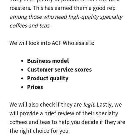
roasters. This has earned them a good rep
among those who need high-quality specialty
coffees and teas
.
We will look into ACF Wholesale’s:
Business model
Customer service scores
Product quality
Prices
We will also check if they are
legit
. Lastly, we
will provide a brief review of their specialty
coffees and teas to help you decide if they are
the right choice for you.