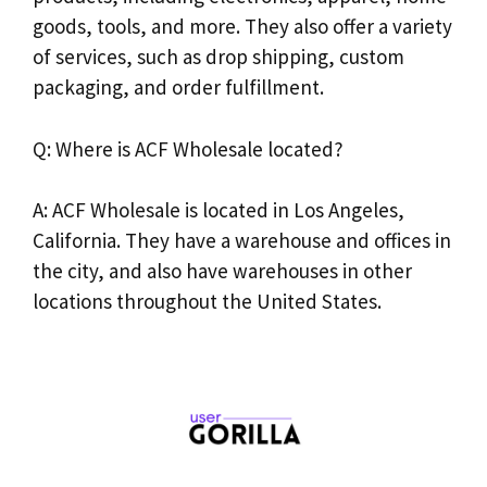
goods, tools, and more. They also offer a variety
of services, such as drop shipping, custom
packaging, and order fulfillment.
Q: Where is ACF Wholesale located?
A: ACF Wholesale is located in Los Angeles,
California. They have a warehouse and offices in
the city, and also have warehouses in other
locations throughout the United States.