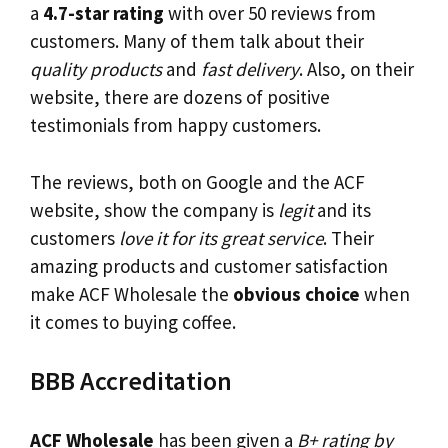
a
4.7-star rating
with over 50 reviews from
customers. Many of them talk about their
quality products
and
fast delivery
. Also, on their
website, there are dozens of positive
testimonials from happy customers.
The reviews, both on Google and the ACF
website, show the company is
legit
and its
customers
love it for its great service
. Their
amazing products and customer satisfaction
make ACF Wholesale the
obvious choice
when
it comes to buying coffee.
BBB Accreditation
ACF Wholesale
has been given a
B+ rating by