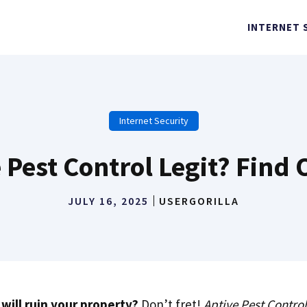
INTERNET 
Internet Security
e Pest Control Legit? Find
JULY 16, 2025
USERGORILLA
will ruin your property?
Don’t fret!
Aptive Pest Control