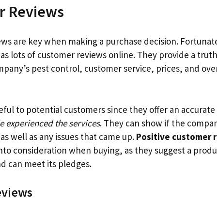
r Reviews
ws are key when making a purchase decision. Fortunat
as lots of customer reviews online. They provide a trut
mpany’s pest control, customer service, prices, and over
eful to potential customers since they offer an accurate
e experienced the services
. They can show if the compa
as well as any issues that came up.
Positive customer 
into consideration when buying, as they suggest a produc
 can meet its pledges.
eviews