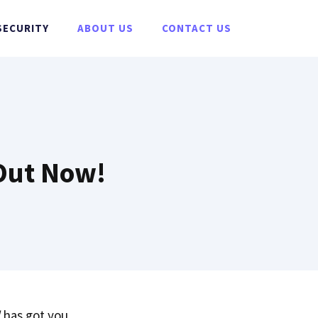
SECURITY
ABOUT US
CONTACT US
 Out Now!
has got you