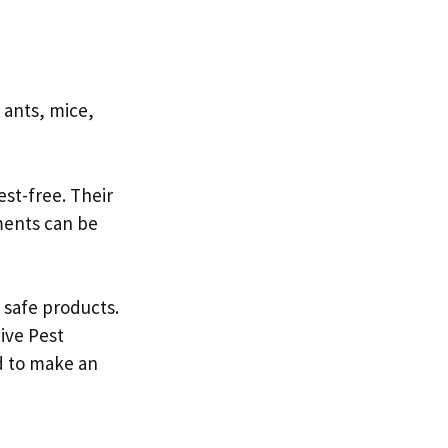
 ants, mice,
st-free. Their
tments can be
safe products.
tive Pest
ed to make an