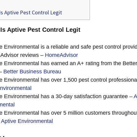
s Aptive Pest Control Legit
 Is Aptive Pest Control Legit
e Environmental is a reliable and safe pest control provi
Advisor reviews –
HomeAdvisor
e Environmental has earned an A+ rating from the Bette
 –
Better Business Bureau
e Environmental has over 1,500 pest control professiona
Environmental
e Environmental has a 30-day satisfaction guarantee –
A
mental
e Environmental has over 5 million customers throughout
–
Aptive Environmental