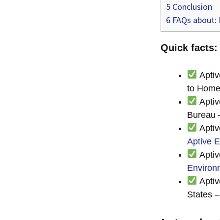
5
Conclusion
6
FAQs about: I
Quick facts:
Aptiv
to Home
Aptiv
Bureau
Aptiv
Aptive 
Aptiv
Environ
Aptiv
States 