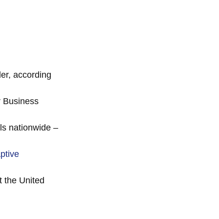
der, according
r Business
ls nationwide –
ptive
 the United