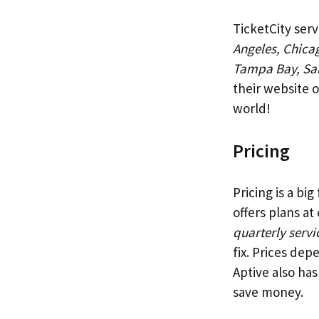
TicketCity serv
Angeles, Chica
Tampa Bay, Sa
their website 
world!
Pricing
Pricing is a bi
offers plans at
quarterly servi
fix. Prices dep
Aptive also ha
save money.