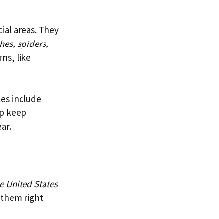
ial areas. They
hes, spiders,
ns, like
les include
lp keep
ar.
e United States
 them right