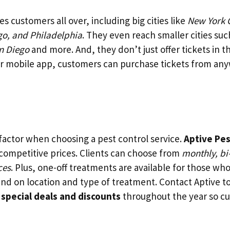
es customers all over, including big cities like
New York C
go, and Philadelphia
. They even reach smaller cities suc
n Diego
and more. And, they don’t just offer tickets in 
or mobile app, customers can purchase tickets from any
g factor when choosing a pest control service.
Aptive Pes
 competitive prices. Clients can choose from
monthly, bi
ces
. Plus, one-off treatments are available for those wh
end on location and type of treatment. Contact Aptive to
s
special deals and discounts
throughout the year so c