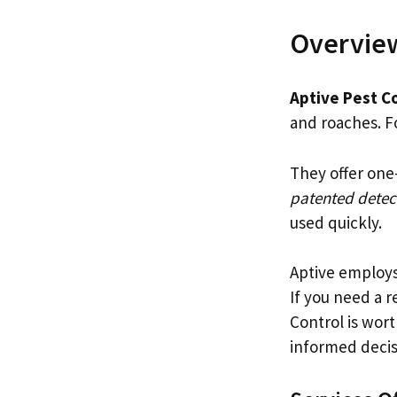
Overview
Aptive Pest C
and roaches. F
They offer one
patented detec
used quickly.
Aptive employ
If you need a r
Control is wor
informed decis