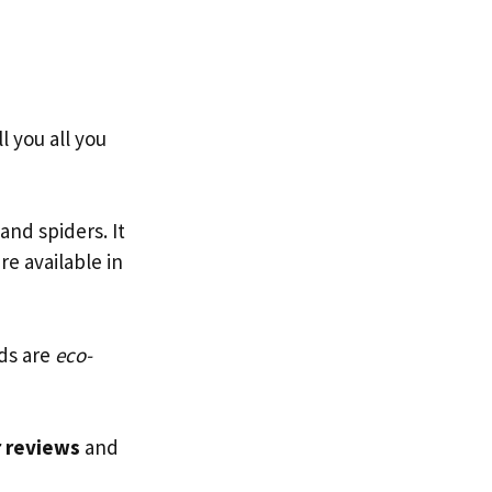
l you all you
and spiders. It
re available in
ods are
eco-
r reviews
and