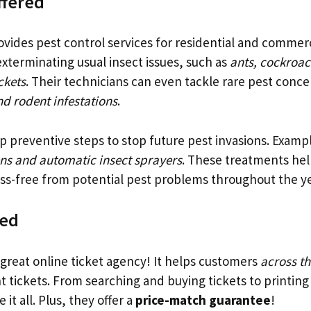
ffered
vides pest control services for residential and commerc
exterminating usual insect issues, such as
ants, cockroac
ckets
. Their technicians can even tackle rare pest concer
d rodent infestations
.
p preventive steps to stop future pest invasions. Examp
ns and automatic insect sprayers
. These treatments he
ss-free from potential pest problems throughout the ye
ved
 great online ticket agency! It helps customers
across th
t tickets. From searching and buying tickets to printing
it all. Plus, they offer a
price-match guarantee
!