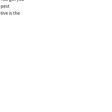
 pest
ive is the