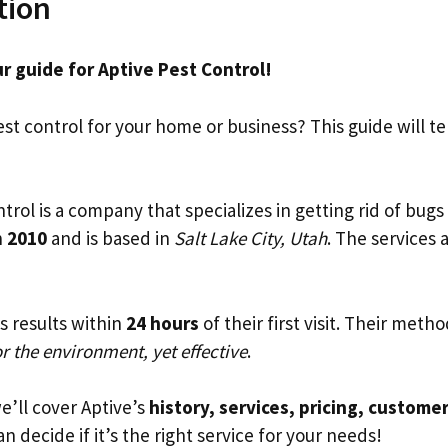
tion
r guide for Aptive Pest Control!
t control for your home or business? This guide will tel
trol is a company that specializes in getting rid of bugs 
n
2010
and is based in
Salt Lake City, Utah
. The services a
s results within
24 hours
of their first visit. Their meth
or the environment, yet effective
.
we’ll cover Aptive’s
history, services, pricing, custome
n decide if it’s the right service for your needs!