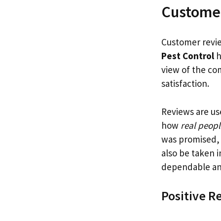
Custome
Customer revie
Pest Control
h
view of the co
satisfaction.
Reviews are us
how
real peopl
was promised, 
also be taken 
dependable and
Positive R