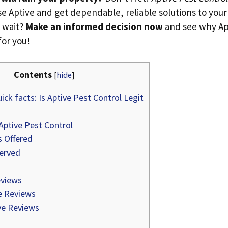
e Aptive and get dependable, reliable solutions to your
 wait?
Make an informed decision now
and see why Apt
for you!
Contents
[
hide
]
ick facts: Is Aptive Pest Control Legit
Aptive Pest Control
s Offered
erved
views
e Reviews
e Reviews