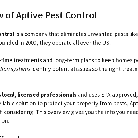
 of Aptive Pest Control
ontrol
is a company that eliminates unwanted pests like
ounded in 2009, they operate all over the US.
-time treatments and long-term plans to keep homes pe
tion systems
identify potential issues so the right trea
s
local, licensed professionals
and uses EPA-approved, 
eliable solution to protect your property from pests, Ap
th considering. This overview gives you the info you ne
ion.