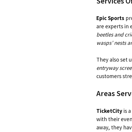
Services O
Epic Sports
pro
are experts in 
beetles and cri
wasps’ nests an
They also set u
entryway scree
customers stre
Areas Ser
TicketCity
is a
with their even
away, they have 