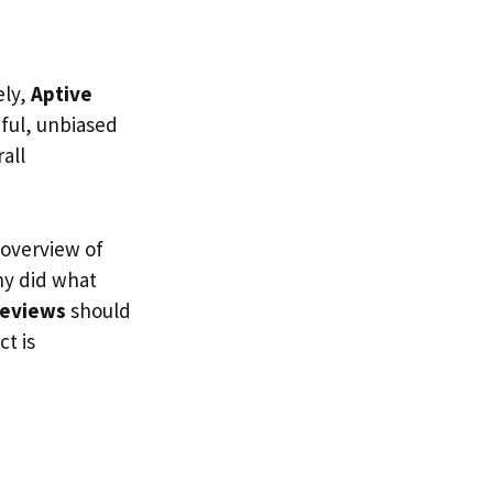
ely,
Aptive
hful, unbiased
all
 overview of
ny did what
reviews
should
t is