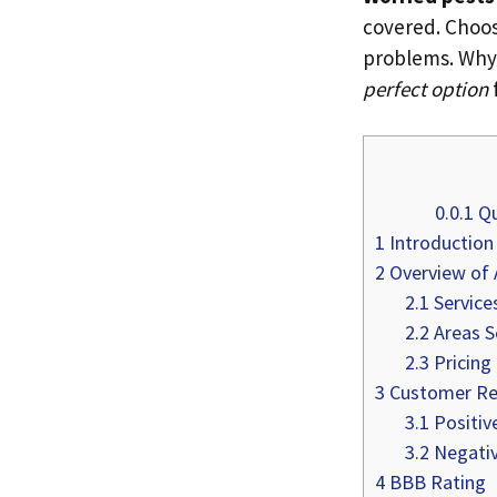
covered. Choos
problems. Why
perfect option
0.0.1
Qu
1
Introduction
2
Overview of 
2.1
Service
2.2
Areas S
2.3
Pricing
3
Customer Re
3.1
Positiv
3.2
Negativ
4
BBB Rating