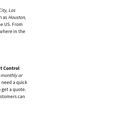
ity, Los
h as
Houston,
the US. From
where in the
t Control
-monthly or
o need a quick
 get a quote.
ustomers can