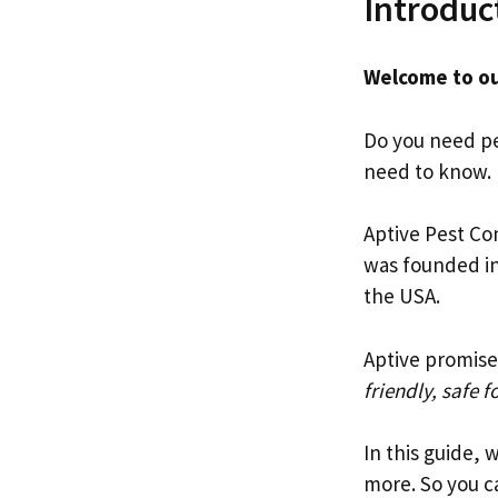
Introduc
Welcome to ou
Do you need pes
need to know.
Aptive Pest Con
was founded i
the USA.
Aptive promise
friendly, safe f
In this guide, 
more. So you ca