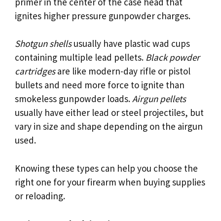
primer in the center of the case head that
ignites higher pressure gunpowder charges.
Shotgun shells
usually have plastic wad cups
containing multiple lead pellets.
Black powder
cartridges
are like modern-day rifle or pistol
bullets and need more force to ignite than
smokeless gunpowder loads.
Airgun pellets
usually have either lead or steel projectiles, but
vary in size and shape depending on the airgun
used.
Knowing these types can help you choose the
right one for your firearm when buying supplies
or reloading.