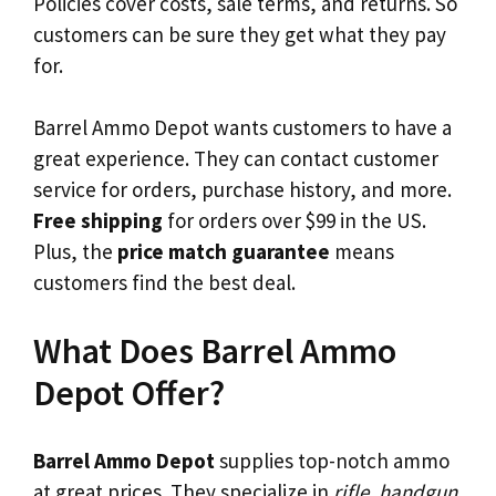
Policies cover costs, sale terms, and returns. So
customers can be sure they get what they pay
for.
Barrel Ammo Depot wants customers to have a
great experience. They can contact customer
service for orders, purchase history, and more.
Free shipping
for orders over $99 in the US.
Plus, the
price match guarantee
means
customers find the best deal.
What Does Barrel Ammo
Depot Offer?
Barrel Ammo Depot
supplies top-notch ammo
at great prices. They specialize in
rifle, handgun,