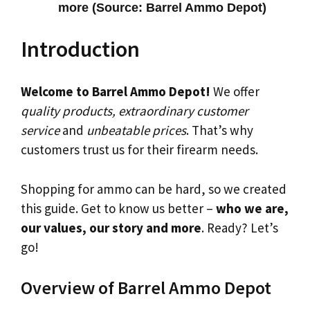
more (Source: Barrel Ammo Depot)
Introduction
Welcome to Barrel Ammo Depot!
We offer
quality products, extraordinary customer
service
and
unbeatable prices
. That’s why
customers trust us for their firearm needs.
Shopping for ammo can be hard, so we created
this guide. Get to know us better –
who we are,
our values, our story and more
. Ready? Let’s
go!
Overview of Barrel Ammo Depot