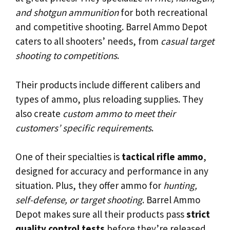
and shotgun ammunition
for both recreational
and competitive shooting. Barrel Ammo Depot
caters to all shooters’ needs, from
casual target
shooting to competitions
.
Their products include different calibers and
types of ammo, plus reloading supplies. They
also create
custom ammo to meet their
customers’ specific requirements
.
One of their specialties is
tactical rifle ammo
,
designed for accuracy and performance in any
situation. Plus, they offer ammo for
hunting,
self-defense, or target shooting
. Barrel Ammo
Depot makes sure all their products pass
strict
quality control tests
before they’re released