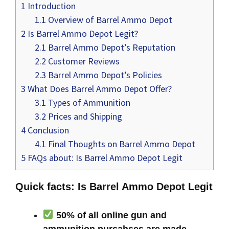
1
Introduction
1.1
Overview of Barrel Ammo Depot
2
Is Barrel Ammo Depot Legit?
2.1
Barrel Ammo Depot’s Reputation
2.2
Customer Reviews
2.3
Barrel Ammo Depot’s Policies
3
What Does Barrel Ammo Depot Offer?
3.1
Types of Ammunition
3.2
Prices and Shipping
4
Conclusion
4.1
Final Thoughts on Barrel Ammo Depot
5
FAQs about: Is Barrel Ammo Depot Legit
Quick facts: Is Barrel Ammo Depot Legit
50% of all online gun and
ammunition purcahses are made