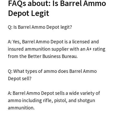
FAQs about: Is Barrel Ammo
Depot Legit
Q: Is Barrel Ammo Depot legit?
A: Yes, Barrel Ammo Depot is a licensed and
insured ammunition supplier with an A+ rating
from the Better Business Bureau.
Q: What types of ammo does Barrel Ammo
Depot sell?
A: Barrel Ammo Depot sells a wide variety of
ammo including rifle, pistol, and shotgun
ammunition.