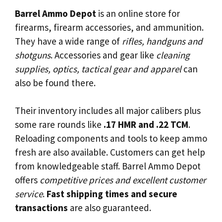
Barrel Ammo Depot
is an online store for
firearms, firearm accessories, and ammunition.
They have a wide range of
rifles, handguns and
shotguns
. Accessories and gear like
cleaning
supplies, optics, tactical gear and apparel
can
also be found there.
Their inventory includes all major calibers plus
some rare rounds like
.17 HMR and .22 TCM
.
Reloading components and tools to keep ammo
fresh are also available. Customers can get help
from knowledgeable staff. Barrel Ammo Depot
offers
competitive prices and excellent customer
service
.
Fast shipping times and secure
transactions
are also guaranteed.