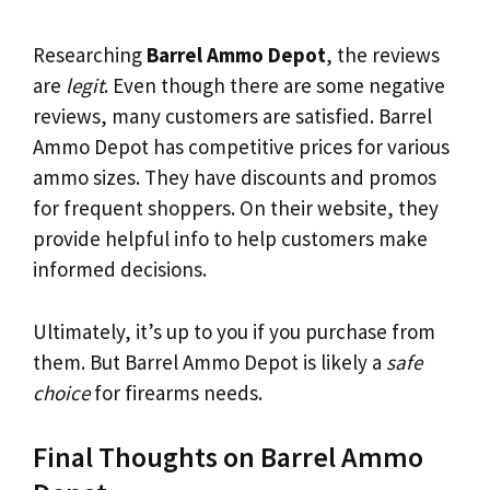
Researching
Barrel Ammo Depot
, the reviews
are
legit
. Even though there are some negative
reviews, many customers are satisfied. Barrel
Ammo Depot has competitive prices for various
ammo sizes. They have discounts and promos
for frequent shoppers. On their website, they
provide helpful info to help customers make
informed decisions.
Ultimately, it’s up to you if you purchase from
them. But Barrel Ammo Depot is likely a
safe
choice
for firearms needs.
Final Thoughts on Barrel Ammo