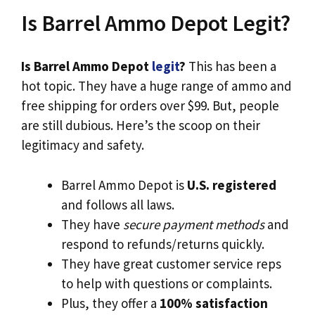
Is Barrel Ammo Depot Legit?
Is Barrel Ammo Depot
legit
?
This has been a
hot topic. They have a huge range of ammo and
free shipping for orders over $99. But, people
are still dubious. Here’s the scoop on their
legitimacy and safety.
Barrel Ammo Depot is
U.S. registered
and follows all laws.
They have
secure payment methods
and
respond to refunds/returns quickly.
They have great customer service reps
to help with questions or complaints.
Plus, they offer a
100% satisfaction