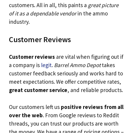
customers. All in all, this paints a
great picture
of it as a dependable vendor
in the ammo
industry.
Customer Reviews
Customer reviews
are vital when figuring out if
a company is
legit
.
Barrel Ammo Depot
takes
customer feedback seriously and works hard to
meet expectations. We offer competitive rates,
great customer service
, and reliable products.
Our customers left us
positive reviews from all
over the web
. From Google reviews to Reddit
threads, you can trust our products are worth
the money. We have a range of pricing options –