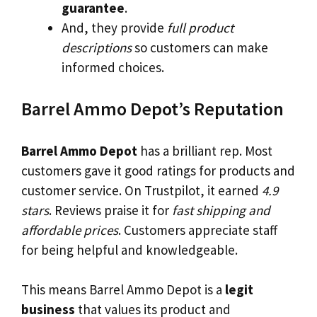
guarantee
.
And, they provide
full product
descriptions
so customers can make
informed choices.
Barrel Ammo Depot’s Reputation
Barrel Ammo Depot
has a brilliant rep. Most
customers gave it good ratings for products and
customer service. On Trustpilot, it earned
4.9
stars
. Reviews praise it for
fast shipping and
affordable prices
. Customers appreciate staff
for being helpful and knowledgeable.
This means Barrel Ammo Depot is a
legit
business
that values its product and