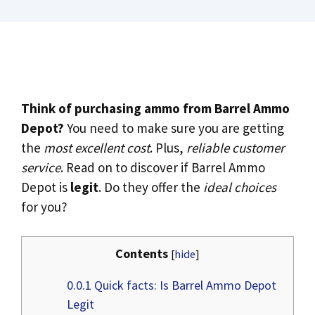
Think of purchasing ammo from Barrel Ammo
Depot?
You need to make sure you are getting
the
most excellent cost
. Plus,
reliable customer
service
. Read on to discover if Barrel Ammo
Depot is
legit
. Do they offer the
ideal choices
for you?
Contents
[
hide
]
0.0.1
Quick facts: Is Barrel Ammo Depot
Legit