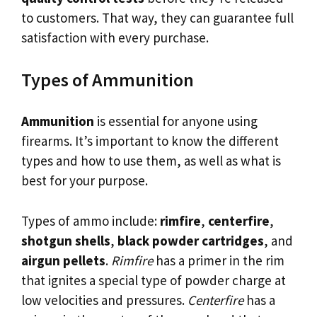
to customers. That way, they can guarantee full
satisfaction with every purchase.
Types of Ammunition
Ammunition
is essential for anyone using
firearms. It’s important to know the different
types and how to use them, as well as what is
best for your purpose.
Types of ammo include:
rimfire
,
centerfire
,
shotgun shells
,
black powder cartridges
, and
airgun pellets
.
Rimfire
has a primer in the rim
that ignites a special type of powder charge at
low velocities and pressures.
Centerfire
has a