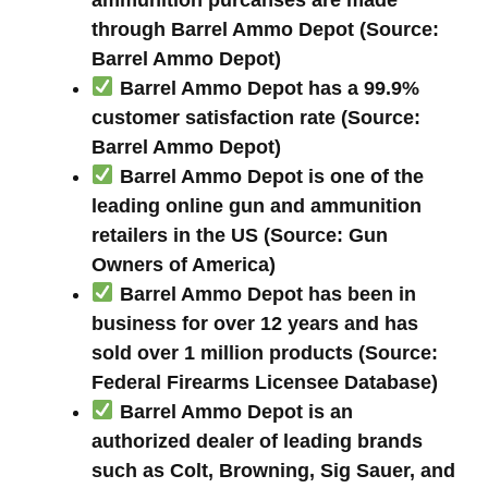
through Barrel Ammo Depot (Source:
Barrel Ammo Depot)
Barrel Ammo Depot has a 99.9%
customer satisfaction rate (Source:
Barrel Ammo Depot)
Barrel Ammo Depot is one of the
leading online gun and ammunition
retailers in the US (Source: Gun
Owners of America)
Barrel Ammo Depot has been in
business for over 12 years and has
sold over 1 million products (Source:
Federal Firearms Licensee Database)
Barrel Ammo Depot is an
authorized dealer of leading brands
such as Colt, Browning, Sig Sauer, and