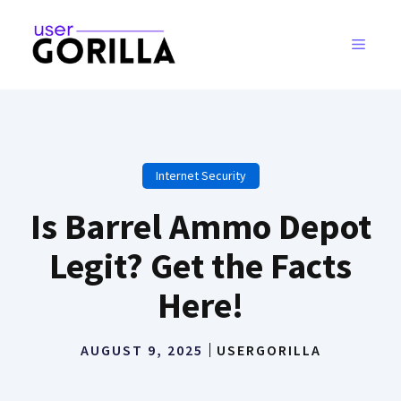
Skip
to
MENU
content
Internet Security
Is Barrel Ammo Depot
Legit? Get the Facts
Here!
AUGUST 9, 2025
USERGORILLA