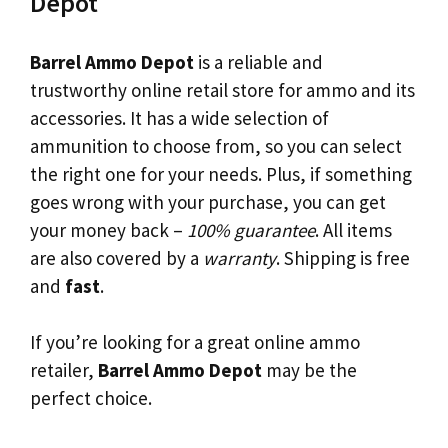
Depot
Barrel Ammo Depot
is a reliable and
trustworthy online retail store for ammo and its
accessories. It has a wide selection of
ammunition to choose from, so you can select
the right one for your needs. Plus, if something
goes wrong with your purchase, you can get
your money back –
100% guarantee
. All items
are also covered by a
warranty
. Shipping is free
and
fast
.
If you’re looking for a great online ammo
retailer,
Barrel Ammo Depot
may be the
perfect choice.