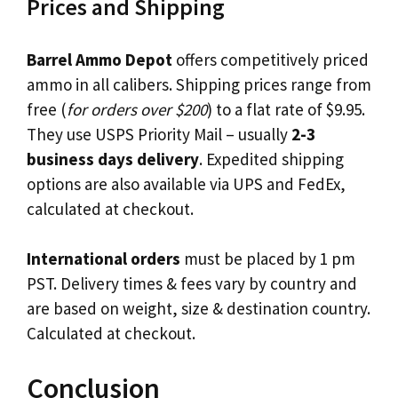
Prices and Shipping
Barrel Ammo Depot
offers competitively priced
ammo in all calibers. Shipping prices range from
free (
for orders over $200
) to a flat rate of $9.95.
They use USPS Priority Mail – usually
2-3
business days delivery
. Expedited shipping
options are also available via UPS and FedEx,
calculated at checkout.
International orders
must be placed by 1 pm
PST. Delivery times & fees vary by country and
are based on weight, size & destination country.
Calculated at checkout.
Conclusion