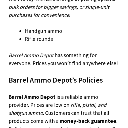
bulk orders for bigger savings, or single-unit
purchases for convenience
.
Handgun ammo
Rifle rounds
Barrel Ammo Depot
has something for
everyone. Prices you won’t find anywhere else!
Barrel Ammo Depot’s Policies
Barrel Ammo Depot
is a reliable ammo
provider. Prices are low on
rifle, pistol, and
shotgun ammo
. Customers can trust that all
products come with a
money-back guarantee
.