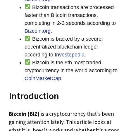
Bizcoin transactions are processed
faster than Bitcoin transactions,
completing in 2-3 seconds according to
Bizcoin.org
.
Bizcoin is backed by a secure,
decentralized blockchain ledger
according to
Investopedia
.
Bizcoin is the 5th most traded
cryptocurrency in the world according to
CoinMarketCap
.
Introduction
Bizcoin (BIZ)
is a cryptocurrency that’s been
gaining attention lately. This article looks at
what it is, how it works and whether it’s a good