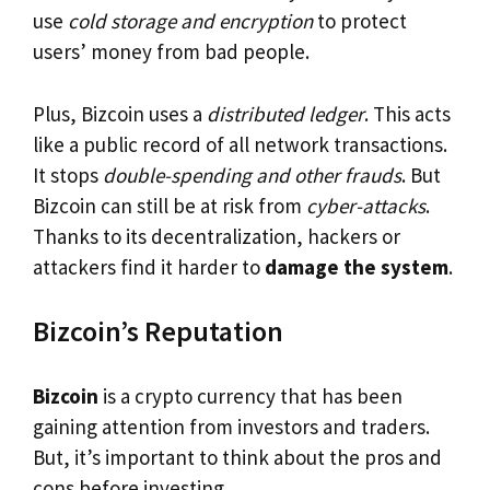
use
cold storage and encryption
to protect
users’ money from bad people.
Plus, Bizcoin uses a
distributed ledger
. This acts
like a public record of all network transactions.
It stops
double-spending and other frauds
. But
Bizcoin can still be at risk from
cyber-attacks
.
Thanks to its decentralization, hackers or
attackers find it harder to
damage the system
.
Bizcoin’s Reputation
Bizcoin
is a crypto currency that has been
gaining attention from investors and traders.
But, it’s important to think about the pros and
cons before investing.