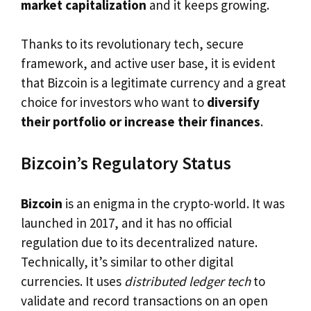
market capitalization
and it keeps growing.
Thanks to its revolutionary tech, secure
framework, and active user base, it is evident
that Bizcoin is a legitimate currency and a great
choice for investors who want to
diversify
their portfolio or increase their finances
.
Bizcoin’s Regulatory Status
Bizcoin
is an enigma in the crypto-world. It was
launched in 2017, and it has no official
regulation due to its decentralized nature.
Technically, it’s similar to other digital
currencies. It uses
distributed ledger tech
to
validate and record transactions on an open