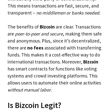
This means transactions are fast, secure, and
transparent –
no middlemen or banks needed
.
The benefits of
Bizcoin
are clear. Transactions
are
peer-to-peer and secure
, making them safe
and anonymous. Plus, since it’s decentralized,
there are
no fees
associated with transferring
funds. This makes it a cost-effective way to do
international transactions. Moreover,
Bizcoin
has smart contracts for functions like voting
systems and crowd investing platforms. This
allows users to automate their online activities
without manual labor
.
Is Bizcoin Legit?