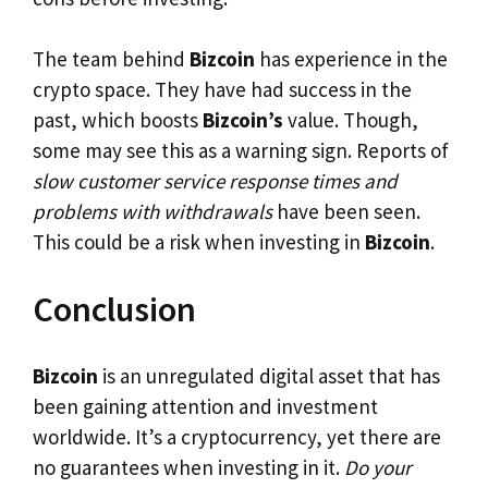
The team behind
Bizcoin
has experience in the
crypto space. They have had success in the
past, which boosts
Bizcoin’s
value. Though,
some may see this as a warning sign. Reports of
slow customer service response times and
problems with withdrawals
have been seen.
This could be a risk when investing in
Bizcoin
.
Conclusion
Bizcoin
is an unregulated digital asset that has
been gaining attention and investment
worldwide. It’s a cryptocurrency, yet there are
no guarantees when investing in it.
Do your