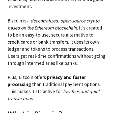
investment.
Bizcoin is a
decentralized, open-source crypto
based on the Ethereum blockchain
. It’s created
to be an easy-to-use, secure alternative to
credit cards or bank transfers. It uses its own
ledger and tokens to process transactions.
Users get real-time confirmations without going
through intermediaries like banks.
Plus, Bizcoin offers
privacy and faster
processing
than traditional payment options.
This makes it attractive for
low fees and quick
transactions.