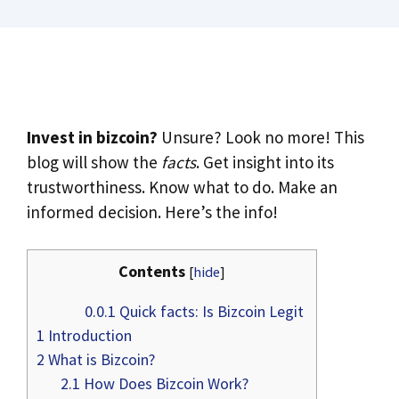
Invest in bizcoin?
Unsure? Look no more! This
blog will show the
facts
. Get insight into its
trustworthiness. Know what to do. Make an
informed decision. Here’s the info!
Contents
[
hide
]
0.0.1
Quick facts: Is Bizcoin Legit
1
Introduction
2
What is Bizcoin?
2.1
How Does Bizcoin Work?