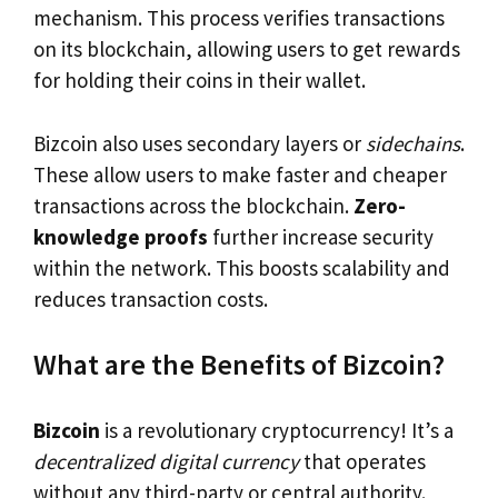
mechanism. This process verifies transactions
on its blockchain, allowing users to get rewards
for holding their coins in their wallet.
Bizcoin also uses secondary layers or
sidechains
.
These allow users to make faster and cheaper
transactions across the blockchain.
Zero-
knowledge proofs
further increase security
within the network. This boosts scalability and
reduces transaction costs.
What are the Benefits of Bizcoin?
Bizcoin
is a revolutionary cryptocurrency! It’s a
decentralized digital currency
that operates
without any third-party or central authority.