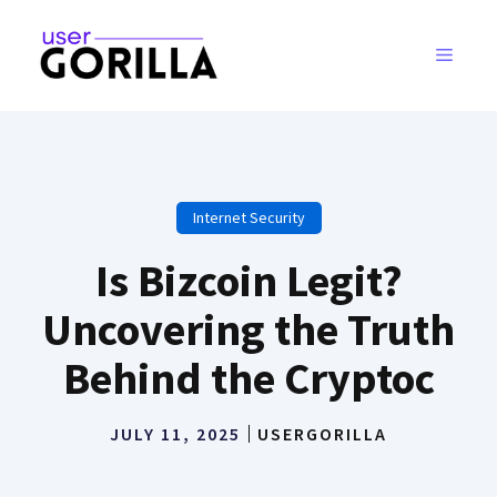
Skip
to
MENU
content
Internet Security
Is Bizcoin Legit?
Uncovering the Truth
Behind the Cryptoc
JULY 11, 2025
USERGORILLA