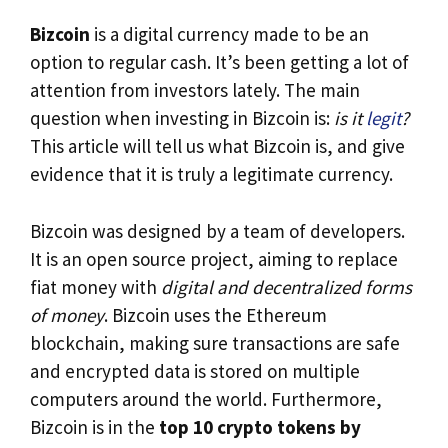
Bizcoin
is a digital currency made to be an
option to regular cash. It’s been getting a lot of
attention from investors lately. The main
question when investing in Bizcoin is:
is it
legit
?
This article will tell us what Bizcoin is, and give
evidence that it is truly a legitimate currency.
Bizcoin was designed by a team of developers.
It is an open source project, aiming to replace
fiat money with
digital and decentralized forms
of money
. Bizcoin uses the Ethereum
blockchain, making sure transactions are safe
and encrypted data is stored on multiple
computers around the world. Furthermore,
Bizcoin is in the
top 10 crypto tokens by