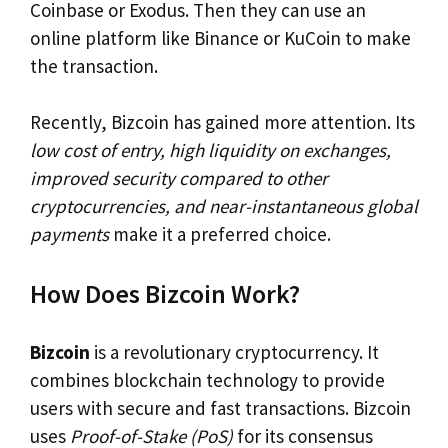
Coinbase or Exodus. Then they can use an
online platform like Binance or KuCoin to make
the transaction.
Recently, Bizcoin has gained more attention. Its
low cost of entry, high liquidity on exchanges,
improved security compared to other
cryptocurrencies, and near-instantaneous global
payments
make it a preferred choice.
How Does Bizcoin Work?
Bizcoin
is a revolutionary cryptocurrency. It
combines blockchain technology to provide
users with secure and fast transactions. Bizcoin
uses
Proof-of-Stake (PoS)
for its consensus