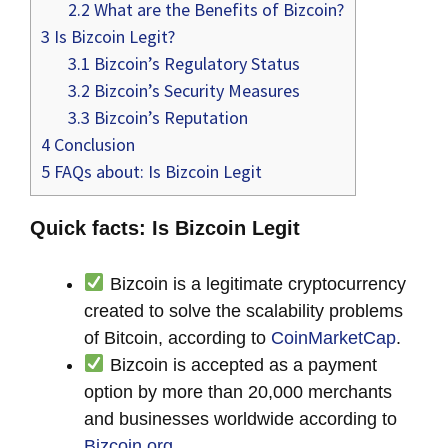
2.2
What are the Benefits of Bizcoin?
3
Is Bizcoin Legit?
3.1
Bizcoin’s Regulatory Status
3.2
Bizcoin’s Security Measures
3.3
Bizcoin’s Reputation
4
Conclusion
5
FAQs about: Is Bizcoin Legit
Quick facts: Is Bizcoin Legit
Bizcoin is a legitimate cryptocurrency
created to solve the scalability problems
of Bitcoin, according to
CoinMarketCap
.
Bizcoin is accepted as a payment
option by more than 20,000 merchants
and businesses worldwide according to
Bizcoin.org
.