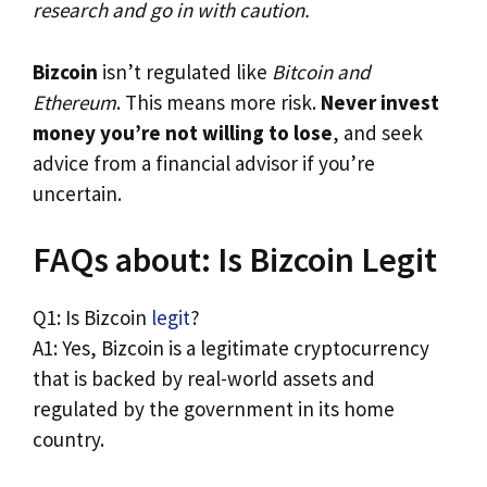
research and go in with caution.
Bizcoin
isn’t regulated like
Bitcoin and
Ethereum
. This means more risk.
Never invest
money you’re not willing to lose
, and seek
advice from a financial advisor if you’re
uncertain.
FAQs about: Is Bizcoin Legit
Q1: Is Bizcoin
legit
?
A1: Yes, Bizcoin is a legitimate cryptocurrency
that is backed by real-world assets and
regulated by the government in its home
country.