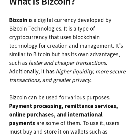
What is Bizcoin?
Bizcoin
is a digital currency developed by
Bizcoin Technologies. It is a type of
cryptocurrency that uses blockchain
technology for creation and management. It’s
similar to Bitcoin but has its own advantages,
such as
faster and cheaper transactions
.
Additionally, it has
higher liquidity, more secure
transactions, and greater privacy
.
Bizcoin can be used for various purposes.
Payment processing, remittance services,
online purchases, and international
payments
are some of them. To use it, users
must buy and store it on wallets such as