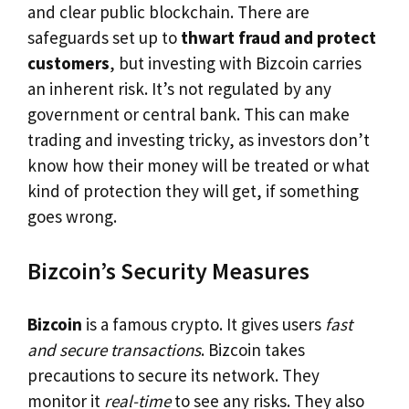
and clear public blockchain. There are
safeguards set up to
thwart fraud and protect
customers
, but investing with Bizcoin carries
an inherent risk. It’s not regulated by any
government or central bank. This can make
trading and investing tricky, as investors don’t
know how their money will be treated or what
kind of protection they will get, if something
goes wrong.
Bizcoin’s Security Measures
Bizcoin
is a famous crypto. It gives users
fast
and secure transactions
. Bizcoin takes
precautions to secure its network. They
monitor it
real-time
to see any risks. They also