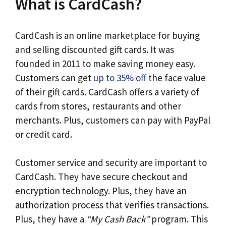
What is CardCash?
CardCash is an online marketplace for buying
and selling discounted gift cards. It was
founded in 2011 to make saving money easy.
Customers can get
up to 35% off
the face value
of their gift cards. CardCash offers a variety of
cards from stores, restaurants and other
merchants. Plus, customers can pay with PayPal
or credit card.
Customer service and security are important to
CardCash. They have secure checkout and
encryption technology. Plus, they have an
authorization process that verifies transactions.
Plus, they have a
“My Cash Back”
program. This