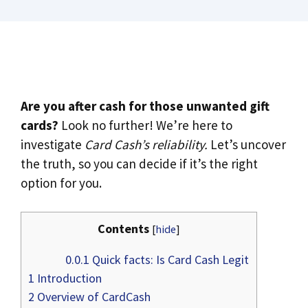
Are you after cash for those unwanted gift
cards?
Look no further! We’re here to
investigate
Card Cash’s reliability.
Let’s uncover
the truth, so you can decide if it’s the right
option for you.
Contents
[
hide
]
0.0.1
Quick facts: Is Card Cash Legit
1
Introduction
2
Overview of CardCash