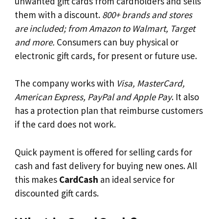
unwanted gift cards from cardholders and sells
them with a discount.
800+ brands and stores
are included; from Amazon to Walmart, Target
and more.
Consumers can buy physical or
electronic gift cards, for present or future use.
The company works with
Visa, MasterCard,
American Express, PayPal and Apple Pay
. It also
has a protection plan that reimburse customers
if the card does not work.
Quick payment is offered for selling cards for
cash and fast delivery for buying new ones. All
this makes
CardCash
an ideal service for
discounted gift cards.