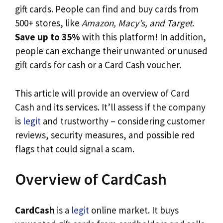
gift cards. People can find and buy cards from
500+ stores, like
Amazon, Macy’s, and Target
.
Save up to 35%
with this platform! In addition,
people can exchange their unwanted or unused
gift cards for cash or a Card Cash voucher.
This article will provide an overview of Card
Cash and its services. It’ll assess if the company
is
legit
and trustworthy – considering customer
reviews, security measures, and possible red
flags that could signal a scam.
Overview of CardCash
CardCash
is a
legit
online market. It buys