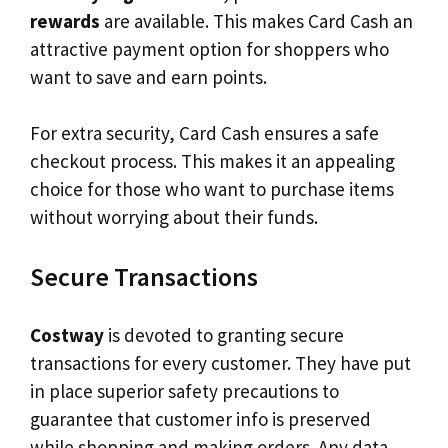
rewards
are available. This makes Card Cash an
attractive payment option for shoppers who
want to save and earn points.
For extra security, Card Cash ensures a safe
checkout process. This makes it an appealing
choice for those who want to purchase items
without worrying about their funds.
Secure Transactions
Costway
is devoted to granting secure
transactions for every customer. They have put
in place superior safety precautions to
guarantee that customer info is preserved
while shopping and making orders. Any data