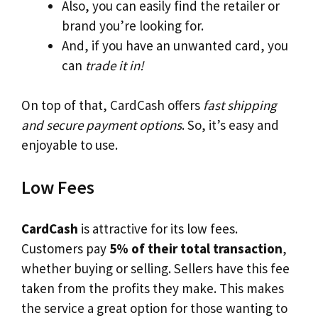
Also, you can easily find the retailer or
brand you’re looking for.
And, if you have an unwanted card, you
can
trade it in!
On top of that, CardCash offers
fast shipping
and secure payment options
. So, it’s easy and
enjoyable to use.
Low Fees
CardCash
is attractive for its low fees.
Customers pay
5% of their total transaction
,
whether buying or selling. Sellers have this fee
taken from the profits they make. This makes
the service a great option for those wanting to