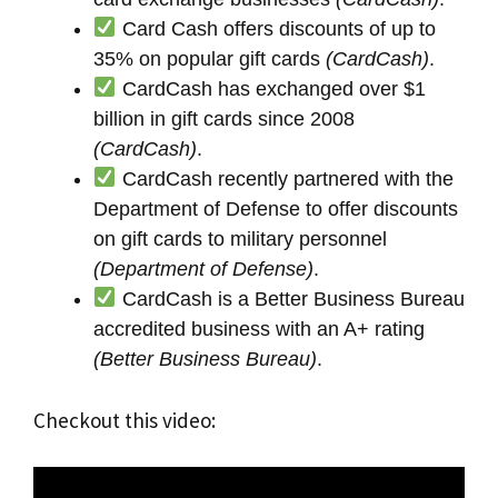
Card Cash offers discounts of up to
35% on popular gift cards
(CardCash)
.
CardCash has exchanged over $1
billion in gift cards since 2008
(CardCash)
.
CardCash recently partnered with the
Department of Defense to offer discounts
on gift cards to military personnel
(Department of Defense)
.
CardCash is a Better Business Bureau
accredited business with an A+ rating
(Better Business Bureau)
.
Checkout this video: