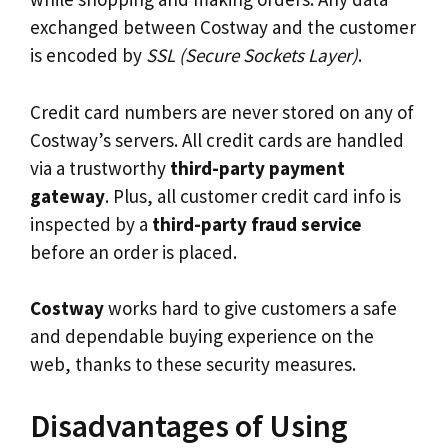
exchanged between Costway and the customer
is encoded by
SSL (Secure Sockets Layer)
.
Credit card numbers are never stored on any of
Costway’s servers. All credit cards are handled
via a trustworthy
third-party payment
gateway
. Plus, all customer credit card info is
inspected by a
third-party fraud service
before an order is placed.
Costway
works hard to give customers a safe
and dependable buying experience on the
web, thanks to these security measures.
Disadvantages of Using