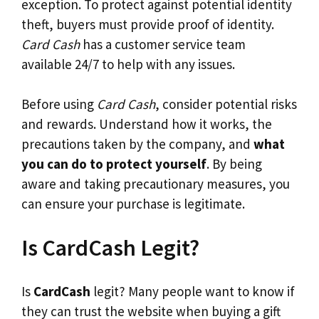
exception. To protect against potential identity
theft, buyers must provide proof of identity.
Card Cash
has a customer service team
available 24/7 to help with any issues.
Before using
Card Cash
, consider potential risks
and rewards. Understand how it works, the
precautions taken by the company, and
what
you can do to protect yourself
. By being
aware and taking precautionary measures, you
can ensure your purchase is legitimate.
Is CardCash Legit?
Is
CardCash
legit? Many people want to know if
they can trust the website when buying a gift