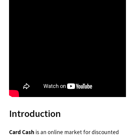
Introduction
Card Cash
is an online market for discounted