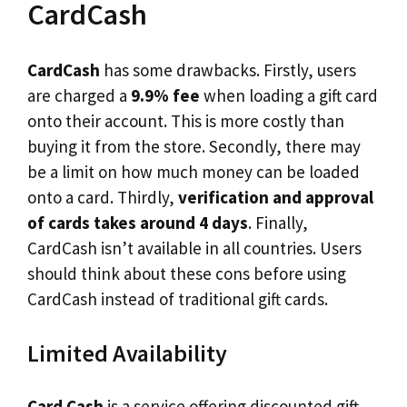
CardCash
CardCash
has some drawbacks. Firstly, users
are charged a
9.9% fee
when loading a gift card
onto their account. This is more costly than
buying it from the store. Secondly, there may
be a limit on how much money can be loaded
onto a card. Thirdly,
verification and approval
of cards takes around 4 days
. Finally,
CardCash isn’t available in all countries. Users
should think about these cons before using
CardCash instead of traditional gift cards.
Limited Availability
Card Cash
is a service offering discounted gift