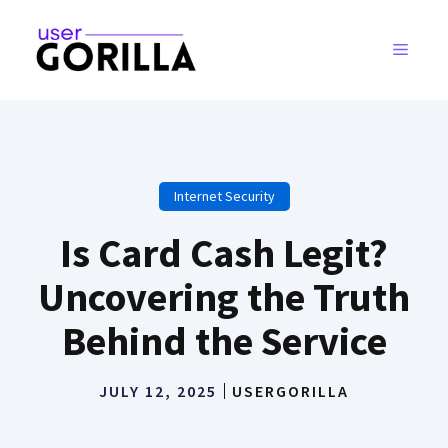
Skip
to
MENU
content
Internet Security
Is Card Cash Legit?
Uncovering the Truth
Behind the Service
JULY 12, 2025
USERGORILLA