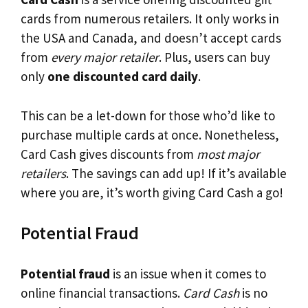
cards from numerous retailers. It only works in
the USA and Canada, and doesn’t accept cards
from
every major retailer
. Plus, users can buy
only
one discounted card daily
.
This can be a let-down for those who’d like to
purchase multiple cards at once. Nonetheless,
Card Cash gives discounts from
most major
retailers
. The savings can add up! If it’s available
where you are, it’s worth giving Card Cash a go!
Potential Fraud
Potential fraud
is an issue when it comes to
online financial transactions.
Card Cash
is no