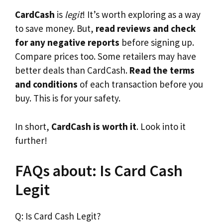
CardCash
is
legit
! It’s worth exploring as a way
to save money. But,
read reviews and check
for any negative reports
before signing up.
Compare prices too. Some retailers may have
better deals than CardCash.
Read the terms
and conditions
of each transaction before you
buy. This is for your safety.
In short,
CardCash is worth it
. Look into it
further!
FAQs about: Is Card Cash
Legit
Q: Is Card Cash Legit?