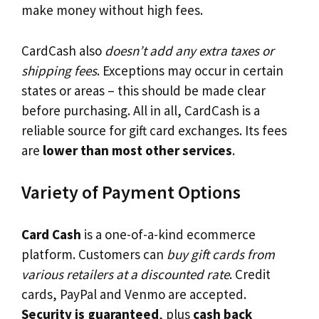
make money without high fees.
CardCash also
doesn’t add any extra taxes or
shipping fees
. Exceptions may occur in certain
states or areas – this should be made clear
before purchasing. All in all, CardCash is a
reliable source for gift card exchanges. Its fees
are
lower than most other services
.
Variety of Payment Options
Card Cash
is a one-of-a-kind ecommerce
platform. Customers can
buy gift cards from
various retailers at a discounted rate
. Credit
cards, PayPal and Venmo are accepted.
Security is guaranteed
, plus
cash back