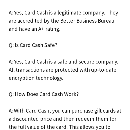
A: Yes, Card Cash is a legitimate company. They
are accredited by the Better Business Bureau
and have an A+ rating.
Q: Is Card Cash Safe?
A: Yes, Card Cash is a safe and secure company.
All transactions are protected with up-to-date
encryption technology.
Q: How Does Card Cash Work?
A: With Card Cash, you can purchase gift cards at
a discounted price and then redeem them for
the full value of the card. This allows you to