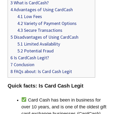
3
What is CardCash?
4
Advantages of Using CardCash
4.1
Low Fees
4.2
Variety of Payment Options
4.3
Secure Transactions
5
Disadvantages of Using CardCash
5.1
Limited Availability
5.2
Potential Fraud
6
Is CardCash Legit?
7
Conclusion
8
FAQs about: Is Card Cash Legit
Quick facts: Is Card Cash Legit
Card Cash has been in business for
over 10 years, and is one of the oldest gift
card exchange businesses
(CardCash)
.