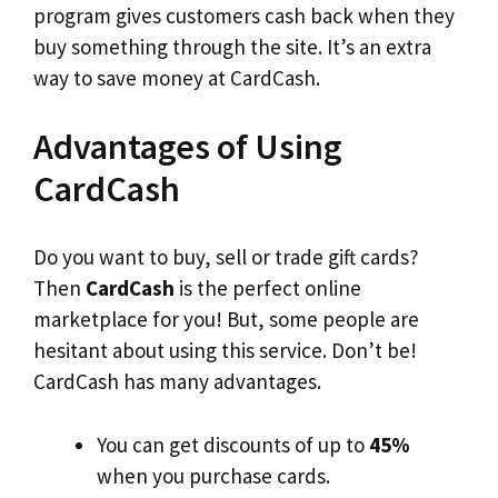
program gives customers cash back when they
buy something through the site. It’s an extra
way to save money at CardCash.
Advantages of Using
CardCash
Do you want to buy, sell or trade gift cards?
Then
CardCash
is the perfect online
marketplace for you! But, some people are
hesitant about using this service. Don’t be!
CardCash has many advantages.
You can get discounts of up to
45%
when you purchase cards.