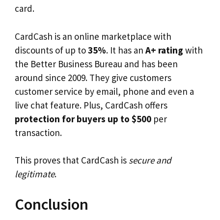
card.
CardCash is an online marketplace with
discounts of up to
35%
. It has an
A+ rating
with
the Better Business Bureau and has been
around since 2009. They give customers
customer service by email, phone and even a
live chat feature. Plus, CardCash offers
protection for buyers up to $500
per
transaction.
This proves that CardCash is
secure and
legitimate
.
Conclusion