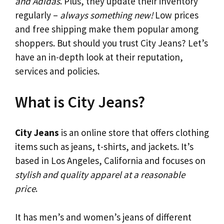
and Adidas
. Plus, they update their inventory
regularly –
always something new!
Low prices
and free shipping make them popular among
shoppers. But should you trust City Jeans? Let’s
have an in-depth look at their reputation,
services and policies.
What is City Jeans?
City Jeans
is an online store that offers clothing
items such as jeans, t-shirts, and jackets. It’s
based in Los Angeles, California and focuses on
stylish and quality apparel at a reasonable
price
.
It has men’s and women’s jeans of different