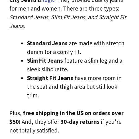
for men and women. There are three types:
Standard Jeans, Slim Fit Jeans, and Straight Fit
Jeans
.
Standard Jeans
are made with stretch
denim for a comfy fit.
Slim Fit Jeans
feature a slim leg and a
sleek silhouette.
Straight Fit Jeans
have more room in
the seat and thigh area but still look
trim.
Plus,
free shipping in the US on orders over
$50
! And, they offer
30-day returns
if you’re
not totally satisfied.