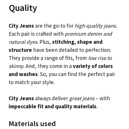
Quality
City Jeans
are the go-to for
high-quality jeans
.
Each pair is crafted with
premium denim and
natural dyes
. Plus,
stitching, shape and
structure
have been detailed to perfection.
They provide a range of fits, from
low rise to
skinny
. And, they come in a
variety of colors
and washes
. So, you can find the perfect pair
to match your style.
City Jeans
always deliver
great jeans
– with
impeccable fit and quality materials
.
Materials used