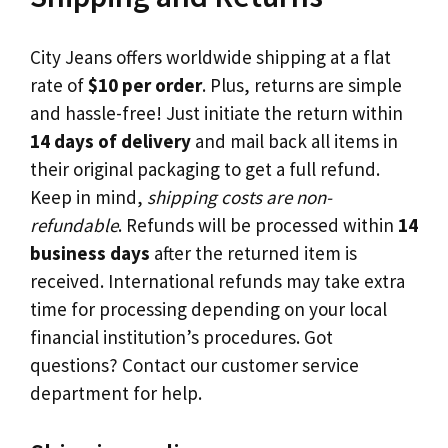
City Jeans offers worldwide shipping at a flat
rate of
$10 per order
. Plus, returns are simple
and hassle-free! Just initiate the return within
14 days of delivery
and mail back all items in
their original packaging to get a full refund.
Keep in mind,
shipping costs are non-
refundable
. Refunds will be processed within
14
business days
after the returned item is
received. International refunds may take extra
time for processing depending on your local
financial institution’s procedures. Got
questions? Contact our customer service
department for help.