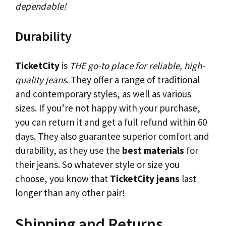
dependable!
Durability
TicketCity
is
THE go-to place for reliable, high-
quality jeans
. They offer a range of traditional
and contemporary styles, as well as various
sizes. If you’re not happy with your purchase,
you can return it and get a full refund within 60
days. They also guarantee superior comfort and
durability, as they use the
best materials
for
their jeans. So whatever style or size you
choose, you know that
TicketCity jeans
last
longer than any other pair!
Shipping and Returns