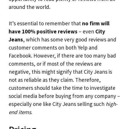
around the world.
It’s essential to remember that
no firm will
have 100% positive reviews
– even
City
Jeans
, which has some very good reviews and
customer comments on both Yelp and
Facebook. However, if there are too many bad
comments, or if most of the reviews are
negative, this might signify that City Jeans is
not as reliable as they claim. Therefore,
customers should take the time to investigate
social media before buying from any company –
especially one like City Jeans selling such
high-
end items
.