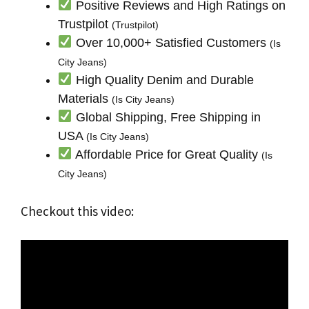
Positive Reviews and High Ratings on
Trustpilot
(Trustpilot)
Over 10,000+ Satisfied Customers
(Is
City Jeans)
High Quality Denim and Durable
Materials
(Is City Jeans)
Global Shipping, Free Shipping in
USA
(Is City Jeans)
Affordable Price for Great Quality
(Is
City Jeans)
Checkout this video: