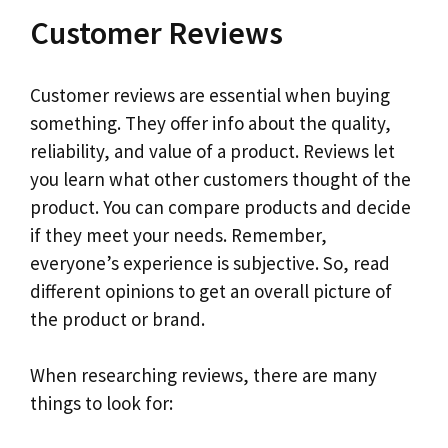
Customer Reviews
Customer reviews are essential when buying
something. They offer info about the quality,
reliability, and value of a product. Reviews let
you learn what other customers thought of the
product. You can compare products and decide
if they meet your needs. Remember,
everyone’s experience is subjective. So, read
different opinions to get an overall picture of
the product or brand.
When researching reviews, there are many
things to look for: