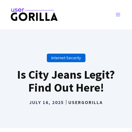
Skip
to
MENU
content
Internet Security
Is City Jeans Legit?
Find Out Here!
JULY 16, 2025
USERGORILLA