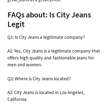
FAQs about: Is City Jeans
Legit
Q1: Is City Jeans a legitimate company?
A1: Yes, City Jeans is a legitimate company that
offers high quality and fashionable jeans for
men and women.
Q2: Where is City Jeans located?
A2: City Jeans is located in Los Angeles,
California.