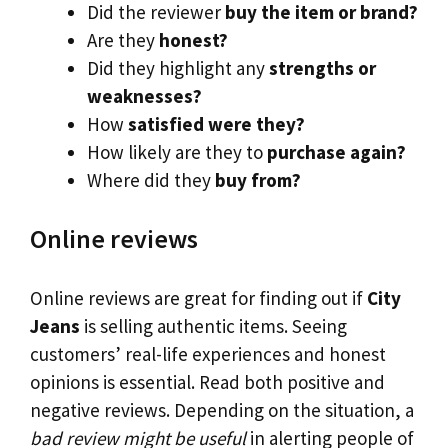
Did the reviewer
buy the item or brand?
Are they
honest?
Did they highlight any
strengths or
weaknesses?
How
satisfied were they?
How likely are they to
purchase again?
Where did they
buy from?
Online reviews
Online reviews are great for finding out if
City
Jeans
is selling authentic items. Seeing
customers’ real-life experiences and honest
opinions is essential. Read both positive and
negative reviews. Depending on the situation, a
bad review might be useful
in alerting people of