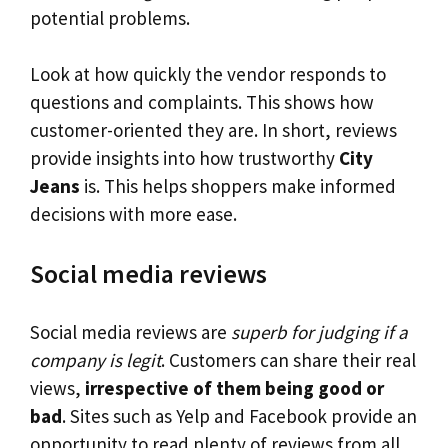
potential problems.
Look at how quickly the vendor responds to
questions and complaints. This shows how
customer-oriented they are. In short, reviews
provide insights into how trustworthy
City
Jeans
is. This helps shoppers make informed
decisions with more ease.
Social media reviews
Social media reviews are
superb for judging if a
company is legit
. Customers can share their real
views,
irrespective of them being good or
bad
. Sites such as Yelp and Facebook provide an
opportunity to read plenty of reviews from all