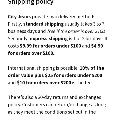
Shipping policy
City Jeans
provide two delivery methods.
Firstly,
standard shipping
usually takes 3 to 7
business days and
free if the order is over $100
.
Secondly,
express shipping
is 1 or 2 biz days. It
costs
$9.99 for orders under $100
and
$4.99
for orders over $100
.
International shipping is possible.
10% of the
order value plus $25 for orders under $200
and
$10 for orders over $200
is the fee.
There’s also a 30-day returns and exchanges
policy. Customers can return/exchange as long
as they meet the conditions set out in the