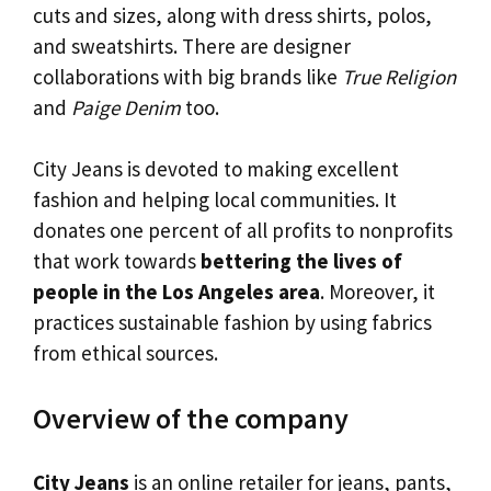
cuts and sizes, along with dress shirts, polos,
and sweatshirts. There are designer
collaborations with big brands like
True Religion
and
Paige Denim
too.
City Jeans is devoted to making excellent
fashion and helping local communities. It
donates one percent of all profits to nonprofits
that work towards
bettering the lives of
people in the Los Angeles area
. Moreover, it
practices sustainable fashion by using fabrics
from ethical sources.
Overview of the company
City Jeans
is an online retailer for jeans, pants,