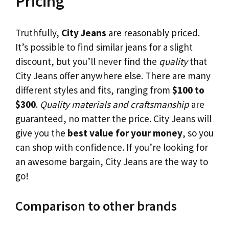
Pricing
Truthfully,
City Jeans
are reasonably priced.
It’s possible to find similar jeans for a slight
discount, but you’ll never find the
quality
that
City Jeans offer anywhere else. There are many
different styles and fits, ranging from
$100 to
$300
.
Quality materials and craftsmanship
are
guaranteed, no matter the price. City Jeans will
give you the
best value for your money
, so you
can shop with confidence. If you’re looking for
an awesome bargain, City Jeans are the way to
go!
Comparison to other brands