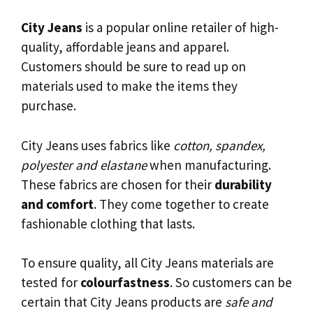
City Jeans
is a popular online retailer of high-
quality, affordable jeans and apparel.
Customers should be sure to read up on
materials used to make the items they
purchase.
City Jeans uses fabrics like
cotton, spandex,
polyester and elastane
when manufacturing.
These fabrics are chosen for their
durability
and comfort
. They come together to create
fashionable clothing that lasts.
To ensure quality, all City Jeans materials are
tested for
colourfastness
. So customers can be
certain that City Jeans products are
safe and