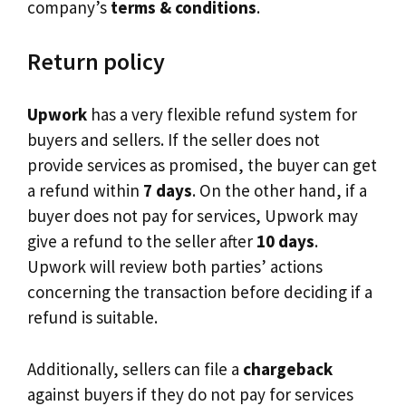
company’s
terms & conditions
.
Return policy
Upwork
has a very flexible refund system for
buyers and sellers. If the seller does not
provide services as promised, the buyer can get
a refund within
7 days
. On the other hand, if a
buyer does not pay for services, Upwork may
give a refund to the seller after
10 days
.
Upwork will review both parties’ actions
concerning the transaction before deciding if a
refund is suitable.
Additionally, sellers can file a
chargeback
against buyers if they do not pay for services