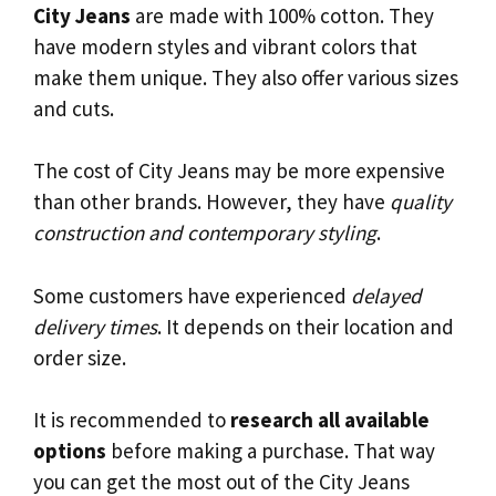
City Jeans
are made with 100% cotton. They
have modern styles and vibrant colors that
make them unique. They also offer various sizes
and cuts.
The cost of City Jeans may be more expensive
than other brands. However, they have
quality
construction and contemporary styling
.
Some customers have experienced
delayed
delivery times
. It depends on their location and
order size.
It is recommended to
research all available
options
before making a purchase. That way
you can get the most out of the City Jeans