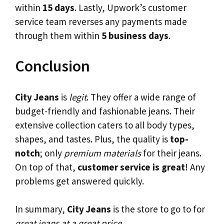
within
15 days
. Lastly, Upwork’s customer
service team reverses any payments made
through them within
5 business days
.
Conclusion
City Jeans
is
legit
. They offer a wide range of
budget-friendly and fashionable jeans. Their
extensive collection caters to all body types,
shapes, and tastes. Plus, the quality is
top-
notch
; only
premium materials
for their jeans.
On top of that,
customer service is great
! Any
problems get answered quickly.
In summary,
City Jeans
is the store to go to for
great jeans at a great price
.