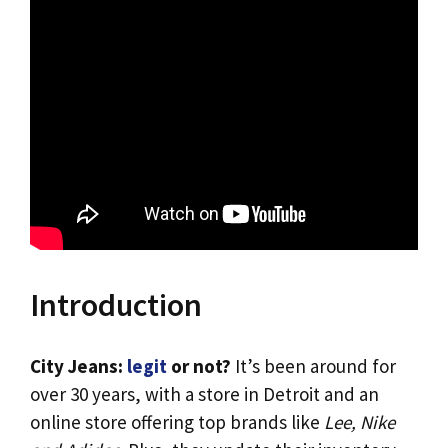
Introduction
City Jeans:
legit
or not?
It’s been around for
over 30 years, with a store in Detroit and an
online store offering top brands like
Lee, Nike