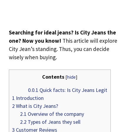
Searching for ideal jeans? Is City Jeans the
one? Now you know!
This article will explore
City Jean’s standing. Thus, you can decide
wisely when buying.
Contents
[
hide
]
0.0.1
Quick facts: Is City Jeans Legit
1
Introduction
2
What is City Jeans?
2.1
Overview of the company
2.2
Types of Jeans they sell
3
Customer Reviews