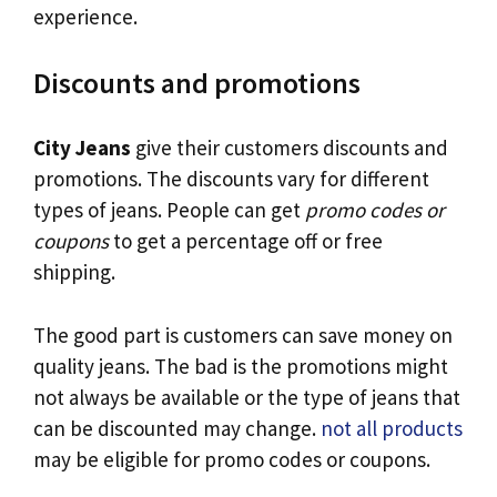
experience.
Discounts and promotions
City Jeans
give their customers discounts and
promotions. The discounts vary for different
types of jeans. People can get
promo codes or
coupons
to get a percentage off or free
shipping.
The good part is customers can save money on
quality jeans. The bad is the promotions might
not always be available or the type of jeans that
can be discounted may change.
not all products
may be eligible for promo codes or coupons.