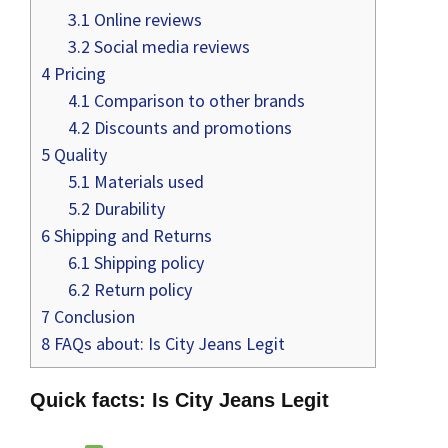
3.1
Online reviews
3.2
Social media reviews
4
Pricing
4.1
Comparison to other brands
4.2
Discounts and promotions
5
Quality
5.1
Materials used
5.2
Durability
6
Shipping and Returns
6.1
Shipping policy
6.2
Return policy
7
Conclusion
8
FAQs about: Is City Jeans Legit
Quick facts: Is City Jeans Legit