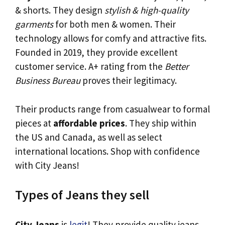
& shorts. They design
stylish & high-quality
garments
for both men & women. Their
technology allows for comfy and attractive fits.
Founded in 2019, they provide excellent
customer service. A+ rating from the
Better
Business Bureau
proves their legitimacy.
Their products range from casualwear to formal
pieces at
affordable prices
. They ship within
the US and Canada, as well as select
international locations. Shop with confidence
with City Jeans!
Types of Jeans they sell
City Jeans
is
legit
! They provide quality jeans