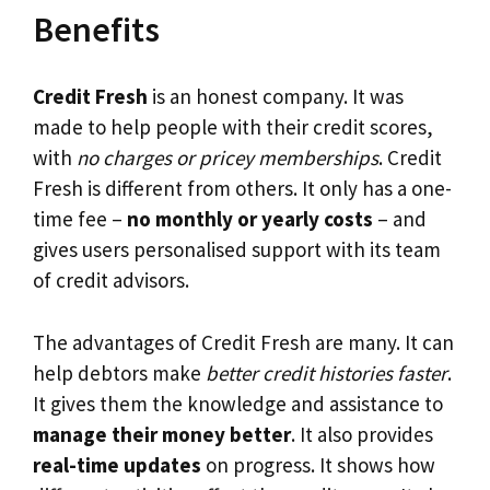
Benefits
Credit Fresh
is an honest company. It was
made to help people with their credit scores,
with
no charges or pricey memberships
. Credit
Fresh is different from others. It only has a one-
time fee –
no monthly or yearly costs
– and
gives users personalised support with its team
of credit advisors.
The advantages of Credit Fresh are many. It can
help debtors make
better credit histories faster
.
It gives them the knowledge and assistance to
manage their money better
. It also provides
real-time updates
on progress. It shows how