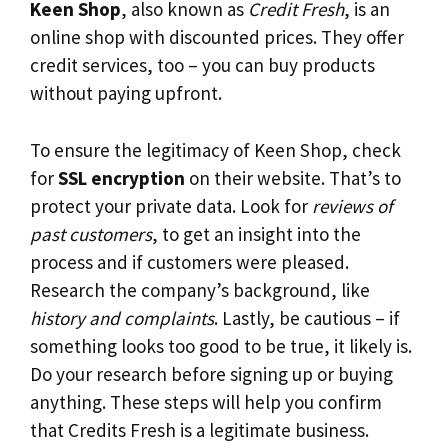
Keen Shop
, also known as
Credit Fresh
, is an
online shop with discounted prices. They offer
credit services, too – you can buy products
without paying upfront.
To ensure the legitimacy of Keen Shop, check
for
SSL encryption
on their website. That’s to
protect your private data. Look for
reviews of
past customers
, to get an insight into the
process and if customers were pleased.
Research the company’s background, like
history and complaints
. Lastly, be cautious – if
something looks too good to be true, it likely is.
Do your research before signing up or buying
anything. These steps will help you confirm
that Credits Fresh is a legitimate business.