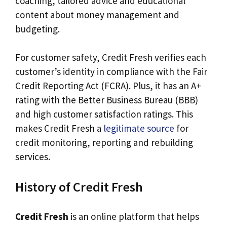
coaching, tailored advice and educational
content about money management and
budgeting.
For customer safety, Credit Fresh verifies each
customer’s identity in compliance with the Fair
Credit Reporting Act (FCRA). Plus, it has an A+
rating with the Better Business Bureau (BBB)
and high customer satisfaction ratings. This
makes Credit Fresh a
legitimate source
for
credit monitoring, reporting and rebuilding
services.
History of Credit Fresh
Credit Fresh
is an online platform that helps