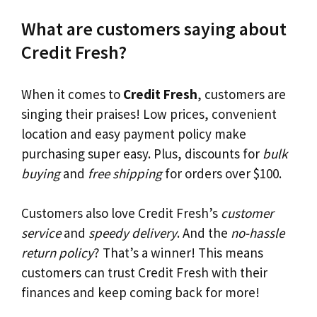
What are customers saying about
Credit Fresh?
When it comes to
Credit Fresh
, customers are
singing their praises! Low prices, convenient
location and easy payment policy make
purchasing super easy. Plus, discounts for
bulk
buying
and
free shipping
for orders over $100.
Customers also love Credit Fresh’s
customer
service
and
speedy delivery
. And the
no-hassle
return policy
? That’s a winner! This means
customers can trust Credit Fresh with their
finances and keep coming back for more!