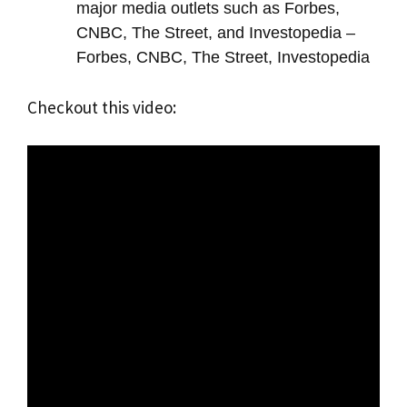
major media outlets such as Forbes,
CNBC, The Street, and Investopedia –
Forbes, CNBC, The Street, Investopedia
Checkout this video: