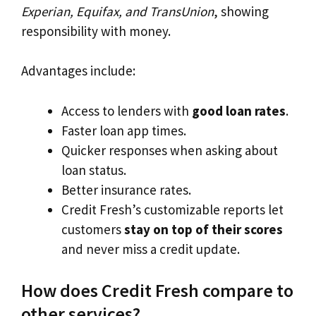
Experian, Equifax, and TransUnion
, showing
responsibility with money.
Advantages include:
Access to lenders with
good loan rates
.
Faster loan app times.
Quicker responses when asking about
loan status.
Better insurance rates.
Credit Fresh’s customizable reports let
customers
stay on top of their scores
and never miss a credit update.
How does Credit Fresh compare to
other services?