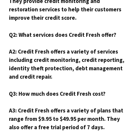
They provide credit monitoring and
restoration services to help their customers
improve their credit score.
Q2: What services does Credit Fresh offer?
A2: Credit Fresh offers a variety of services
including credit monitoring, credit reporting,
identity theft protection, debt management
and credit repair.
Q3: How much does Credit Fresh cost?
A3: Credit Fresh offers a variety of plans that
range from $9.95 to $49.95 per month. They
also offer a free trial period of 7 days.