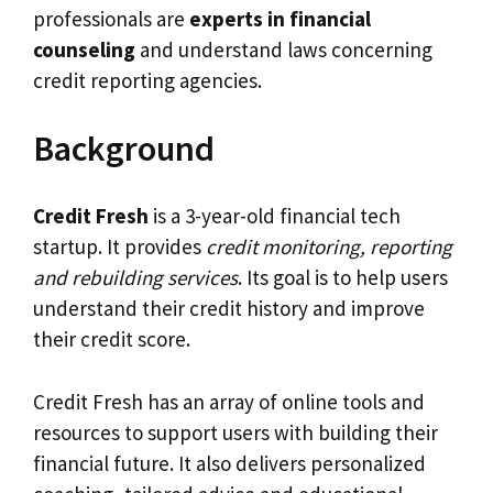
professionals are
experts in financial
counseling
and understand laws concerning
credit reporting agencies.
Background
Credit Fresh
is a 3-year-old financial tech
startup. It provides
credit monitoring, reporting
and rebuilding services
. Its goal is to help users
understand their credit history and improve
their credit score.
Credit Fresh has an array of online tools and
resources to support users with building their
financial future. It also delivers personalized