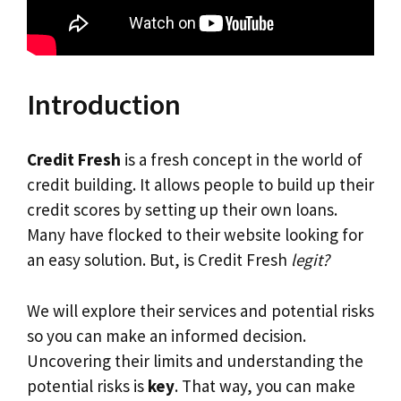
Introduction
Credit Fresh
is a fresh concept in the world of
credit building. It allows people to build up their
credit scores by setting up their own loans.
Many have flocked to their website looking for
an easy solution. But, is Credit Fresh
legit?
We will explore their services and potential risks
so you can make an informed decision.
Uncovering their limits and understanding the
potential risks is
key
. That way, you can make