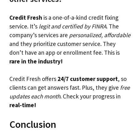
Credit Fresh
is a one-of-a-kind credit fixing
service. It’s
legit and certified by FINRA
. The
company’s services are
personalized, affordable
and they prioritize customer service. They
don’t have an app or enrollment fee. This is
rare in the industry!
Credit Fresh offers
24/7 customer support
, so
clients can get answers fast. Plus, they give
free
updates each month
. Check your progress in
real-time!
Conclusion