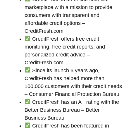
marketplace with a mission to provide
consumers with transparent and
affordable credit options –
CreditFresh.com
CreditFresh offers free credit
monitoring, free credit reports, and
personalized credit advice –
CreditFresh.com
Since its launch 6 years ago,
CreditFresh has helped more than
100,000 customers with their credit needs
– Consumer Financial Protection Bureau
CreditFresh has an A+ rating with the
Better Business Bureau – Better
Business Bureau
CreditFresh has been featured in