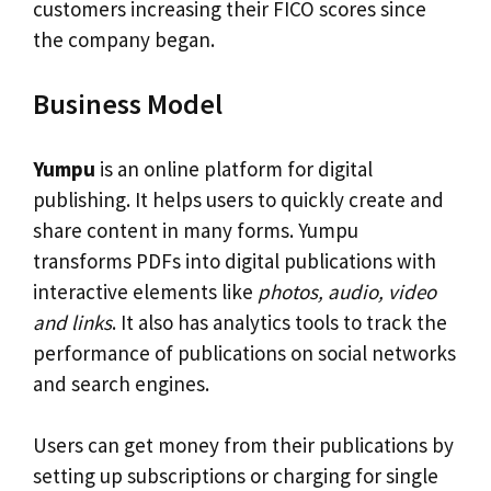
customers increasing their FICO scores since
the company began.
Business Model
Yumpu
is an online platform for digital
publishing. It helps users to quickly create and
share content in many forms. Yumpu
transforms PDFs into digital publications with
interactive elements like
photos, audio, video
and links
. It also has analytics tools to track the
performance of publications on social networks
and search engines.
Users can get money from their publications by
setting up subscriptions or charging for single