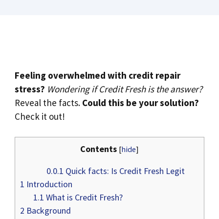
Feeling overwhelmed with credit repair
stress?
Wondering if Credit Fresh is the answer?
Reveal the facts.
Could this be your solution?
Check it out!
Contents
[
hide
]
0.0.1
Quick facts: Is Credit Fresh Legit
1
Introduction
1.1
What is Credit Fresh?
2
Background