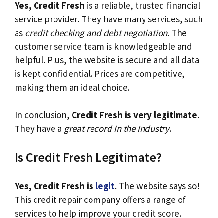
Yes, Credit Fresh
is a reliable, trusted financial
service provider. They have many services, such
as
credit checking and debt negotiation
. The
customer service team is knowledgeable and
helpful. Plus, the website is secure and all data
is kept confidential. Prices are competitive,
making them an ideal choice.
In conclusion,
Credit Fresh is very legitimate
.
They have a
great record in the industry
.
Is Credit Fresh Legitimate?
Yes, Credit Fresh is
legit
. The website says so!
This credit repair company offers a range of
services to help improve your credit score.