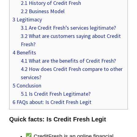
2.1
History of Credit Fresh
2.2
Business Model
3
Legitimacy
3.1
Are Credit Fresh’s services legitimate?
3.2
What are customers saying about Credit
Fresh?
4
Benefits
4.1
What are the benefits of Credit Fresh?
4.2
How does Credit Fresh compare to other
services?
5
Conclusion
5.1
Is Credit Fresh Legitimate?
6
FAQs about: Is Credit Fresh Legit
Quick facts: Is Credit Fresh Legit
CreditFresh is an online financial