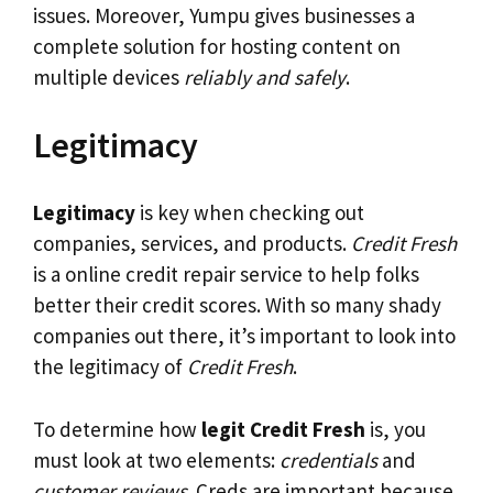
issues. Moreover, Yumpu gives businesses a
complete solution for hosting content on
multiple devices
reliably and safely
.
Legitimacy
Legitimacy
is key when checking out
companies, services, and products.
Credit Fresh
is a online credit repair service to help folks
better their credit scores. With so many shady
companies out there, it’s important to look into
the legitimacy of
Credit Fresh
.
To determine how
legit Credit Fresh
is, you
must look at two elements:
credentials
and
customer reviews
. Creds are important because