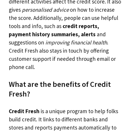
different activities affect the credit score. It also
gives
personalised advice
on how to increase
the score. Additionally, people can use helpful
tools and info, such as
credit reports,
payment history summaries, alerts
and
suggestions on
improving financial health
.
Credit Fresh also stays in touch by offering
customer support if needed through email or
phone call.
What are the benefits of Credit
Fresh?
Credit Fresh
is a unique program to help folks
build credit. It links to different banks and
stores and reports payments automatically to