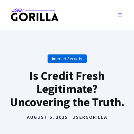
Skip
to
MENU
content
Internet Security
Is Credit Fresh
Legitimate?
Uncovering the Truth.
AUGUST 6, 2025
USERGORILLA