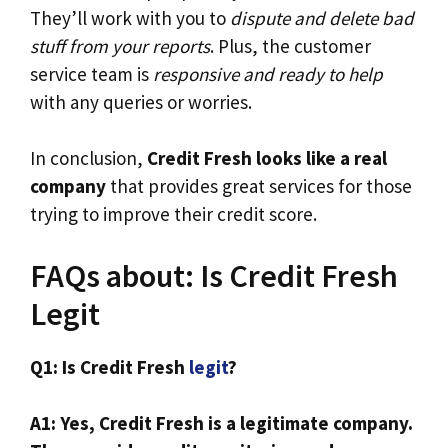
They’ll work with you to
dispute and delete bad
stuff from your reports
. Plus, the customer
service team is
responsive and ready to help
with any queries or worries.
In conclusion,
Credit Fresh looks like a real
company
that provides great services for those
trying to improve their credit score.
FAQs about: Is Credit Fresh
Legit
Q1: Is Credit Fresh
legit
?
A1: Yes, Credit Fresh is a legitimate company.