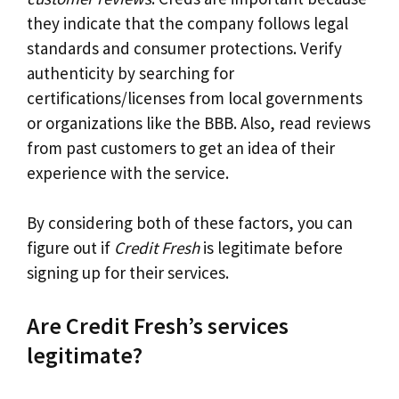
they indicate that the company follows legal
standards and consumer protections. Verify
authenticity by searching for
certifications/licenses from local governments
or organizations like the BBB. Also, read reviews
from past customers to get an idea of their
experience with the service.
By considering both of these factors, you can
figure out if
Credit Fresh
is legitimate before
signing up for their services.
Are Credit Fresh’s services
legitimate?