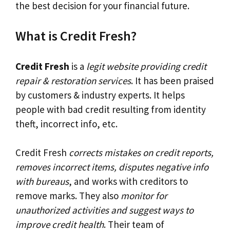
the best decision for your financial future.
What is Credit Fresh?
Credit Fresh
is a
legit website providing credit
repair & restoration services
. It has been praised
by customers & industry experts. It helps
people with bad credit resulting from identity
theft, incorrect info, etc.
Credit Fresh
corrects mistakes on credit reports,
removes incorrect items, disputes negative info
with bureaus
, and works with creditors to
remove marks. They also
monitor for
unauthorized activities and suggest ways to
improve credit health
. Their team of