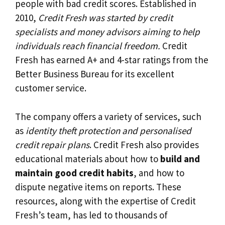
people with bad credit scores. Established in
2010,
Credit Fresh was started by credit
specialists and money advisors aiming to help
individuals reach financial freedom.
Credit
Fresh has earned A+ and 4-star ratings from the
Better Business Bureau for its excellent
customer service.
The company offers a variety of services, such
as
identity theft protection and personalised
credit repair plans
. Credit Fresh also provides
educational materials about how to
build and
maintain good credit habits
, and how to
dispute negative items on reports. These
resources, along with the expertise of Credit
Fresh’s team, has led to thousands of