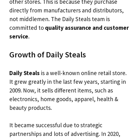
other stores. This is because they purchase
directly from manufacturers and distributors,
not middlemen. The Daily Steals team is
committed to
quality assurance and customer
service
.
Growth of Daily Steals
Daily Steals
is a well-known online retail store.
It grew greatly in the last few years, starting in
2009. Now, it sells different items, such as
electronics, home goods, apparel, health &
beauty products.
It became successful due to strategic
partnerships and lots of advertising. In 2020,