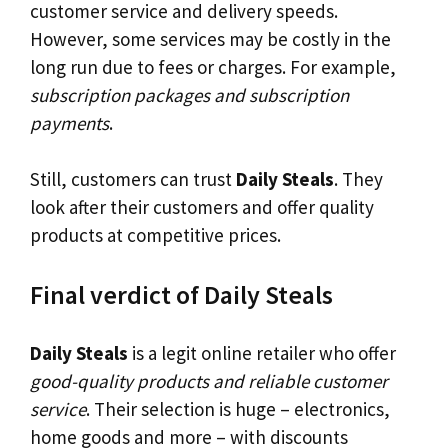
customer service and delivery speeds.
However, some services may be costly in the
long run due to fees or charges. For example,
subscription packages and subscription
payments
.
Still, customers can trust
Daily Steals
. They
look after their customers and offer quality
products at competitive prices.
Final verdict of Daily Steals
Daily Steals
is a legit online retailer who offer
good-quality products and reliable customer
service
. Their selection is huge – electronics,
home goods and more – with discounts