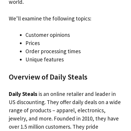
world.
We’ll examine the following topics:
Customer opinions
Prices
Order processing times
Unique features
Overview of Daily Steals
Daily Steals
is an online retailer and leader in
US discounting. They offer daily deals on a wide
range of products – apparel, electronics,
jewelry, and more. Founded in 2010, they have
over 1.5 million customers. They pride