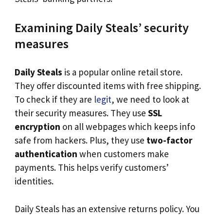
Examining Daily Steals’ security
measures
Daily Steals
is a popular online retail store.
They offer discounted items with free shipping.
To check if they are
legit
, we need to look at
their security measures. They use
SSL
encryption
on all webpages which keeps info
safe from hackers. Plus, they use
two-factor
authentication
when customers make
payments. This helps verify customers’
identities.
Daily Steals has an extensive returns policy. You