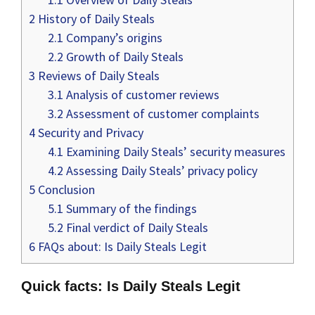
2
History of Daily Steals
2.1
Company’s origins
2.2
Growth of Daily Steals
3
Reviews of Daily Steals
3.1
Analysis of customer reviews
3.2
Assessment of customer complaints
4
Security and Privacy
4.1
Examining Daily Steals’ security measures
4.2
Assessing Daily Steals’ privacy policy
5
Conclusion
5.1
Summary of the findings
5.2
Final verdict of Daily Steals
6
FAQs about: Is Daily Steals Legit
Quick facts: Is Daily Steals Legit