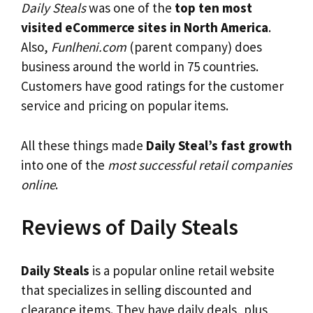
Daily Steals
was one of the
top ten most
visited eCommerce sites in North America
.
Also,
Funlheni.com
(parent company) does
business around the world in 75 countries.
Customers have good ratings for the customer
service and pricing on popular items.
All these things made
Daily Steal’s fast growth
into one of the
most successful retail companies
online
.
Reviews of Daily Steals
Daily Steals
is a popular online retail website
that specializes in selling discounted and
clearance items. They have daily deals, plus