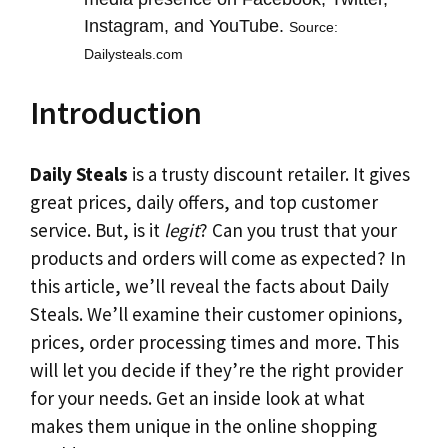
Instagram, and YouTube.
Source:
Dailysteals.com
Introduction
Daily Steals
is a trusty discount retailer. It gives
great prices, daily offers, and top customer
service. But, is it
legit
? Can you trust that your
products and orders will come as expected? In
this article, we’ll reveal the facts about Daily
Steals. We’ll examine their customer opinions,
prices, order processing times and more. This
will let you decide if they’re the right provider
for your needs. Get an inside look at what
makes them unique in the online shopping