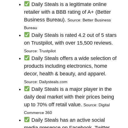
Daily Steals is a legitimate online
retailer with a BBB rating of A+ (Better
Business Bureau).
Source: Better Business
Bureau
Daily Steals is rated 4.2 out of 5 stars
on Trustpilot, with over 15,500 reviews.
Source: Trustpilot
Daily Steals offers a wide selection of
products including electronics, home
decor, health & beauty, and apparel.
Source: Dailysteals.com
Daily Steals is a major player in the
daily deal market with their prices being
up to 70% off retail value.
Source: Digital
Commerce 360
Daily Steals has an active social
media presence on Facebook, Twitter,