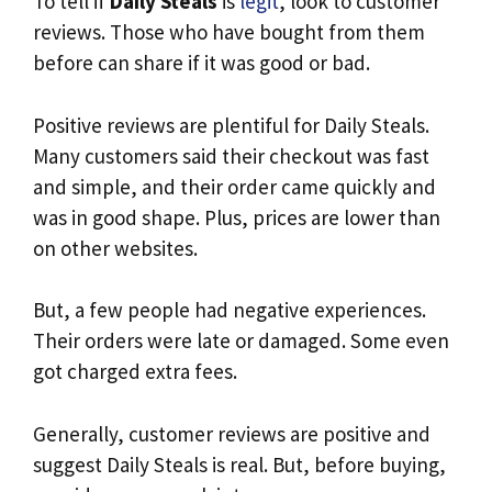
To tell if
Daily Steals
is
legit
, look to customer
reviews. Those who have bought from them
before can share if it was good or bad.
Positive reviews are plentiful for Daily Steals.
Many customers said their checkout was fast
and simple, and their order came quickly and
was in good shape. Plus, prices are lower than
on other websites.
But, a few people had negative experiences.
Their orders were late or damaged. Some even
got charged extra fees.
Generally, customer reviews are positive and
suggest Daily Steals is real. But, before buying,