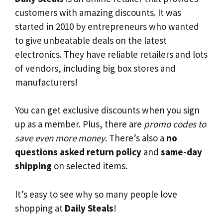
customers with amazing discounts. It was
started in 2010 by entrepreneurs who wanted
to give unbeatable deals on the latest
electronics. They have reliable retailers and lots
of vendors, including big box stores and
manufacturers!
You can get exclusive discounts when you sign
up as a member. Plus, there are
promo codes to
save even more money
. There’s also a
no
questions asked return policy
and
same-day
shipping
on selected items.
It’s easy to see why so many people love
shopping at
Daily Steals
!