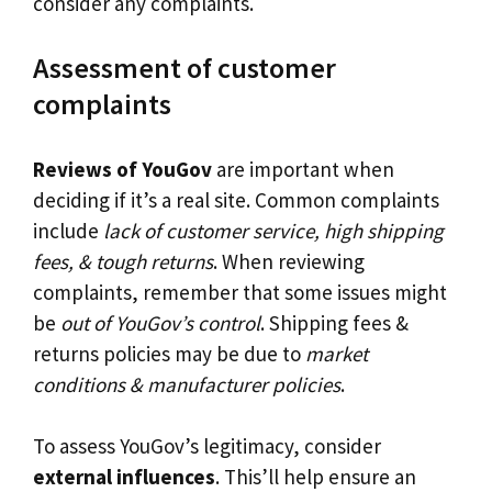
consider any complaints.
Assessment of customer
complaints
Reviews of YouGov
are important when
deciding if it’s a real site. Common complaints
include
lack of customer service, high shipping
fees, & tough returns
. When reviewing
complaints, remember that some issues might
be
out of YouGov’s control
. Shipping fees &
returns policies may be due to
market
conditions & manufacturer policies
.
To assess YouGov’s legitimacy, consider
external influences
. This’ll help ensure an