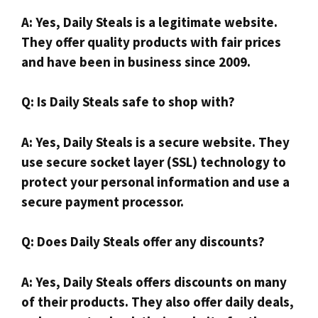
A: Yes, Daily Steals is a legitimate website.
They offer quality products with fair prices
and have been in business since 2009.
Q: Is Daily Steals safe to shop with?
A: Yes, Daily Steals is a secure website. They
use secure socket layer (SSL) technology to
protect your personal information and use a
secure payment processor.
Q: Does Daily Steals offer any discounts?
A: Yes, Daily Steals offers discounts on many
of their products. They also offer daily deals,