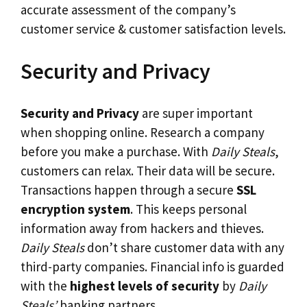
accurate assessment of the company’s
customer service & customer satisfaction levels.
Security and Privacy
Security and Privacy
are super important
when shopping online. Research a company
before you make a purchase. With
Daily Steals
,
customers can relax. Their data will be secure.
Transactions happen through a secure
SSL
encryption system
. This keeps personal
information away from hackers and thieves.
Daily Steals
don’t share customer data with any
third-party companies. Financial info is guarded
with the
highest levels of security
by
Daily
Steals’
banking partners.