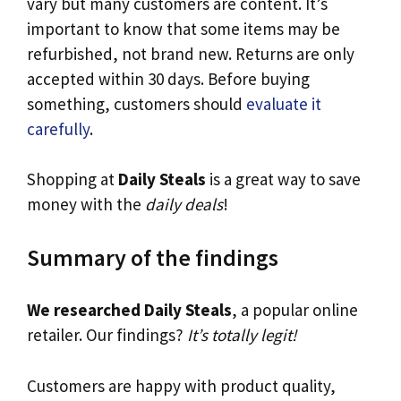
vary but many customers are content. It’s
important to know that some items may be
refurbished, not brand new. Returns are only
accepted within 30 days. Before buying
something, customers should
evaluate it
carefully
.
Shopping at
Daily Steals
is a great way to save
money with the
daily deals
!
Summary of the findings
We researched Daily Steals
, a popular online
retailer. Our findings?
It’s totally legit!
Customers are happy with product quality,