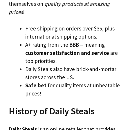
themselves on
quality products at amazing
prices
!
Free shipping on orders over $35, plus
international shipping options.
A+ rating from the BBB – meaning
customer satisfaction and service
are
top priorities.
Daily Steals also have brick-and-mortar
stores across the US.
Safe bet
for quality items at unbeatable
prices!
History of Daily Steals
Daily Steals
is an online retailer that provides