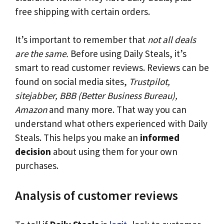
free shipping with certain orders.
It’s important to remember that
not all deals
are the same.
Before using Daily Steals, it’s
smart to read customer reviews. Reviews can be
found on social media sites,
Trustpilot,
sitejabber, BBB (Better Business Bureau),
Amazon
and many more. That way you can
understand what others experienced with Daily
Steals. This helps you make an
informed
decision
about using them for your own
purchases.
Analysis of customer reviews