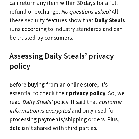
can return any item within 30 days for a full
refund or exchange.
No questions asked!
All
these security features show that
Daily Steals
runs according to industry standards and can
be trusted by consumers.
Assessing Daily Steals’ privacy
policy
Before buying from an online store, it’s
essential to check their
privacy policy
. So, we
read
Daily Steals’
policy. It said that
customer
information is encrypted
and only used for
processing payments/shipping orders. Plus,
data isn’t shared with third parties.