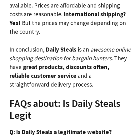
available. Prices are affordable and shipping
costs are reasonable.
International shipping?
Yes!
But the prices may change depending on
the country.
In conclusion,
Daily Steals
is an
awesome online
shopping destination for bargain hunters
. They
have
great products, discounts often,
reliable customer service
and a
straightforward delivery process.
FAQs about: Is Daily Steals
Legit
Q: Is Daily Steals a legitimate website?