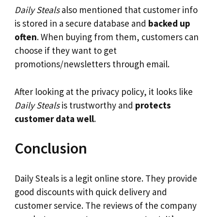
Daily Steals
also mentioned that customer info
is stored in a secure database and
backed up
often
. When buying from them, customers can
choose if they want to get
promotions/newsletters through email.
After looking at the privacy policy, it looks like
Daily Steals
is trustworthy and
protects
customer data well
.
Conclusion
Daily Steals is a legit online store. They provide
good discounts with quick delivery and
customer service. The reviews of the company