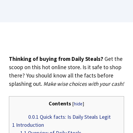
Thinking of buying from Daily Steals?
Get the
scoop on this hot online store. Is it safe to shop
there? You should know all the facts before
splashing out.
Make wise choices with your cash!
Contents
[
hide
]
0.0.1
Quick facts: Is Daily Steals Legit
1
Introduction
1.1
Overview of Daily Steals