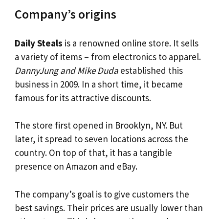
Company’s origins
Daily Steals
is a renowned online store. It sells
a variety of items – from electronics to apparel.
DannyJung and Mike Duda
established this
business in 2009. In a short time, it became
famous for its attractive discounts.
The store first opened in Brooklyn, NY. But
later, it spread to seven locations across the
country. On top of that, it has a tangible
presence on Amazon and eBay.
The company’s goal is to give customers the
best savings. Their prices are usually lower than