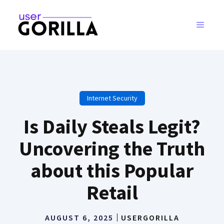
Skip
to
MENU
content
Internet Security
Is Daily Steals Legit?
Uncovering the Truth
about this Popular
Retail
AUGUST 6, 2025
USERGORILLA