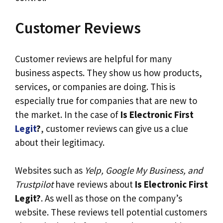
Customer Reviews
Customer reviews are helpful for many
business aspects. They show us how products,
services, or companies are doing. This is
especially true for companies that are new to
the market. In the case of
Is Electronic First
Legit
?
, customer reviews can give us a clue
about their legitimacy.
Websites such as
Yelp, Google My Business, and
Trustpilot
have reviews about
Is Electronic First
Legit?
. As well as those on the company’s
website. These reviews tell potential customers