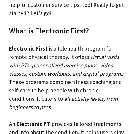
helpful customer service tips, too! Ready to get
started? Let’s go!
What is Electronic First?
Electronic First
is a telehealth program for
remote physical therapy. It offers
virtual visits
with PTs, personalized exercise plans, video
classes, custom workouts, and digital programs
.
These programs combine fitness coaching and
self-care to help people with chronic
conditions. It caters to
all activity levels, from
beginners to pros
.
An
Electronic PT
provides tailored treatments
and info about the condition. It helps users stay