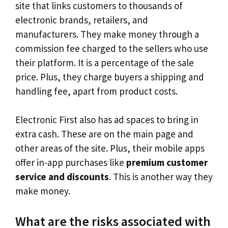
site that links customers to thousands of
electronic brands, retailers, and
manufacturers. They make money through a
commission fee charged to the sellers who use
their platform. It is a percentage of the sale
price. Plus, they charge buyers a shipping and
handling fee, apart from product costs.
Electronic First also has ad spaces to bring in
extra cash. These are on the main page and
other areas of the site. Plus, their mobile apps
offer in-app purchases like
premium customer
service and discounts
. This is another way they
make money.
What are the risks associated with