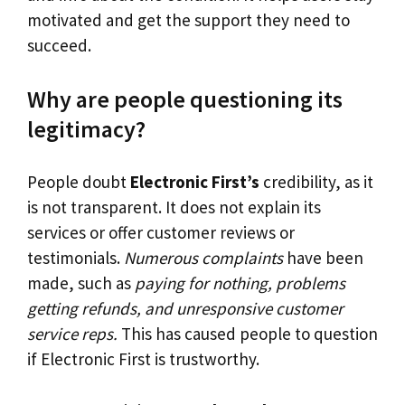
motivated and get the support they need to
succeed.
Why are people questioning its
legitimacy?
People doubt
Electronic First’s
credibility, as it
is not transparent. It does not explain its
services or offer customer reviews or
testimonials.
Numerous complaints
have been
made, such as
paying for nothing, problems
getting refunds, and unresponsive customer
service reps.
This has caused people to question
if Electronic First is trustworthy.