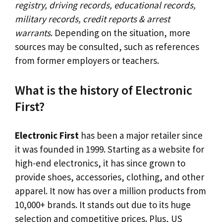
registry, driving records, educational records,
military records, credit reports & arrest
warrants
. Depending on the situation, more
sources may be consulted, such as references
from former employers or teachers.
What is the history of Electronic
First?
Electronic First
has been a major retailer since
it was founded in 1999. Starting as a website for
high-end electronics, it has since grown to
provide shoes, accessories, clothing, and other
apparel. It now has over a million products from
10,000+ brands. It stands out due to its huge
selection and competitive prices. Plus, US