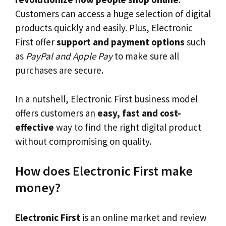
Customers can access a huge selection of digital
products quickly and easily. Plus, Electronic
First offer
support and payment options
such
as
PayPal and Apple Pay
to make sure all
purchases are secure.
In a nutshell, Electronic First business model
offers customers an
easy, fast and cost-
effective
way to find the right digital product
without compromising on quality.
How does Electronic First make
money?
Electronic First
is an online market and review