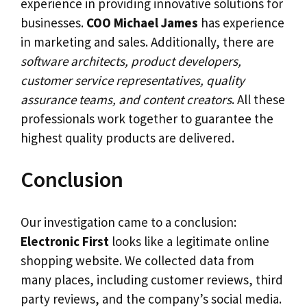
experience in providing innovative solutions for
businesses.
COO
Michael James
has experience
in marketing and sales. Additionally, there are
software architects, product developers,
customer service representatives, quality
assurance teams, and content creators
. All these
professionals work together to guarantee the
highest quality products are delivered.
Conclusion
Our investigation came to a conclusion:
Electronic First
looks like a legitimate online
shopping website. We collected data from
many places, including customer reviews, third
party reviews, and the company’s social media.