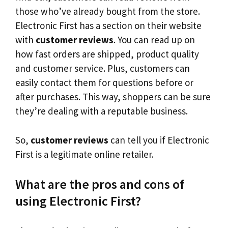
those who’ve already bought from the store.
Electronic First has a section on their website
with
customer reviews
. You can read up on
how fast orders are shipped, product quality
and customer service. Plus, customers can
easily contact them for questions before or
after purchases. This way, shoppers can be sure
they’re dealing with a reputable business.
So,
customer reviews
can tell you if Electronic
First is a legitimate online retailer.
What are the pros and cons of
using Electronic First?