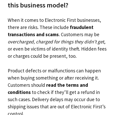
this business model?
When it comes to Electronic First businesses,
there are risks. These include
fraudulent
transactions and scams
. Customers may be
overcharged, charged for things they didn’t get
,
or even be victims of identity theft. Hidden fees
or charges could be present, too.
Product defects or malfunctions can happen
when buying something or after receiving it.
Customers should
read the terms and
conditions
to check if they’ll get a refund in
such cases. Delivery delays may occur due to
shipping issues that are out of Electronic First’s
control.