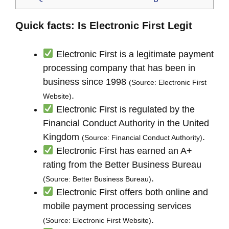
Quick facts: Is Electronic First Legit
Electronic First is a legitimate payment
processing company that has been in
business since 1998
(Source: Electronic First
.
Website)
Electronic First is regulated by the
Financial Conduct Authority in the United
Kingdom
.
(Source: Financial Conduct Authority)
Electronic First has earned an A+
rating from the Better Business Bureau
.
(Source: Better Business Bureau)
Electronic First offers both online and
mobile payment processing services
.
(Source: Electronic First Website)