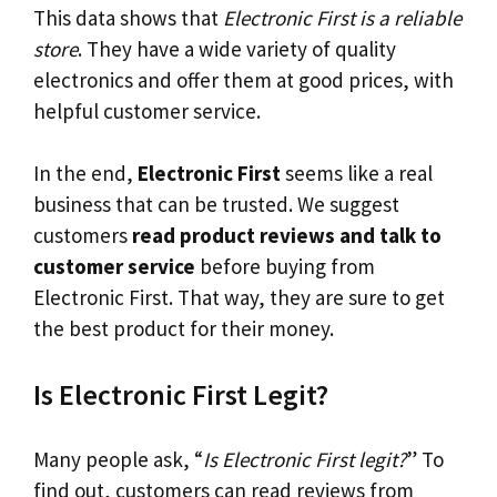
This data shows that
Electronic First is a reliable
store
. They have a wide variety of quality
electronics and offer them at good prices, with
helpful customer service.
In the end,
Electronic First
seems like a real
business that can be trusted. We suggest
customers
read product reviews and talk to
customer service
before buying from
Electronic First. That way, they are sure to get
the best product for their money.
Is Electronic First Legit?
Many people ask, “
Is Electronic First legit?
” To
find out, customers can read reviews from