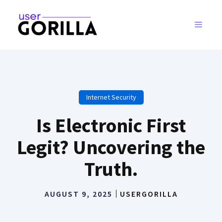
Skip
to
MENU
content
Internet Security
Is Electronic First
Legit? Uncovering the
Truth.
AUGUST 9, 2025
USERGORILLA