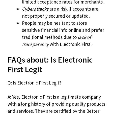
limited acceptance rates for merchants.
Cyberattacks
are a risk if accounts are
not properly secured or updated.
People may be hesitant to store
sensitive financial info online and prefer
traditional methods due to
lack of
transparency
with Electronic First.
FAQs about: Is Electronic
First Legit
Q: Is Electronic First Legit?
A: Yes, Electronic First is a legitimate company
with a long history of providing quality products
and services. They are certified by the Better