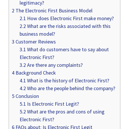
legitimacy?
2
The Electronic First Business Model
2.1
How does Electronic First make money?
2.2
What are the risks associated with this
business model?
3
Customer Reviews
3.1
What do customers have to say about
Electronic First?
3.2
Are there any complaints?
4
Background Check
4.1
What is the history of Electronic First?
4.2
Who are the people behind the company?
5
Conclusion
5.1
Is Electronic First Legit?
5.2
What are the pros and cons of using
Electronic First?
6
FAQs about: Is Electronic First Legit