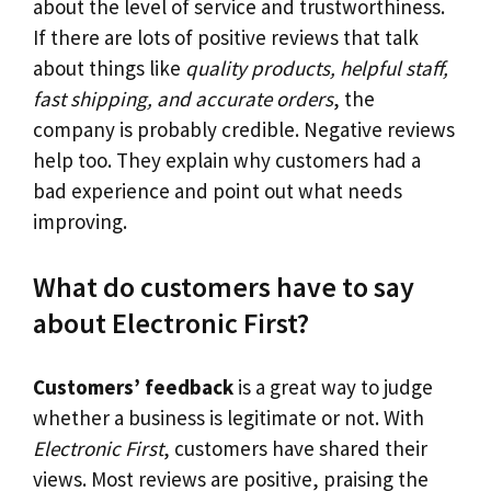
about the level of service and trustworthiness.
If there are lots of positive reviews that talk
about things like
quality products, helpful staff,
fast shipping, and accurate orders
, the
company is probably credible. Negative reviews
help too. They explain why customers had a
bad experience and point out what needs
improving.
What do customers have to say
about Electronic First?
Customers’ feedback
is a great way to judge
whether a business is legitimate or not. With
Electronic First
, customers have shared their
views. Most reviews are positive, praising the