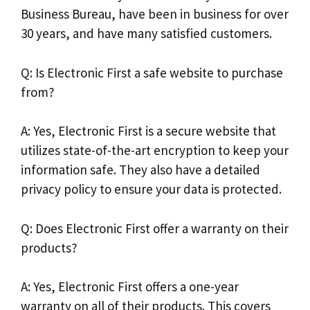
Business Bureau, have been in business for over
30 years, and have many satisfied customers.
Q: Is Electronic First a safe website to purchase
from?
A: Yes, Electronic First is a secure website that
utilizes state-of-the-art encryption to keep your
information safe. They also have a detailed
privacy policy to ensure your data is protected.
Q: Does Electronic First offer a warranty on their
products?
A: Yes, Electronic First offers a one-year
warranty on all of their products. This covers