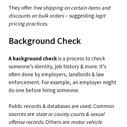
They offer
free shipping on certain items and
discounts on bulk orders
– suggesting
legit
pricing practices.
Background Check
A background check
is a process to check
someone’s identity, job history & more. It’s
often done by employers, landlords & law
enforcement. For example, an employer might
do one before hiring someone.
Public records & databases are used. Common
sources are
state or county courts & sexual
offense records
. Others are
motor vehicle