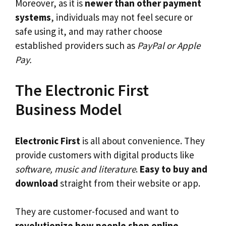
Moreover, as it is
newer than other payment
systems
, individuals may not feel secure or
safe using it, and may rather choose
established providers such as
PayPal or Apple
Pay.
The Electronic First
Business Model
Electronic First
is all about convenience. They
provide customers with digital products like
software, music and literature
.
Easy to buy and
download
straight from their website or app.
They are customer-focused and want to
revolutionize how people shop online
.