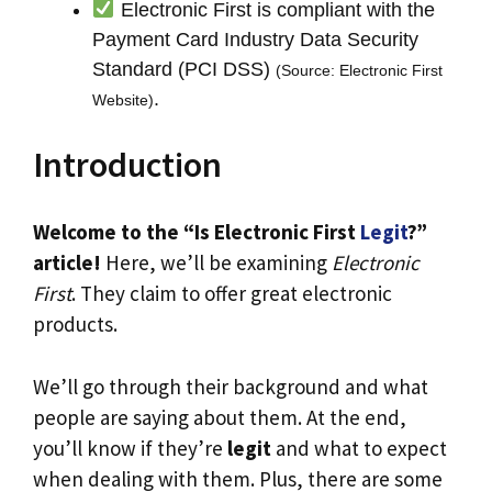
Electronic First is compliant with the
Payment Card Industry Data Security
Standard (PCI DSS)
(Source: Electronic First
.
Website)
Introduction
Welcome to the “Is Electronic First
Legit
?”
article!
Here, we’ll be examining
Electronic
First
. They claim to offer great electronic
products.
We’ll go through their background and what
people are saying about them. At the end,
you’ll know if they’re
legit
and what to expect
when dealing with them. Plus, there are some