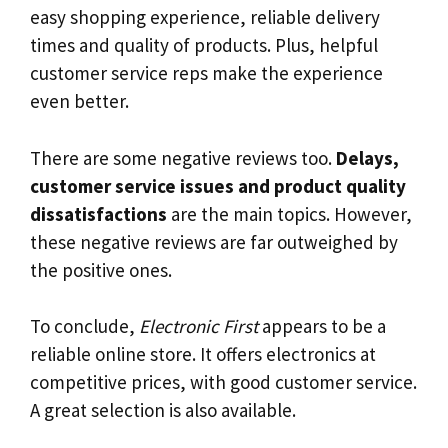
easy shopping experience, reliable delivery
times and quality of products. Plus, helpful
customer service reps make the experience
even better.
There are some negative reviews too.
Delays,
customer service issues and product quality
dissatisfactions
are the main topics. However,
these negative reviews are far outweighed by
the positive ones.
To conclude,
Electronic First
appears to be a
reliable online store. It offers electronics at
competitive prices, with good customer service.
A great selection is also available.