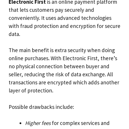
Electronic First
is an online payment platform
that lets customers pay securely and
conveniently. It uses advanced technologies
with fraud protection and encryption for secure
data.
The main benefit is extra security when doing
online purchases. With Electronic First, there’s
no physical connection between buyer and
seller, reducing the risk of data exchange. All
transactions are encrypted which adds another
layer of protection.
Possible drawbacks include:
Higher fees
for complex services and