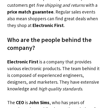
customers get
free shipping and returns
with a
price match guarantee
. Regular sales events
also mean shoppers can find great deals when
they shop at
Electronic First
.
Who are the people behind the
company?
Electronic First
is a company that provides
various electronic products. The team behind it
is composed of experienced engineers,
designers, and marketers. They have extensive
knowledge and
high quality standards
.
The
CEO
is
John Sims
, who has years of