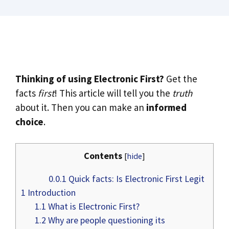
Thinking of using Electronic First?
Get the
facts
first
! This article will tell you the
truth
about it. Then you can make an
informed
choice
.
Contents
[
hide
]
0.0.1
Quick facts: Is Electronic First Legit
1
Introduction
1.1
What is Electronic First?
1.2
Why are people questioning its