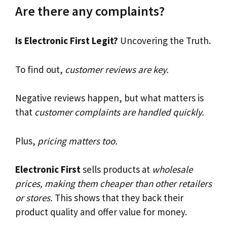
Are there any complaints?
Is Electronic First Legit?
Uncovering the Truth.
To find out,
customer reviews are key.
Negative reviews happen, but what matters is
that
customer complaints are handled quickly.
Plus,
pricing matters too.
Electronic First
sells products at
wholesale
prices, making them cheaper than other retailers
or stores.
This shows that they back their
product quality and offer value for money.