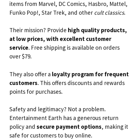
items from Marvel, DC Comics, Hasbro, Mattel,
Funko Pop!, Star Trek, and other
cult classics
.
Their mission? Provide
high quality products,
at low prices, with excellent customer
service
. Free shipping is available on orders
over $79.
They also offer a
loyalty program for frequent
customers
. This offers discounts and rewards
points for purchases.
Safety and legitimacy? Not a problem.
Entertainment Earth has a generous return
policy and
secure payment options
, making it
safe for customers to buy online.