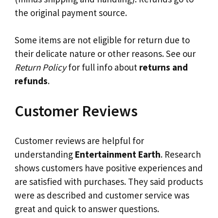
the original payment source.
Some items are not eligible for return due to
their delicate nature or other reasons. See our
Return Policy
for full info about
returns and
refunds
.
Customer Reviews
Customer reviews are helpful for
understanding
Entertainment Earth
. Research
shows customers have positive experiences and
are satisfied with purchases. They said products
were as described and customer service was
great and quick to answer questions.