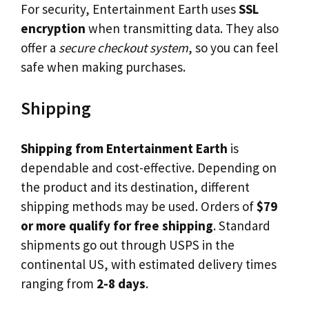
For security, Entertainment Earth uses
SSL
encryption
when transmitting data. They also
offer a
secure checkout system
, so you can feel
safe when making purchases.
Shipping
Shipping from Entertainment Earth
is
dependable and cost-effective. Depending on
the product and its destination, different
shipping methods may be used. Orders of
$79
or more qualify for free shipping
. Standard
shipments go out through USPS in the
continental US, with estimated delivery times
ranging from
2-8 days
.