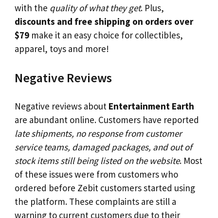
with the
quality of what they get
. Plus,
discounts and free shipping on orders over
$79
make it an easy choice for collectibles,
apparel, toys and more!
Negative Reviews
Negative reviews about
Entertainment Earth
are abundant online. Customers have reported
late shipments, no response from customer
service teams, damaged packages, and out of
stock items still being listed on the website
. Most
of these issues were from customers who
ordered before Zebit customers started using
the platform. These complaints are still a
warning to current customers due to their