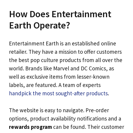
How Does Entertainment
Earth Operate?
Entertainment Earth is an established online
retailer. They have a mission to offer customers
the best pop culture products from all over the
world. Brands like Marvel and DC Comics, as
well as exclusive items from lesser-known
labels, are featured. A team of experts
handpick the most sought-after products
.
The website is easy to navigate. Pre-order
options, product availability notifications and a
rewards program
can be found. Their customer