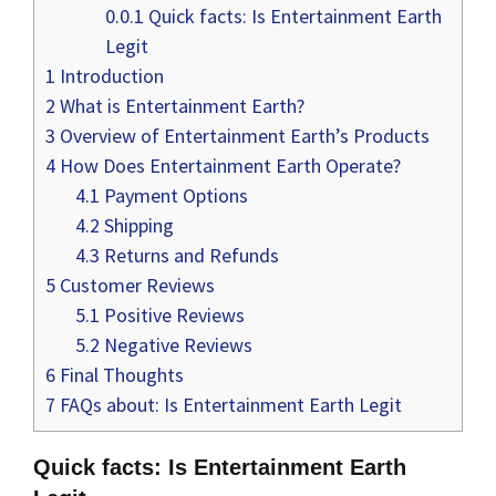
0.0.1
Quick facts: Is Entertainment Earth
Legit
1
Introduction
2
What is Entertainment Earth?
3
Overview of Entertainment Earth’s Products
4
How Does Entertainment Earth Operate?
4.1
Payment Options
4.2
Shipping
4.3
Returns and Refunds
5
Customer Reviews
5.1
Positive Reviews
5.2
Negative Reviews
6
Final Thoughts
7
FAQs about: Is Entertainment Earth Legit
Quick facts: Is Entertainment Earth