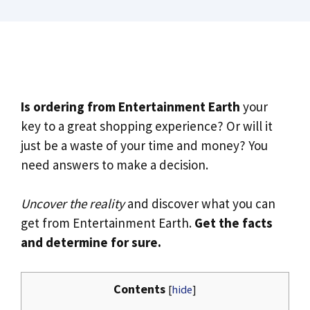
Is ordering from Entertainment Earth
your
key to a great shopping experience? Or will it
just be a waste of your time and money? You
need answers to make a decision.
Uncover the reality
and discover what you can
get from Entertainment Earth.
Get the facts
and determine for sure.
Contents
[
hide
]