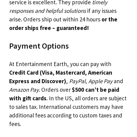
service is excellent. They provide
timely
responses and helpful solutions
if any issues
arise. Orders ship out within 24 hours
or the
order ships free – guaranteed!
Payment Options
At Entertainment Earth, you can pay with
Credit Card (Visa, Mastercard, American
Express and Discover)
,
PayPal, Apple Pay
and
Amazon Pay
. Orders over
$500 can’t be paid
with gift cards
. In the US, all orders are subject
to sales tax. International customers may have
additional fees according to custom taxes and
fees.