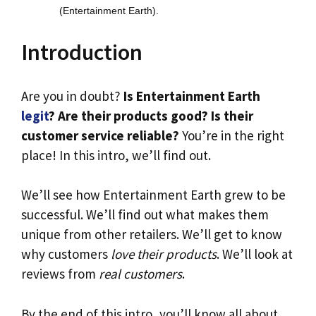
(Entertainment Earth).
Introduction
Are you in doubt?
Is Entertainment Earth
legit
? Are their products good? Is their
customer service reliable?
You’re in the right
place! In this intro, we’ll find out.
We’ll see how Entertainment Earth grew to be
successful. We’ll find out what makes them
unique from other retailers. We’ll get to know
why customers
love their products
. We’ll look at
reviews from
real customers
.
By the end of this intro, you’ll know all about