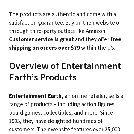
The products are authentic and come with a
satisfaction guarantee. Buy on their website or
through third-party outlets like Amazon.
Customer service is great
and they offer
free
shipping on orders over $79
within the US.
Overview of Entertainment
Earth’s Products
Entertainment Earth
, an online retailer, sells a
range of products – including action figures,
board games, collectibles, and more. Since
1995, they have delighted hundreds of
customers. Their website features over 25,000