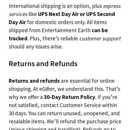
International shipping is an option, plus
express
services
like
UPS Next Day Air or UPS Second
Day Air
for domestic orders only. All items
shipped from Entertainment Earth
can be
tracked
. Plus, there’s reliable
customer support
should any issues arise.
Returns and Refunds
Returns and refunds
are essential for online
shopping. At eGifter, we understand this. That’s
why we offer a
30-Day Return Policy
. If you’re
not satisfied, contact Customer Service within
30 days. You can return unused, unopened, and
resalable items. We’ll refund the purchase price
(minus shipping and handling). Refunds go to