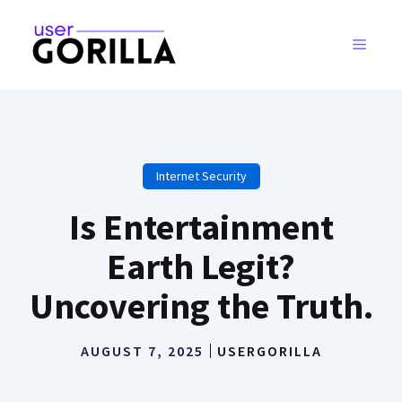
Skip
to
MENU
content
Internet Security
Is Entertainment
Earth Legit?
Uncovering the Truth.
AUGUST 7, 2025
USERGORILLA