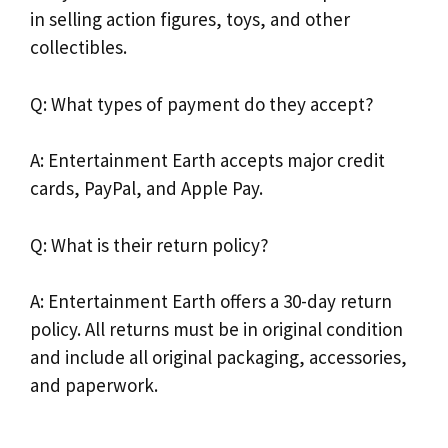
in selling action figures, toys, and other
collectibles.
Q: What types of payment do they accept?
A: Entertainment Earth accepts major credit
cards, PayPal, and Apple Pay.
Q: What is their return policy?
A: Entertainment Earth offers a 30-day return
policy. All returns must be in original condition
and include all original packaging, accessories,
and paperwork.