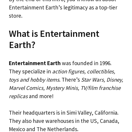
Entertainment Earth’s legitimacy as a top-tier
store.
What is Entertainment
Earth?
Entertainment Earth
was founded in 1996.
They specialize in
action figures, collectibles,
toys and hobby items
. There’s
Star Wars, Disney,
Marvel Comics, Mystery Minis, TV/film franchise
replicas
and more!
Their headquarters is in Simi Valley, California.
They also have warehouses in the US, Canada,
Mexico and The Netherlands.