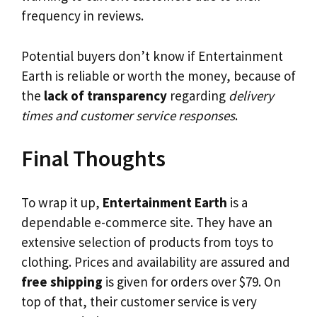
frequency in reviews.
Potential buyers don’t know if Entertainment
Earth is reliable or worth the money, because of
the
lack of transparency
regarding
delivery
times and customer service responses
.
Final Thoughts
To wrap it up,
Entertainment Earth
is a
dependable e-commerce site. They have an
extensive selection of products from toys to
clothing. Prices and availability are assured and
free shipping
is given for orders over $79. On
top of that, their customer service is very