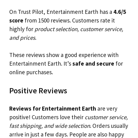
On Trust Pilot, Entertainment Earth has a
4.6/5
score
from 1500 reviews. Customers rate it
highly for
product selection, customer service,
and prices
.
These reviews show a good experience with
Entertainment Earth. It’s
safe and secure
for
online purchases.
Positive Reviews
Reviews for Entertainment Earth
are very
positive! Customers love their
customer service,
fast shipping, and wide selection
. Orders usually
arrive in just a few days. People are also happy