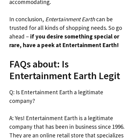
accommodating.
In conclusion,
Entertainment Earth
can be
trusted for all kinds of shopping needs. So go
ahead –
if you desire something special or
rare, have a peek at Entertainment Earth!
FAQs about: Is
Entertainment Earth Legit
Q: Is Entertainment Earth a legitimate
company?
A: Yes! Entertainment Earth is a legitimate
company that has been in business since 1996.
They are an online retail store that specializes