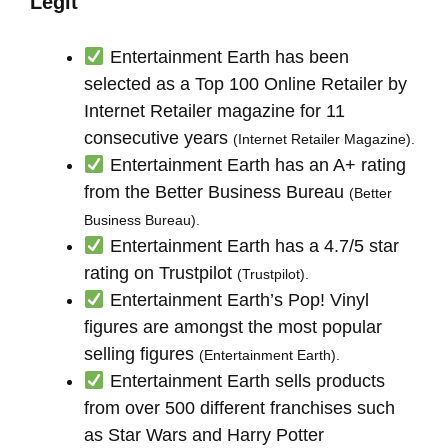
Legit
Entertainment Earth has been
selected as a Top 100 Online Retailer by
Internet Retailer magazine for 11
consecutive years
(Internet Retailer Magazine).
Entertainment Earth has an A+ rating
from the Better Business Bureau
(Better
Business Bureau).
Entertainment Earth has a 4.7/5 star
rating on Trustpilot
(Trustpilot).
Entertainment Earth’s Pop! Vinyl
figures are amongst the most popular
selling figures
(Entertainment Earth).
Entertainment Earth sells products
from over 500 different franchises such
as Star Wars and Harry Potter