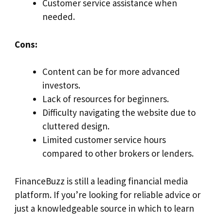
Customer service assistance when
needed.
Cons:
Content can be for more advanced
investors.
Lack of resources for beginners.
Difficulty navigating the website due to
cluttered design.
Limited customer service hours
compared to other brokers or lenders.
FinanceBuzz is still a leading financial media
platform. If you’re looking for reliable advice or
just a knowledgeable source in which to learn