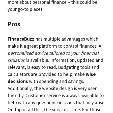
more about personal finance – this could be
your go-to place!
Pros
FinanceBuzz
has multiple advantages which
make it a great platform to control finances. A
personalized advice tailored to your financial
situation
is available. Information, updated and
relevant, is easy to read. Budgeting tools and
calculators are provided to help make
wise
decisions
with spending and savings.
Additionally, the website design is very user
friendly. Customer service is always available to
help with any questions or issues that may arise.
On top of all this, the service is free. For those