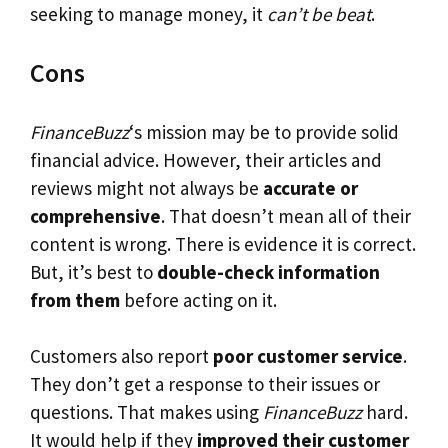
seeking to manage money, it
can’t be beat
.
Cons
FinanceBuzz
‘s mission may be to provide solid
financial advice. However, their articles and
reviews might not always be
accurate or
comprehensive
. That doesn’t mean all of their
content is wrong. There is evidence it is correct.
But, it’s best to
double-check information
from them
before acting on it.
Customers also report
poor customer service
.
They don’t get a response to their issues or
questions. That makes using
FinanceBuzz
hard.
It would help if they
improved their customer