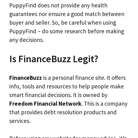
PuppyFind does not provide any health
guarantees nor ensure a good match between
buyer and seller. So, be careful when using
PuppyFind – do some research before making
any decisions.
Is FinanceBuzz Legit?
FinanceBuzz
is a personal finance site. It offers
info, tools and resources to help people make
smart financial decisions. It is owned by
Freedom Financial Network
. This is a company
that provides debt resolution products and
services.