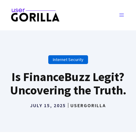
Skip
to
MENU
content
Internet Security
Is FinanceBuzz Legit?
Uncovering the Truth.
JULY 15, 2025
USERGORILLA