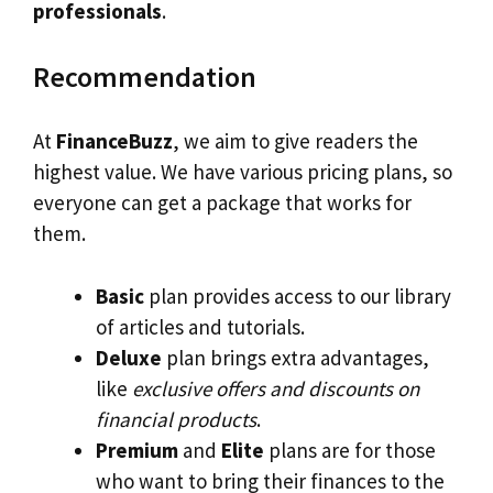
professionals
.
Recommendation
At
FinanceBuzz
, we aim to give readers the
highest value. We have various pricing plans, so
everyone can get a package that works for
them.
Basic
plan provides access to our library
of articles and tutorials.
Deluxe
plan brings extra advantages,
like
exclusive offers and discounts on
financial products
.
Premium
and
Elite
plans are for those
who want to bring their finances to the