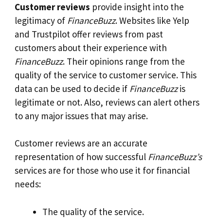
Customer reviews
provide insight into the
legitimacy of
FinanceBuzz
. Websites like Yelp
and Trustpilot offer reviews from past
customers about their experience with
FinanceBuzz
. Their opinions range from the
quality of the service to customer service. This
data can be used to decide if
FinanceBuzz
is
legitimate or not. Also, reviews can alert others
to any major issues that may arise.
Customer reviews are an accurate
representation of how successful
FinanceBuzz’s
services are for those who use it for financial
needs:
The quality of the service.