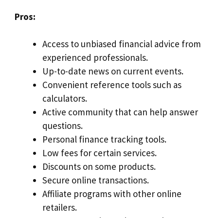
Pros:
Access to unbiased financial advice from
experienced professionals.
Up-to-date news on current events.
Convenient reference tools such as
calculators.
Active community that can help answer
questions.
Personal finance tracking tools.
Low fees for certain services.
Discounts on some products.
Secure online transactions.
Affiliate programs with other online
retailers.