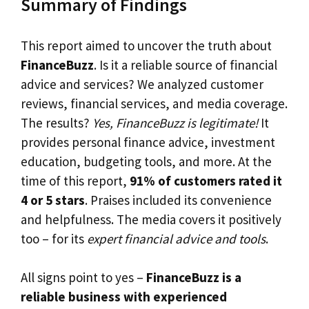
Summary of Findings
This report aimed to uncover the truth about
FinanceBuzz
. Is it a reliable source of financial
advice and services? We analyzed customer
reviews, financial services, and media coverage.
The results?
Yes, FinanceBuzz is legitimate!
It
provides personal finance advice, investment
education, budgeting tools, and more. At the
time of this report,
91% of customers rated it
4 or 5 stars
. Praises included its convenience
and helpfulness. The media covers it positively
too – for its
expert financial advice and tools
.
All signs point to yes –
FinanceBuzz is a
reliable business with experienced