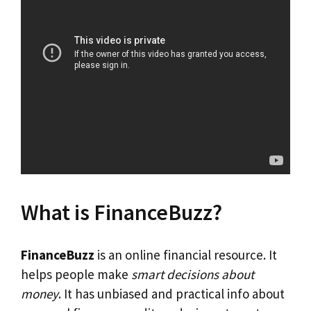
What is FinanceBuzz?
FinanceBuzz
is an online financial resource. It
helps people make
smart decisions about
money
. It has unbiased and practical info about