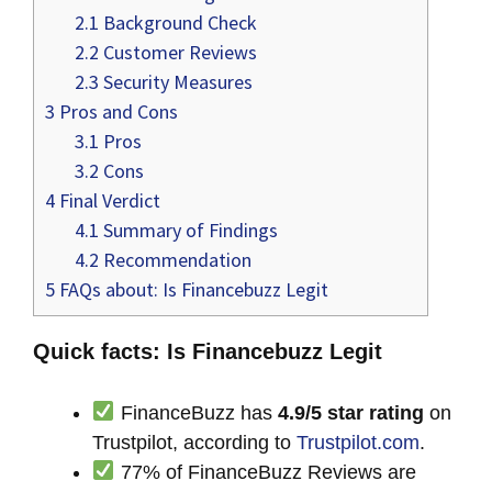
2.1
Background Check
2.2
Customer Reviews
2.3
Security Measures
3
Pros and Cons
3.1
Pros
3.2
Cons
4
Final Verdict
4.1
Summary of Findings
4.2
Recommendation
5
FAQs about: Is Financebuzz Legit
Quick facts: Is Financebuzz Legit
FinanceBuzz has
4.9/5 star rating
on
Trustpilot, according to
Trustpilot.com
.
77% of FinanceBuzz Reviews are