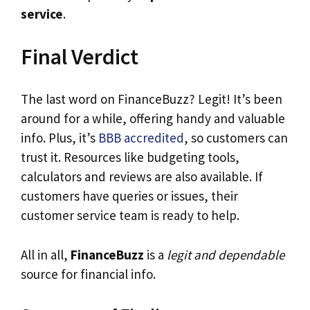
service
.
Final Verdict
The last word on FinanceBuzz? Legit! It’s been
around for a while, offering handy and valuable
info. Plus, it’s
BBB accredited
, so customers can
trust it. Resources like budgeting tools,
calculators and reviews are also available. If
customers have queries or issues, their
customer service team is ready to help.
All in all,
FinanceBuzz
is a
legit and dependable
source for financial info.