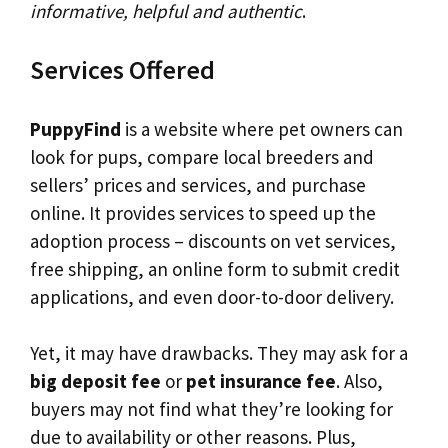
informative, helpful and authentic
.
Services Offered
PuppyFind
is a website where pet owners can
look for pups, compare local breeders and
sellers’ prices and services, and purchase
online. It provides services to speed up the
adoption process – discounts on vet services,
free shipping, an online form to submit credit
applications, and even door-to-door delivery.
Yet, it may have drawbacks. They may ask for a
big deposit fee
or
pet insurance fee
. Also,
buyers may not find what they’re looking for
due to availability or other reasons. Plus,