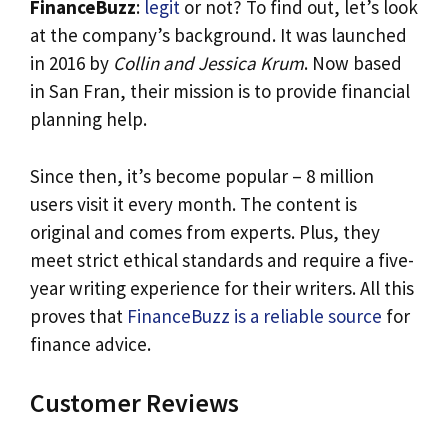
FinanceBuzz
:
legit
or not? To find out, let’s look
at the company’s background. It was launched
in 2016 by
Collin and Jessica Krum
. Now based
in San Fran, their mission is to provide financial
planning help.
Since then, it’s become popular – 8 million
users visit it every month. The content is
original and comes from experts. Plus, they
meet strict ethical standards and require a five-
year writing experience for their writers. All this
proves that
FinanceBuzz is a reliable source
for
finance advice.
Customer Reviews