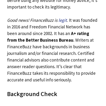
Before using any website for money advice, it’s
important to check its legitimacy.
Good news! FinanceBuzz is
legit
.
It was founded
in 2016 and Freedom Financial Network has
been around since 2002. It has an
A+ rating
from the Better Business Bureau
. Writers at
FinanceBuzz have backgrounds in business
journalism and/or financial research. Certified
financial advisors also contribute content and
answer reader questions. It’s clear that
FinanceBuzz takes its responsibility to provide
accurate and useful info seriously.
Background Check