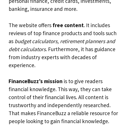
personal finance, credit cards, investments,
banking, insurance and more.
The website offers
free content
. It includes
reviews of top finance products and tools such
as
budget calculators, retirement planners and
debt calculators
. Furthermore, it has guidance
from industry experts with decades of
experience.
FinanceBuzz’s mission
is to give readers
financial knowledge. This way, they can take
control of their financial lives. All content is
trustworthy and independently researched.
That makes FinanceBuzz a reliable resource for
people looking to gain financial knowledge.