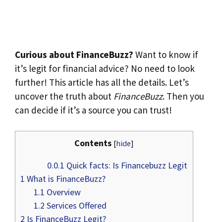
Curious about FinanceBuzz?
Want to know if
it’s legit for financial advice? No need to look
further! This article has all the details. Let’s
uncover the truth about
FinanceBuzz
. Then you
can decide if it’s a source you can trust!
Contents
[
hide
]
0.0.1
Quick facts: Is Financebuzz Legit
1
What is FinanceBuzz?
1.1
Overview
1.2
Services Offered
2
Is FinanceBuzz Legit?