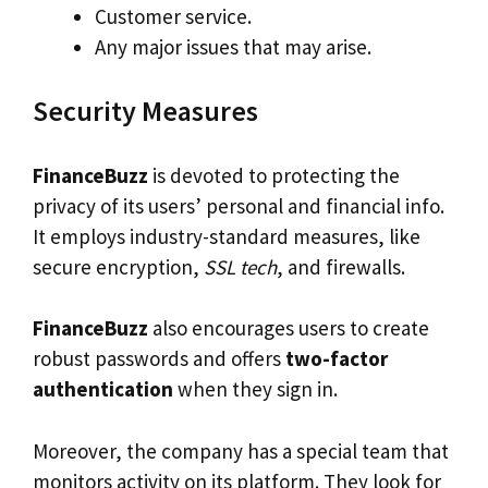
Customer service.
Any major issues that may arise.
Security Measures
FinanceBuzz
is devoted to protecting the
privacy of its users’ personal and financial info.
It employs industry-standard measures, like
secure encryption,
SSL tech
, and firewalls.
FinanceBuzz
also encourages users to create
robust passwords and offers
two-factor
authentication
when they sign in.
Moreover, the company has a special team that
monitors activity on its platform. They look for