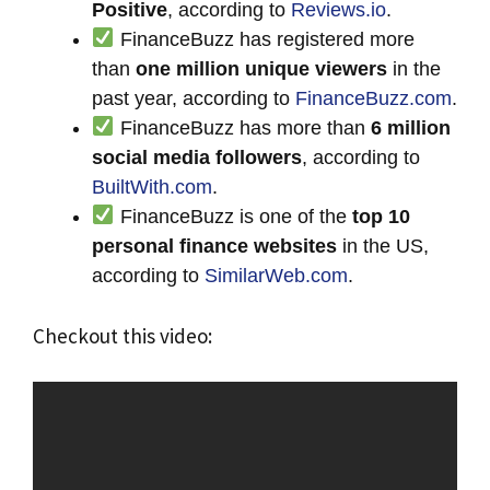
Positive
, according to
Reviews.io
.
FinanceBuzz has registered more
than
one million unique viewers
in the
past year, according to
FinanceBuzz.com
.
FinanceBuzz has more than
6 million
social media followers
, according to
BuiltWith.com
.
FinanceBuzz is one of the
top 10
personal finance websites
in the US,
according to
SimilarWeb.com
.
Checkout this video: