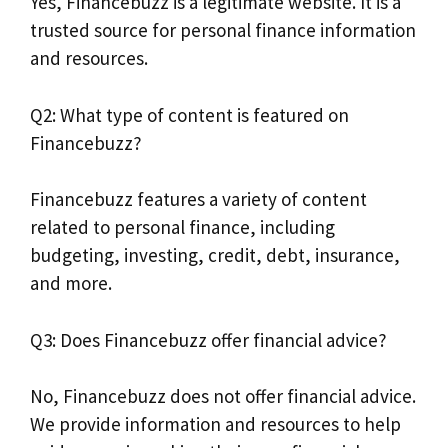
Yes, Financebuzz is a legitimate website. It is a
trusted source for personal finance information
and resources.
Q2: What type of content is featured on
Financebuzz?
Financebuzz features a variety of content
related to personal finance, including
budgeting, investing, credit, debt, insurance,
and more.
Q3: Does Financebuzz offer financial advice?
No, Financebuzz does not offer financial advice.
We provide information and resources to help