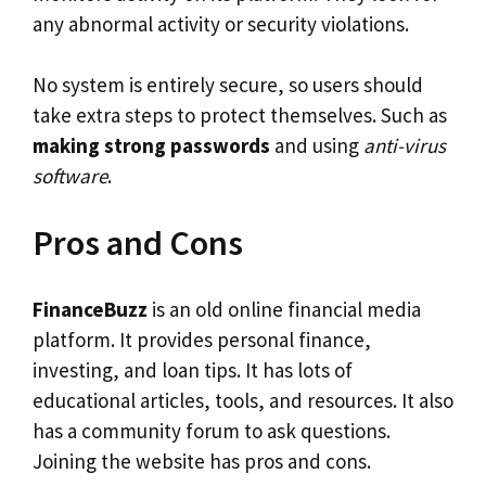
any abnormal activity or security violations.
No system is entirely secure, so users should
take extra steps to protect themselves. Such as
making strong passwords
and using
anti-virus
software
.
Pros and Cons
FinanceBuzz
is an old online financial media
platform. It provides personal finance,
investing, and loan tips. It has lots of
educational articles, tools, and resources. It also
has a community forum to ask questions.
Joining the website has pros and cons.