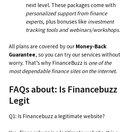
next level. These packages come with
personalized support from finance
experts
, plus bonuses like
investment
tracking tools and webinars/workshops
.
All plans are covered by our
Money-Back
Guarantee
, so you can try our services without
worry. That’s why FinanceBuzz is
one of the
most dependable finance sites on the internet
.
FAQs about: Is Financebuzz
Legit
Q1: Is Financebuzz a legitimate website?