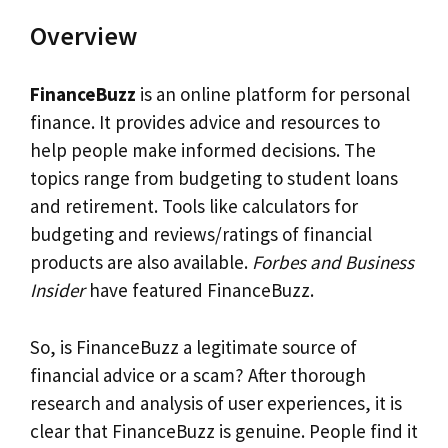
Overview
FinanceBuzz
is an online platform for personal
finance. It provides advice and resources to
help people make informed decisions. The
topics range from budgeting to student loans
and retirement. Tools like calculators for
budgeting and reviews/ratings of financial
products are also available.
Forbes and Business
Insider
have featured FinanceBuzz.
So, is FinanceBuzz a legitimate source of
financial advice or a scam? After thorough
research and analysis of user experiences, it is
clear that FinanceBuzz is genuine. People find it