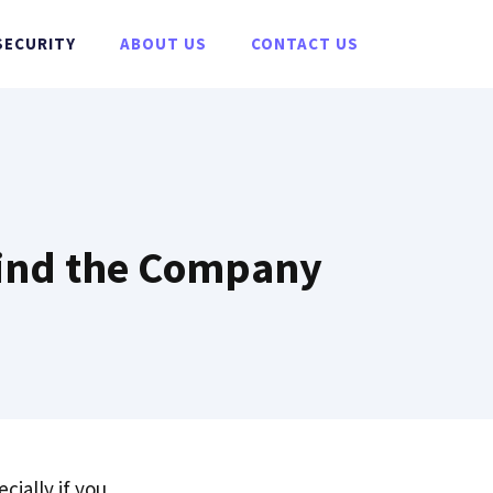
SECURITY
ABOUT US
CONTACT US
ehind the Company
ecially if you