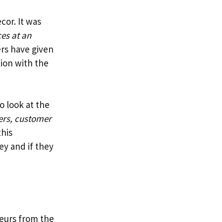
cor. It was
ces at an
rs have given
tion with the
o look at the
ers, customer
this
ey and if they
neurs from the