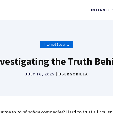
INTERNET 
Internet Security
Investigating the Truth B
JULY 16, 2025
USERGORILLA
ut the truth of online companies
? Hard to trust a firm, sp