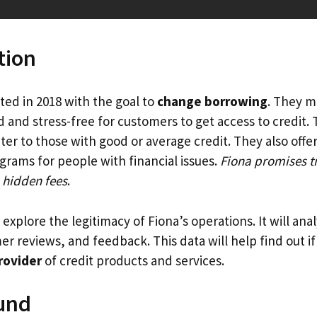
tion
ed in 2018 with the goal to
change borrowing
. They m
 and stress-free for customers to get access to credit.
ter to those with good or average credit. They also offer
grams for people with financial issues.
Fiona promises t
 hidden fees
.
l explore the legitimacy of Fiona’s operations. It will ana
r reviews, and feedback. This data will help find out i
rovider
of credit products and services.
und