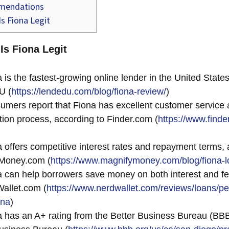
endations
s Fiona Legit
 Is Fiona Legit
 is the fastest-growing online lender in the United States
U (
https://lendedu.com/blog/fiona-review/
)
mers report that Fiona has excellent customer service
ation process, according to Finder.com (
https://www.finde
 offers competitive interest rates and repayment terms, 
Money.com (
https://www.magnifymoney.com/blog/fiona-l
 can help borrowers save money on both interest and fe
allet.com (
https://www.nerdwallet.com/reviews/loans/pe
ona
)
 has an A+ rating from the Better Business Bureau (BBB