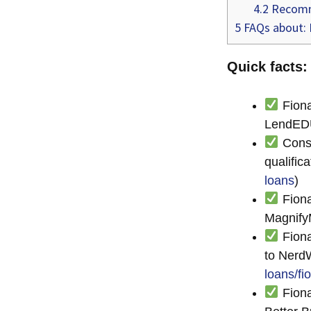
4.2
Recomm
5
FAQs about: I
Quick facts:
Fiona
LendED
Consu
qualific
loans
)
Fiona
Magnify
Fiona
to NerdW
loans/fi
Fiona