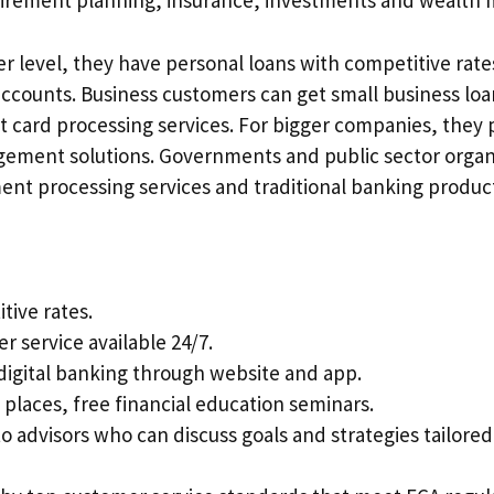
tirement planning, insurance, investments and wealth
r level, they have personal loans with competitive rate
ccounts. Business customers can get small business loa
it card processing services. For bigger companies, they 
ement solutions. Governments and public sector organ
ent processing services and traditional banking produc
tive rates.
r service available 24/7.
digital banking through website and app.
 places, free financial education seminars.
o advisors who can discuss goals and strategies tailored 