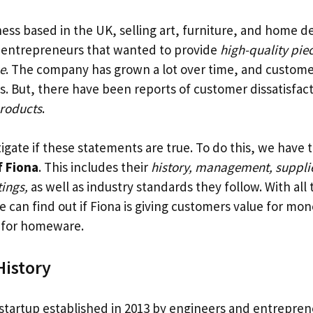
ness based in the UK, selling art, furniture, and home de
 entrepreneurs that wanted to provide
high-quality pie
e
. The company has grown a lot over time, and custome
s. But, there have been reports of customer dissatisfac
products
.
gate if these statements are true. To do this, we have t
 Fiona
. This includes their
history, management, suppli
ings,
as well as industry standards they follow. With all 
 can find out if Fiona is giving customers value for mon
 for homeware.
istory
 startup established in 2013 by engineers and entrepre