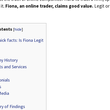
it.
Fiona, an online trader, claims good value.
Legit or
ntents
[
hide
]
ick facts: Is Fiona Legit
y History
s and Services
nials
s
Media
 of Findings