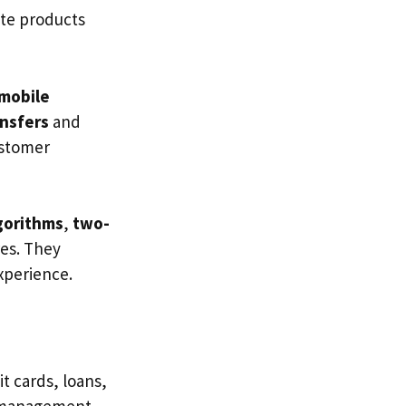
ate products
mobile
ansfers
and
ustomer
gorithms
,
two-
es. They
xperience.
t cards, loans,