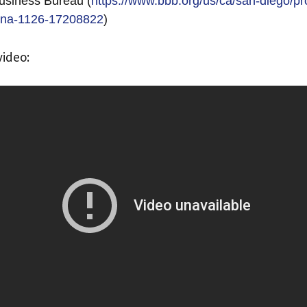
usiness Bureau (
https://www.bbb.org/us/ca/san-diego/pro
iona-1126-17208822
)
video: