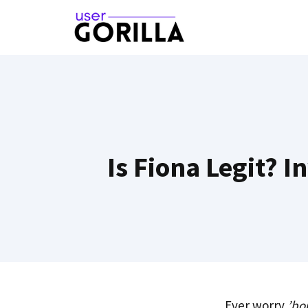
Skip
to
content
Is Fiona Legit? 
Ever worry
’bo