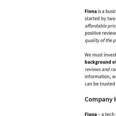
Fiona
is a busi
started by two
affordable pric
positive review
quality of the 
We must investi
background of
reviews and rat
information, we
can be trusted
Company H
Fiona
– a tech