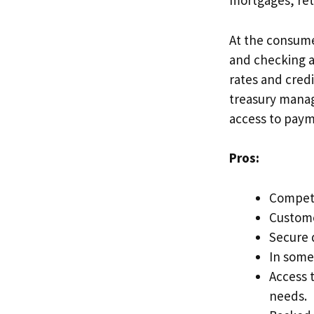
mortgages, re
At the consume
and checking a
rates and cred
treasury manag
access to paym
Pros:
Competi
Custome
Secure 
In some
Access t
needs.