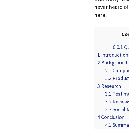
never heard of 
here!
Co
0.0.1
Qu
1
Introduction
2
Background
2.1
Compan
2.2
Product
3
Research
3.1
Testimo
3.2
Review
3.3
Social 
4
Conclusion
4.1
Summary