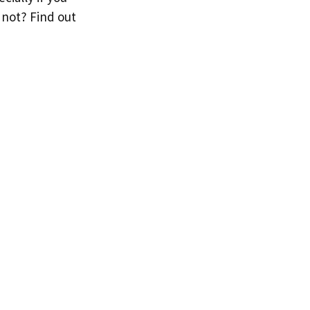
 not? Find out