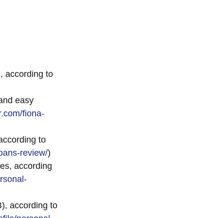
, according to
 and easy
r.com/fiona-
according to
oans-review/
)
es, according
rsonal-
), according to