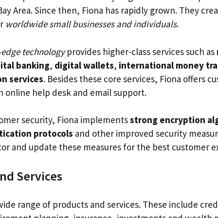
Bay Area. Since then, Fiona has rapidly grown. They cre
or
worldwide small businesses and individuals
.
-edge technology
provides higher-class services such as
ital banking
,
digital wallets
,
international money tr
on services
. Besides these core services, Fiona offers c
n online help desk and email support.
omer security, Fiona implements
strong encryption al
tication protocols
and other improved security measur
tor and update these measures for the best customer e
nd Services
wide range of products and services. These include credi