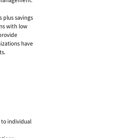
 management.
s plus savings
ns with low
provide
izations have
ts.
to individual