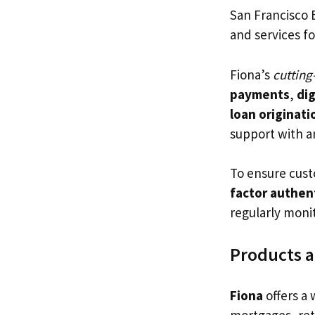
San Francisco 
and services f
Fiona’s
cutting
payments
,
dig
loan originati
support with a
To ensure cust
factor authen
regularly moni
Products a
Fiona
offers a 