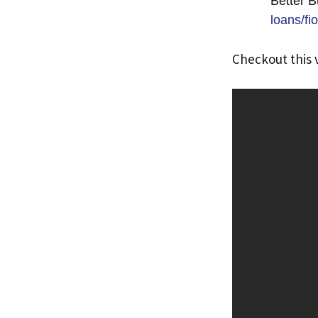
Better B
loans/f
Checkout this 