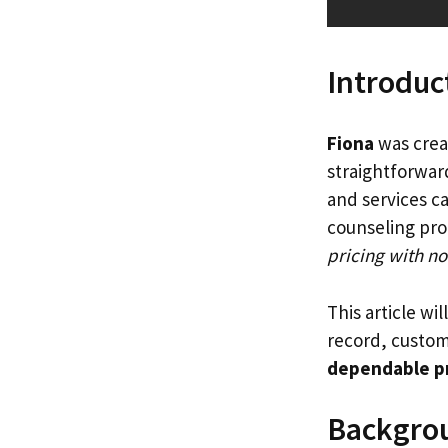
Introduc
Fiona
was creat
straightforward
and services ca
counseling pro
pricing with no
This article wil
record, custome
dependable p
Backgro