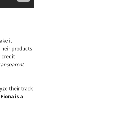
ake it
 Their products
 credit
ransparent
lyze their track
f
Fiona is a