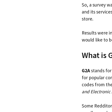
So, a survey wa
and its servic
store.
Results were i
would like to 
What is 
G2A
stands fo
for popular co
codes from the
and Electronic 
Some Redditors