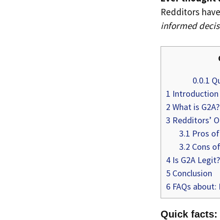
Redditors have
informed decis
0.0.1
Qu
1
Introduction
2
What is G2A?
3
Redditors’ O
3.1
Pros of
3.2
Cons o
4
Is G2A Legit?
5
Conclusion
6
FAQs about: 
Quick facts: