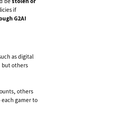
ld be
stolen or
cies if
rough G2A!
uch as digital
 but others
ounts, others
to each gamer to