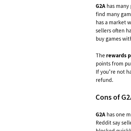
G2A
has many p
find many game
has a market w
sellers often h
buy games wit
The
rewards 
points from pur
If you’re not 
refund.
Cons of G2
G2A
has one ma
Reddit say sell
blocked quickly