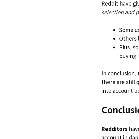
Reddit have gi
selection and 
Some us
Others 
Plus, s
buying 
In conclusion,
there are still
into account be
Conclusi
Redditors
have
account in dang