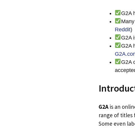
G2A h
Many 
Reddit
)
G2A i
G2A h
G2A.co
G2A o
accepte
Introduc
G2A
is an onli
range of titles
Some even labe