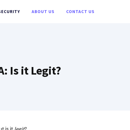
SECURITY
ABOUT US
CONTACT US
 Is it Legit?
t is it
legit
?