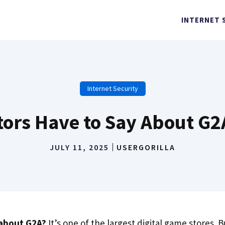
INTERNET 
Internet Security
rs Have to Say About G2A:
JULY 11, 2025
USERGORILLA
about G2A?
It’s one of the largest digital game stores. Bu