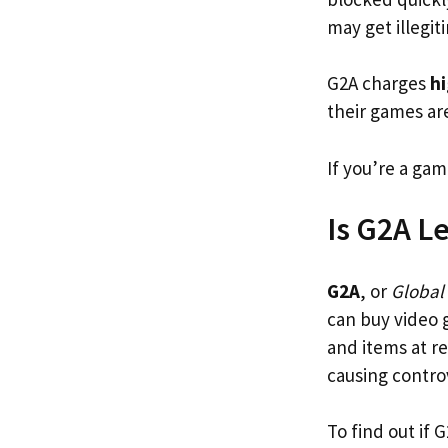
may get illegi
G2A charges
hi
their games ar
If you’re a gam
Is G2A Le
G2A
, or
Global
can buy video 
and items at r
causing contro
To find out if 