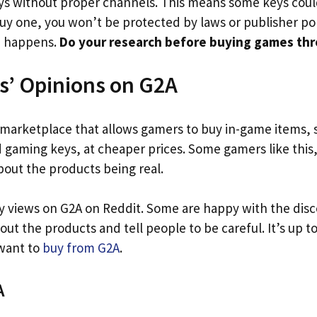
ys without proper channels. This means some keys cou
 buy one, you won’t be protected by laws or publisher poli
d happens.
Do your research before buying games th
s’ Opinions on G2A
l marketplace that allows gamers to buy in-game items, s
gaming keys, at cheaper prices. Some gamers like this,
bout the products being real.
 views on G2A on Reddit. Some are happy with the disc
out the products and tell people to be careful. It’s up 
 want to
buy from G2A
.
A