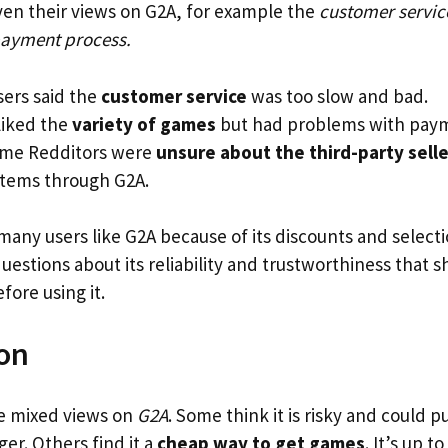
ven their views on G2A, for example the
customer servic
payment process.
ers said the
customer service
was too slow and bad.
liked the
variety of games
but had problems with pay
ome Redditors were
unsure about the third-party selle
items through G2A.
 many users like G2A because of its discounts and select
 questions about its reliability and trustworthiness that 
fore using it.
on
 mixed views on
G2A
. Some think it is risky and could 
er. Others find it a
cheap way to get games
. It’s up t