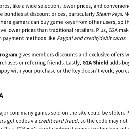
ros, like a wide selection, lower prices, and convenien
 bundles at discount prices, particularly
Steam keys
. M
here gamers can buy game keys from other users, so th
ave lower prices than traditional retailers. Plus, G2A mak
h payment methods like
Paypal and credit/debit cards
.
program
gives members discounts and exclusive offers 
chases or referring friends. Lastly,
G2A Shield
adds buy
happy with your purchase or the key doesn’t work, you c
A
jor con: many games sold on the site could be stolen. 
ers get codes via
credit card fraud
, so the code may not
. Plus, G2A isn’t careful when it comes to checking sell