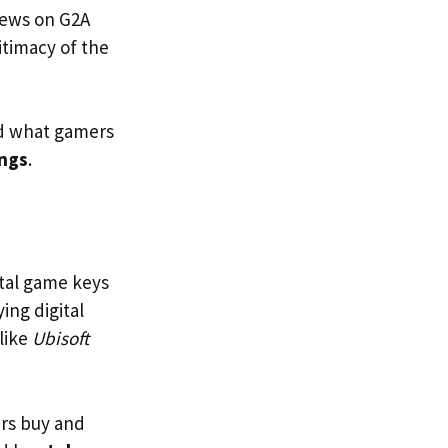
views on G2A
itimacy of the
nd what gamers
ings
.
gital game keys
ing digital
like
Ubisoft
ers buy and