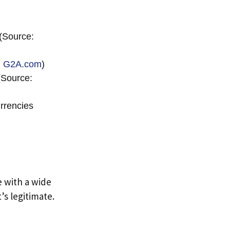
(Source:
:
G2A.com
)
(Source:
rrencies
e with a wide
’s legitimate.