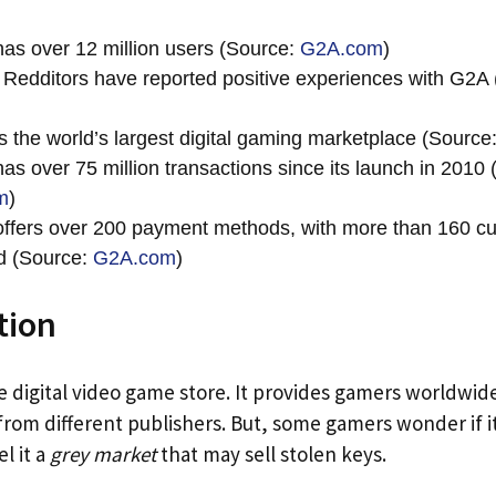
as over 12 million users (Source:
G2A.com
)
Redditors have reported positive experiences with G2A 
s the world’s largest digital gaming marketplace (Source
as over 75 million transactions since its launch in 2010 
m
)
ffers over 200 payment methods, with more than 160 cu
d (Source:
G2A.com
)
tion
ne digital video game store. It provides gamers worldwid
 from different publishers. But, some gamers wonder if it
l it a
grey market
that may sell stolen keys.