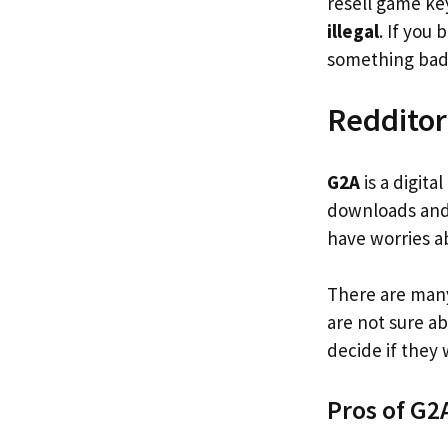
resell game ke
illegal
. If you
something ba
Redditor
G2A
is a digita
downloads and 
have worries a
There are many
are not sure ab
decide if they
Pros of G2