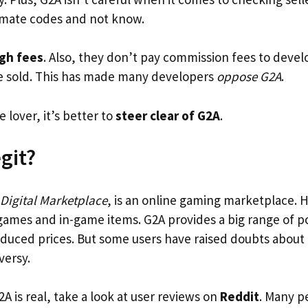
timate codes and not know.
gh fees
. Also, they don’t pay commission fees to deve
e sold. This has made many developers
oppose G2A
.
e lover, it’s better to
steer clear of G2A
.
git?
 Digital Marketplace
, is an online gaming marketplace. H
games and in-game items. G2A provides a big range of 
educed prices. But some users have raised doubts about i
versy.
G2A is real, take a look at user reviews on
Reddit
. Many p