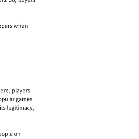
lopers when
ere, players
popular games
ts legitimacy,
eople on