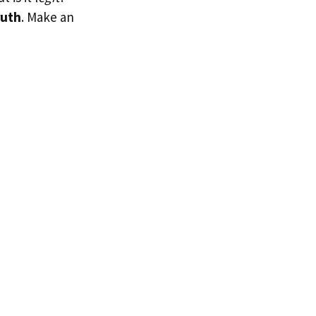
ruth
. Make an