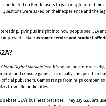
s conducted on Reddit users to gain insight into their 
es. Questions were asked on their experience and the leg
nteresting, giving us insight into how people see G2A a
be improved – like
customer service and product offer
G2A?
r
Global Digital Marketplace
. It’s an online store with di
mputer and console games. It’s usually cheaper than buy
 official publishers. Games range from huge companies 
Arts
to smaller indie titles.
 debate G2A’s business practices. They say G2A lets us