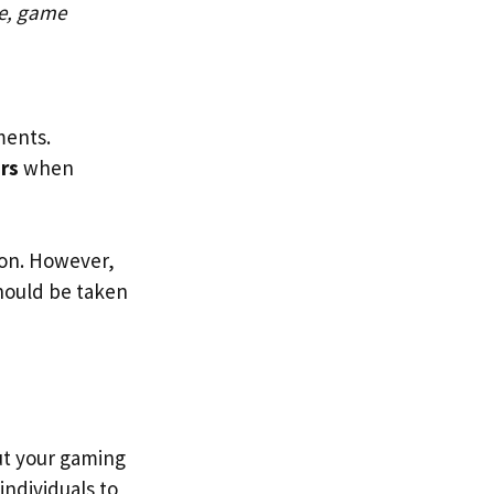
e, game
ments.
rs
when
ion. However,
should be taken
put your gaming
o individuals to