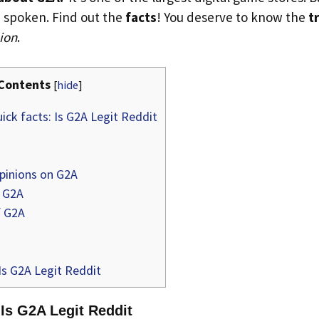
 spoken. Find out the
facts
! You deserve to know the
t
ion
.
Contents
[
hide
]
ick facts: Is G2A Legit Reddit
pinions on G2A
 G2A
f G2A
Is G2A Legit Reddit
 Is G2A Legit Reddit