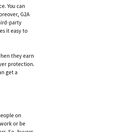
ce. You can
oreover, G2A
ird-party
es it easy to
when they earn
er protection.
an get a
People on
 work or be
ers. So, buyers