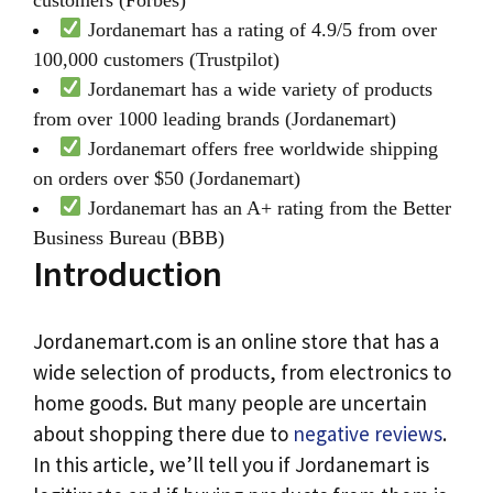
Jordanemart has a rating of 4.9/5 from over
100,000 customers (Trustpilot)
Jordanemart has a wide variety of products
from over 1000 leading brands (Jordanemart)
Jordanemart offers free worldwide shipping
on orders over $50 (Jordanemart)
Jordanemart has an A+ rating from the Better
Business Bureau (BBB)
Introduction
Jordanemart.com is an online store that has a
wide selection of products, from electronics to
home goods. But many people are uncertain
about shopping there due to
negative reviews
.
In this article, we’ll tell you if Jordanemart is