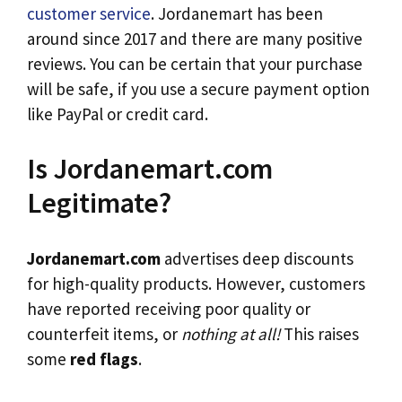
customer service
. Jordanemart has been
around since 2017 and there are many positive
reviews. You can be certain that your purchase
will be safe, if you use a secure payment option
like PayPal or credit card.
Is Jordanemart.com
Legitimate?
Jordanemart.com
advertises deep discounts
for high-quality products. However, customers
have reported receiving poor quality or
counterfeit items, or
nothing at all!
This raises
some
red flags
.