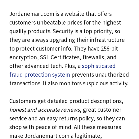
Jordanemart.com is a website that offers
customers unbeatable prices for the highest
quality products. Security is a top priority, so
they are always upgrading their infrastructure
to protect customer info. They have 256-bit
encryption, SSL Certificates, firewalls, and
other advanced tech. Plus, a
sophisticated
fraud protection system
prevents unauthorized
transactions. It also monitors suspicious activity.
Customers get detailed product descriptions,
honest and accurate reviews
, great customer
service and an easy returns policy, so they can
shop with peace of mind. All these measures
make Jordanemart.com a legitimate,