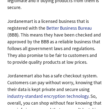
legitimate and if buying products from them is
secure.
Jordanemart is a licensed business that is
registered with the
Better Business Bureau
(BBB). This means they have been checked and
approved by the BBB as a reliable business that
follows all government laws and regulations.
They also promise to be fair to customers and
to provide quality products at low prices.
Jordanemart also has a safe checkout system.
Customers can pay without worry, knowing that
their data is kept private and secure using
industry-standard encryption technology
. So,
overall, you can shop without fear knowing that