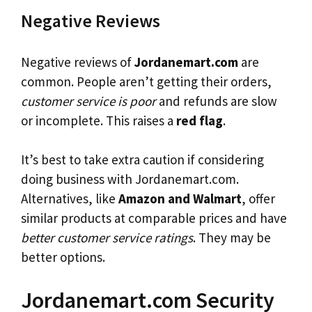
Negative Reviews
Negative reviews of
Jordanemart.com
are
common. People aren’t getting their orders,
customer service is poor
and refunds are slow
or incomplete. This raises a
red flag
.
It’s best to take extra caution if considering
doing business with Jordanemart.com.
Alternatives, like
Amazon and Walmart
, offer
similar products at comparable prices and have
better customer service ratings
. They may be
better options.
Jordanemart.com Security