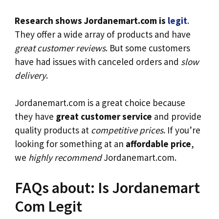
Research shows Jordanemart.com is
legit
.
They offer a wide array of products and have
great customer reviews
. But some customers
have had issues with canceled orders and
slow
delivery
.
Jordanemart.com is a great choice because
they have
great customer service
and provide
quality products at
competitive prices
. If you’re
looking for something at an
affordable price
,
we
highly recommend
Jordanemart.com.
FAQs about: Is Jordanemart
Com Legit