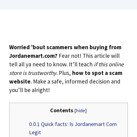
Worried ’bout scammers when buying from
Jordanemart.com?
Fear not! This article will
tell all ya need to know. It’ll teach
if this online
store is trustworthy
. Plus,
how to spot a scam
website
. Make a safe, informed decision and
you’ll be alright!
Contents
[
hide
]
0.0.1
Quick facts: Is Jordanemart Com
Legit