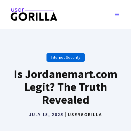
Skip
to
MENU
content
Internet Security
Is Jordanemart.com
Legit? The Truth
Revealed
JULY 15, 2025
USERGORILLA