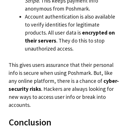
Stripe
. This keeps payment info
anonymous from Poshmark.
Account authentication is also available
to verify identities for legitimate
products. All user data is
encrypted on
their servers
. They do this to stop
unauthorized access.
This gives users assurance that their personal
info is secure when using Poshmark. But, like
any online platform, there is a chance of
cyber-
security risks
. Hackers are always looking for
new ways to access user info or break into
accounts.
Conclusion