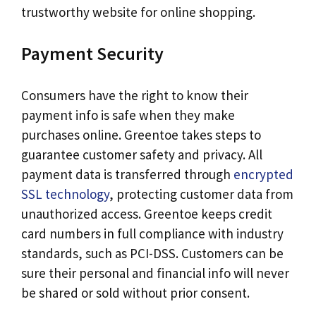
trustworthy website for online shopping.
Payment Security
Consumers have the right to know their
payment info is safe when they make
purchases online. Greentoe takes steps to
guarantee customer safety and privacy. All
payment data is transferred through
encrypted
SSL technology
, protecting customer data from
unauthorized access. Greentoe keeps credit
card numbers in full compliance with industry
standards, such as PCI-DSS. Customers can be
sure their personal and financial info will never
be shared or sold without prior consent.