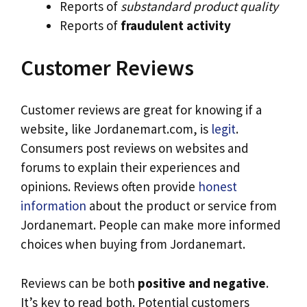
Reports of
substandard product quality
Reports of
fraudulent activity
Customer Reviews
Customer reviews are great for knowing if a
website, like Jordanemart.com, is
legit
.
Consumers post reviews on websites and
forums to explain their experiences and
opinions. Reviews often provide
honest
information
about the product or service from
Jordanemart. People can make more informed
choices when buying from Jordanemart.
Reviews can be both
positive and negative
.
It’s key to read both. Potential customers