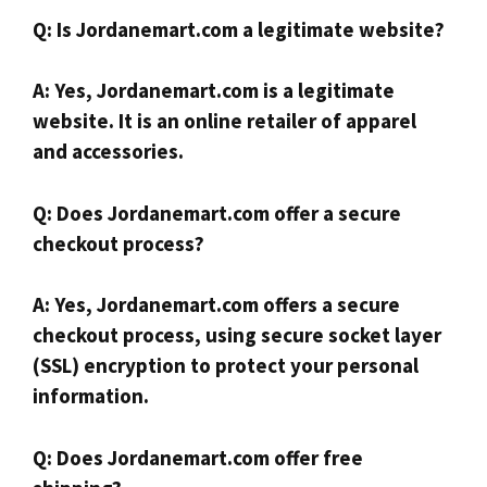
Q: Is Jordanemart.com a legitimate website?
A: Yes, Jordanemart.com is a legitimate
website. It is an online retailer of apparel
and accessories.
Q: Does Jordanemart.com offer a secure
checkout process?
A: Yes, Jordanemart.com offers a secure
checkout process, using secure socket layer
(SSL) encryption to protect your personal
information.
Q: Does Jordanemart.com offer free