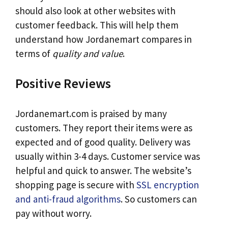
should also look at other websites with
customer feedback. This will help them
understand how Jordanemart compares in
terms of
quality and value
.
Positive Reviews
Jordanemart.com is praised by many
customers. They report their items were as
expected and of good quality. Delivery was
usually within 3-4 days. Customer service was
helpful and quick to answer. The website’s
shopping page is secure with
SSL encryption
and anti-fraud algorithms
. So customers can
pay without worry.