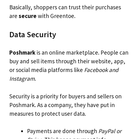
Basically, shoppers can trust their purchases
are
secure
with Greentoe.
Data Security
Poshmark
is an online marketplace. People can
buy and sell items through their website, app,
or social media platforms like
Facebook and
Instagram
.
Security is a priority for buyers and sellers on
Poshmark. As a company, they have put in
measures to protect user data.
Payments are done through
PayPal or