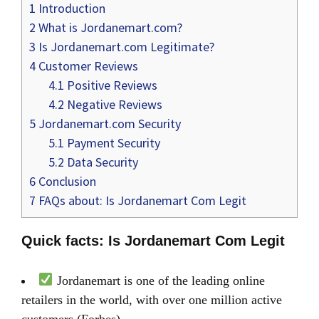
1
Introduction
2
What is Jordanemart.com?
3
Is Jordanemart.com Legitimate?
4
Customer Reviews
4.1
Positive Reviews
4.2
Negative Reviews
5
Jordanemart.com Security
5.1
Payment Security
5.2
Data Security
6
Conclusion
7
FAQs about: Is Jordanemart Com Legit
Quick facts: Is Jordanemart Com Legit
Jordanemart is one of the leading online
retailers in the world, with over one million active
customers (Forbes)