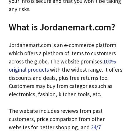
your info is secure and that you won’t be taking
any risks.
What is Jordanemart.com?
Jordanemart.com is an e-commerce platform
which offers a plethora of items to customers
across the globe. The website promises
100%
original products
with the widest range. It offers
discounts and deals, plus free returns too.
Customers may buy from categories such as
electronics, fashion, kitchen tools, etc.
The website includes reviews from past
customers, price comparison from other
websites for better shopping, and
24/7