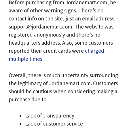
Before purchasing from Jordanemart.com, be
aware of other warning signs. There’s no
contact info on the site, just an email address –
support@jordanemart.com
. The website was
registered anonymously and there’s no
headquarters address. Also, some customers
reported their credit cards were
charged
multiple times
.
Overall, there is much uncertainty surrounding
the legitimacy of Jordanemart.com. Customers
should be cautious when considering making a
purchase due to:
Lack of transparency
Lack of customer service