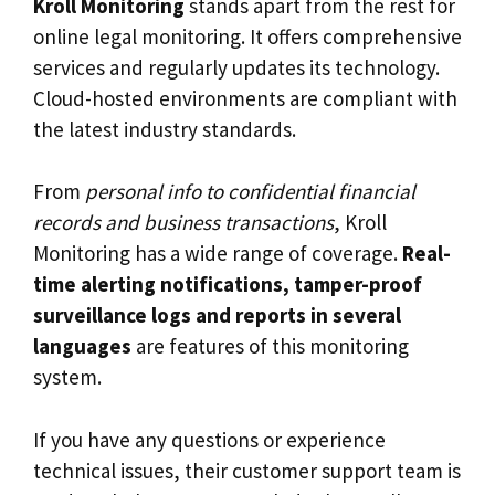
Kroll Monitoring
stands apart from the rest for
online legal monitoring. It offers comprehensive
services and regularly updates its technology.
Cloud-hosted environments are compliant with
the latest industry standards.
From
personal info to confidential financial
records and business transactions
, Kroll
Monitoring has a wide range of coverage.
Real-
time alerting notifications, tamper-proof
surveillance logs and reports in several
languages
are features of this monitoring
system.
If you have any questions or experience
technical issues, their customer support team is