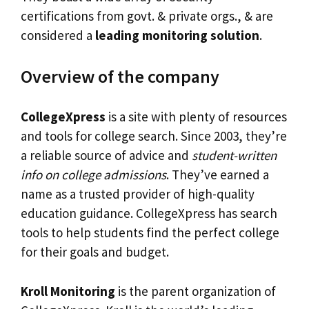
certifications from govt. & private orgs., & are
considered a
leading monitoring solution
.
Overview of the company
CollegeXpress
is a site with plenty of resources
and tools for college search. Since 2003, they’re
a reliable source of advice and
student-written
info on college admissions
. They’ve earned a
name as a trusted provider of high-quality
education guidance. CollegeXpress has search
tools to help students find the perfect college
for their goals and budget.
Kroll Monitoring
is the parent organization of