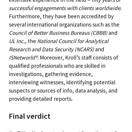
successful engagements with clients worldwide
.
Furthermore, they have been accredited by
several international organizations such as the
Council of Better Business Bureaus (CBBB)
and
UL Inc.
, the
National Council for Analytical
Research and Data Security (NCARS)
and
ISNetworld®
. Moreover, Kroll’s staff consists of
qualified professionals who are skilled in
investigations, gathering evidence,
interviewing witnesses, identifying potential
suspects or sources of info, data analysis, and
providing detailed reports.
Final verdict