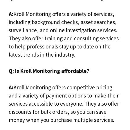
A:
Kroll Monitoring offers a variety of services,
including background checks, asset searches,
surveillance, and online investigation services.
They also offer training and consulting services
to help professionals stay up to date on the
latest trends in the industry.
Q: Is Kroll Monitoring affordable?
A:
Kroll Monitoring offers competitive pricing
and a variety of payment options to make their
services accessible to everyone. They also offer
discounts for bulk orders, so you can save
money when you purchase multiple services.