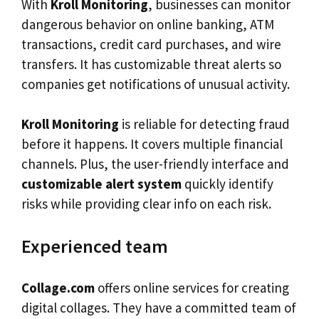
With
Kroll Monitoring
, businesses can monitor
dangerous behavior on online banking, ATM
transactions, credit card purchases, and wire
transfers. It has customizable threat alerts so
companies get notifications of unusual activity.
Kroll Monitoring
is reliable for detecting fraud
before it happens. It covers multiple financial
channels. Plus, the user-friendly interface and
customizable alert system
quickly identify
risks while providing clear info on each risk.
Experienced team
Collage.com
offers online services for creating
digital collages. They have a committed team of