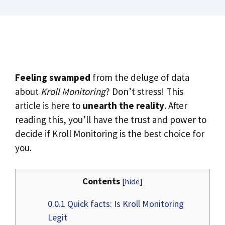
Feeling swamped
from the deluge of data
about
Kroll Monitoring
? Don’t stress! This
article is here to
unearth the reality
. After
reading this, you’ll have the trust and power to
decide if Kroll Monitoring is the best choice for
you.
Contents
[
hide
]
0.0.1
Quick facts: Is Kroll Monitoring
Legit