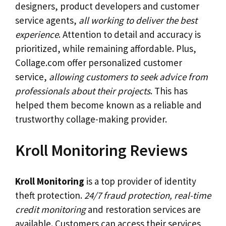
designers, product developers and customer
service agents,
all working to deliver the best
experience
. Attention to detail and accuracy is
prioritized, while remaining affordable. Plus,
Collage.com offer personalized customer
service,
allowing customers to seek advice from
professionals about their projects
. This has
helped them become known as a reliable and
trustworthy collage-making provider.
Kroll Monitoring Reviews
Kroll Monitoring
is a top provider of identity
theft protection.
24/7 fraud protection, real-time
credit monitoring
and restoration services are
available. Customers can access their services