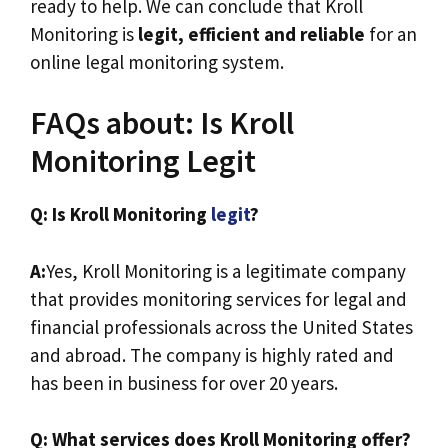
ready to help. We can conclude that Kroll
Monitoring is
legit, efficient and reliable
for an
online legal monitoring system.
FAQs about: Is Kroll
Monitoring Legit
Q: Is Kroll Monitoring
legit
?
A:
Yes, Kroll Monitoring is a legitimate company
that provides monitoring services for legal and
financial professionals across the United States
and abroad. The company is highly rated and
has been in business for over 20 years.
Q: What services does Kroll Monitoring offer?