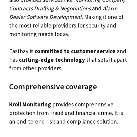
Contracts Drafting & Negotiations
and
Alarm
Dealer Software Development
. Making it one of
the most reliable providers for security and
monitoring needs today.
Eastbay is
committed to customer service
and
has
cutting-edge technology
that sets it apart
from other providers.
Comprehensive coverage
Kroll Monitoring
provides comprehensive
protection from fraud and financial crime. It is
an end-to-end risk and compliance solution.