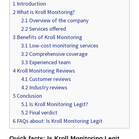
1
Introduction
2
What is Kroll Monitoring?
2.1
Overview of the company
2.2
Services offered
3
Benefits of Kroll Monitoring
3.1
Low-cost monitoring services
3.2
Comprehensive coverage
3.3
Experienced team
4
Kroll Monitoring Reviews
4.1
Customer reviews
4.2
Industry reviews
5
Conclusion
5.1
Is Kroll Monitoring Legit?
5.2
Final verdict
6
FAQs about: Is Kroll Monitoring Legit
Quick facts: Is Kroll Monitoring Legit