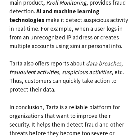
main product,
Kroll Monitoring
, provides fraud
detection.
AI and machine learning
technologies
make it detect suspicious activity
in real-time. For example, when a user logs in
from an unrecognized IP address or creates
multiple accounts using similar personal info.
Tarta also offers reports about
data breaches,
fraudulent activities, suspicious activities
, etc.
Thus, customers can quickly take action to
protect their data.
In conclusion, Tarta is a reliable platform for
organizations that want to improve their
security. It helps them detect fraud and other
threats before they become too severe or