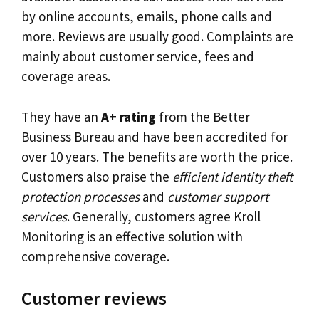
by online accounts, emails, phone calls and
more. Reviews are usually good. Complaints are
mainly about customer service, fees and
coverage areas.
They have an
A+ rating
from the Better
Business Bureau and have been accredited for
over 10 years. The benefits are worth the price.
Customers also praise the
efficient identity theft
protection processes
and
customer support
services
. Generally, customers agree Kroll
Monitoring is an effective solution with
comprehensive coverage.
Customer reviews