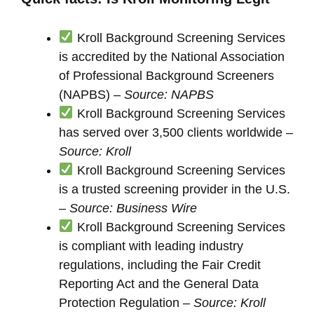
Kroll Background Screening Services
is accredited by the National Association
of Professional Background Screeners
(NAPBS) –
Source: NAPBS
Kroll Background Screening Services
has served over 3,500 clients worldwide –
Source: Kroll
Kroll Background Screening Services
is a trusted screening provider in the U.S.
–
Source: Business Wire
Kroll Background Screening Services
is compliant with leading industry
regulations, including the Fair Credit
Reporting Act and the General Data
Protection Regulation –
Source: Kroll