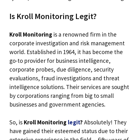
Is Kroll Monitoring Legit?
Kroll Monitoring
is a renowned firm in the
corporate investigation and risk management
world. Established in 1964, it has become the
go-to provider for business intelligence,
corporate probes, due diligence, security
evaluations, fraud investigations and threat
intelligence solutions. Their services are sought
by corporations ranging from big to small
businesses and government agencies.
So, is
Kroll Monitoring
legit
?
Absolutely! They
have gained their esteemed status due to their
extensive experience in the field –
fifty years of