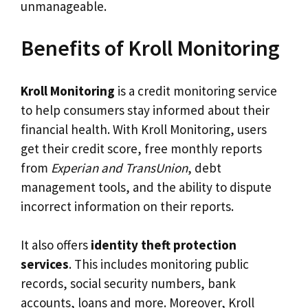
unmanageable.
Benefits of Kroll Monitoring
Kroll Monitoring
is a credit monitoring service
to help consumers stay informed about their
financial health. With Kroll Monitoring, users
get their credit score, free monthly reports
from
Experian and TransUnion
, debt
management tools, and the ability to dispute
incorrect information on their reports.
It also offers
identity theft protection
services
. This includes monitoring public
records, social security numbers, bank
accounts, loans and more. Moreover, Kroll