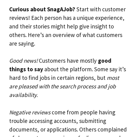
Curious about SnagAJob?
Start with customer
reviews! Each person has a unique experience,
and their stories might help give insight to
others. Here’s an overview of what customers
are saying.
Good news!
Customers have mostly
good
things to say
about the platform. Some say it’s
hard to find jobs in certain regions, but
most
are pleased with the search process and job
availability.
Negative reviews
come from people having
trouble accessing accounts, submitting
documents, or applications. Others complained