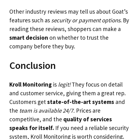
Other industry reviews may tell us about Goat’s
features such as
security or payment options
. By
reading these reviews, shoppers can make a
smart decision
on whether to trust the
company before they buy.
Conclusion
Kroll Monitoring
is
legit!
They focus on detail
and customer service, giving them a great rep.
Customers get
state-of-the-art systems
and
the
team is available 24/7.
Prices are
competitive, and the
quality of services
speaks for itself.
If you need a reliable security
system, Kroll Monitoring is worth considering.