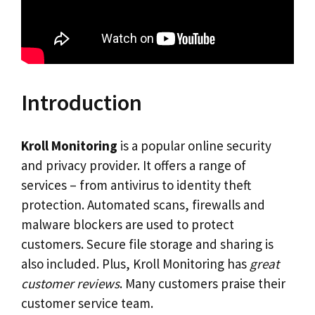
Introduction
Kroll Monitoring
is a popular online security
and privacy provider. It offers a range of
services – from antivirus to identity theft
protection. Automated scans, firewalls and
malware blockers are used to protect
customers. Secure file storage and sharing is
also included. Plus, Kroll Monitoring has
great
customer reviews
. Many customers praise their
customer service team.