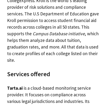
CollegeXpress. Kroll is the world’s leading
provider of risk solutions and compliance
services. The U.S Department of Education gave
Kroll permission to access student financial aid
records across colleges in all 50 states. This
supports the
Campus Database initiative
, which
helps them analyze data about tuition,
graduation rates, and more. All that data is used
to create profiles of each college listed on their
site.
Services offered
Tarta.ai
is a cloud-based monitoring service
provider. It focuses on compliance across
various legal jurisdictions and industries. Its