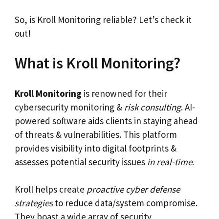
So, is Kroll Monitoring reliable? Let’s check it
out!
What is Kroll Monitoring?
Kroll Monitoring
is renowned for their
cybersecurity monitoring &
risk consulting
. AI-
powered software aids clients in staying ahead
of threats & vulnerabilities. This platform
provides visibility into digital footprints &
assesses potential security issues
in real-time
.
Kroll helps create
proactive cyber defense
strategies
to reduce data/system compromise.
They boast a wide array of security