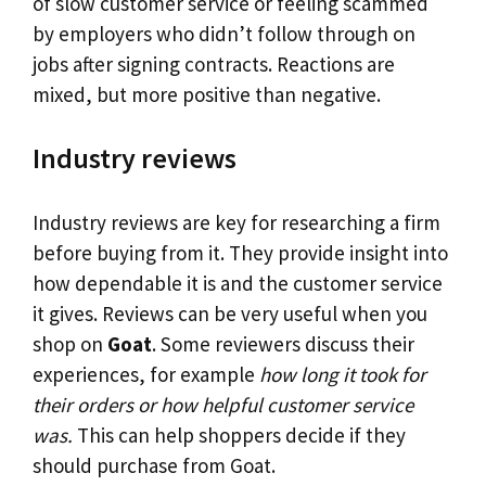
of slow customer service or feeling scammed
by employers who didn’t follow through on
jobs after signing contracts. Reactions are
mixed, but more positive than negative.
Industry reviews
Industry reviews are key for researching a firm
before buying from it. They provide insight into
how dependable it is and the customer service
it gives. Reviews can be very useful when you
shop on
Goat
. Some reviewers discuss their
experiences, for example
how long it took for
their orders or how helpful customer service
was.
This can help shoppers decide if they
should purchase from Goat.