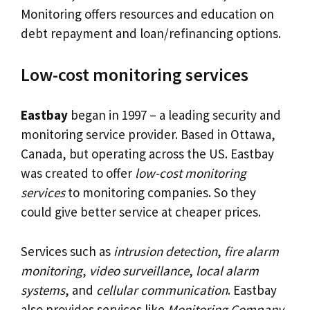
Monitoring offers resources and education on
debt repayment and loan/refinancing options.
Low-cost monitoring services
Eastbay
began in 1997 – a leading security and
monitoring service provider. Based in Ottawa,
Canada, but operating across the US. Eastbay
was created to offer
low-cost monitoring
services
to monitoring companies. So they
could give better service at cheaper prices.
Services such as
intrusion detection
,
fire alarm
monitoring
,
video surveillance
,
local alarm
systems
, and
cellular communication
. Eastbay
also provides services like
Monitoring Company