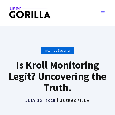
Skip
to
MENU
content
Internet Security
Is Kroll Monitoring
Legit? Uncovering the
Truth.
JULY 12, 2025
USERGORILLA