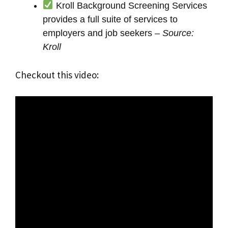
Kroll Background Screening Services
provides a full suite of services to
employers and job seekers –
Source:
Kroll
Checkout this video: