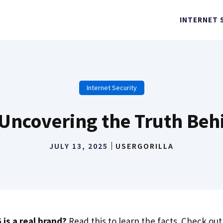
INTERNET 
Internet Security
 Uncovering the Truth Beh
JULY 13, 2025
USERGORILLA
 is a real brand?
Read this to learn the facts. Check o