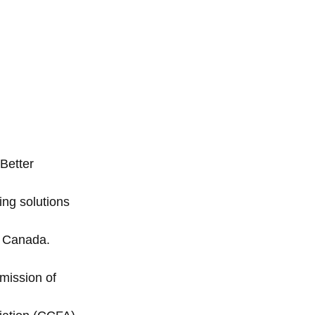
Better
ng solutions
n Canada.
mission of