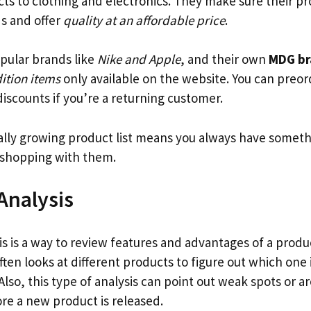
ucts to clothing and electronics. They make sure their 
s and offer
quality at an affordable price
.
pular brands like
Nike and Apple
, and their own
MDG br
dition items
only available on the website. You can preo
iscounts if you’re a returning customer.
lly growing product list means you always have somet
shopping with them.
Analysis
is is a way to review features and advantages of a pro
t often looks at different products to figure out which one
 Also, this type of analysis can point out weak spots or a
re a new product is released.