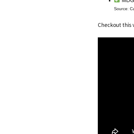
MDG i
Source: C
Checkout this 