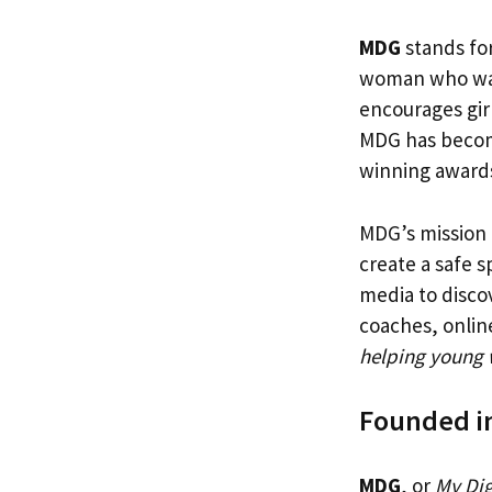
MDG
stands for
woman who want
encourages girl
MDG has become
winning award
MDG’s mission 
create a safe 
media to disco
coaches, onlin
helping young 
Founded i
MDG
, or
My Dig