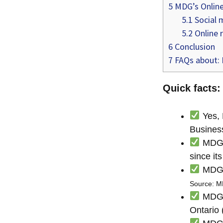
5
MDG’s Online
5.1
Social 
5.2
Online 
6
Conclusion
7
FAQs about: 
Quick facts:
Yes, 
Busines
MDG h
since it
MDG i
Source: 
MDG i
Ontario