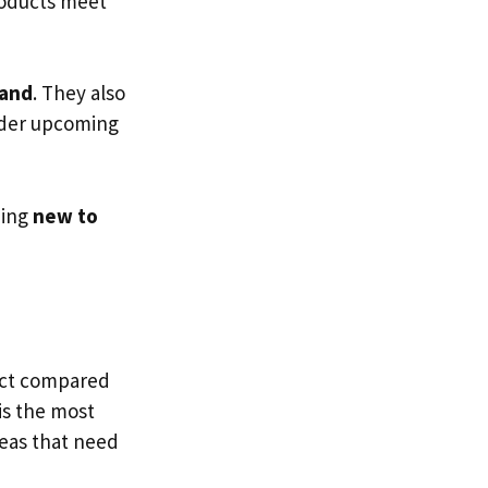
products meet
and
. They also
rder upcoming
hing
new to
duct compared
 is the most
reas that need