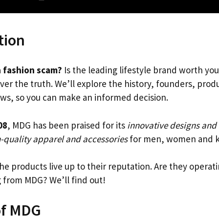
tion
a fashion scam?
Is the leading lifestyle brand worth yo
ver the truth. We’ll explore the history, founders, pro
ws, so you can make an informed decision.
08
, MDG has been praised for its
innovative designs and
-quality apparel and accessories
for men, women and k
the products live up to their reputation. Are they operati
g from MDG? We’ll find out!
of MDG