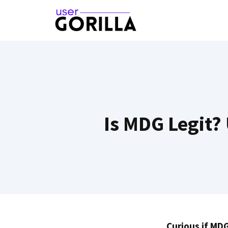
Skip
to
content
Is MDG Legit?
Curious if MDG