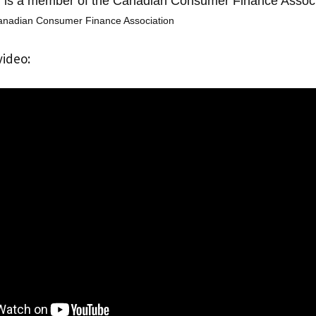
s a member of the Canadian Consumer Finance Associ
anadian Consumer Finance Association
video: