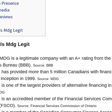
 Presence
media
reviews
Is Mdg Legit
 Is Mdg Legit
MDG is a legitimate company with an A+ rating from the 
s Bureau (BBB).
Source: BBB
as provided more than 5 million Canadians with financi
s inception in 1999.
Source: MDG
s one of the largest providers of alternative financing i
MDG
s an accredited member of the Financial Services Com
 (FSCO).
Source: Financial Services Commission of Ontario