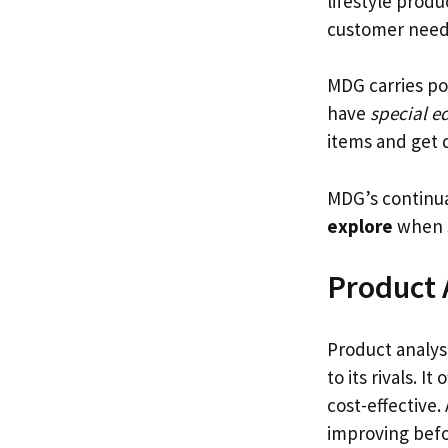
lifestyle prod
customer need
MDG carries po
have
special e
items and get d
MDG’s continua
explore
when 
Product 
Product analys
to its rivals. I
cost-effective.
improving befo