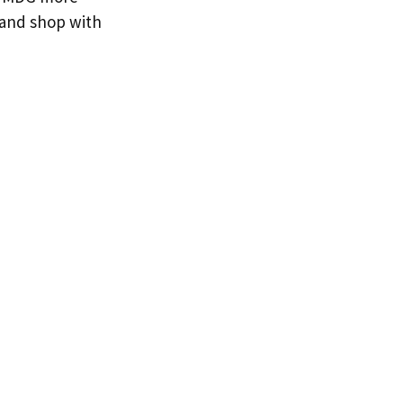
 and shop with