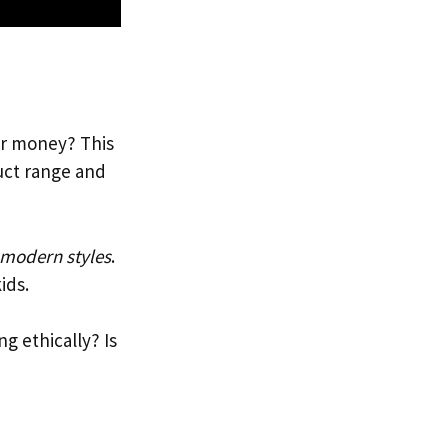
ur money? This
duct range and
 modern styles
.
ids.
ng ethically? Is