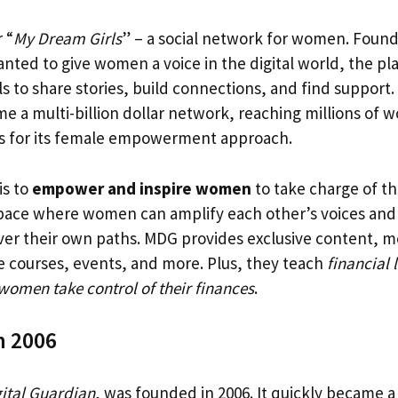
 “
My Dream Girls
” – a social network for women. Found
ed to give women a voice in the digital world, the pl
s to share stories, build connections, and find support.
 a multi-billion dollar network, reaching millions of
s for its female empowerment approach.
is to
empower and inspire women
to take charge of the
space where women can amplify each other’s voices and 
ver their own paths. MDG provides exclusive content, m
e courses, events, and more. Plus, they teach
financial l
women take control of their finances
.
n 2006
ital Guardian
, was founded in 2006. It quickly became a