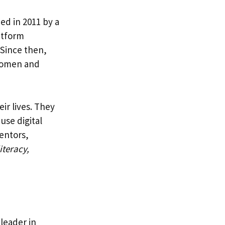
ed in 2011 by a
atform
 Since then,
 women and
ir lives. They
use digital
entors,
iteracy,
 leader in