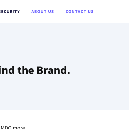
SECURITY
ABOUT US
CONTACT US
ind the Brand.
ut MDG more