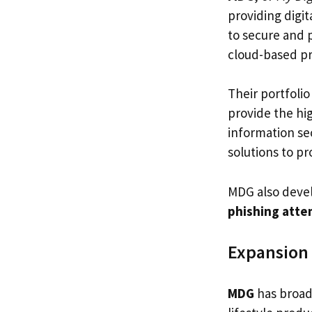
providing digit
to secure and 
cloud-based pr
Their portfoli
provide the hig
information se
solutions to p
MDG also deve
phishing atte
Expansion 
MDG
has broade