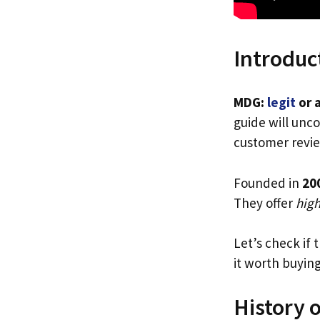
Introduc
MDG:
legit
or 
guide will unco
customer revie
Founded in
20
They offer
high
Let’s check if 
it worth buyin
History 