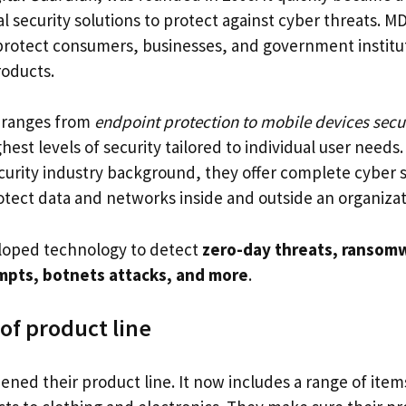
al security solutions to protect against cyber threats. MD
protect consumers, businesses, and government institut
oducts.
o ranges from
endpoint protection to mobile devices secu
hest levels of security tailored to individual user needs.
curity industry background, they offer complete cyber s
rotect data and networks inside and outside an organizat
loped technology to detect
zero-day threats, ransomw
mpts, botnets attacks, and more
.
of product line
ned their product line. It now includes a range of item