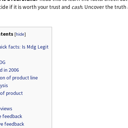
ide if it is worth your trust and
cash
. Uncover the truth
tents
[
hide
]
ick facts: Is Mdg Legit
MDG
 in 2006
on of product line
ysis
 of product
views
e feedback
e feedback