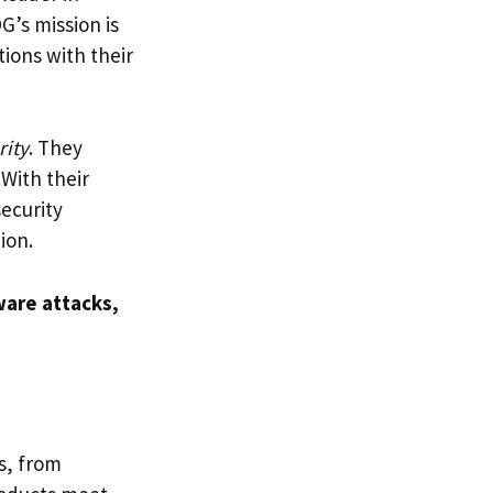
G’s mission is
ions with their
rity
. They
 With their
ecurity
ion.
are attacks,
s, from