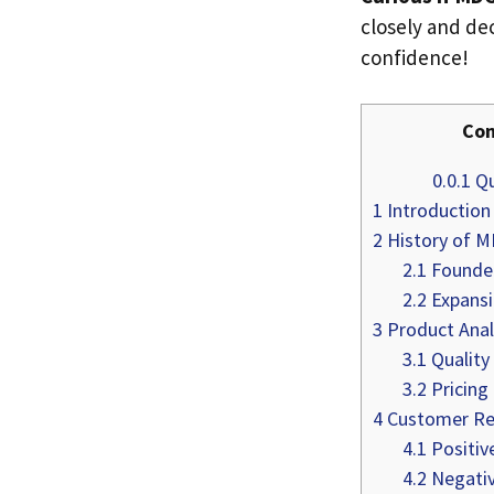
closely and dec
confidence!
Con
0.0.1
Qu
1
Introduction
2
History of 
2.1
Founded
2.2
Expansi
3
Product Anal
3.1
Quality
3.2
Pricing
4
Customer Re
4.1
Positiv
4.2
Negativ