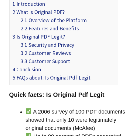
1
Introduction
2
What is Original PDF?
2.1
Overview of the Platform
2.2
Features and Benefits
3
Is Original PDF Legit?
3.1
Security and Privacy
3.2
Customer Reviews
3.3
Customer Support
4
Conclusion
5
FAQs about: Is Original Pdf Legit
Quick facts: Is Original Pdf Legit
A 2006 survey of 100 PDF documents
showed that only 10 were legitimately
original documents (McAfee)