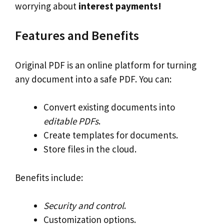
worrying about
interest payments!
Features and Benefits
Original PDF is an online platform for turning
any document into a safe PDF. You can:
Convert existing documents into
editable PDFs
.
Create templates for documents.
Store files in the cloud.
Benefits include:
Security and control
.
Customization options.