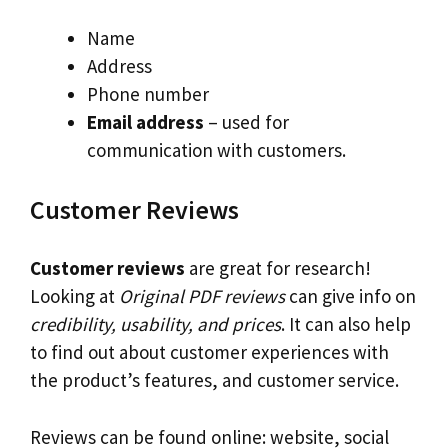
Name
Address
Phone number
Email address
– used for
communication with customers.
Customer Reviews
Customer reviews
are great for research!
Looking at
Original PDF reviews
can give info on
credibility, usability, and prices
. It can also help
to find out about customer experiences with
the product’s features, and customer service.
Reviews can be found online: website, social