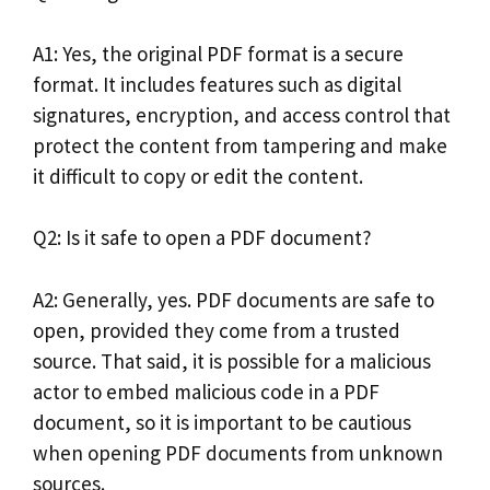
A1: Yes, the original PDF format is a secure
format. It includes features such as digital
signatures, encryption, and access control that
protect the content from tampering and make
it difficult to copy or edit the content.
Q2: Is it safe to open a PDF document?
A2: Generally, yes. PDF documents are safe to
open, provided they come from a trusted
source. That said, it is possible for a malicious
actor to embed malicious code in a PDF
document, so it is important to be cautious
when opening PDF documents from unknown
sources.