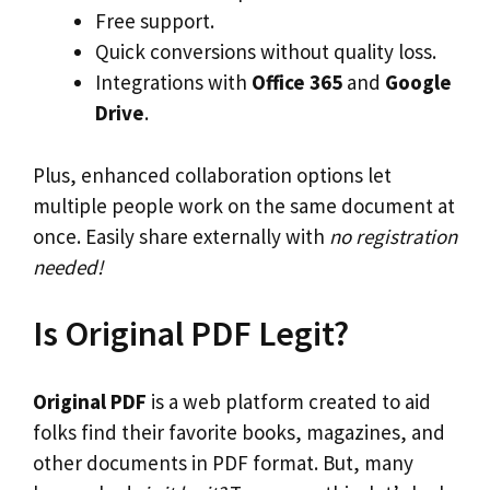
Free support.
Quick conversions without quality loss.
Integrations with
Office 365
and
Google
Drive
.
Plus, enhanced collaboration options let
multiple people work on the same document at
once. Easily share externally with
no registration
needed!
Is Original PDF Legit?
Original PDF
is a web platform created to aid
folks find their favorite books, magazines, and
other documents in PDF format. But, many