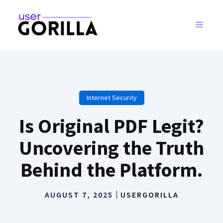
Skip
to
MENU
content
Internet Security
Is Original PDF Legit?
Uncovering the Truth
Behind the Platform.
AUGUST 7, 2025
USERGORILLA