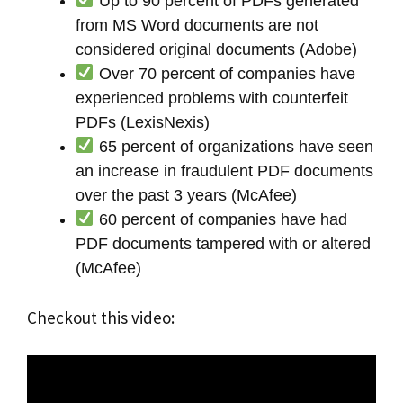
Up to 90 percent of PDFs generated
from MS Word documents are not
considered original documents (Adobe)
Over 70 percent of companies have
experienced problems with counterfeit
PDFs (LexisNexis)
65 percent of organizations have seen
an increase in fraudulent PDF documents
over the past 3 years (McAfee)
60 percent of companies have had
PDF documents tampered with or altered
(McAfee)
Checkout this video: