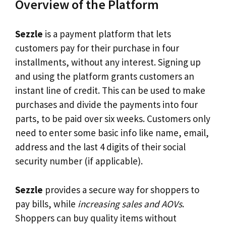
Overview of the Platform
Sezzle
is a payment platform that lets
customers pay for their purchase in four
installments, without any interest. Signing up
and using the platform grants customers an
instant line of credit. This can be used to make
purchases and divide the payments into four
parts, to be paid over six weeks. Customers only
need to enter some basic info like name, email,
address and the last 4 digits of their social
security number (if applicable).
Sezzle
provides a secure way for shoppers to
pay bills, while
increasing sales and AOVs
.
Shoppers can buy quality items without