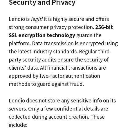
Security and Privacy
Lendio is
legit!
It is highly secure and offers
strong consumer privacy protection.
256-bit
SSL encryption technology
guards the
platform. Data transmission is encrypted using
the latest industry standards. Regular third-
party security audits ensure the security of
clients’ data. All financial transactions are
approved by two-factor authentication
methods to guard against fraud.
Lendio does not store any sensitive info on its
servers. Only a few confidential details are
collected during account creation. These
include: