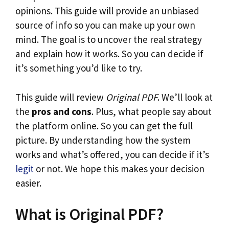
opinions. This guide will provide an unbiased
source of info so you can make up your own
mind. The goal is to uncover the real strategy
and explain how it works. So you can decide if
it’s something you’d like to try.
This guide will review
Original PDF
. We’ll look at
the
pros and cons
. Plus, what people say about
the platform online. So you can get the full
picture. By understanding how the system
works and what’s offered, you can decide if it’s
legit
or not. We hope this makes your decision
easier.
What is Original PDF?