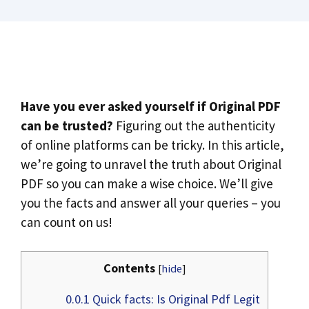
Have you ever asked yourself if Original PDF
can be trusted?
Figuring out the authenticity
of online platforms can be tricky. In this article,
we’re going to unravel the truth about Original
PDF so you can make a wise choice. We’ll give
you the facts and answer all your queries – you
can count on us!
Contents
[
hide
]
0.0.1
Quick facts: Is Original Pdf Legit