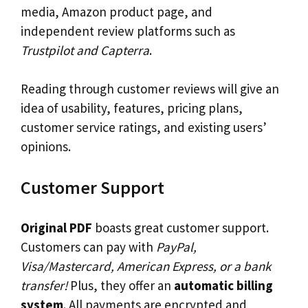
media, Amazon product page, and
independent review platforms such as
Trustpilot and Capterra
.
Reading through customer reviews will give an
idea of usability, features, pricing plans,
customer service ratings, and existing users’
opinions.
Customer Support
Original PDF
boasts great customer support.
Customers can pay with
PayPal,
Visa/Mastercard, American Express, or a bank
transfer!
Plus, they offer an
automatic billing
system
. All payments are encrypted and