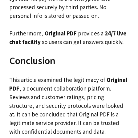
processed securely by third parties. No
personal info is stored or passed on.
Furthermore,
Original PDF
provides a
24/7 live
chat facility
so users can get answers quickly.
Conclusion
This article examined the legitimacy of
Original
PDF
, a document collaboration platform.
Reviews and customer ratings, pricing
structure, and security protocols were looked
at. It can be concluded that Original PDF is a
legitimate service provider. It can be trusted
with confidential documents and data.