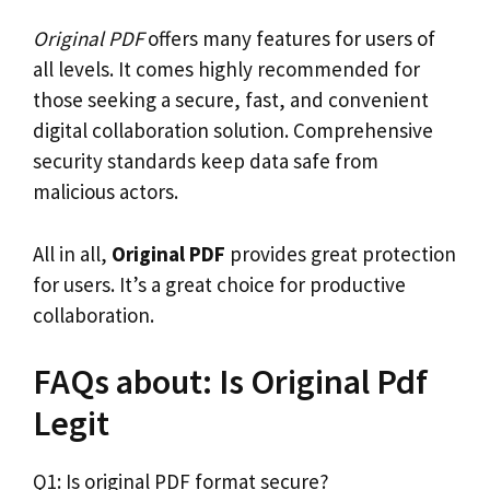
Original PDF
offers many features for users of
all levels. It comes highly recommended for
those seeking a secure, fast, and convenient
digital collaboration solution. Comprehensive
security standards keep data safe from
malicious actors.
All in all,
Original PDF
provides great protection
for users. It’s a great choice for productive
collaboration.
FAQs about: Is Original Pdf
Legit
Q1: Is original PDF format secure?