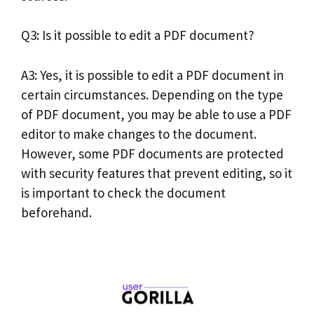
Q3: Is it possible to edit a PDF document?
A3: Yes, it is possible to edit a PDF document in
certain circumstances. Depending on the type
of PDF document, you may be able to use a PDF
editor to make changes to the document.
However, some PDF documents are protected
with security features that prevent editing, so it
is important to check the document
beforehand.