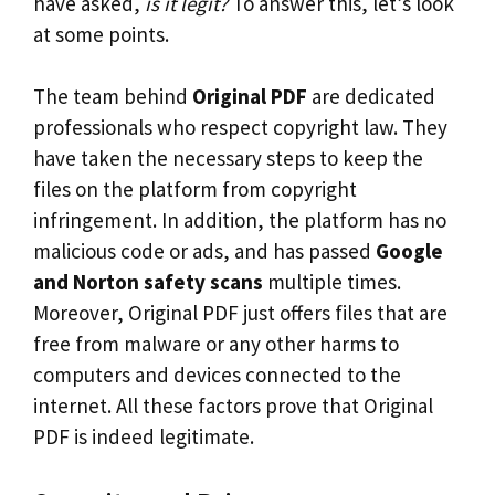
have asked,
is it legit?
To answer this, let’s look
at some points.
The team behind
Original PDF
are dedicated
professionals who respect copyright law. They
have taken the necessary steps to keep the
files on the platform from copyright
infringement. In addition, the platform has no
malicious code or ads, and has passed
Google
and Norton safety scans
multiple times.
Moreover, Original PDF just offers files that are
free from malware or any other harms to
computers and devices connected to the
internet. All these factors prove that Original
PDF is indeed legitimate.