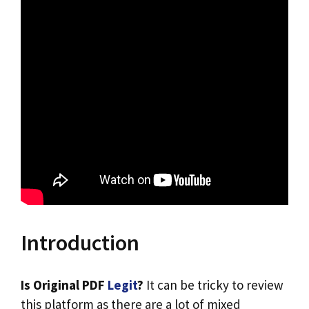
Introduction
Is Original PDF
Legit
?
It can be tricky to review
this platform as there are a lot of mixed