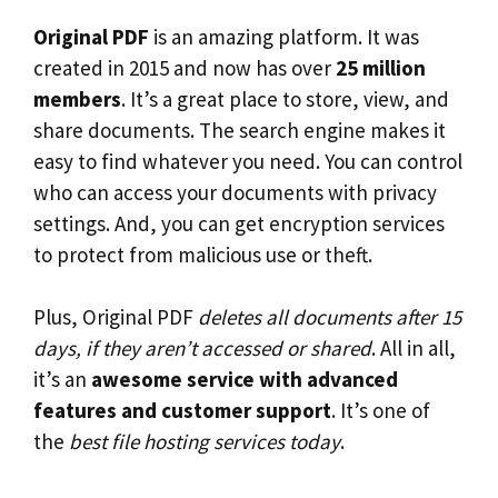
Original PDF
is an amazing platform. It was
created in 2015 and now has over
25 million
members
. It’s a great place to store, view, and
share documents. The search engine makes it
easy to find whatever you need. You can control
who can access your documents with privacy
settings. And, you can get encryption services
to protect from malicious use or theft.
Plus, Original PDF
deletes all documents after 15
days, if they aren’t accessed or shared
. All in all,
it’s an
awesome service with advanced
features and customer support
. It’s one of
the
best file hosting services today
.