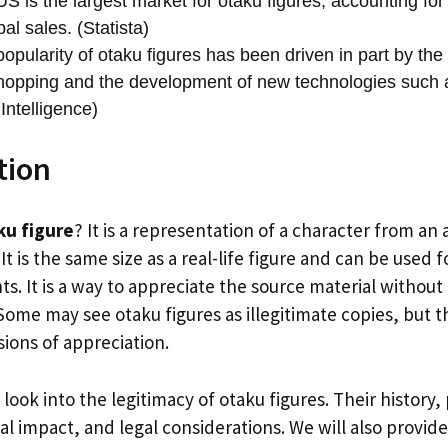
S is the largest market for otaku figures, accounting for
bal sales. (Statista)
opularity of otaku figures has been driven in part by the
hopping and the development of new technologies such a
Intelligence)
tion
ku figure
? It is a representation of a character from a
It is the same size as a real-life figure and can be used 
ts. It is a way to appreciate the source material without
Some may see otaku figures as illegitimate copies, but t
ions of appreciation.
ll look into the legitimacy of otaku figures. Their history
al impact, and legal considerations. We will also provid