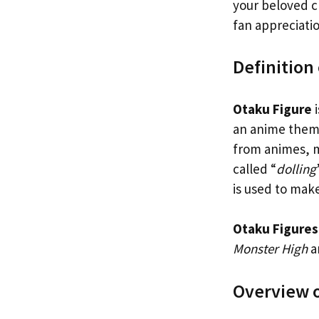
your beloved ch
fan appreciatio
Definition
Otaku Figure
i
an anime theme
from animes, m
called “
dolling
is used to mak
Otaku Figures
Monster High
a
Overview o