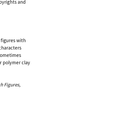
opyrights and
 figures with
characters
 sometimes
or polymer clay
h Figures,