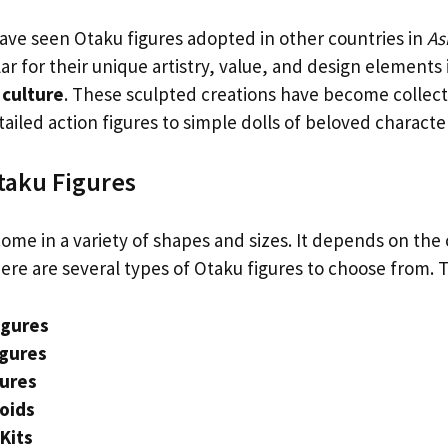
ave seen Otaku figures adopted in other countries in
As
r for their unique artistry, value, and design elements 
culture
. These sculpted creations have become collect
ailed action figures to simple dolls of beloved characte
taku Figures
ome in a variety of shapes and sizes. It depends on the 
ere are several types of Otaku figures to choose from. 
igures
igures
gures
oids
Kits