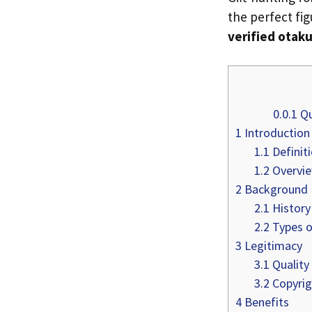
the perfect fi
verified otaku
0.0.1
Qu
1
Introduction
1.1
Definit
1.2
Overvie
2
Background
2.1
History
2.2
Types o
3
Legitimacy
3.1
Quality
3.2
Copyrig
4
Benefits