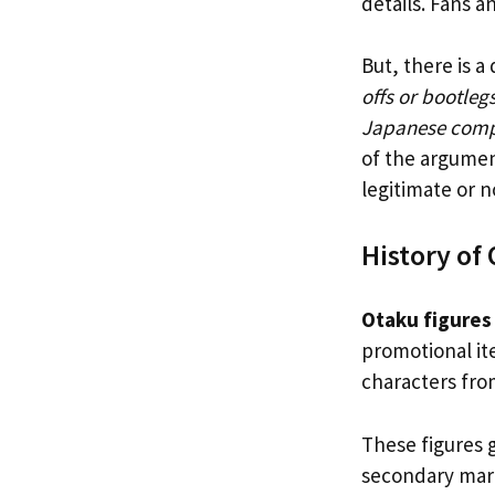
details. Fans a
But, there is a
offs or bootleg
Japanese com
of the argument
legitimate or n
History of
Otaku figures
promotional it
characters fro
These figures 
secondary mark