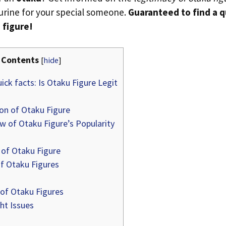
gurine for your special someone.
Guaranteed to find a q
 figure!
Contents
[
hide
]
ick facts: Is Otaku Figure Legit
ion of Otaku Figure
w of Otaku Figure’s Popularity
 of Otaku Figure
f Otaku Figures
 of Otaku Figures
ht Issues