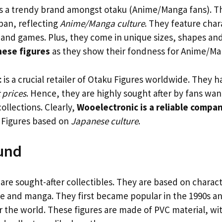
s a trendy brand amongst otaku (Anime/Manga fans). Th
pan, reflecting
Anime/Manga culture
. They feature cha
and games. Plus, they come in unique sizes, shapes and
hese figures
as they show their fondness for Anime/Ma
c
is a crucial retailer of Otaku Figures worldwide. They 
t prices
. Hence, they are highly sought after by fans wan
ollections. Clearly,
Wooelectronic is a reliable compa
 Figures based on
Japanese culture
.
und
are sought-after collectibles. They are based on charac
 and manga. They first became popular in the 1990s a
r the world. These figures are made of PVC material, wit