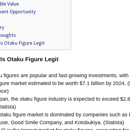
ble Value
ent Opportunity
ry
houghts
s Otaku Figure Legit
 Is Otaku Figure Legit
 figures are popular and fast-growing investments, with 
gure market estimated to be worth $7.1 billion by 2024. 
ence)
pan, the otaku figure industry is expected to exceed $2.8 
tatista)
taku figure market is dominated by companies such as 
se, Good Smile Company, and Kotobukiya. (Statista)