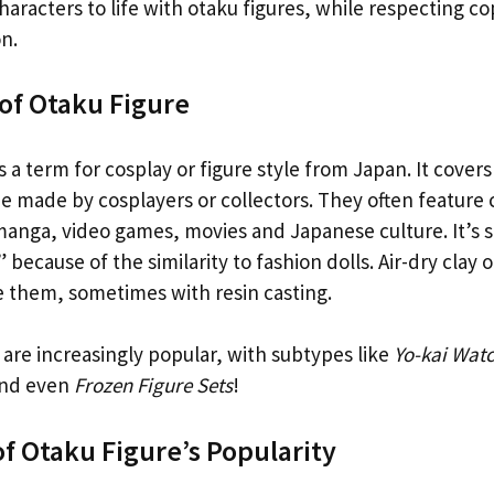
aracters to life with otaku figures, while respecting c
n.
 of Otaku Figure
s a term for cosplay or figure style from Japan. It covers
 made by cosplayers or collectors. They often feature 
anga, video games, movies and Japanese culture. It’s
” because of the similarity to fashion dolls. Air-dry clay 
e them, sometimes with resin casting.
are increasingly popular, with subtypes like
Yo-kai Watc
nd even
Frozen Figure Sets
!
f Otaku Figure’s Popularity