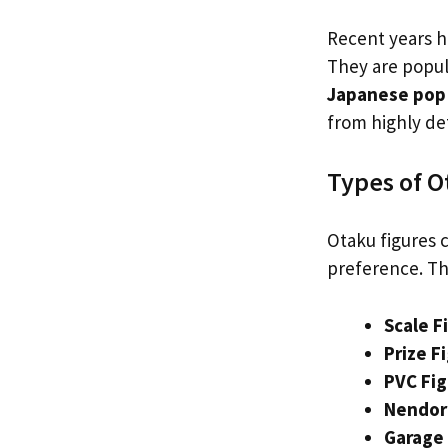
Recent years h
They are popula
Japanese pop 
from highly det
Types of O
Otaku figures c
preference. Th
Scale F
Prize F
PVC Fi
Nendor
Garage 