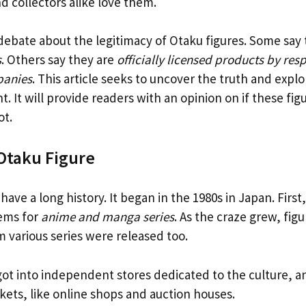
nd collectors alike love them.
 debate about the legitimacy of Otaku figures. Some say
s
. Others say they are
officially licensed products by res
panies
. This article seeks to uncover the truth and expl
. It will provide readers with an opinion on if these fig
ot.
 Otaku Figure
have a long history. It began in the 1980s in Japan. Firs
ems for
anime and manga series
. As the craze grew, figu
m various series were released too.
got into independent stores dedicated to the culture, a
ets, like online shops and auction houses.