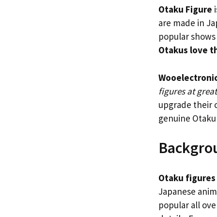
Otaku Figure
i
are made in Ja
popular shows 
Otakus love t
Wooelectroni
figures at grea
upgrade their c
genuine Otaku
Backgro
Otaku figures
Japanese anime
popular all ove