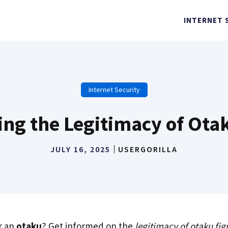
INTERNET 
Internet Security
ng the Legitimacy of Ota
JULY 16, 2025
USERGORILLA
r an
otaku
? Get informed on the
legitimacy of otaku fig