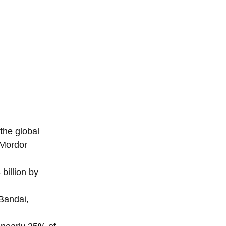
the global
(Mordor
billion by
Bandai,