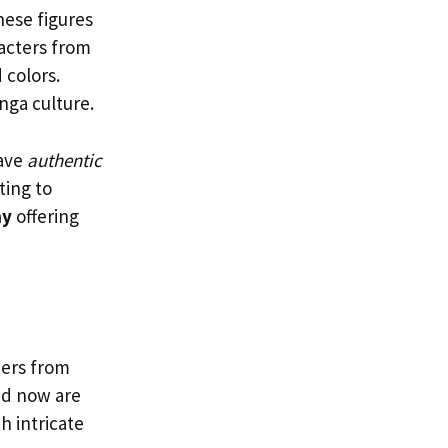
ese figures
racters from
 colors.
nga culture.
have
authentic
ting to
ny
offering
ters from
nd now are
h intricate