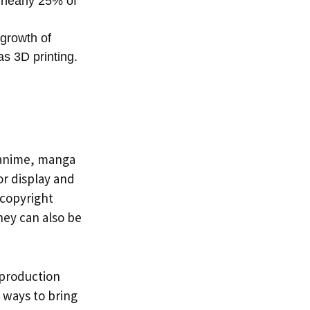
 nearly 25% of
 growth of
s 3D printing.
n anime, manga
for display and
 copyright
hey can also be
, production
e ways to bring