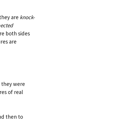
 they are
knock-
pected
ore both sides
ures are
t, they were
res of real
nd then to