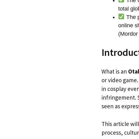
The U
total glo
The p
online s
(Mordor 
Introduc
What is an
Ota
or video game. 
in cosplay even
infringement. 
seen as express
This article wi
process, cultur