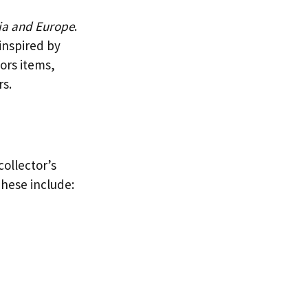
ia and Europe
.
inspired by
ors items,
rs.
collector’s
These include: