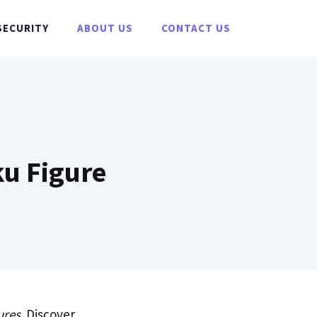
SECURITY
ABOUT US
CONTACT US
ku Figure
ures
. Discover