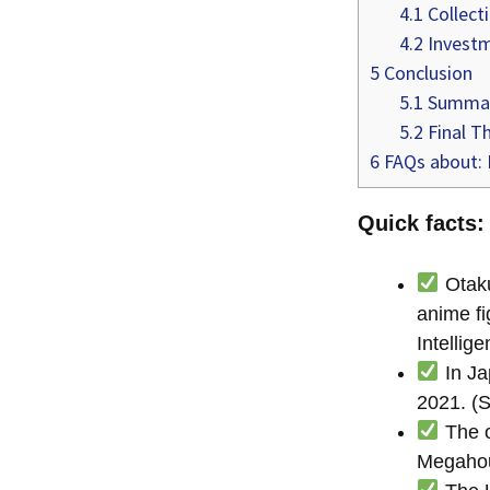
4.1
Collecti
4.2
Investm
5
Conclusion
5.1
Summa
5.2
Final T
6
FAQs about: I
Quick facts:
Otaku
anime fi
Intellig
In Ja
2021. (S
The o
Megahou