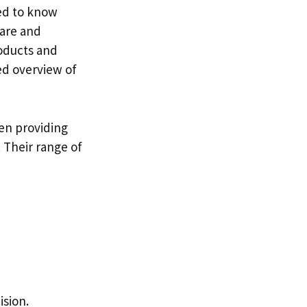
ed to know
ware and
roducts and
led overview of
een providing
 Their range of
ision.