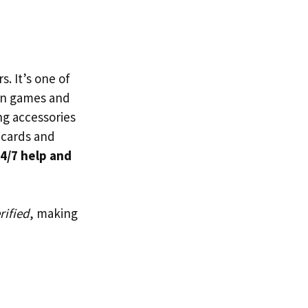
s. It’s one of
n games and
ng accessories
t cards and
4/7 help and
rified
, making