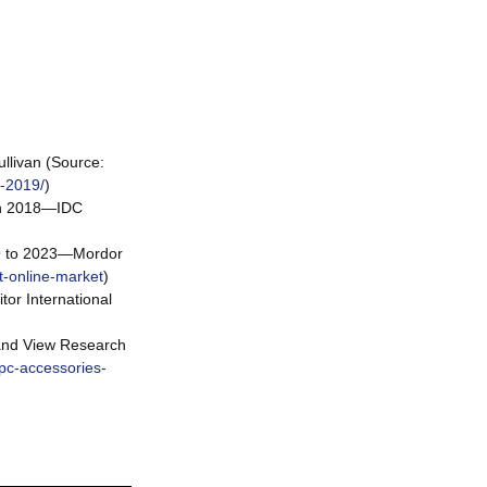
llivan (Source:
s-2019/
)
 in 2018—IDC
19 to 2023—Mordor
t-online-market
)
or International
rand View Research
pc-accessories-