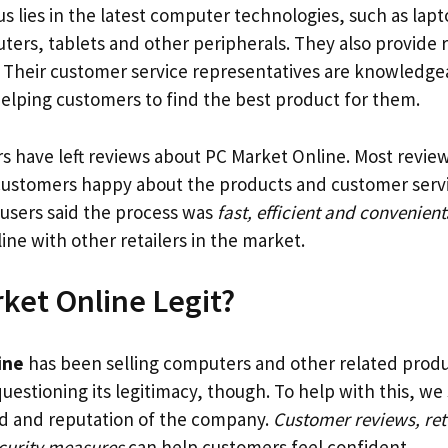
us lies in the latest computer technologies, such as la
ers, tablets and other peripherals. They also provide r
 Their customer service representatives are knowledge
elping customers to find the best product for them.
 have left reviews about PC Market Online. Most revie
 customers happy about the products and customer serv
 users said the process was
fast, efficient and convenient
line with other retailers in the market.
rket Online Legit?
ine
has been selling computers and other related produ
questioning its legitimacy, though. To help with this, w
d and reputation of the company.
Customer reviews, ret
curity measures
can help customers feel confident.