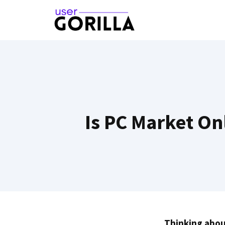
Skip
to
content
Is PC Market On
Thinking abou