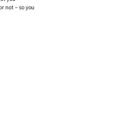
 or not – so you