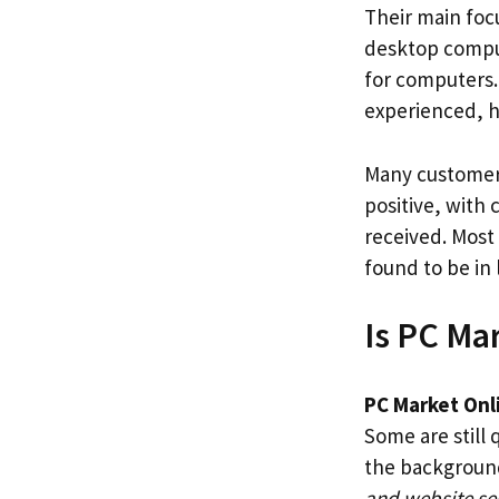
Their main foc
desktop comput
for computers.
experienced, h
Many customers
positive, with
received. Most
found to be in 
Is PC Ma
PC Market Onl
Some are still 
the backgroun
and website se