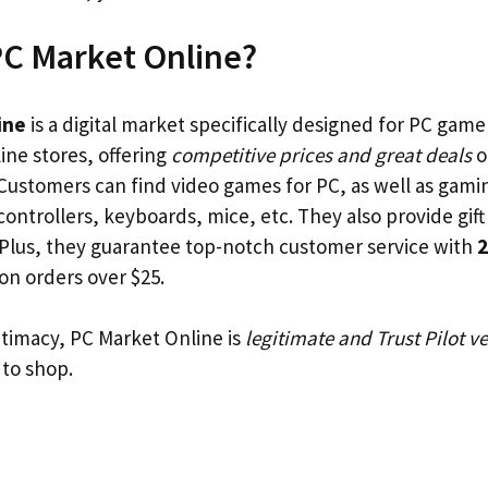
PC Market Online?
ine
is a digital market specifically designed for PC gamer
ine stores, offering
competitive prices and great deals
o
Customers can find video games for PC, as well as gami
controllers, keyboards, mice, etc. They also provide gif
s. Plus, they guarantee top-notch customer service with
2
on orders over $25.
itimacy, PC Market Online is
legitimate and Trust Pilot ve
 to shop.