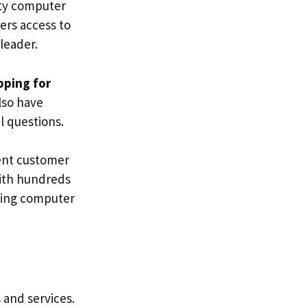
ity computer
ers access to
leader.
pping for
lso have
 questions.
lent customer
With hundreds
sing computer
 and services.