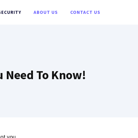
SECURITY
ABOUT US
CONTACT US
ou Need To Know!
ot you