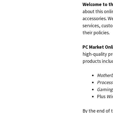
Welcome to th
about this onli
accessories. W
services, custo
their policies.
PC Market Onl
high-quality p
products inclu
Mother
Process
Gaming
Plus
Wi
By the end of 