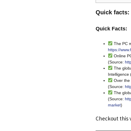
Quick facts:
Quick Facts:
The PC ma
https://www.
Online PC
(Source:
htt
The globa
Intelligence
Over the 
(Source:
htt
The globa
(Source:
htt
market
)
Checkout this 