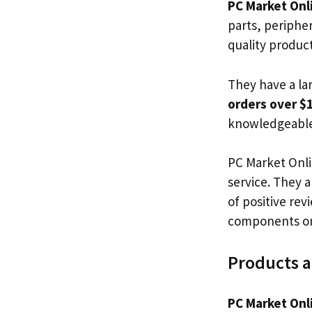
PC Market Onl
parts, periphe
quality produc
They have a la
orders over $
knowledgeable 
PC Market Onli
service. They 
of positive rev
components on
Products a
PC Market Onl