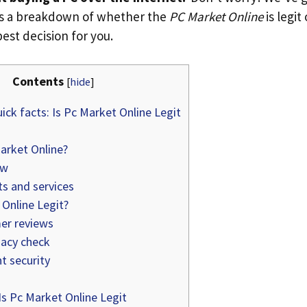
’s a breakdown of whether the
PC Market Online
is legit
est decision for you.
Contents
[
hide
]
ick facts: Is Pc Market Online Legit
arket Online?
ew
s and services
Online Legit?
r reviews
acy check
 security
s Pc Market Online Legit