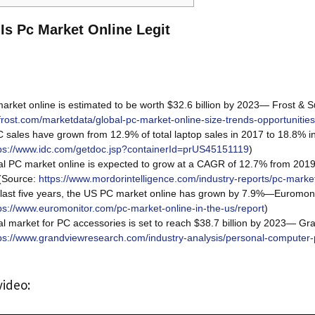
 Is Pc Market Online Legit
rket online is estimated to be worth $32.6 billion by 2023— Frost & Su
frost.com/marketdata/global-pc-market-online-size-trends-opportunitie
 sales have grown from 12.9% of total laptop sales in 2017 to 18.8%
ps://www.idc.com/getdoc.jsp?containerId=prUS45151119
)
l PC market online is expected to grow at a CAGR of 12.7% from 20
 (Source:
https://www.mordorintelligence.com/industry-reports/pc-marke
last five years, the US PC market online has grown by 7.9%—Euromonit
ps://www.euromonitor.com/pc-market-online-in-the-us/report
)
l market for PC accessories is set to reach $38.7 billion by 2023— G
ps://www.grandviewresearch.com/industry-analysis/personal-computer-
video: