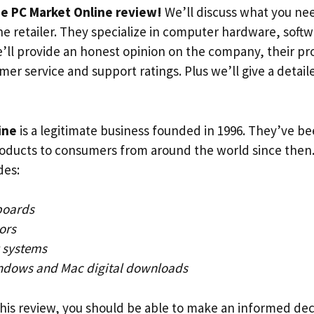
e PC Market Online review!
We’ll discuss what you ne
ne retailer. They specialize in computer hardware, soft
e’ll provide an honest opinion on the company, their p
mer service and support ratings. Plus we’ll give a detai
ine
is a legitimate business founded in 1996. They’ve b
roducts to consumers from around the world since then.
des:
boards
ors
 systems
ndows and Mac digital downloads
this review, you should be able to make an informed dec