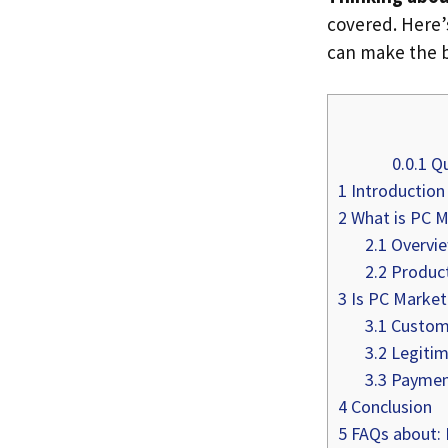
covered. Here
can make the b
0.0.1
Qu
1
Introduction
2
What is PC M
2.1
Overvi
2.2
Product
3
Is PC Market 
3.1
Custome
3.2
Legitim
3.3
Payment
4
Conclusion
5
FAQs about: I