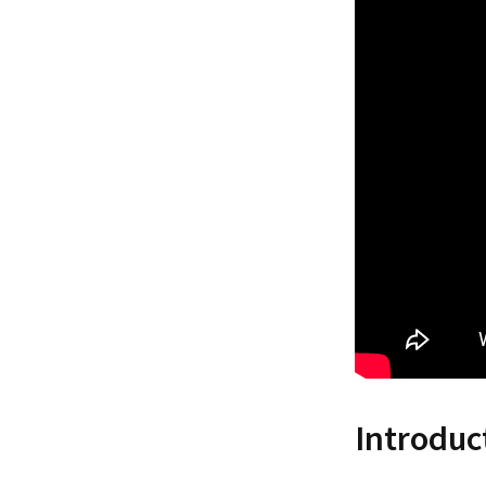
Introduc