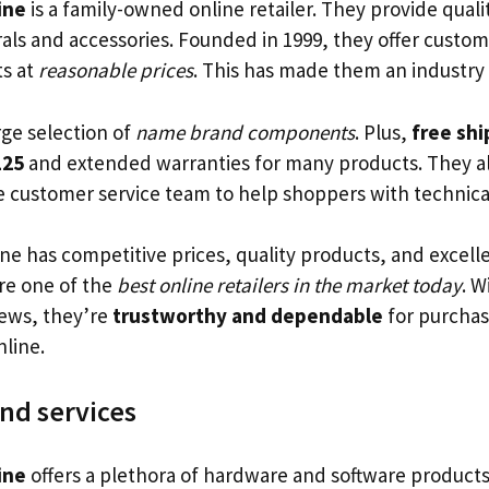
ine
is a family-owned online retailer. They provide qual
rals and accessories. Founded in 1999, they offer custom
ts at
reasonable prices
. This has made them an industry 
rge selection of
name brand components
. Plus,
free shi
125
and extended warranties for many products. They a
customer service team to help shoppers with technical
ne has competitive prices, quality products, and excel
are one of the
best online retailers in the market today
. 
iews, they’re
trustworthy and dependable
for purcha
line.
nd services
ine
offers a plethora of hardware and software products