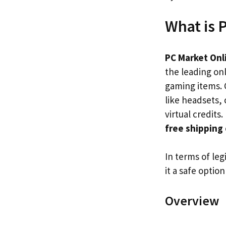
What is 
PC Market Onl
the leading onl
gaming items. 
like headsets, 
virtual credit
free shipping
In terms of leg
it a safe option
Overview