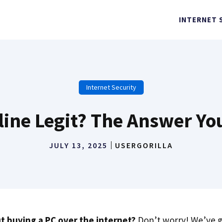
INTERNET 
Internet Security
line Legit? The Answer Y
JULY 13, 2025
USERGORILLA
t buying a PC over the internet?
Don’t worry! We’ve g