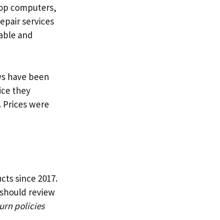
ptop computers,
epair services
able and
ws have been
ice they
. Prices were
cts since 2017.
e should review
urn policies