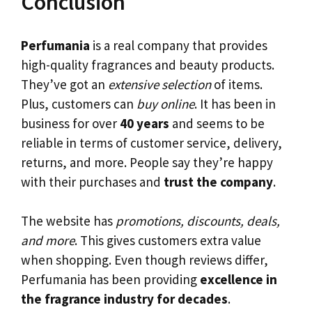
Conclusion
Perfumania
is a real company that provides
high-quality fragrances and beauty products.
They’ve got an
extensive selection
of items.
Plus, customers can
buy online
. It has been in
business for over
40 years
and seems to be
reliable in terms of customer service, delivery,
returns, and more. People say they’re happy
with their purchases and
trust the company
.
The website has
promotions, discounts, deals,
and more
. This gives customers extra value
when shopping. Even though reviews differ,
Perfumania has been providing
excellence in
the fragrance industry for decades
.