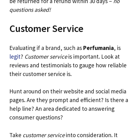
be returned for a refund within 30 days –
no
questions asked!
Customer Service
Evaluating if a brand, such as
Perfumania
, is
legit
?
Customer service
is important. Look at
reviews and testimonials to gauge how reliable
their customer service is.
Hunt around on their website and social media
pages. Are they prompt and efficient? Is there a
help line? An area dedicated to answering
consumer questions?
Take
customer service
into consideration. It