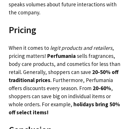
speaks volumes about future interactions with
the company.
Pricing
When it comes to
legit products and retailers
,
pricing matters!
Perfumania
sells fragrances,
body care products, and cosmetics for less than
retail. Generally, shoppers can save
20-50% off
traditional prices
. Furthermore, Perfumania
offers discounts every season. From
20-60%
,
shoppers can save big on individual items or
whole orders. For example,
holidays bring 50%
off select items!