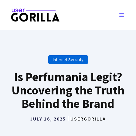
Skip
to
MENU
content
Internet Security
Is Perfumania Legit?
Uncovering the Truth
Behind the Brand
JULY 16, 2025
USERGORILLA