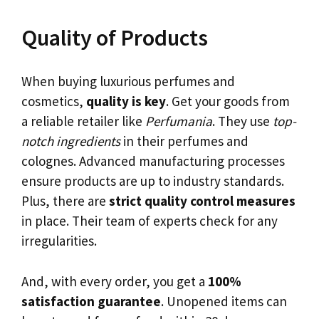
Quality of Products
When buying luxurious perfumes and
cosmetics,
quality is key
. Get your goods from
a reliable retailer like
Perfumania
. They use
top-
notch ingredients
in their perfumes and
colognes. Advanced manufacturing processes
ensure products are up to industry standards.
Plus, there are
strict quality control measures
in place. Their team of experts check for any
irregularities.
And, with every order, you get a
100%
satisfaction guarantee
. Unopened items can