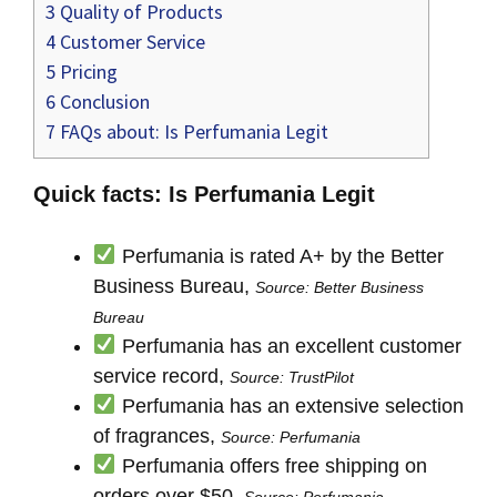
3
Quality of Products
4
Customer Service
5
Pricing
6
Conclusion
7
FAQs about: Is Perfumania Legit
Quick facts: Is Perfumania Legit
Perfumania is rated A+ by the Better
Business Bureau,
Source: Better Business
Bureau
Perfumania has an excellent customer
service record,
Source: TrustPilot
Perfumania has an extensive selection
of fragrances,
Source: Perfumania
Perfumania offers free shipping on
orders over $50,
Source: Perfumania