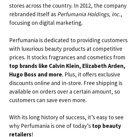
stores across the country. In 2012, the company
rebranded itself as
Perfumania Holdings, Inc.
,
focusing on digital marketing.
Perfumania is dedicated to providing customers
with luxurious beauty products at competitive
prices. It stocks fragrances and cosmetics from
top brands like Calvin Klein, Elizabeth Arden,
Hugo Boss and more
. Plus, it offers exclusive
discounts online and in-store. Free shipping is
available on orders over a certain amount, so
customers can save even more.
With its long history of success, it’s easy to see
why Perfumania is one of today’s
top beauty
retailers
!