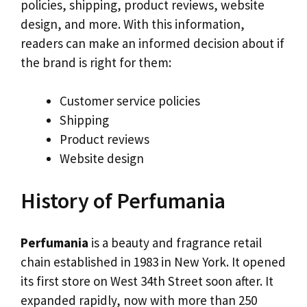
policies, shipping, product reviews, website
design, and more. With this information,
readers can make an informed decision about if
the brand is right for them:
Customer service policies
Shipping
Product reviews
Website design
History of Perfumania
Perfumania
is a beauty and fragrance retail
chain established in 1983 in New York. It opened
its first store on West 34th Street soon after. It
expanded rapidly, now with more than 250