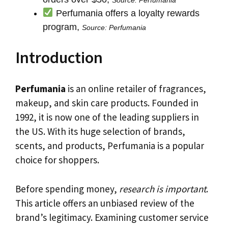
Perfumania offers a loyalty rewards
program,
Source: Perfumania
Introduction
Perfumania
is an online retailer of fragrances,
makeup, and skin care products. Founded in
1992, it is now one of the leading suppliers in
the US. With its huge selection of brands,
scents, and products, Perfumania is a popular
choice for shoppers.
Before spending money,
research is important
.
This article offers an unbiased review of the
brand’s legitimacy. Examining customer service