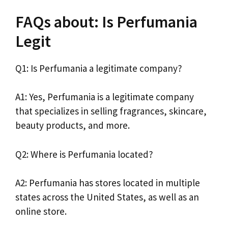
FAQs about: Is Perfumania
Legit
Q1: Is Perfumania a legitimate company?
A1: Yes, Perfumania is a legitimate company
that specializes in selling fragrances, skincare,
beauty products, and more.
Q2: Where is Perfumania located?
A2: Perfumania has stores located in multiple
states across the United States, as well as an
online store.