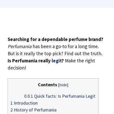
Searching for a dependable perfume brand?
Perfumania
has been a go-to for a long time.
But is it really the top pick? Find out the truth.
Is Perfumania really
legit
?
Make the right
decision!
Contents
[
hide
]
0.0.1
Quick facts: Is Perfumania Legit
1
Introduction
2
History of Perfumania