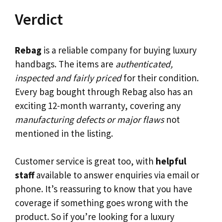
Verdict
Rebag
is a reliable company for buying luxury
handbags. The items are
authenticated,
inspected and fairly priced
for their condition.
Every bag bought through Rebag also has an
exciting 12-month warranty, covering any
manufacturing defects or major flaws
not
mentioned in the listing.
Customer service is great too, with
helpful
staff
available to answer enquiries via email or
phone. It’s reassuring to know that you have
coverage if something goes wrong with the
product. So if you’re looking for a luxury