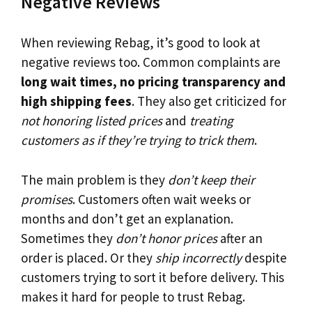
Negative Reviews
When reviewing Rebag, it’s good to look at
negative reviews too. Common complaints are
long wait times, no pricing transparency and
high shipping fees
. They also get criticized for
not honoring listed prices
and
treating
customers as if they’re trying to trick them
.
The main problem is they
don’t keep their
promises
. Customers often wait weeks or
months and don’t get an explanation.
Sometimes they
don’t honor prices
after an
order is placed. Or they
ship incorrectly
despite
customers trying to sort it before delivery. This
makes it hard for people to trust Rebag.