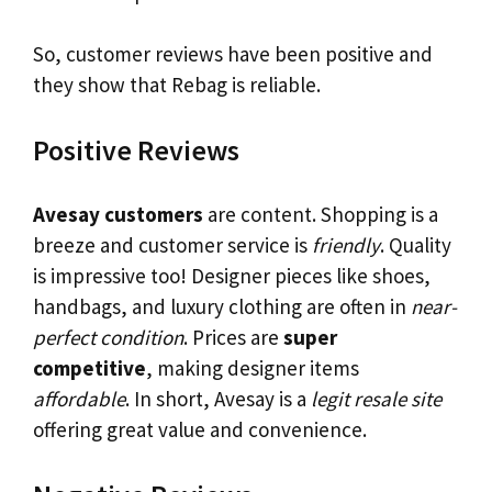
So, customer reviews have been positive and
they show that Rebag is reliable.
Positive Reviews
Avesay customers
are content. Shopping is a
breeze and customer service is
friendly
. Quality
is impressive too! Designer pieces like shoes,
handbags, and luxury clothing are often in
near-
perfect condition
. Prices are
super
competitive
, making designer items
affordable
. In short, Avesay is a
legit resale site
offering great value and convenience.