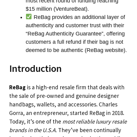
most recent round of funding reaching
$15 million (VentureBeat).
ReBag provides an additional layer of
authenticity and customer trust with their
“ReBag Authenticity Guarantee”, offering
customers a full refund if their bag is not
deemed to be authentic (ReBag website).
Introduction
ReBag
is a high-end resale firm that deals with
the sale of pre-owned and genuine designer
handbags, wallets, and accessories. Charles
Gorra, an entrepreneur, started ReBag in 2018.
Today, it’s one of the
most reliable luxury resale
brands in the U.S.A.
They’ve been continually