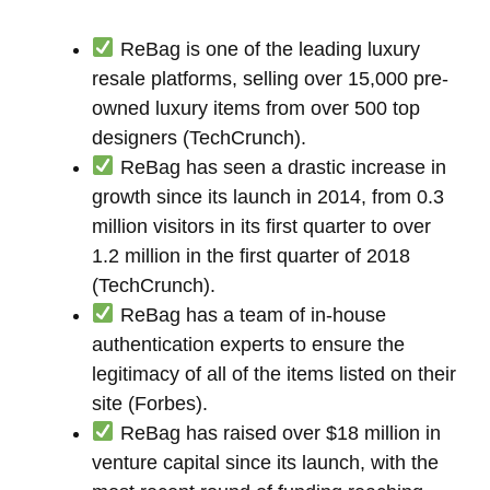
ReBag is one of the leading luxury
resale platforms, selling over 15,000 pre-
owned luxury items from over 500 top
designers (TechCrunch).
ReBag has seen a drastic increase in
growth since its launch in 2014, from 0.3
million visitors in its first quarter to over
1.2 million in the first quarter of 2018
(TechCrunch).
ReBag has a team of in-house
authentication experts to ensure the
legitimacy of all of the items listed on their
site (Forbes).
ReBag has raised over $18 million in
venture capital since its launch, with the