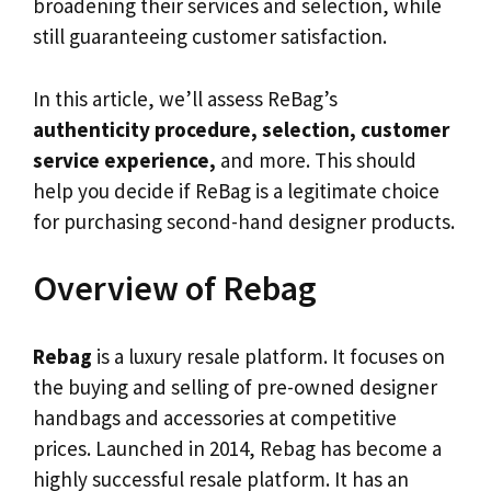
broadening their services and selection, while
still guaranteeing customer satisfaction.
In this article, we’ll assess ReBag’s
authenticity procedure, selection, customer
service experience,
and more. This should
help you decide if ReBag is a legitimate choice
for purchasing second-hand designer products.
Overview of Rebag
Rebag
is a luxury resale platform. It focuses on
the buying and selling of pre-owned designer
handbags and accessories at competitive
prices. Launched in 2014, Rebag has become a
highly successful resale platform. It has an