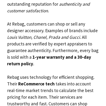
outstanding reputation for
authenticity and
customer satisfaction
.
At Rebag, customers can shop or sell any
designer accessory. Examples of brands include
Louis Vuitton, Chanel, Prada and Gucci
. All
products are verified by expert appraisers to
guarantee authenticity. Furthermore, every bag
is sold with a
1-year warranty and a 30-day
return policy
.
Rebag uses technology for efficient shopping.
Their
ReCommerce tech
takes into account
real-time market trends to calculate the best
pricing for each item. Their services are
trustworthy and fast. Customers can shop