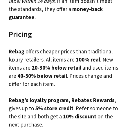
label within 14 days
. If an item doesn’t meet
the standards, they offer a
money-back
guarantee
.
Pricing
Rebag
offers cheaper prices than traditional
luxury retailers. All items are
100% real
. New
items are
20-30% below retail
and used items
are
40-50% below retail
. Prices change and
differ for each item.
Rebag’s loyalty program, Rebates Rewards
,
gives up to
5% store credit
. Refer someone to
the site and both get a
10% discount
on the
next purchase.