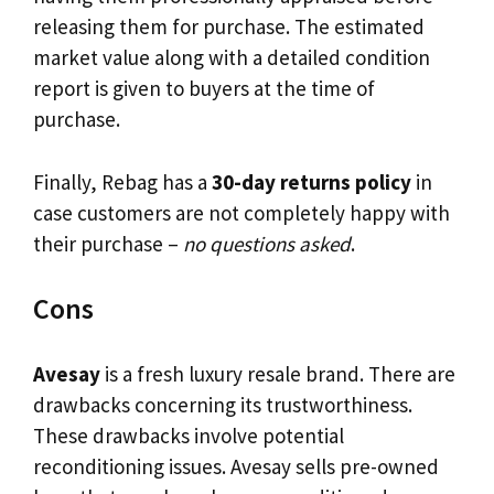
releasing them for purchase. The estimated
market value along with a detailed condition
report is given to buyers at the time of
purchase.
Finally, Rebag has a
30-day returns policy
in
case customers are not completely happy with
their purchase –
no questions asked
.
Cons
Avesay
is a fresh luxury resale brand. There are
drawbacks concerning its trustworthiness.
These drawbacks involve potential
reconditioning issues. Avesay sells pre-owned