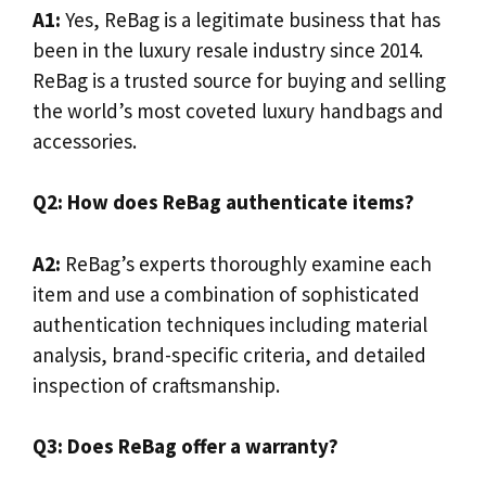
A1:
Yes, ReBag is a legitimate business that has
been in the luxury resale industry since 2014.
ReBag is a trusted source for buying and selling
the world’s most coveted luxury handbags and
accessories.
Q2: How does ReBag authenticate items?
A2:
ReBag’s experts thoroughly examine each
item and use a combination of sophisticated
authentication techniques including material
analysis, brand-specific criteria, and detailed
inspection of craftsmanship.
Q3: Does ReBag offer a warranty?