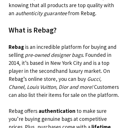
knowing that all products are top quality with
an
authenticity guarantee
from Rebag.
What is Rebag?
Rebag
is an incredible platform for buying and
selling
pre-owned designer bags
. Founded in
2014, it’s based in New York City and is a top
player in the secondhand luxury market. On
Rebag’s online store, you can buy
Gucci,
Chanel, Louis Vuitton, Dior and more!
Customers
can also list their items for sale on the platform.
Rebag offers
authentication
to make sure
you’re buying genuine bags at competitive
prices. Plus, purchases come with a
lifetime