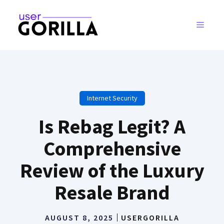
Skip
to
MENU
content
Internet Security
Is Rebag Legit? A
Comprehensive
Review of the Luxury
Resale Brand
AUGUST 8, 2025
USERGORILLA