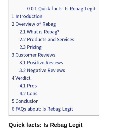
0.0.1
Quick facts: Is Rebag Legit
1
Introduction
2
Overview of Rebag
2.1
What is Rebag?
2.2
Products and Services
2.3
Pricing
3
Customer Reviews
3.1
Positive Reviews
3.2
Negative Reviews
4
Verdict
4.1
Pros
4.2
Cons
5
Conclusion
6
FAQs about: Is Rebag Legit
Quick facts: Is Rebag Legit