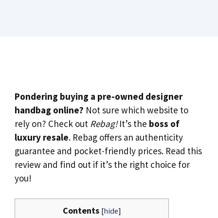
Pondering buying a pre-owned designer
handbag online?
Not sure which website to
rely on? Check out
Rebag!
It’s the
boss of
luxury resale
. Rebag offers an authenticity
guarantee and pocket-friendly prices. Read this
review and find out if it’s the right choice for
you!
Contents
[
hide
]