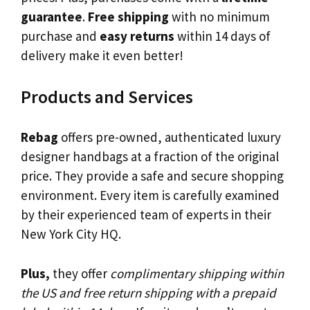
guarantee
.
Free shipping
with no minimum
purchase and
easy returns
within 14 days of
delivery make it even better!
Products and Services
Rebag
offers pre-owned, authenticated luxury
designer handbags at a fraction of the original
price. They provide a safe and secure shopping
environment. Every item is carefully examined
by their experienced team of experts in their
New York City HQ.
Plus,
they offer
complimentary shipping within
the US and free return shipping with a prepaid