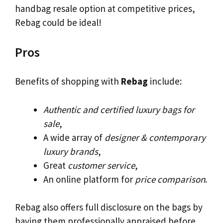
handbag resale option at competitive prices,
Rebag could be ideal!
Pros
Benefits of shopping with
Rebag
include:
Authentic and certified luxury bags for
sale
,
A wide array of
designer & contemporary
luxury brands
,
Great
customer service
,
An online platform for
price comparison
.
Rebag also offers full disclosure on the bags by
having them professionally appraised before