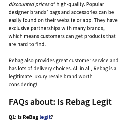
discounted prices
of high-quality. Popular
designer brands’ bags and accessories can be
easily found on their website or app. They have
exclusive partnerships with many brands,
which means customers can get products that
are hard to find.
Rebag also provides great customer service and
has lots of delivery choices. All in all, Rebag is a
legitimate luxury resale brand worth
considering!
FAQs about: Is Rebag Legit
Q1: Is ReBag
legit
?