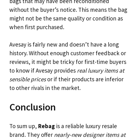
bags that may have been reconditioned
without the buyer’s notice. This means the bag
might not be the same quality or condition as
when first purchased.
Avesay is fairly new and doesn’t have a long
history. Without enough customer feedback or
reviews, it might be tricky for first-time buyers
to know if Avesay provides
real luxury items at
sensible prices
or if their products are inferior
to other rivals in the market.
Conclusion
To sum up,
Rebag
is a reliable luxury resale
brand. They offer
nearly-new designer items at