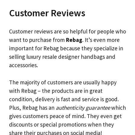
Customer Reviews
Customer reviews are so helpful for people who
want to purchase from
Rebag
. It’s even more
important for Rebag because they specialize in
selling luxury resale designer handbags and
accessories.
The majority of customers are usually happy
with Rebag – the products are in great
condition, delivery is fast and service is good.
Plus, Rebag has an
authenticity guarantee
which
gives customers peace of mind. They even get
discounts or special promotions when they
share their purchases on social media!