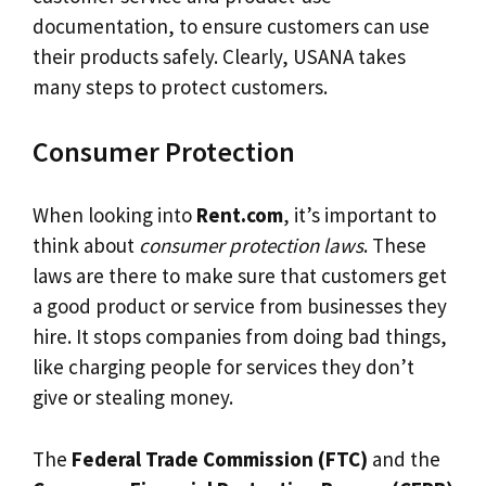
documentation, to ensure customers can use
their products safely. Clearly, USANA takes
many steps to protect customers.
Consumer Protection
When looking into
Rent.com
, it’s important to
think about
consumer protection laws
. These
laws are there to make sure that customers get
a good product or service from businesses they
hire. It stops companies from doing bad things,
like charging people for services they don’t
give or stealing money.
The
Federal Trade Commission (FTC)
and the