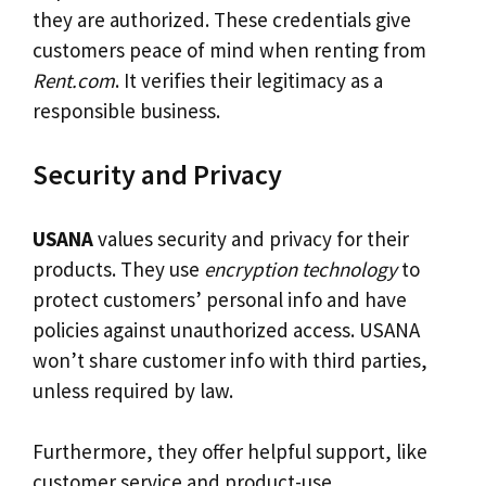
they are authorized. These credentials give
customers peace of mind when renting from
Rent.com
. It verifies their legitimacy as a
responsible business.
Security and Privacy
USANA
values security and privacy for their
products. They use
encryption technology
to
protect customers’ personal info and have
policies against unauthorized access. USANA
won’t share customer info with third parties,
unless required by law.
Furthermore, they offer helpful support, like
customer service and product-use