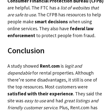
Consumer Financial Protection Bureau (CFPB)
are helpful. The FTC has a
list of websites that
are safe to use
. The CFPB has resources to help
people make
smart decisions
when using
online services. They also have
federal law
enforcement
to protect people from fraud.
Conclusion
A study showed
Rent.com
is
legit and
dependable
for rental properties. Although
there’re some disadvantages, it still is one of
the top resources. Most customers were
satisfied with their experience
. They said the
site was
easy to use
and had
great listings and
friendly customer service
. Plus, Rent.com has