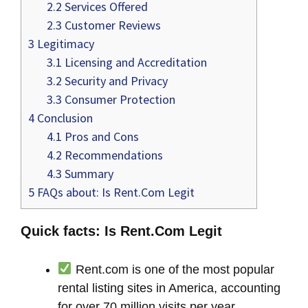
2.2
Services Offered
2.3
Customer Reviews
3
Legitimacy
3.1
Licensing and Accreditation
3.2
Security and Privacy
3.3
Consumer Protection
4
Conclusion
4.1
Pros and Cons
4.2
Recommendations
4.3
Summary
5
FAQs about: Is Rent.Com Legit
Quick facts: Is Rent.Com Legit
Rent.com is one of the most popular
rental listing sites in America, accounting
for over 70 million visits per year