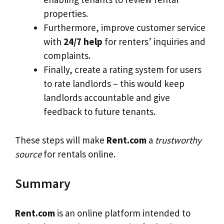
properties.
Furthermore, improve customer service
with
24/7 help
for renters’ inquiries and
complaints.
Finally, create a rating system for users
to rate landlords – this would keep
landlords accountable and give
feedback to future tenants.
These steps will make
Rent.com
a
trustworthy
source
for rentals online.
Summary
Rent.com
is an online platform intended to