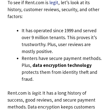
To see if Rent.com is
legit
, let’s look at its
history, customer reviews, security, and other
factors:
It has operated since 1999 and served
over 9 million tenants. This proves it’s
trustworthy. Plus, user reviews are
mostly positive.
Renters have secure payment methods.
Plus,
data encryption technology
protects them from identity theft and
fraud.
Rent.com is
legit
. It has a long history of
success, good reviews, and secure payment
methods. Data encryption keeps customers