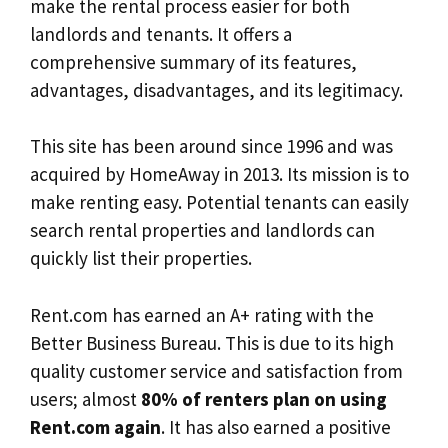
make the rental process easier for both
landlords and tenants. It offers a
comprehensive summary of its features,
advantages, disadvantages, and its legitimacy.
This site has been around since 1996 and was
acquired by HomeAway in 2013. Its mission is to
make renting easy. Potential tenants can easily
search rental properties and landlords can
quickly list their properties.
Rent.com has earned an A+ rating with the
Better Business Bureau. This is due to its high
quality customer service and satisfaction from
users; almost
80% of renters plan on using
Rent.com again
. It has also earned a positive