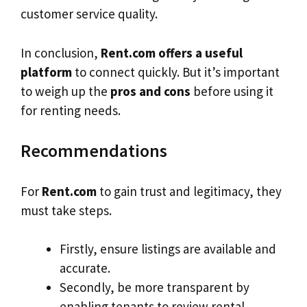
customer service quality.
In conclusion,
Rent.com offers a useful
platform
to connect quickly. But it’s important
to weigh up the
pros and cons
before using it
for renting needs.
Recommendations
For
Rent.com
to gain trust and legitimacy, they
must take steps.
Firstly, ensure listings are available and
accurate.
Secondly, be more transparent by
enabling tenants to review rental