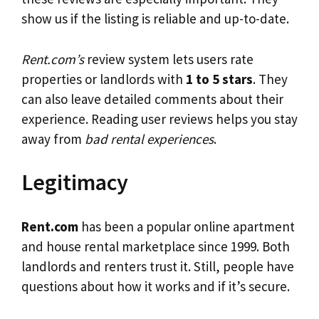
show us if the listing is reliable and up-to-date.
Rent.com’s
review system lets users rate
properties or landlords with
1 to 5 stars
. They
can also leave detailed comments about their
experience. Reading user reviews helps you stay
away from
bad rental experiences
.
Legitimacy
Rent.com
has been a popular online apartment
and house rental marketplace since 1999. Both
landlords and renters trust it. Still, people have
questions about how it works and if it’s secure.