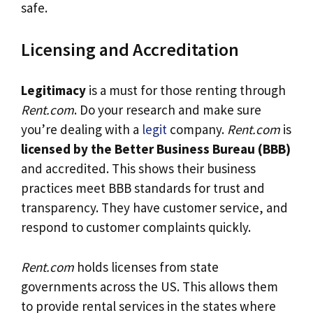
safe.
Licensing and Accreditation
Legitimacy
is a must for those renting through
Rent.com
. Do your research and make sure
you’re dealing with a
legit
company.
Rent.com
is
licensed by the Better Business Bureau (BBB)
and accredited. This shows their business
practices meet BBB standards for trust and
transparency. They have customer service, and
respond to customer complaints quickly.
Rent.com
holds licenses from state
governments across the US. This allows them
to provide rental services in the states where