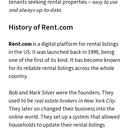
tenants seeking rental properties –
easy to use
and always up-to-date
.
History of Rent.com
Rent.com
is a digital platform for rental listings
in the US. It was launched back in 1999, being
one of the first of its kind. It has become known
for its reliable rental listings across the whole
country.
Bob and Mark Silver were the founders. They
used to be
real estate brokers in New York City
.
They later on changed their business into the
online world. They set up a system that allowed
households to update their rental listings