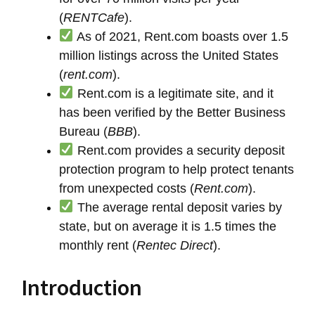
(
RENTCafe
).
As of 2021, Rent.com boasts over 1.5
million listings across the United States
(
rent.com
).
Rent.com is a legitimate site, and it
has been verified by the Better Business
Bureau (
BBB
).
Rent.com provides a security deposit
protection program to help protect tenants
from unexpected costs (
Rent.com
).
The average rental deposit varies by
state, but on average it is 1.5 times the
monthly rent (
Rentec Direct
).
Introduction