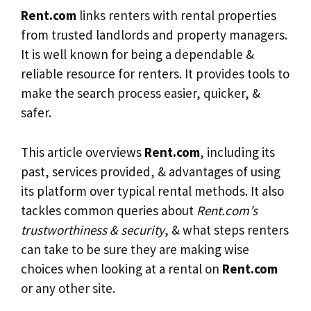
Rent.com
links renters with rental properties
from trusted landlords and property managers.
It is well known for being a dependable &
reliable resource for renters. It provides tools to
make the search process easier, quicker, &
safer.
This article overviews
Rent.com
, including its
past, services provided, & advantages of using
its platform over typical rental methods. It also
tackles common queries about
Rent.com’s
trustworthiness & security
, & what steps renters
can take to be sure they are making wise
choices when looking at a rental on
Rent.com
or any other site.