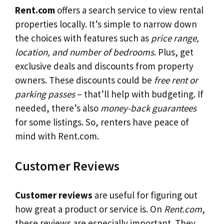
Rent.com
offers a search service to view rental
properties locally. It’s simple to narrow down
the choices with features such as
price range,
location, and number of bedrooms
. Plus, get
exclusive deals and discounts from property
owners. These discounts could be
free rent or
parking passes
– that’ll help with budgeting. If
needed, there’s also
money-back guarantees
for some listings. So, renters have peace of
mind with Rent.com.
Customer Reviews
Customer reviews
are useful for figuring out
how great a product or service is. On
Rent.com
,
these reviews are especially important. They