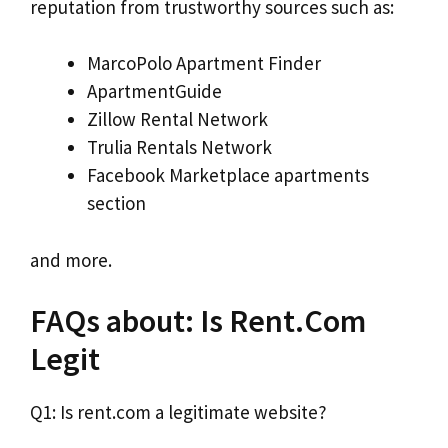
reputation from trustworthy sources such as:
MarcoPolo Apartment Finder
ApartmentGuide
Zillow Rental Network
Trulia Rentals Network
Facebook Marketplace apartments
section
and more.
FAQs about: Is Rent.Com
Legit
Q1: Is rent.com a legitimate website?