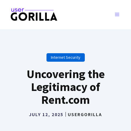
Skip
to
MENU
content
Internet Security
Uncovering the
Legitimacy of
Rent.com
JULY 12, 2025
USERGORILLA