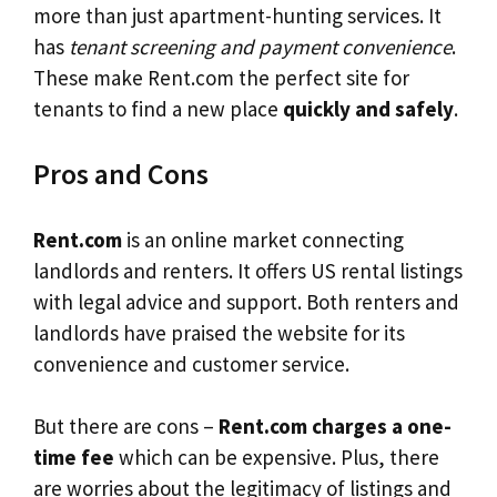
more than just apartment-hunting services. It
has
tenant screening and payment convenience
.
These make Rent.com the perfect site for
tenants to find a new place
quickly and safely
.
Pros and Cons
Rent.com
is an online market connecting
landlords and renters. It offers US rental listings
with legal advice and support. Both renters and
landlords have praised the website for its
convenience and customer service.
But there are cons –
Rent.com charges a one-
time fee
which can be expensive. Plus, there
are worries about the legitimacy of listings and