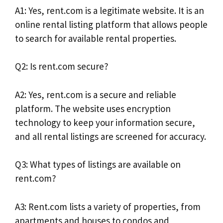
A1: Yes, rent.com is a legitimate website. It is an
online rental listing platform that allows people
to search for available rental properties.
Q2: Is rent.com secure?
A2: Yes, rent.com is a secure and reliable
platform. The website uses encryption
technology to keep your information secure,
and all rental listings are screened for accuracy.
Q3: What types of listings are available on
rent.com?
A3: Rent.com lists a variety of properties, from
apartments and houses to condos and