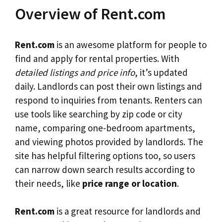
Overview of Rent.com
Rent.com
is an awesome platform for people to
find and apply for rental properties. With
detailed listings and price info
, it’s updated
daily. Landlords can post their own listings and
respond to inquiries from tenants. Renters can
use tools like searching by zip code or city
name, comparing one-bedroom apartments,
and viewing photos provided by landlords. The
site has helpful filtering options too, so users
can narrow down search results according to
their needs, like
price range or location
.
Rent.com
is a great resource for landlords and