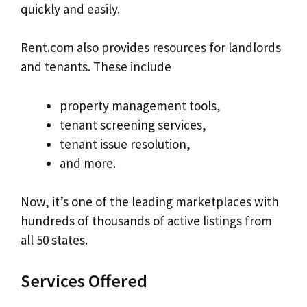
quickly and easily.
Rent.com also provides resources for landlords
and tenants. These include
property management tools,
tenant screening services,
tenant issue resolution,
and more.
Now, it’s one of the leading marketplaces with
hundreds of thousands of active listings from
all 50 states.
Services Offered