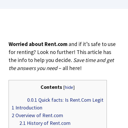
Worried about Rent.com
and if it’s safe to use
for renting? Look no further! This article has
the info to help you decide.
Save time and get
the answers you need
– all here!
Contents
[
hide
]
0.0.1
Quick facts: Is Rent.Com Legit
1
Introduction
2
Overview of Rent.com
2.1
History of Rent.com