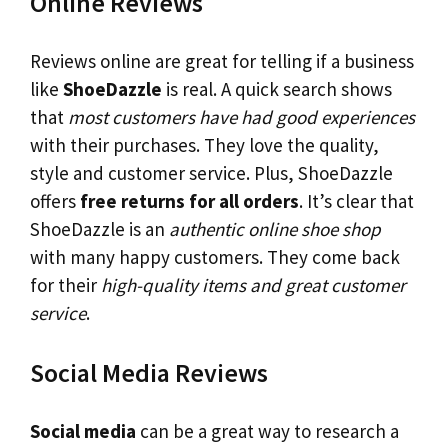
Online Reviews
Reviews online are great for telling if a business
like
ShoeDazzle
is real. A quick search shows
that
most customers have had good experiences
with their purchases. They love the quality,
style and customer service. Plus, ShoeDazzle
offers
free returns for all orders
. It’s clear that
ShoeDazzle is an
authentic online shoe shop
with many happy customers. They come back
for their
high-quality items and great customer
service
.
Social Media Reviews
Social media
can be a great way to research a