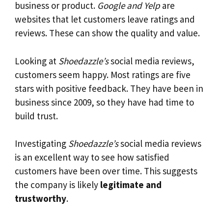
business or product.
Google and Yelp
are
websites that let customers leave ratings and
reviews. These can show the quality and value.
Looking at
Shoedazzle’s
social media reviews,
customers seem happy. Most ratings are five
stars with positive feedback. They have been in
business since 2009, so they have had time to
build trust.
Investigating
Shoedazzle’s
social media reviews
is an excellent way to see how satisfied
customers have been over time. This suggests
the company is likely
legitimate and
trustworthy
.