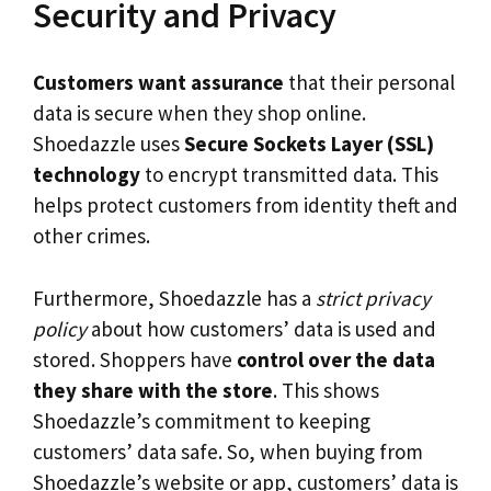
Security and Privacy
Customers want assurance
that their personal
data is secure when they shop online.
Shoedazzle uses
Secure Sockets Layer (SSL)
technology
to encrypt transmitted data. This
helps protect customers from identity theft and
other crimes.
Furthermore, Shoedazzle has a
strict privacy
policy
about how customers’ data is used and
stored. Shoppers have
control over the data
they share with the store
. This shows
Shoedazzle’s commitment to keeping
customers’ data safe. So, when buying from
Shoedazzle’s website or app, customers’ data is