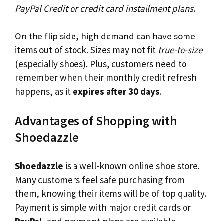
PayPal Credit or credit card installment plans
.
On the flip side, high demand can have some
items out of stock. Sizes may not fit
true-to-size
(especially shoes). Plus, customers need to
remember when their monthly credit refresh
happens, as it
expires after 30 days
.
Advantages of Shopping with
Shoedazzle
Shoedazzle
is a well-known online shoe store.
Many customers feel safe purchasing from
them, knowing their items will be of top quality.
Payment is simple with major credit cards or