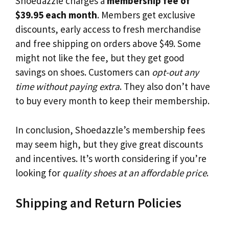
Shoedazzle charges a
membership fee of
$39.95 each month
. Members get exclusive
discounts, early access to fresh merchandise
and free shipping on orders above $49. Some
might not like the fee, but they get good
savings on shoes. Customers can
opt-out any
time without paying extra
. They also don’t have
to buy every month to keep their membership.
In conclusion, Shoedazzle’s membership fees
may seem high, but they give great discounts
and incentives. It’s worth considering if you’re
looking for
quality shoes at an affordable price
.
Shipping and Return Policies