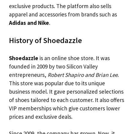
exclusive products. The platform also sells
apparel and accessories from brands such as
Adidas and Nike
.
History of Shoedazzle
Shoedazzle
is an online shoe store. It was
founded in 2009 by two Silicon Valley
entrepreneurs,
Robert Shapiro and Brian Lee
.
This store was popular due to its unique
business model. It gave personalized selections
of shoes tailored to each customer. It also offers
VIP memberships which give customers lower
prices and exclusive deals.
Since 2009, the company has grown. Now, it