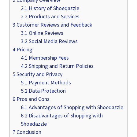
2.1
History of Shoedazzle
2.2
Products and Services
3
Customer Reviews and Feedback
3.1
Online Reviews
3.2
Social Media Reviews
4
Pricing
4.1
Membership Fees
4.2
Shipping and Return Policies
5
Security and Privacy
5.1
Payment Methods
5.2
Data Protection
6
Pros and Cons
6.1
Advantages of Shopping with Shoedazzle
6.2
Disadvantages of Shopping with
Shoedazzle
7
Conclusion