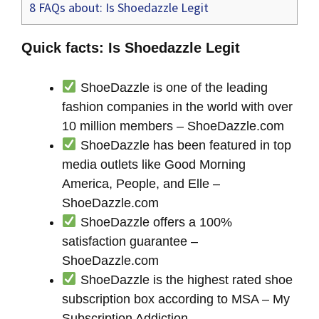
8
FAQs about: Is Shoedazzle Legit
Quick facts: Is Shoedazzle Legit
ShoeDazzle is one of the leading
fashion companies in the world with over
10 million members – ShoeDazzle.com
ShoeDazzle has been featured in top
media outlets like Good Morning
America, People, and Elle –
ShoeDazzle.com
ShoeDazzle offers a 100%
satisfaction guarantee –
ShoeDazzle.com
ShoeDazzle is the highest rated shoe
subscription box according to MSA – My
Subscription Addiction