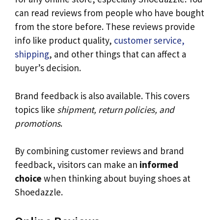
can read reviews from people who have bought
from the store before. These reviews provide
info like product quality,
customer service,
shipping
, and other things that can affect a
buyer’s decision.
Brand feedback is also available. This covers
topics like
shipment, return policies, and
promotions
.
By combining customer reviews and brand
feedback, visitors can make an
informed
choice
when thinking about buying shoes at
Shoedazzle.