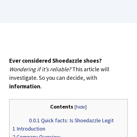
Ever considered Shoedazzle shoes?
Wondering if it’s reliable?
This article will
investigate. So you can decide, with
information
.
Contents
[
hide
]
0.0.1
Quick facts: Is Shoedazzle Legit
1
Introduction
2
Company Overview