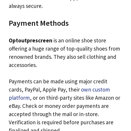
always secure.
Payment Methods
Optoutprescreen
is an online shoe store
offering a huge range of top-quality shoes from
renowned brands. They also sell clothing and
accessories.
Payments can be made using major credit
cards, PayPal, Apple Pay, their
own custom
platform
, or on third-party sites like Amazon or
eBay. Check or money order payments are
accepted through the mail or in-store.
Verification is required before purchases are
finalized and shipped.