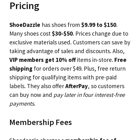
Pricing
ShoeDazzle
has shoes from
$9.99 to $150
.
Many shoes cost
$30-$50
. Prices change due to
exclusive materials used. Customers can save by
taking advantage of sales and discounts. Also,
VIP members get 10% off
items in-store.
Free
shipping
for orders over $49. Plus, free return
shipping for qualifying items with pre-paid
labels. They also offer
AfterPay
, so customers
can buy now and
pay later in four interest-free
payments
.
Membership Fees