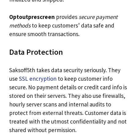
Optoutprescreen
provides
secure payment
methods
to keep customers’ data safe and
ensure smooth transactions.
Data Protection
Saksoff5th takes data security seriously. They
use
SSL encryption
to keep customer info
secure. No payment details or credit card info is
stored on their servers. They also use firewalls,
hourly server scans and internal audits to
protect from external threats. Customer data is
treated with the utmost confidentiality and not
shared without permission.