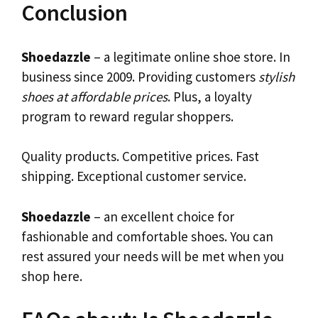
Conclusion
Shoedazzle
– a legitimate online shoe store. In
business since 2009. Providing customers
stylish
shoes at affordable prices
. Plus, a loyalty
program to reward regular shoppers.
Quality products. Competitive prices. Fast
shipping. Exceptional customer service.
Shoedazzle
– an excellent choice for
fashionable and comfortable shoes. You can
rest assured your needs will be met when you
shop here.