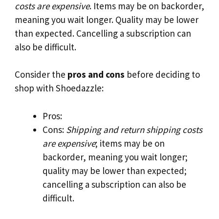
costs are expensive
. Items may be on backorder,
meaning you wait longer. Quality may be lower
than expected. Cancelling a subscription can
also be difficult.
Consider the
pros and cons
before deciding to
shop with Shoedazzle:
Pros:
Cons:
Shipping and return shipping costs
are expensive
; items may be on
backorder, meaning you wait longer;
quality may be lower than expected;
cancelling a subscription can also be
difficult.