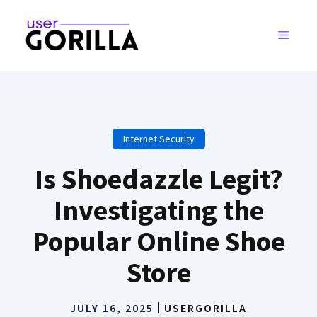
Skip
to
MENU
content
Internet Security
Is Shoedazzle Legit?
Investigating the
Popular Online Shoe
Store
JULY 16, 2025
USERGORILLA