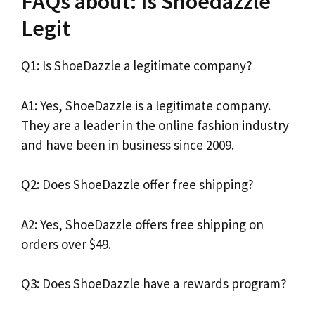
FAQs about: Is Shoedazzle
Legit
Q1: Is ShoeDazzle a legitimate company?
A1: Yes, ShoeDazzle is a legitimate company.
They are a leader in the online fashion industry
and have been in business since 2009.
Q2: Does ShoeDazzle offer free shipping?
A2: Yes, ShoeDazzle offers free shipping on
orders over $49.
Q3: Does ShoeDazzle have a rewards program?