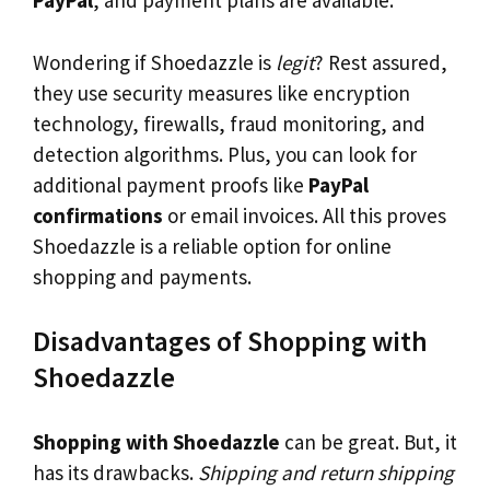
PayPal
, and payment plans are available.
Wondering if Shoedazzle is
legit
? Rest assured,
they use security measures like encryption
technology, firewalls, fraud monitoring, and
detection algorithms. Plus, you can look for
additional payment proofs like
PayPal
confirmations
or email invoices. All this proves
Shoedazzle is a reliable option for online
shopping and payments.
Disadvantages of Shopping with
Shoedazzle
Shopping with Shoedazzle
can be great. But, it
has its drawbacks.
Shipping and return shipping