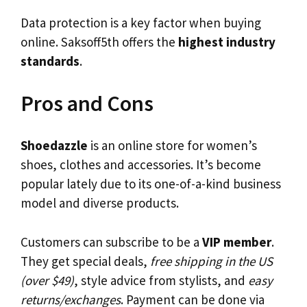
Data protection is a key factor when buying
online. Saksoff5th offers the
highest industry
standards
.
Pros and Cons
Shoedazzle
is an online store for women’s
shoes, clothes and accessories. It’s become
popular lately due to its one-of-a-kind business
model and diverse products.
Customers can subscribe to be a
VIP member
.
They get special deals,
free shipping in the US
(over $49)
, style advice from stylists, and
easy
returns/exchanges
. Payment can be done via