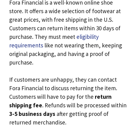
Fora Financial is a well-known online shoe
store. It offers a wide selection of footwear at
great prices, with free shipping in the U.S.
Customers can return items within 30 days of
purchase. They must meet
eligibility
requirements
like not wearing them, keeping
original packaging, and having a proof of
purchase.
If customers are unhappy, they can contact
Fora Financial to discuss returning the item.
Customers will have to pay for the
return
shipping fee
. Refunds will be processed within
3-5 business days
after getting proof of
returned merchandise.