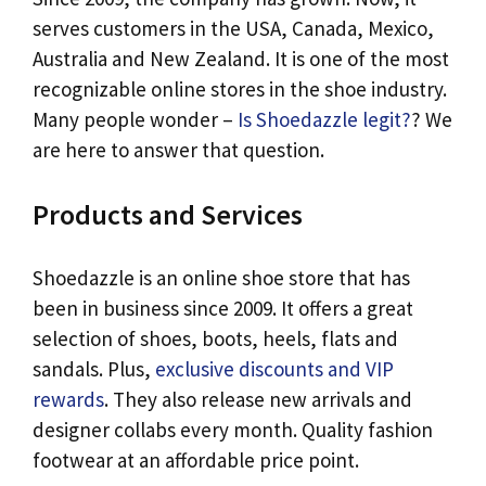
serves customers in the USA, Canada, Mexico,
Australia and New Zealand. It is one of the most
recognizable online stores in the shoe industry.
Many people wonder –
Is Shoedazzle legit?
? We
are here to answer that question.
Products and Services
Shoedazzle is an online shoe store that has
been in business since 2009. It offers a great
selection of shoes, boots, heels, flats and
sandals. Plus,
exclusive discounts and VIP
rewards
. They also release new arrivals and
designer collabs every month. Quality fashion
footwear at an affordable price point.