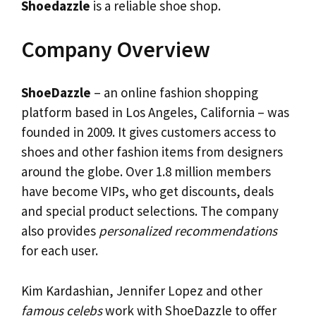
Shoedazzle
is a reliable shoe shop.
Company Overview
ShoeDazzle
– an online fashion shopping
platform based in Los Angeles, California – was
founded in 2009. It gives customers access to
shoes and other fashion items from designers
around the globe. Over 1.8 million members
have become VIPs, who get discounts, deals
and special product selections. The company
also provides
personalized recommendations
for each user.
Kim Kardashian, Jennifer Lopez and other
famous celebs
work with ShoeDazzle to offer