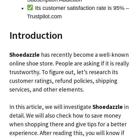
Its customer satisfaction rate is 95% –
Trustpilot.com
Introduction
Shoedazzle
has recently become a well-known
online shoe store. People are asking if it is really
trustworthy. To figure out, let’s research its
customer ratings, refund policies, shipping
services, and other elements.
In this article, we will investigate
Shoedazzle
in
detail. We will also check how to save money
when shopping there and give tips for a better
experience. After reading this, you will know if