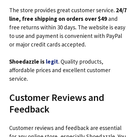
The store provides great customer service.
24/7
line, free shipping on orders over $49
and
free returns within 30 days. The website is easy
to use and payment is convenient with PayPal
or major credit cards accepted.
Shoedazzle is
legit
. Quality products,
affordable prices and excellent customer
service.
Customer Reviews and
Feedback
Customer reviews and feedback are essential
for any online store, especially Shoedazzle. You