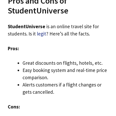
Pros and Cons of
StudentUniverse
StudentUniverse
is an online travel site for
students. Is it
legit
? Here’s all the facts.
Pros:
Great discounts on flights, hotels, etc.
Easy booking system and real-time price
comparison.
Alerts customers if a flight changes or
gets cancelled.
Cons: