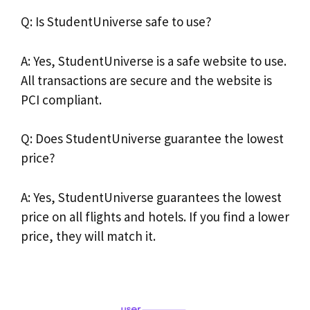
Q: Is StudentUniverse safe to use?
A: Yes, StudentUniverse is a safe website to use.
All transactions are secure and the website is
PCI compliant.
Q: Does StudentUniverse guarantee the lowest
price?
A: Yes, StudentUniverse guarantees the lowest
price on all flights and hotels. If you find a lower
price, they will match it.