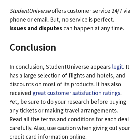
StudentUniverse
offers customer service 24/7 via
phone or email. But, no service is perfect.
Issues and disputes
can happen at any time.
Conclusion
In conclusion, StudentUniverse appears
legit
. It
has a large selection of flights and hotels, and
discounts on most of its products. It has also
received
great customer satisfaction ratings
.
Yet, be sure to do your research before buying
any tickets or making travel arrangements.
Read all the terms and conditions for each deal
carefully. Also, use caution when giving out your
credit card information online.