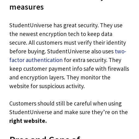
measures
StudentUniverse has great security. They use
the newest encryption tech to keep data
secure. All customers must verify their identity
before buying. StudentUniverse also uses
two-
factor authentication
for extra security. They
keep customer payment info safe with firewalls
and encryption layers. They monitor the
website for suspicious activity.
Customers should still be careful when using
StudentUniverse and make sure they’re on the
right website.