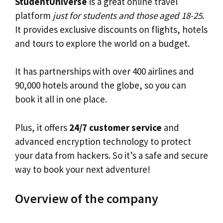
StudentUniverse
is a great online travel
platform
just for students and those aged 18-25
.
It provides exclusive discounts on flights, hotels
and tours to explore the world on a budget.
It has partnerships with over 400 airlines and
90,000 hotels around the globe, so you can
book it all in one place.
Plus, it offers
24/7 customer service
and
advanced encryption technology to protect
your data from hackers. So it’s a safe and secure
way to book your next adventure!
Overview of the company