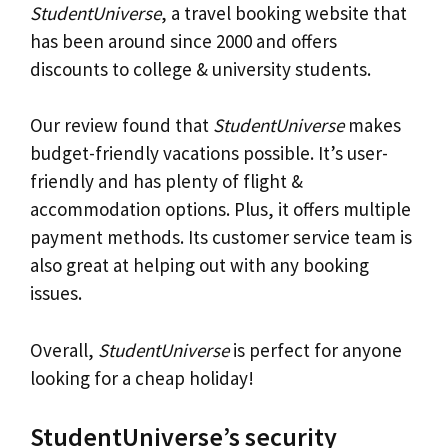
StudentUniverse
, a travel booking website that
has been around since 2000 and offers
discounts to college & university students.
Our review found that
StudentUniverse
makes
budget-friendly vacations possible. It’s user-
friendly and has plenty of flight &
accommodation options. Plus, it offers multiple
payment methods. Its customer service team is
also great at helping out with any booking
issues.
Overall,
StudentUniverse
is perfect for anyone
looking for a cheap holiday!
StudentUniverse’s security