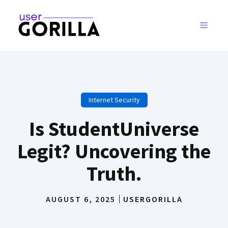
Skip
to
MENU
content
Internet Security
Is StudentUniverse
Legit? Uncovering the
Truth.
AUGUST 6, 2025
USERGORILLA