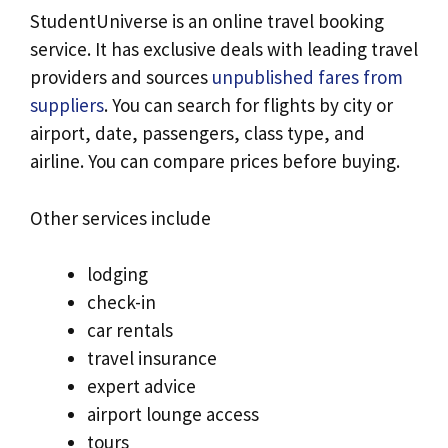
StudentUniverse is an online travel booking
service. It has exclusive deals with leading travel
providers and sources
unpublished fares from
suppliers
. You can search for flights by city or
airport, date, passengers, class type, and
airline. You can compare prices before buying.
Other services include
lodging
check-in
car rentals
travel insurance
expert advice
airport lounge access
tours