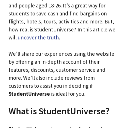
and people aged 18-26. It’s a great way for
students to save cash and find bargains on
flights, hotels, tours, activities and more. But,
how real is StudentUniverse? In this article we
will
uncover the truth
.
We’ll share our experiences using the website
by offering an in-depth account of their
features, discounts, customer service and
more. We’ll also include reviews from
customers to assist you in deciding if
StudentUniverse
is ideal for you.
What is StudentUniverse?