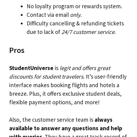
No loyalty program or rewards system.
Contact via email
only
.
Difficulty cancelling & refunding tickets
due to lack of
24/7 customer service
.
Pros
StudentUniverse
is
legit and offers great
discounts for student travelers
. It’s user-friendly
interface makes booking flights and hotels a
breeze. Plus, it offers exclusive student deals,
flexible payment options, and more!
Also, the customer service team is
always
available to answer any questions and help
with queries
. They have a great track record of