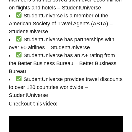
on flights and hotels – StudentUniverse
StudentUniverse is a member of the
American Society of Travel Agents (ASTA) –
StudentUniverse
StudentUniverse has partnerships with
over 90 airlines – StudentUniverse
StudentUniverse has an A+ rating from
the Better Business Bureau – Better Business
Bureau
StudentUniverse provides travel discounts
to over 120 countries worldwide –
StudentUniverse
Checkout this video: