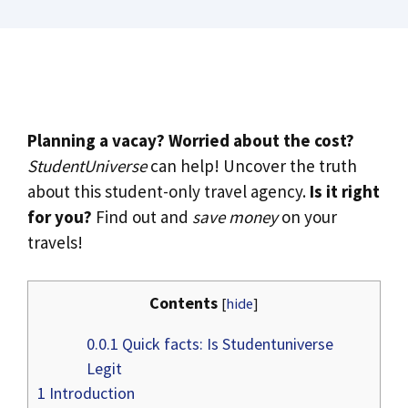
Planning a vacay? Worried about the cost?
StudentUniverse
can help! Uncover the truth
about this student-only travel agency.
Is it right
for you?
Find out and
save money
on your
travels!
Contents
[
hide
]
0.0.1
Quick facts: Is Studentuniverse
Legit
1
Introduction