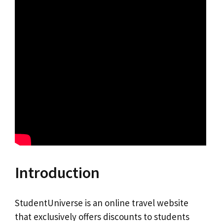
Introduction
StudentUniverse is an online travel website
that exclusively offers discounts to students