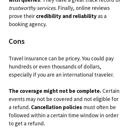
trustworthy services
. Finally, online reviews
prove their
credibility and reliability
as a
booking agency.
Cons
Travel insurance can be pricey. You could pay
hundreds or even thousands of dollars,
especially if you are an international traveler.
The coverage might not be complete.
Certain
events may not be covered and not eligible for
a refund.
Cancellation policies
must often be
followed within a certain time window in order
to get a refund.