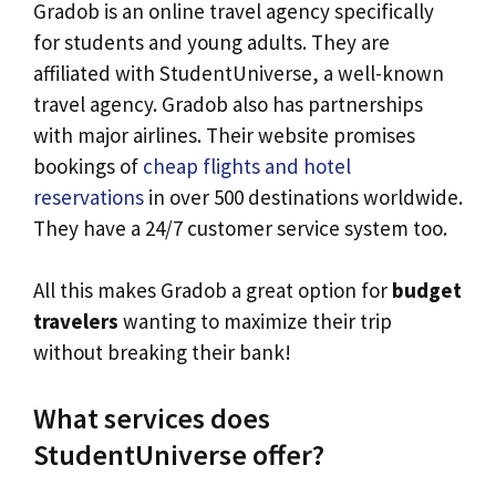
Gradob is an online travel agency specifically
for students and young adults. They are
affiliated with StudentUniverse, a well-known
travel agency. Gradob also has partnerships
with major airlines. Their website promises
bookings of
cheap flights and hotel
reservations
in over 500 destinations worldwide.
They have a 24/7 customer service system too.
All this makes Gradob a great option for
budget
travelers
wanting to maximize their trip
without breaking their bank!
What services does
StudentUniverse offer?