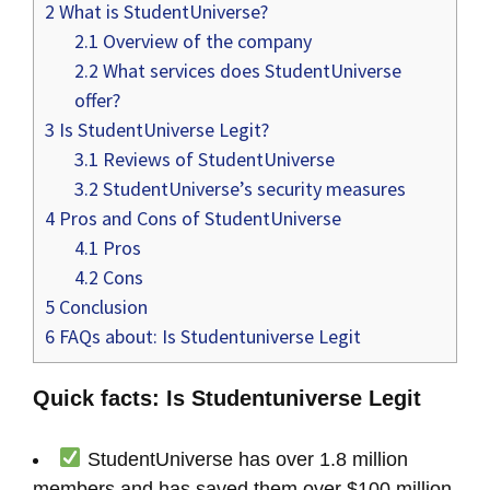
2
What is StudentUniverse?
2.1
Overview of the company
2.2
What services does StudentUniverse
offer?
3
Is StudentUniverse Legit?
3.1
Reviews of StudentUniverse
3.2
StudentUniverse’s security measures
4
Pros and Cons of StudentUniverse
4.1
Pros
4.2
Cons
5
Conclusion
6
FAQs about: Is Studentuniverse Legit
Quick facts: Is Studentuniverse Legit
StudentUniverse has over 1.8 million
members and has saved them over $100 million