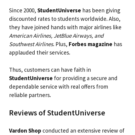
Since 2000,
StudentUniverse
has been giving
discounted rates to students worldwide. Also,
they have joined hands with major airlines like
American Airlines, JetBlue Airways, and
Southwest Airlines
. Plus,
Forbes magazine
has
applauded their services.
Thus, customers can have faith in
StudentUniverse
for providing a secure and
dependable service with real offers from
reliable partners.
Reviews of StudentUniverse
Vardon Shop
conducted an extensive review of