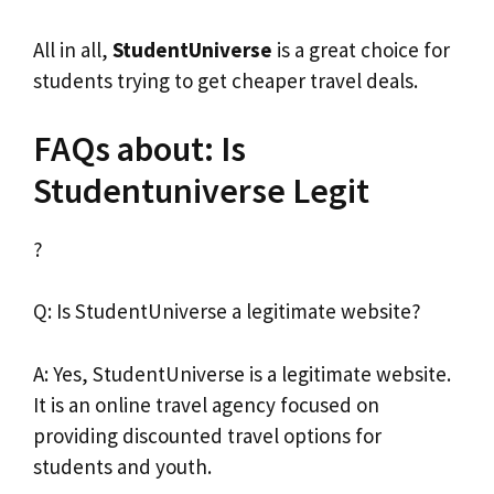
All in all,
StudentUniverse
is a great choice for
students trying to get cheaper travel deals.
FAQs about: Is
Studentuniverse Legit
?
Q: Is StudentUniverse a legitimate website?
A: Yes, StudentUniverse is a legitimate website.
It is an online travel agency focused on
providing discounted travel options for
students and youth.