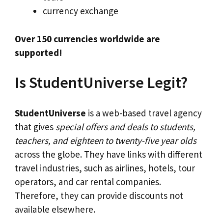
currency exchange
Over 150 currencies worldwide are
supported!
Is StudentUniverse Legit?
StudentUniverse
is a web-based travel agency
that gives
special offers and deals to students,
teachers, and eighteen to twenty-five year olds
across the globe. They have links with different
travel industries, such as airlines, hotels, tour
operators, and car rental companies.
Therefore, they can provide discounts not
available elsewhere.