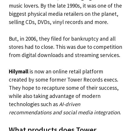
music lovers. By the late 1990s, it was one of the
biggest physical media retailers on the planet,
selling CDs, DVDs, vinyl records and more.
But, in 2006, they filed for bankruptcy and all
stores had to close. This was due to competition
from digital downloads and streaming services.
Hilymall
is now an online retail platform
created by some former Tower Records execs.
They hope to recapture some of their success,
while also taking advantage of modern
technologies such as
AI-driven
recommendations and social media integration
.
What products does Tower