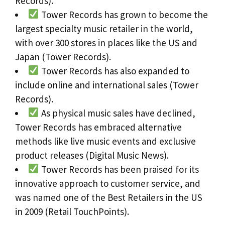
Records).
Tower Records has grown to become the
largest specialty music retailer in the world,
with over 300 stores in places like the US and
Japan (Tower Records).
Tower Records has also expanded to
include online and international sales (Tower
Records).
As physical music sales have declined,
Tower Records has embraced alternative
methods like live music events and exclusive
product releases (Digital Music News).
Tower Records has been praised for its
innovative approach to customer service, and
was named one of the Best Retailers in the US
in 2009 (Retail TouchPoints).