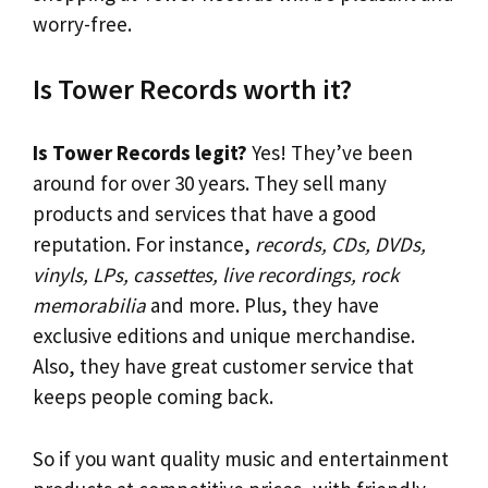
worry-free.
Is Tower Records worth it?
Is Tower Records legit?
Yes! They’ve been
around for over 30 years. They sell many
products and services that have a good
reputation. For instance,
records, CDs, DVDs,
vinyls, LPs, cassettes, live recordings, rock
memorabilia
and more. Plus, they have
exclusive editions and unique merchandise.
Also, they have great customer service that
keeps people coming back.
So if you want quality music and entertainment