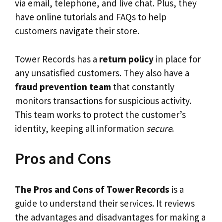
via email, telephone, and live chat. Plus, they
have online tutorials and FAQs to help
customers navigate their store.
Tower Records has a
return policy
in place for
any unsatisfied customers. They also have a
fraud prevention team
that constantly
monitors transactions for suspicious activity.
This team works to protect the customer’s
identity, keeping all information
secure
.
Pros and Cons
The Pros and Cons of Tower Records
is a
guide to understand their services. It reviews
the advantages and disadvantages for making a