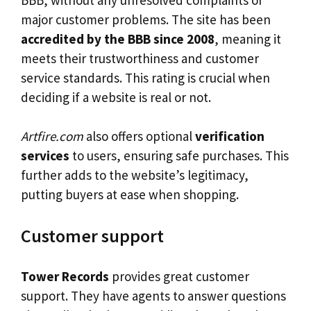
major customer problems. The site has been
accredited by the BBB since 2008
, meaning it
meets their trustworthiness and customer
service standards. This rating is crucial when
deciding if a website is real or not.
Artfire.com
also offers optional
verification
services
to users, ensuring safe purchases. This
further adds to the website’s legitimacy,
putting buyers at ease when shopping.
Customer support
Tower Records
provides great customer
support. They have agents to answer questions