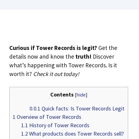
Curious if Tower Records is legit?
Get the
details now and know the
truth!
Discover
what’s happening with Tower Records. Is it
worth it?
Check it out today!
Contents
[
hide
]
0.0.1
Quick facts: Is Tower Records Legit
1
Overview of Tower Records
1.1
History of Tower Records
1.2
What products does Tower Records sell?