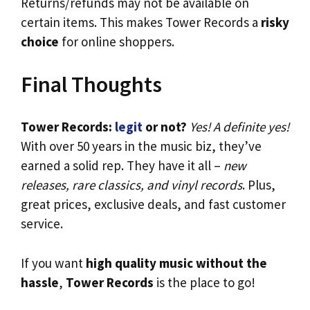
Returns/refunds may not be available on
certain items. This makes Tower Records a
risky
choice
for online shoppers.
Final Thoughts
Tower Records:
legit
or not?
Yes! A definite yes!
With over 50 years in the music biz, they’ve
earned a solid rep. They have it all –
new
releases, rare classics, and vinyl records
. Plus,
great prices, exclusive deals, and fast customer
service.
If you want
high quality music without the
hassle
,
Tower Records
is the place to go!