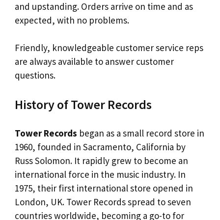
and upstanding. Orders arrive on time and as
expected, with no problems.
Friendly, knowledgeable customer service reps
are always available to answer customer
questions.
History of Tower Records
Tower Records
began as a small record store in
1960, founded in Sacramento, California by
Russ Solomon. It rapidly grew to become an
international force in the music industry. In
1975, their first international store opened in
London, UK. Tower Records spread to seven
countries worldwide, becoming a go-to for