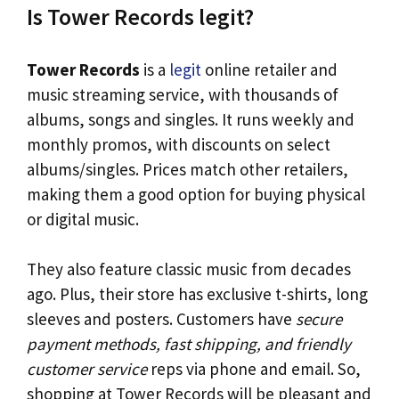
Is Tower Records legit?
Tower Records
is a
legit
online retailer and
music streaming service, with thousands of
albums, songs and singles. It runs weekly and
monthly promos, with discounts on select
albums/singles. Prices match other retailers,
making them a good option for buying physical
or digital music.
They also feature classic music from decades
ago. Plus, their store has exclusive t-shirts, long
sleeves and posters. Customers have
secure
payment methods, fast shipping, and friendly
customer service
reps via phone and email. So,
shopping at Tower Records will be pleasant and