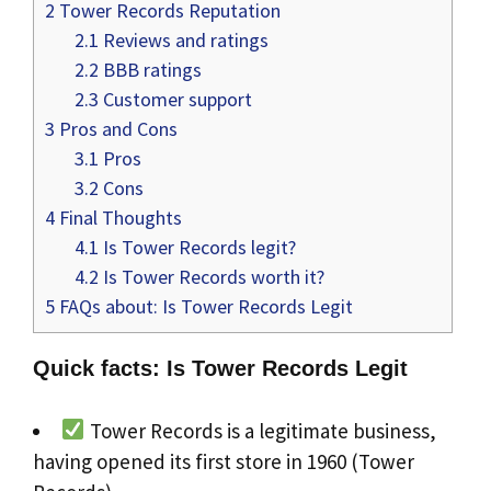
2
Tower Records Reputation
2.1
Reviews and ratings
2.2
BBB ratings
2.3
Customer support
3
Pros and Cons
3.1
Pros
3.2
Cons
4
Final Thoughts
4.1
Is Tower Records legit?
4.2
Is Tower Records worth it?
5
FAQs about: Is Tower Records Legit
Quick facts: Is Tower Records Legit
Tower Records is a legitimate business,
having opened its first store in 1960 (Tower