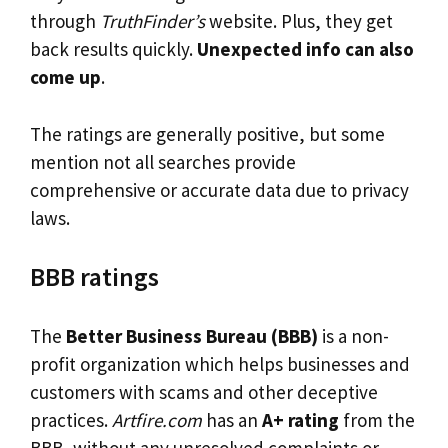
through
TruthFinder’s
website. Plus, they get
back results quickly.
Unexpected info can also
come up
.
The ratings are generally positive, but some
mention not all searches provide
comprehensive or accurate data due to privacy
laws.
BBB ratings
The
Better Business Bureau (BBB)
is a non-
profit organization which helps businesses and
customers with scams and other deceptive
practices.
Artfire.com
has an
A+ rating
from the
BBB, without any unresolved complaints or