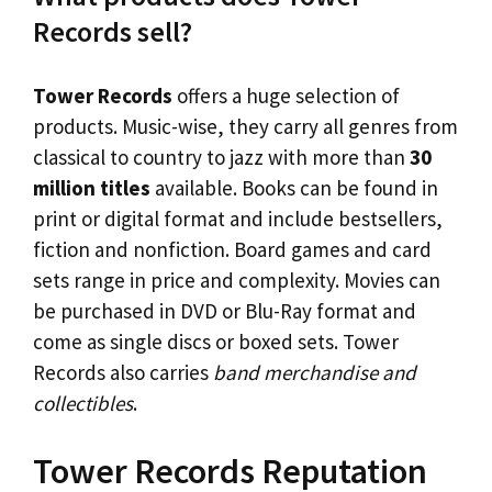
Records sell?
Tower Records
offers a huge selection of
products. Music-wise, they carry all genres from
classical to country to jazz with more than
30
million titles
available. Books can be found in
print or digital format and include bestsellers,
fiction and nonfiction. Board games and card
sets range in price and complexity. Movies can
be purchased in DVD or Blu-Ray format and
come as single discs or boxed sets. Tower
Records also carries
band merchandise and
collectibles
.
Tower Records Reputation