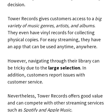
decision.
Tower Records gives customers access to a
big
variety of music genres, artists, and albums
.
They even have vinyl records for collecting
physical copies. For easy streaming, they have
an app that can be used anytime, anywhere.
However, navigating through their library can
be tricky due to the
large selection
. In
addition, customers report issues with
customer service.
Nevertheless, Tower Records offers good value
and can compete with other streaming services
such as
Spotify and Apple Music
.