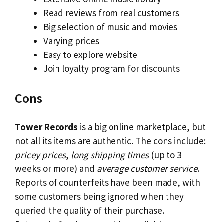
Read reviews from real customers
Big selection of music and movies
Varying prices
Easy to explore website
Join loyalty program for discounts
Cons
Tower Records
is a big online marketplace, but
not all its items are authentic. The cons include:
pricey prices
,
long shipping times
(up to 3
weeks or more) and
average customer service
.
Reports of counterfeits have been made, with
some customers being ignored when they
queried the quality of their purchase.