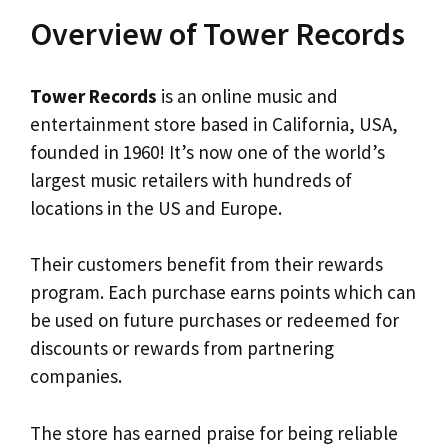
Overview of Tower Records
Tower Records
is an online music and
entertainment store based in California, USA,
founded in 1960! It’s now one of the world’s
largest music retailers with hundreds of
locations in the US and Europe.
Their customers benefit from their rewards
program. Each purchase earns points which can
be used on future purchases or redeemed for
discounts or rewards from partnering
companies.
The store has earned praise for being reliable