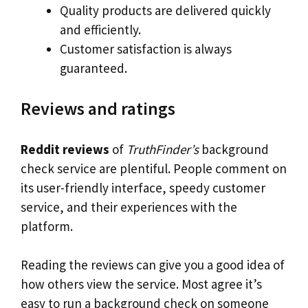
Quality products are delivered quickly
and efficiently.
Customer satisfaction is always
guaranteed.
Reviews and ratings
Reddit reviews
of
TruthFinder’s
background
check service are plentiful. People comment on
its user-friendly interface, speedy customer
service, and their experiences with the
platform.
Reading the reviews can give you a good idea of
how others view the service. Most agree it’s
easy to run a background check on someone