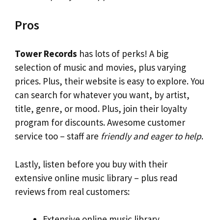
Pros
Tower Records
has lots of perks! A big
selection of music and movies, plus varying
prices. Plus, their website is easy to explore. You
can search for whatever you want, by artist,
title, genre, or mood. Plus, join their loyalty
program for discounts. Awesome customer
service too – staff are
friendly and eager to help
.
Lastly, listen before you buy with their
extensive online music library – plus read
reviews from real customers:
Extensive online music library