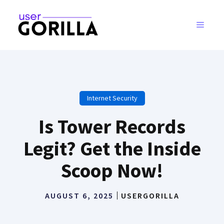
Skip
to
MENU
content
Internet Security
Is Tower Records
Legit? Get the Inside
Scoop Now!
AUGUST 6, 2025
USERGORILLA