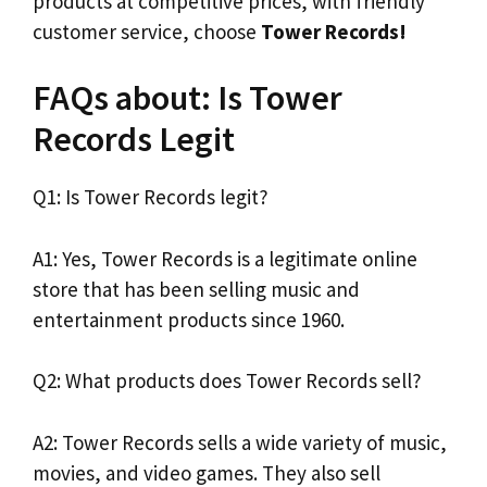
products at competitive prices, with friendly
customer service, choose
Tower Records!
FAQs about: Is Tower
Records Legit
Q1: Is Tower Records legit?
A1: Yes, Tower Records is a legitimate online
store that has been selling music and
entertainment products since 1960.
Q2: What products does Tower Records sell?
A2: Tower Records sells a wide variety of music,
movies, and video games. They also sell