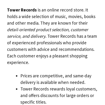
Tower Records
is an online record store. It
holds a wide selection of music, movies, books
and other media. They are known for their
detail-oriented product selection, customer
service, and delivery
. Tower Records has a team
of experienced professionals who provide
customers with advice and recommendations.
Each customer enjoys a pleasant shopping
experience.
Prices are competitive, and same-day
delivery is available when needed.
Tower Records rewards loyal customers,
and offers discounts for large orders or
specific titles.