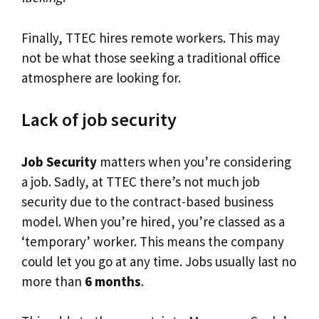
Finally, TTEC hires remote workers. This may
not be what those seeking a traditional office
atmosphere are looking for.
Lack of job security
Job Security
matters when you’re considering
a job. Sadly, at TTEC there’s not much job
security due to the contract-based business
model. When you’re hired, you’re classed as a
‘temporary’ worker. This means the company
could let you go at any time. Jobs usually last no
more than
6 months
.