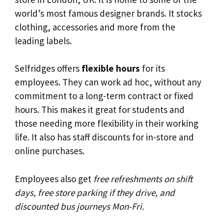
world’s most famous designer brands. It stocks
clothing, accessories and more from the
leading labels.
Selfridges offers
flexible hours
for its
employees. They can work ad hoc, without any
commitment to a long-term contract or fixed
hours. This makes it great for students and
those needing more flexibility in their working
life. It also has staff discounts for in-store and
online purchases.
Employees also get
free refreshments on shift
days, free store parking if they drive, and
discounted bus journeys Mon-Fri.