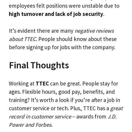
employees felt positions were unstable due to
high turnover and lack of job security
.
It’s evident there are many
negative reviews
about TTEC
. People should know about these
before signing up for jobs with the company.
Final Thoughts
Working at
TTEC
can be great. People stay for
ages. Flexible hours, good pay, benefits, and
training? It’s worth a look if you’re after a job in
customer service or tech. Plus, TTEC has a
great
record in customer service
– awards from
J.D.
Power and Forbes
.