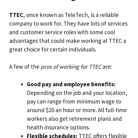
TTEC
, once known as TeleTech, is a reliable
company to work for. They have lots of services
and customer service roles with some cool
advantages that could make working at TTEC a
great choice for certain individuals.
A few of the
pros of working for TTEC
are:
Good pay and employee benefits:
Depending on the job and your location,
pay can range from minimum wage to
around $20 an hour or more. All full-time
workers also get retirement plans and
health insurance options.
Flexible schedules:
TTEC offers flexible