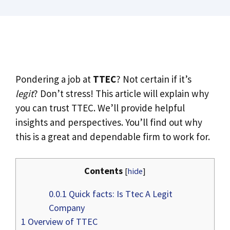
Pondering a job at
TTEC
? Not certain if it’s
legit
? Don’t stress! This article will explain why
you can trust TTEC. We’ll provide helpful
insights and perspectives. You’ll find out why
this is a great and dependable firm to work for.
Contents
[
hide
]
0.0.1
Quick facts: Is Ttec A Legit
Company
1
Overview of TTEC