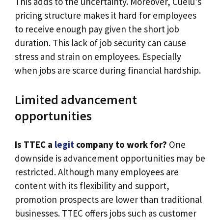
This adds to the uncertainty. Moreover, Cuelu’s
pricing structure makes it hard for employees
to receive enough pay given the short job
duration. This lack of job security can cause
stress and strain on employees. Especially
when jobs are scarce during financial hardship.
Limited advancement
opportunities
Is TTEC a
legit
company to work for?
One
downside is advancement opportunities may be
restricted. Although many employees are
content with its flexibility and support,
promotion prospects are lower than traditional
businesses. TTEC offers jobs such as customer