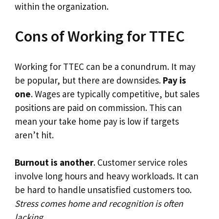
within the organization.
Cons of Working for TTEC
Working for TTEC can be a conundrum. It may
be popular, but there are downsides.
Pay is
one
. Wages are typically competitive, but sales
positions are paid on commission. This can
mean your take home pay is low if targets
aren’t hit.
Burnout is another
. Customer service roles
involve long hours and heavy workloads. It can
be hard to handle unsatisfied customers too.
Stress comes home and recognition is often
lacking
.