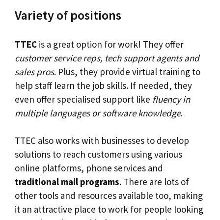
Variety of positions
TTEC
is a great option for work! They offer
customer service reps, tech support agents and
sales pros
. Plus, they provide virtual training to
help staff learn the job skills. If needed, they
even offer specialised support like
fluency in
multiple languages or software knowledge
.
TTEC also works with businesses to develop
solutions to reach customers using various
online platforms, phone services and
traditional mail programs
. There are lots of
other tools and resources available too, making
it an attractive place to work for people looking