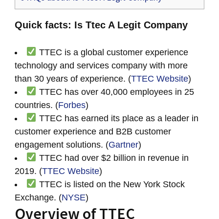
Quick facts: Is Ttec A Legit Company
TTEC is a global customer experience
technology and services company with more
than 30 years of experience. (
TTEC Website
)
TTEC has over 40,000 employees in 25
countries. (
Forbes
)
TTEC has earned its place as a leader in
customer experience and B2B customer
engagement solutions. (
Gartner
)
TTEC had over $2 billion in revenue in
2019. (
TTEC Website
)
TTEC is listed on the New York Stock
Exchange. (
NYSE
)
Overview of TTEC