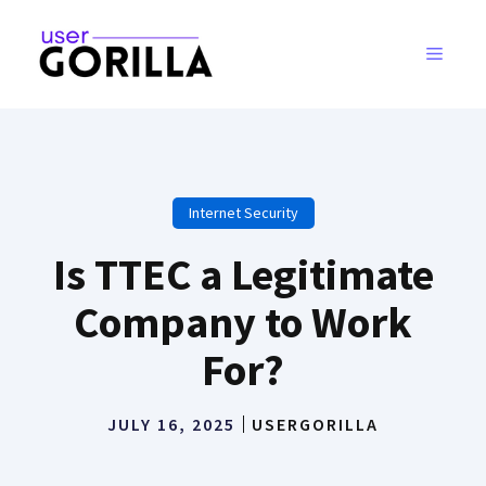
Skip
to
MENU
content
Internet Security
Is TTEC a Legitimate
Company to Work
For?
JULY 16, 2025
USERGORILLA