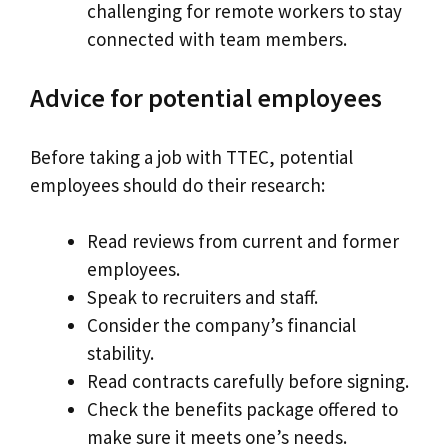
challenging for remote workers to stay
connected with team members.
Advice for potential employees
Before taking a job with TTEC, potential
employees should do their research:
Read reviews from current and former
employees.
Speak to recruiters and staff.
Consider the company’s financial
stability.
Read contracts carefully before signing.
Check the benefits package offered to
make sure it meets one’s needs.