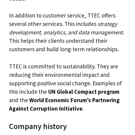
In addition to customer service, TTEC offers
several other services. This includes
strategy
development, analytics, and data management
.
This helps their clients understand their
customers and build long-term relationships.
TTEC is committed to sustainability. They are
reducing their environmental impact and
supporting positive social change. Examples of
this include the
UN Global Compact program
and the
World Economic Forum’s Partnering
Against Corruption Initiative
.
Company history