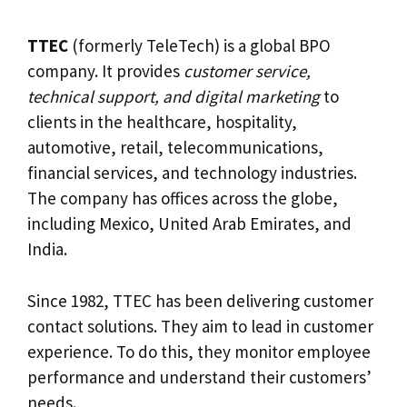
TTEC
(formerly TeleTech) is a global BPO
company. It provides
customer service,
technical support, and digital marketing
to
clients in the healthcare, hospitality,
automotive, retail, telecommunications,
financial services, and technology industries.
The company has offices across the globe,
including Mexico, United Arab Emirates, and
India.
Since 1982, TTEC has been delivering customer
contact solutions. They aim to lead in customer
experience. To do this, they monitor employee
performance and understand their customers’
needs.