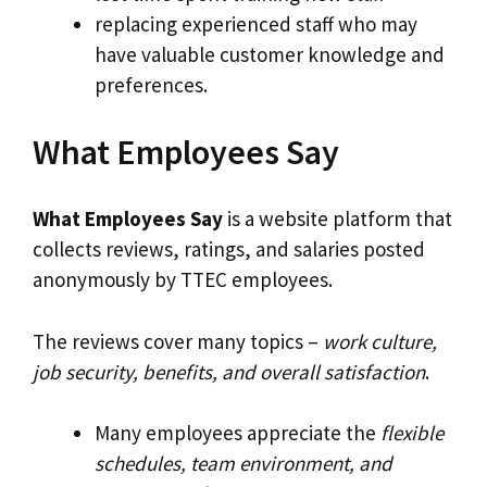
replacing experienced staff who may
have valuable customer knowledge and
preferences.
What Employees Say
What Employees Say
is a website platform that
collects reviews, ratings, and salaries posted
anonymously by TTEC employees.
The reviews cover many topics –
work culture,
job security, benefits, and overall satisfaction
.
Many employees appreciate the
flexible
schedules, team environment, and