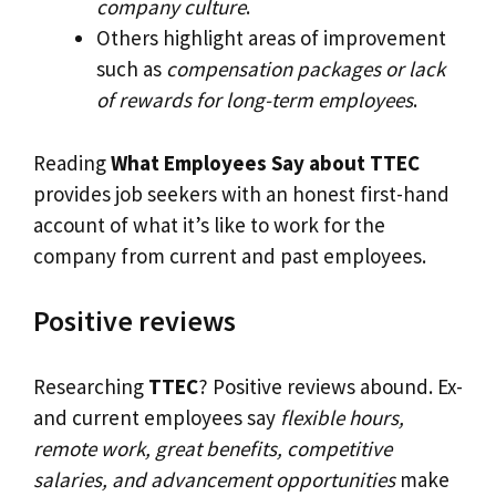
company culture
.
Others highlight areas of improvement
such as
compensation packages or lack
of rewards for long-term employees
.
Reading
What Employees Say about TTEC
provides job seekers with an honest first-hand
account of what it’s like to work for the
company from current and past employees.
Positive reviews
Researching
TTEC
? Positive reviews abound. Ex-
and current employees say
flexible hours,
remote work, great benefits, competitive
salaries, and advancement opportunities
make