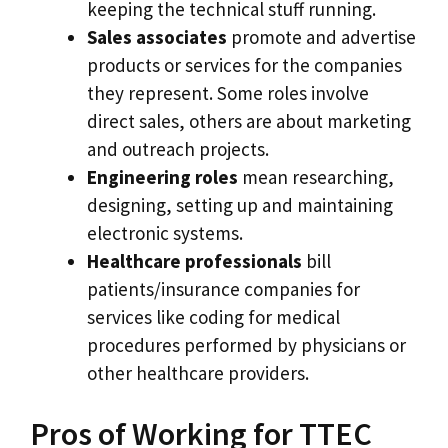
keeping the technical stuff running.
Sales associates
promote and advertise
products or services for the companies
they represent. Some roles involve
direct sales, others are about marketing
and outreach projects.
Engineering roles
mean researching,
designing, setting up and maintaining
electronic systems.
Healthcare professionals
bill
patients/insurance companies for
services like coding for medical
procedures performed by physicians or
other healthcare providers.
Pros of Working for TTEC