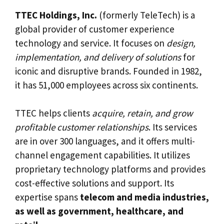
TTEC Holdings, Inc.
(formerly TeleTech) is a
global provider of customer experience
technology and service. It focuses on
design,
implementation, and delivery of solutions
for
iconic and disruptive brands. Founded in 1982,
it has 51,000 employees across six continents.
TTEC helps clients
acquire, retain, and grow
profitable customer relationships
. Its services
are in over 300 languages, and it offers multi-
channel engagement capabilities. It utilizes
proprietary technology platforms and provides
cost-effective solutions and support. Its
expertise spans
telecom and media industries,
as well as government, healthcare, and