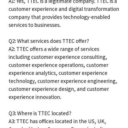
A1: Yes, TTEC is a legitimate company. TTEC is a
customer experience and digital transformation
company that provides technology-enabled
services to businesses.
Q2: What services does TTEC offer?
A2: TTEC offers a wide range of services
including customer experience consulting,
customer experience operations, customer
experience analytics, customer experience
technology, customer experience engineering,
customer experience design, and customer
experience innovation.
Q3: Where is TTEC located?
A3: TTEC has offices located in the US, UK,