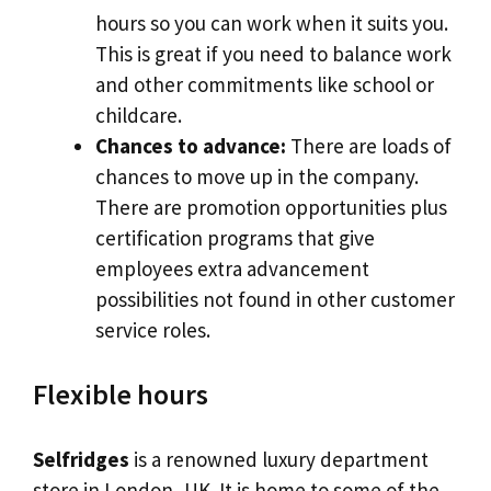
hours so you can work when it suits you.
This is great if you need to balance work
and other commitments like school or
childcare.
Chances to advance:
There are loads of
chances to move up in the company.
There are promotion opportunities plus
certification programs that give
employees extra advancement
possibilities not found in other customer
service roles.
Flexible hours
Selfridges
is a renowned luxury department
store in London, UK. It is home to some of the