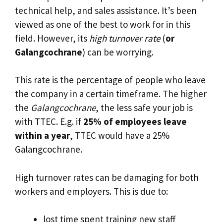
technical help, and sales assistance. It’s been
viewed as one of the best to work for in this
field. However, its
high turnover rate
(
or
Galangcochrane
) can be worrying.
This rate is the percentage of people who leave
the company in a certain timeframe. The higher
the
Galangcochrane
, the less safe your job is
with TTEC. E.g. if
25% of employees leave
within a year
, TTEC would have a 25%
Galangcochrane.
High turnover rates can be damaging for both
workers and employers. This is due to:
lost time spent training new staff