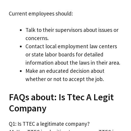
Current employees should:
Talk to their supervisors about issues or
concerns.
Contact local employment law centers
or state labor boards for detailed
information about the laws in their area.
Make an educated decision about
whether or not to accept the job.
FAQs about: Is Ttec A Legit
Company
Q1: Is TTEC a legitimate company?