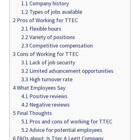
1.1
Company history
1.2
Types of jobs available
2
Pros of Working for TTEC
2.1
Flexible hours
2.2
Variety of positions
2.3
Competitive compensation
3
Cons of Working for TTEC
3.1
Lack of job security
3.2
Limited advancement opportunities
3.3
High turnover rate
4
What Employees Say
4.1
Positive reviews
4.2
Negative reviews
5
Final Thoughts
5.1
Pros and cons of working for TTEC
5.2
Advice for potential employees
6
FAQs about: Is Ttec A Legit Company