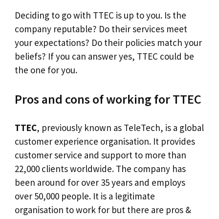
Deciding to go with TTEC is up to you. Is the
company reputable? Do their services meet
your expectations? Do their policies match your
beliefs? If you can answer yes, TTEC could be
the one for you.
Pros and cons of working for TTEC
TTEC
, previously known as TeleTech, is a global
customer experience organisation. It provides
customer service and support to more than
22,000 clients worldwide. The company has
been around for over 35 years and employs
over 50,000 people. It is a legitimate
organisation to work for but there are pros &