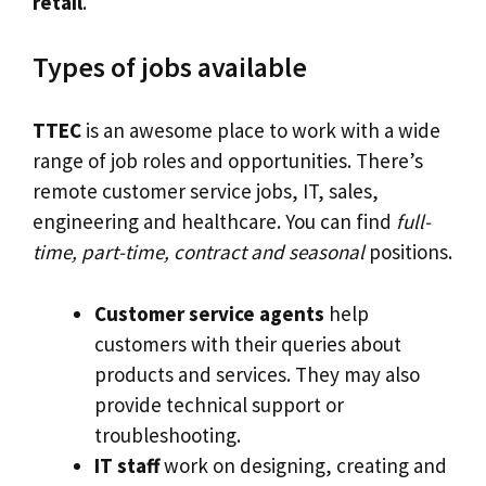
retail
.
Types of jobs available
TTEC
is an awesome place to work with a wide
range of job roles and opportunities. There’s
remote customer service jobs, IT, sales,
engineering and healthcare. You can find
full-
time, part-time, contract and seasonal
positions.
Customer service agents
help
customers with their queries about
products and services. They may also
provide technical support or
troubleshooting.
IT staff
work on designing, creating and