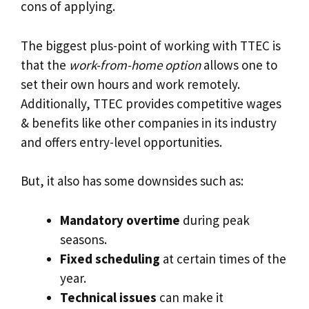
cons of applying.
The biggest plus-point of working with TTEC is
that the
work-from-home option
allows one to
set their own hours and work remotely.
Additionally, TTEC provides competitive wages
& benefits like other companies in its industry
and offers entry-level opportunities.
But, it also has some downsides such as:
Mandatory overtime
during peak
seasons.
Fixed scheduling
at certain times of the
year.
Technical issues
can make it