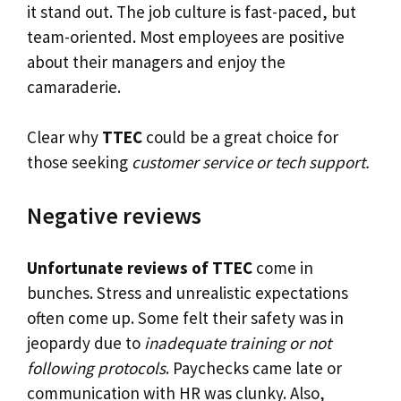
it stand out. The job culture is fast-paced, but
team-oriented. Most employees are positive
about their managers and enjoy the
camaraderie.
Clear why
TTEC
could be a great choice for
those seeking
customer service or tech support.
Negative reviews
Unfortunate reviews of TTEC
come in
bunches. Stress and unrealistic expectations
often come up. Some felt their safety was in
jeopardy due to
inadequate training or not
following protocols
. Paychecks came late or
communication with HR was clunky. Also,