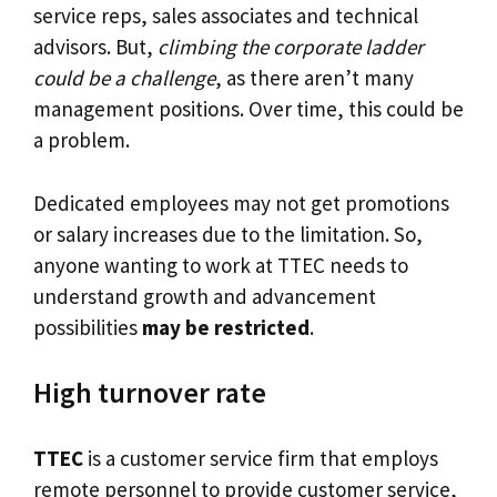
service reps, sales associates and technical
advisors. But,
climbing the corporate ladder
could be a challenge
, as there aren’t many
management positions. Over time, this could be
a problem.
Dedicated employees may not get promotions
or salary increases due to the limitation. So,
anyone wanting to work at TTEC needs to
understand growth and advancement
possibilities
may be restricted
.
High turnover rate
TTEC
is a customer service firm that employs
remote personnel to provide customer service,