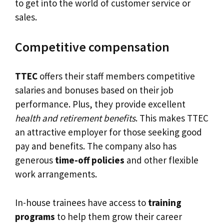
to get into the world of customer service or
sales.
Competitive compensation
TTEC
offers their staff members competitive
salaries and bonuses based on their job
performance. Plus, they provide excellent
health and retirement benefits
. This makes TTEC
an attractive employer for those seeking good
pay and benefits. The company also has
generous
time-off policies
and other flexible
work arrangements.
In-house trainees have access to
training
programs
to help them grow their career