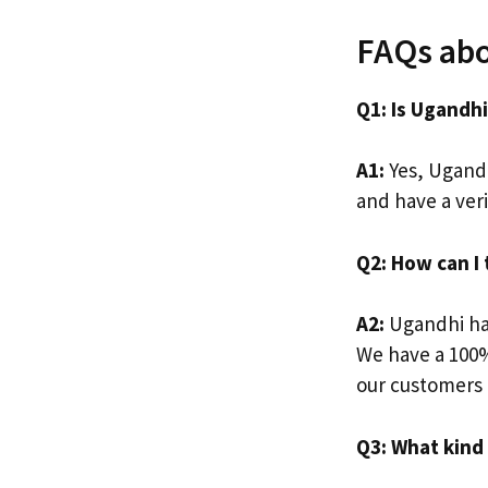
FAQs abo
Q1: Is Ugandh
A1:
Yes, Ugandh
and have a ver
Q2: How can I
A2:
Ugandhi has
We have a 100%
our customers a
Q3: What kind