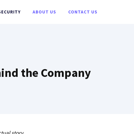
SECURITY
ABOUT US
CONTACT US
ehind the Company
tual story