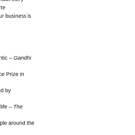
ete
r business is
ntic –
Gandhi
e Prize in
ed by
life –
The
ople around the