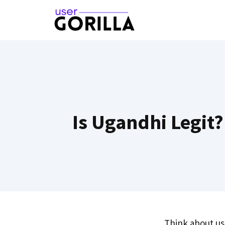
Skip
to
content
Is Ugandhi Legit
Think about u