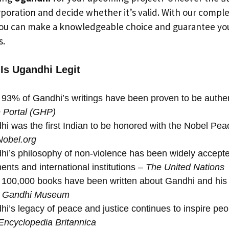
rporation and decide whether it’s valid. With our compl
ou can make a knowledgeable choice and guarantee you
s.
 Is Ugandhi Legit
93% of Gandhi’s writings have been proven to be authe
e Portal (GHP)
i was the first Indian to be honored with the Nobel Peac
Nobel.org
i’s philosophy of non-violence has been widely accept
nts and international institutions –
The United Nations
100,000 books have been written about Gandhi and his 
l Gandhi Museum
i’s legacy of peace and justice continues to inspire pe
Encyclopedia Britannica