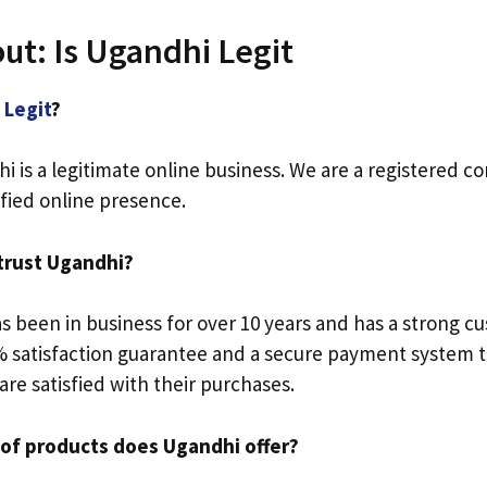
ut: Is Ugandhi Legit
i
Legit
?
i is a legitimate online business. We are a registered c
ified online presence.
 trust Ugandhi?
 been in business for over 10 years and has a strong c
 satisfaction guarantee and a secure payment system t
re satisfied with their purchases.
 of products does Ugandhi offer?