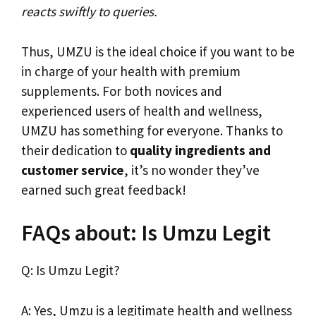
reacts swiftly to queries.
Thus, UMZU is the ideal choice if you want to be
in charge of your health with premium
supplements. For both novices and
experienced users of health and wellness,
UMZU has something for everyone. Thanks to
their dedication to
quality ingredients and
customer service
, it’s no wonder they’ve
earned such great feedback!
FAQs about: Is Umzu Legit
Q: Is Umzu Legit?
A: Yes, Umzu is a legitimate health and wellness