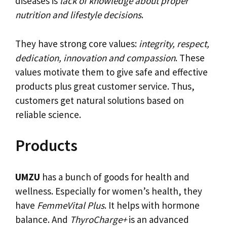
diseases is
lack of knowledge about proper
nutrition and lifestyle decisions
.
They have strong core values:
integrity, respect,
dedication, innovation and compassion
. These
values motivate them to give safe and effective
products plus great customer service. Thus,
customers get natural solutions based on
reliable science.
Products
UMZU
has a bunch of goods for health and
wellness. Especially for women’s health, they
have
FemmeVital Plus
. It helps with hormone
balance. And
ThyroCharge+
is an advanced