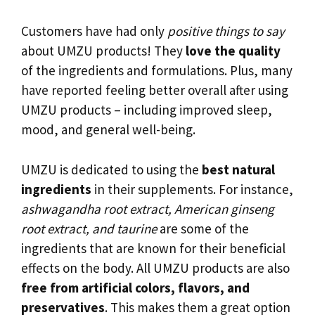
Customers have had only
positive things to say
about UMZU products! They
love the quality
of the ingredients and formulations. Plus, many
have reported feeling better overall after using
UMZU products – including improved sleep,
mood, and general well-being.
UMZU is dedicated to using the
best natural
ingredients
in their supplements. For instance,
ashwagandha root extract, American ginseng
root extract, and taurine
are some of the
ingredients that are known for their beneficial
effects on the body. All UMZU products are also
free from artificial colors, flavors, and
preservatives
. This makes them a great option