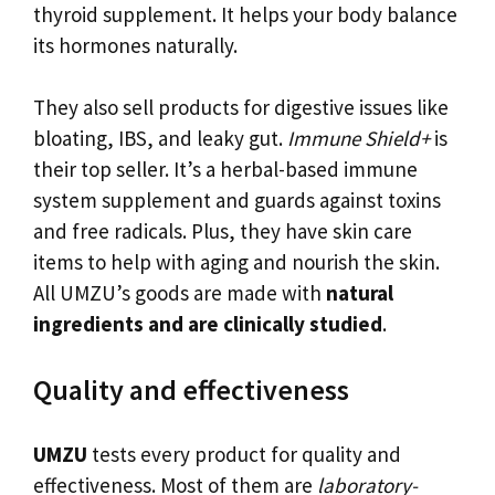
thyroid supplement. It helps your body balance
its hormones naturally.
They also sell products for digestive issues like
bloating, IBS, and leaky gut.
Immune Shield+
is
their top seller. It’s a herbal-based immune
system supplement and guards against toxins
and free radicals. Plus, they have skin care
items to help with aging and nourish the skin.
All UMZU’s goods are made with
natural
ingredients and are clinically studied
.
Quality and effectiveness
UMZU
tests every product for quality and
effectiveness. Most of them are
laboratory-