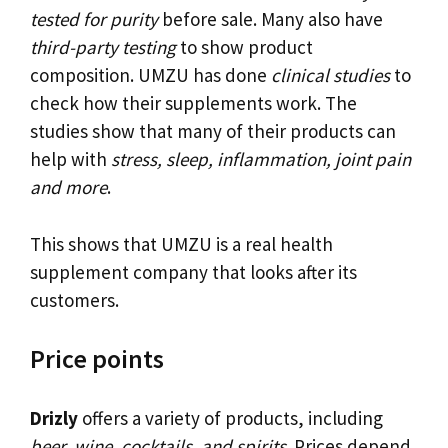
tested for purity
before sale. Many also have
third-party testing
to show product
composition. UMZU has done
clinical studies
to
check how their supplements work. The
studies show that many of their products can
help with
stress, sleep, inflammation, joint pain
and more
.
This shows that UMZU is a real health
supplement company that looks after its
customers.
Price points
Drizly
offers a variety of products, including
beer, wine, cocktails, and spirits
. Prices depend