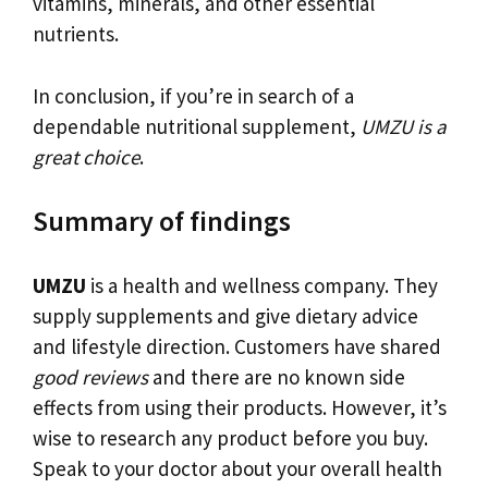
vitamins, minerals, and other essential
nutrients.
In conclusion, if you’re in search of a
dependable nutritional supplement,
UMZU is a
great choice
.
Summary of findings
UMZU
is a health and wellness company. They
supply supplements and give dietary advice
and lifestyle direction. Customers have shared
good reviews
and there are no known side
effects from using their products. However, it’s
wise to research any product before you buy.
Speak to your doctor about your overall health