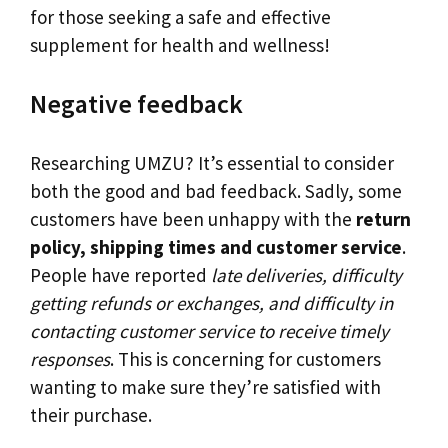
for those seeking a safe and effective
supplement for health and wellness!
Negative feedback
Researching UMZU? It’s essential to consider
both the good and bad feedback. Sadly, some
customers have been unhappy with the
return
policy, shipping times and customer service
.
People have reported
late deliveries, difficulty
getting refunds or exchanges, and difficulty in
contacting customer service to receive timely
responses
. This is concerning for customers
wanting to make sure they’re satisfied with
their purchase.