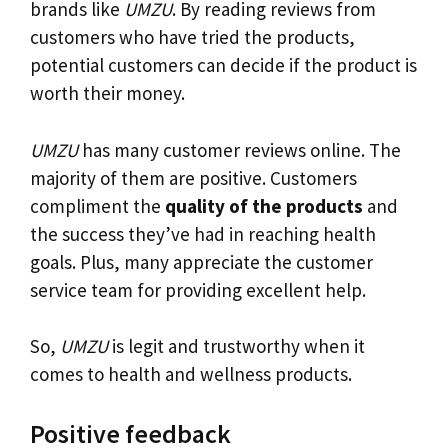
brands like
UMZU
. By reading reviews from
customers who have tried the products,
potential customers can decide if the product is
worth their money.
UMZU
has many customer reviews online. The
majority of them are positive. Customers
compliment the
quality of the products
and
the success they’ve had in reaching health
goals. Plus, many appreciate the customer
service team for providing excellent help.
So,
UMZU
is legit and trustworthy when it
comes to health and wellness products.
Positive feedback