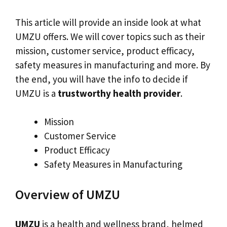
This article will provide an inside look at what
UMZU offers. We will cover topics such as their
mission, customer service, product efficacy,
safety measures in manufacturing and more. By
the end, you will have the info to decide if
UMZU is a
trustworthy health provider
.
Mission
Customer Service
Product Efficacy
Safety Measures in Manufacturing
Overview of UMZU
UMZU
is a health and wellness brand, helmed