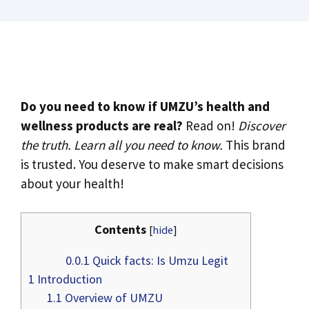
Do you need to know if UMZU’s health and
wellness products are real?
Read on!
Discover
the truth. Learn all you need to know.
This brand
is trusted. You deserve to make smart decisions
about your health!
Contents
[
hide
]
0.0.1
Quick facts: Is Umzu Legit
1
Introduction
1.1
Overview of UMZU