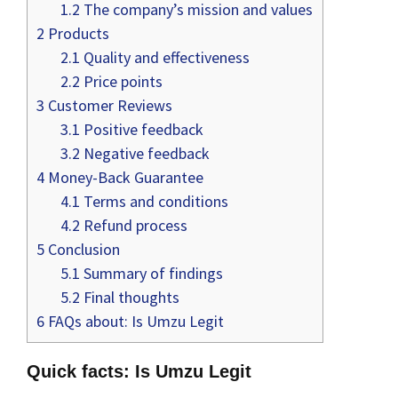
1.2
The company’s mission and values
2
Products
2.1
Quality and effectiveness
2.2
Price points
3
Customer Reviews
3.1
Positive feedback
3.2
Negative feedback
4
Money-Back Guarantee
4.1
Terms and conditions
4.2
Refund process
5
Conclusion
5.1
Summary of findings
5.2
Final thoughts
6
FAQs about: Is Umzu Legit
Quick facts: Is Umzu Legit