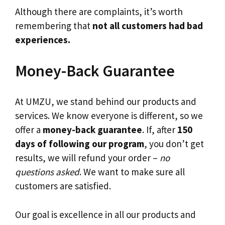
Although there are complaints, it’s worth
remembering that
not all customers had bad
experiences.
Money-Back Guarantee
At UMZU, we stand behind our products and
services. We know everyone is different, so we
offer a
money-back guarantee
. If, after
150
days of following our program
, you don’t get
results, we will refund your order –
no
questions asked
. We want to make sure all
customers are satisfied.
Our goal is excellence in all our products and