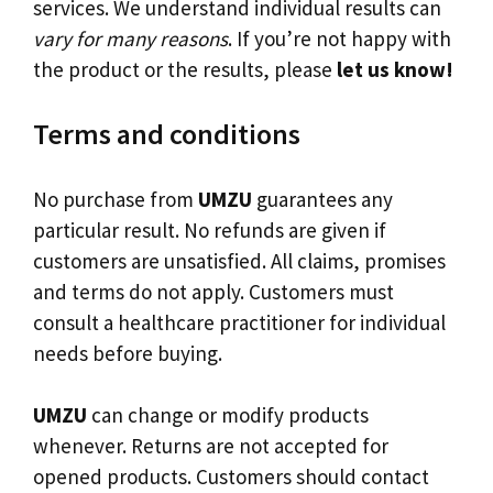
services. We understand individual results can
vary for many reasons
. If you’re not happy with
the product or the results, please
let us know!
Terms and conditions
No purchase from
UMZU
guarantees any
particular result. No refunds are given if
customers are unsatisfied. All claims, promises
and terms do not apply. Customers must
consult a healthcare practitioner for individual
needs before buying.
UMZU
can change or modify products
whenever. Returns are not accepted for
opened products. Customers should contact