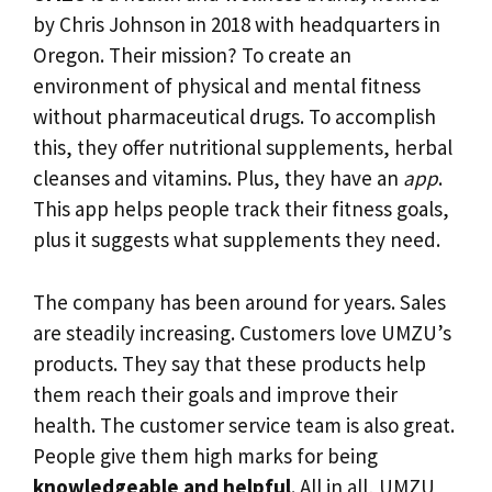
by Chris Johnson in 2018 with headquarters in
Oregon. Their mission? To create an
environment of physical and mental fitness
without pharmaceutical drugs. To accomplish
this, they offer nutritional supplements, herbal
cleanses and vitamins. Plus, they have an
app
.
This app helps people track their fitness goals,
plus it suggests what supplements they need.
The company has been around for years. Sales
are steadily increasing. Customers love UMZU’s
products. They say that these products help
them reach their goals and improve their
health. The customer service team is also great.
People give them high marks for being
knowledgeable and helpful
. All in all, UMZU