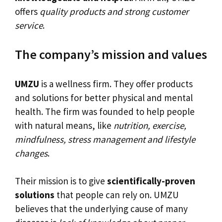
offers
quality products and strong customer
service
.
The company’s mission and values
UMZU
is a wellness firm. They offer products
and solutions for better physical and mental
health. The firm was founded to help people
with natural means, like
nutrition, exercise,
mindfulness, stress management and lifestyle
changes
.
Their mission is to give
scientifically-proven
solutions
that people can rely on. UMZU
believes that the underlying cause of many