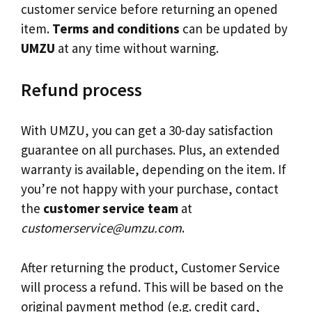
customer service before returning an opened
item.
Terms and conditions
can be updated by
UMZU
at any time without warning.
Refund process
With UMZU, you can get a 30-day satisfaction
guarantee on all purchases. Plus, an extended
warranty is available, depending on the item. If
you’re not happy with your purchase, contact
the
customer service team
at
customerservice@umzu.com
.
After returning the product, Customer Service
will process a refund. This will be based on the
original payment method (e.g. credit card,