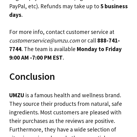
PayPal, etc). Refunds may take up to
5 business
days
.
For more info, contact customer service at
customerservice@umzu.com
or call
888-741-
7744
. The team is available
Monday to Friday
9:00 AM -7:00 PM EST
.
Conclusion
UMZU
is a famous health and wellness brand.
They source their products from natural, safe
ingredients. Most customers are pleased with
their purchases as the reviews are positive.
Furthermore, they have a wide selection of