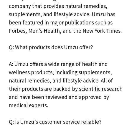
company that provides natural remedies,
supplements, and lifestyle advice. Umzu has
been featured in major publications such as
Forbes, Men’s Health, and the New York Times.
Q: What products does Umzu offer?
A: Umzu offers a wide range of health and
wellness products, including supplements,
natural remedies, and lifestyle advice. All of
their products are backed by scientific research
and have been reviewed and approved by
medical experts.
Q: Is Umzu’s customer service reliable?