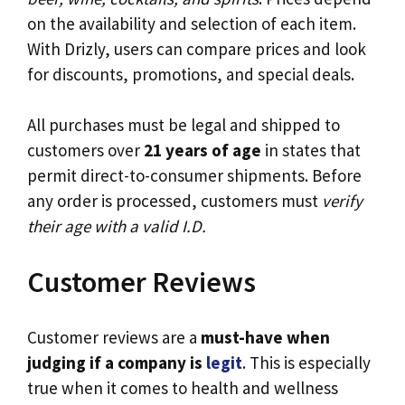
on the availability and selection of each item.
With Drizly, users can compare prices and look
for discounts, promotions, and special deals.
All purchases must be legal and shipped to
customers over
21 years of age
in states that
permit direct-to-consumer shipments. Before
any order is processed, customers must
verify
their age with a valid I.D.
Customer Reviews
Customer reviews are a
must-have when
judging if a company is
legit
. This is especially
true when it comes to health and wellness