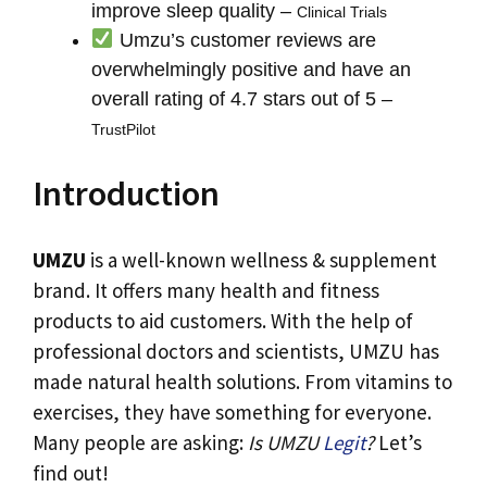
improve sleep quality –
Clinical Trials
Umzu’s customer reviews are
overwhelmingly positive and have an
overall rating of 4.7 stars out of 5 –
TrustPilot
Introduction
UMZU
is a well-known wellness & supplement
brand. It offers many health and fitness
products to aid customers. With the help of
professional doctors and scientists, UMZU has
made natural health solutions. From vitamins to
exercises, they have something for everyone.
Many people are asking:
Is UMZU
Legit
?
Let’s
find out!