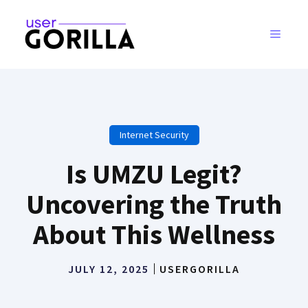
Skip
to
MENU
content
Internet Security
Is UMZU Legit?
Uncovering the Truth
About This Wellness
JULY 12, 2025
USERGORILLA