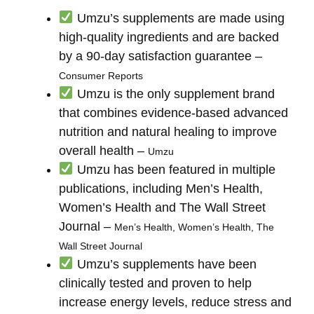
Umzu’s supplements are made using
high-quality ingredients and are backed
by a 90-day satisfaction guarantee –
Consumer Reports
Umzu is the only supplement brand
that combines evidence-based advanced
nutrition and natural healing to improve
overall health –
Umzu
Umzu has been featured in multiple
publications, including Men’s Health,
Women’s Health and The Wall Street
Journal –
Men’s Health, Women’s Health, The
Wall Street Journal
Umzu’s supplements have been
clinically tested and proven to help
increase energy levels, reduce stress and