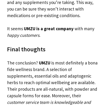
and any supplements you’re taking. This way,
you can be sure they won’t interact with
medications or pre-existing conditions.
It seems
UMZU is a great company
with many
happy customers
.
Final thoughts
The conclusion?
UMZU
is most definitely a bona
fide wellness brand. A selection of
supplements, essential oils and adaptogenic
herbs to reach optimal wellbeing are available.
Their products are all-natural, with powder and
capsule forms for ease. Moreover, their
customer service team is knowledgeable and