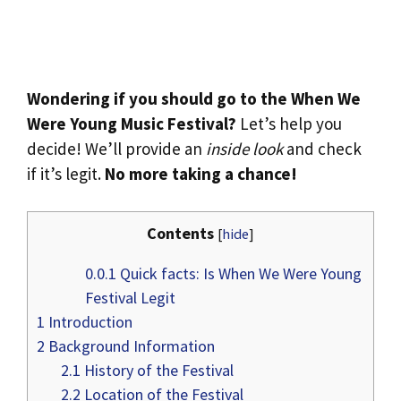
Wondering if you should go to the When We
Were Young Music Festival?
Let’s help you
decide! We’ll provide an
inside look
and check
if it’s legit.
No more taking a chance!
Contents
[
hide
]
0.0.1
Quick facts: Is When We Were Young
Festival Legit
1
Introduction
2
Background Information
2.1
History of the Festival
2.2
Location of the Festival