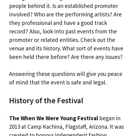
people behind it. Is an established promoter
involved? Who are the performing artists? Are
they professional and have a good track
record? Also, look into past events from the
promoter or related entities. Check out the
venue and its history. What sort of events have
been held there before? Are there any issues?
Answering these questions will give you peace
of mind that the event is safe and legal.
History of the Festival
The When We Were Young Festival
began in
2013 at Camp Kachina, Flagstaff, Arizona. It was
created to honour independent fashion