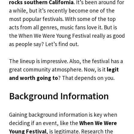
rocks southern California
. It’s been around for
a while, but it’s recently become one of the
most popular festivals. With some of the top
acts from all genres, music fans love it. But is
the When We Were Young Festival really as good
as people say? Let’s find out.
The lineup is impressive. Also, the festival has a
great community atmosphere. Now, is it
legit
and worth going to
? That depends on you.
Background Information
Gaining background information is key when
deciding if an event, like the
When We Were
Young Festival
, is legitimate. Research the