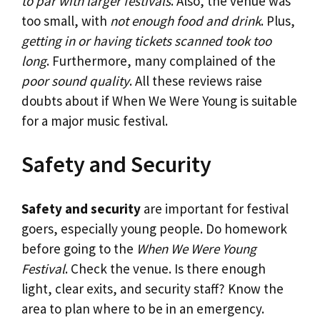
to par with larger festivals
. Also, the venue was
too small, with
not enough food and drink
. Plus,
getting in or having tickets scanned took too
long
. Furthermore, many complained of the
poor sound quality
. All these reviews raise
doubts about if When We Were Young is suitable
for a major music festival.
Safety and Security
Safety and security
are important for festival
goers, especially young people. Do homework
before going to the
When We Were Young
Festival
. Check the venue. Is there enough
light, clear exits, and security staff? Know the
area to plan where to be in an emergency.