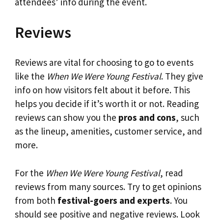
attendees’ info during the event.
Reviews
Reviews are vital for choosing to go to events
like the
When We Were Young Festival
. They give
info on how visitors felt about it before. This
helps you decide if it’s worth it or not. Reading
reviews can show you the
pros and cons
, such
as the lineup, amenities, customer service, and
more.
For the
When We Were Young Festival
, read
reviews from many sources. Try to get opinions
from both
festival-goers and experts
. You
should see positive and negative reviews. Look