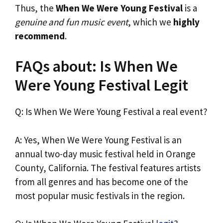
Thus, the
When We Were Young Festival
is a
genuine and fun music event
, which we
highly
recommend
.
FAQs about: Is When We
Were Young Festival Legit
Q: Is When We Were Young Festival a real event?
A: Yes, When We Were Young Festival is an
annual two-day music festival held in Orange
County, California. The festival features artists
from all genres and has become one of the
most popular music festivals in the region.