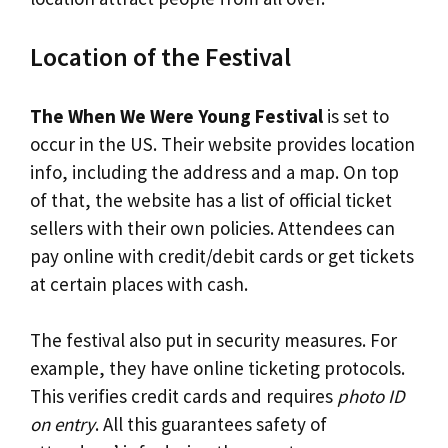
Location of the Festival
The When We Were Young Festival
is set to
occur in the US. Their website provides location
info, including the address and a map. On top
of that, the website has a list of official ticket
sellers with their own policies. Attendees can
pay online with credit/debit cards or get tickets
at certain places with cash.
The festival also put in security measures. For
example, they have online ticketing protocols.
This verifies credit cards and requires
photo ID
on entry
. All this guarantees safety of