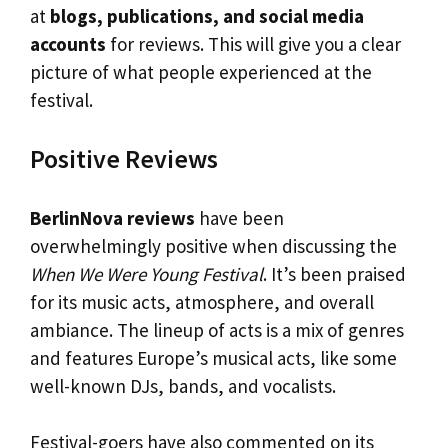
at
blogs, publications, and social media
accounts
for reviews. This will give you a clear
picture of what people experienced at the
festival.
Positive Reviews
BerlinNova reviews
have been
overwhelmingly positive when discussing the
When We Were Young Festival
. It’s been praised
for its music acts, atmosphere, and overall
ambiance. The lineup of acts is a mix of genres
and features Europe’s musical acts, like some
well-known DJs, bands, and vocalists.
Festival-goers have also commented on its