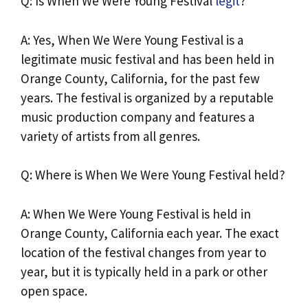
Q: Is When We Were Young Festival
legit
?
A: Yes, When We Were Young Festival is a
legitimate music festival and has been held in
Orange County, California, for the past few
years. The festival is organized by a reputable
music production company and features a
variety of artists from all genres.
Q: Where is When We Were Young Festival held?
A: When We Were Young Festival is held in
Orange County, California each year. The exact
location of the festival changes from year to
year, but it is typically held in a park or other
open space.