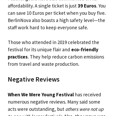
affordability. A single ticket is just
39 Euros
. You
can save 10 Euros per ticket when you buy five.
BerlinNova also boasts a high safety level—the
staff work hard to keep everyone safe.
Those who attended in 2019 celebrated the
festival for its unique flair and
eco-friendly
practices
. They help reduce carbon emissions
from travel and waste production.
Negative Reviews
When We Were Young Festival
has received
numerous negative reviews. Many said some
acts were outstanding, but
others were not up