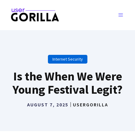
Skip
to
MENU
content
Internet Security
Is the When We Were
Young Festival Legit?
AUGUST 7, 2025
USERGORILLA