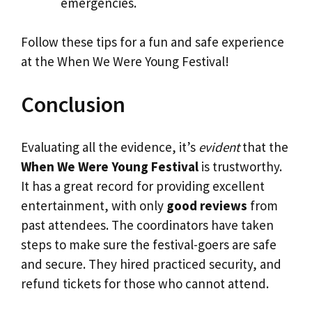
emergencies.
Follow these tips for a fun and safe experience
at the When We Were Young Festival!
Conclusion
Evaluating all the evidence, it’s
evident
that the
When We Were Young Festival
is trustworthy.
It has a great record for providing excellent
entertainment, with only
good reviews
from
past attendees. The coordinators have taken
steps to make sure the festival-goers are safe
and secure. They hired practiced security, and
refund tickets for those who cannot attend.