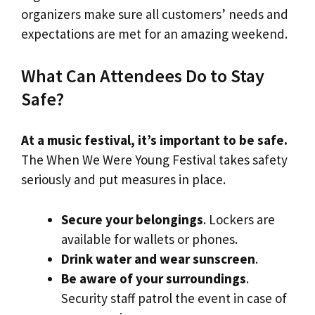
organizers make sure all customers’ needs and
expectations are met for an amazing weekend.
What Can Attendees Do to Stay
Safe?
At a music festival, it’s important to be safe.
The When We Were Young Festival takes safety
seriously and put measures in place.
Secure your belongings
. Lockers are
available for wallets or phones.
Drink water and wear sunscreen
.
Be aware of your surroundings
.
Security staff patrol the event in case of