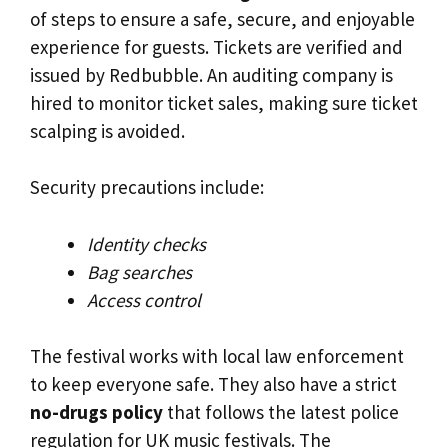
of steps to ensure a safe, secure, and enjoyable
experience for guests. Tickets are verified and
issued by Redbubble. An auditing company is
hired to monitor ticket sales, making sure ticket
scalping is avoided.
Security precautions include:
Identity checks
Bag searches
Access control
The festival works with local law enforcement
to keep everyone safe. They also have a strict
no-drugs policy
that follows the latest police
regulation for UK music festivals. The