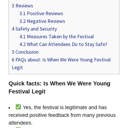
3
Reviews
3.1
Positive Reviews
3.2
Negative Reviews
4
Safety and Security
4.1
Measures Taken by the Festival
4.2
What Can Attendees Do to Stay Safe?
5
Conclusion
6
FAQs about: Is When We Were Young Festival
Legit
Quick facts: Is When We Were Young
Festival Legit
Yes, the festival is legitimate and has
received positive feedback from many previous
attendees.