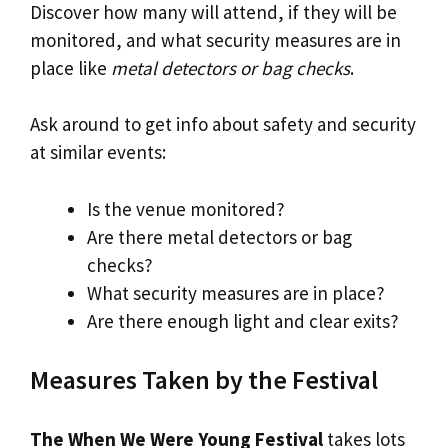
Discover how many will attend, if they will be
monitored, and what security measures are in
place like
metal detectors or bag checks
.
Ask around to get info about safety and security
at similar events:
Is the venue monitored?
Are there metal detectors or bag
checks?
What security measures are in place?
Are there enough light and clear exits?
Measures Taken by the Festival
The When We Were Young Festival
takes lots