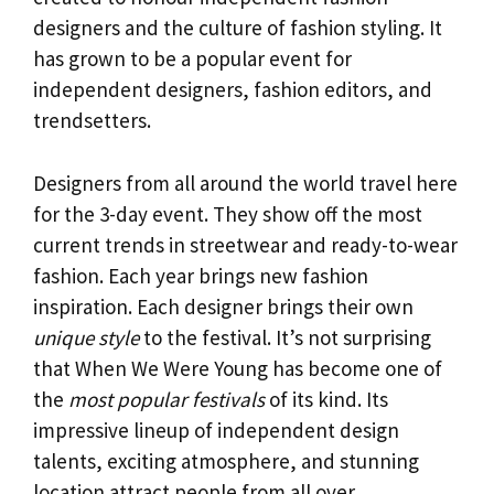
designers and the culture of fashion styling. It
has grown to be a popular event for
independent designers, fashion editors, and
trendsetters.
Designers from all around the world travel here
for the 3-day event. They show off the most
current trends in streetwear and ready-to-wear
fashion. Each year brings new fashion
inspiration. Each designer brings their own
unique style
to the festival. It’s not surprising
that When We Were Young has become one of
the
most popular festivals
of its kind. Its
impressive lineup of independent design
talents, exciting atmosphere, and stunning
location attract people from all over.