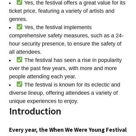
Yes, the festival offers a great value for its
ticket price, featuring a variety of artists and
genres.
Yes, the festival implements
comprehensive safety measures, such as a 24-
hour security presence, to ensure the safety of
all attendees.
The festival has seen a rise in popularity
over the past few years, with more and more
people attending each year.
The festival is known for its eclectic and
diverse lineup, offering attendees a variety of
unique experiences to enjoy.
Introduction
Every year, the When We Were Young Festival