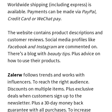
Worldwide shipping (including express) is
available. Payments can be made via
PayPal,
Credit Card or WeChat pay
.
The website contains product descriptions and
customer reviews. Social media profiles like
Facebook and Instagram
are commented on.
There’s a blog with
beauty tips
. Plus advice on
how to use their products.
Zalerw
follows trends and works with
influencers. To reach the right audience.
Discounts on multiple items. Plus exclusive
deals when customers sign up to the
newsletter. Plus a 30-day money back
guarantee with all purchases. To increase