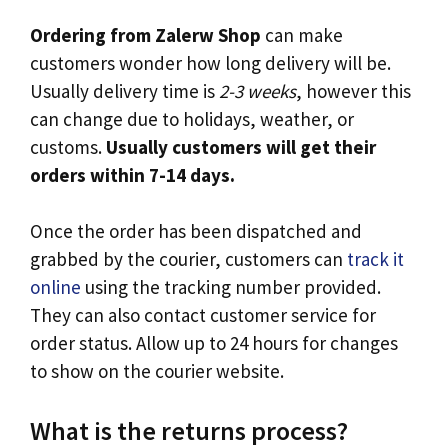
Ordering from Zalerw Shop
can make
customers wonder how long delivery will be.
Usually delivery time is
2-3 weeks
, however this
can change due to holidays, weather, or
customs.
Usually customers will get their
orders within 7-14 days.
Once the order has been dispatched and
grabbed by the courier, customers can
track it
online
using the tracking number provided.
They can also contact customer service for
order status. Allow up to 24 hours for changes
to show on the courier website.
What is the returns process?