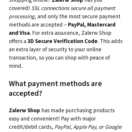
covered!
SSL connections secure all payment
processing
, and only the most secure payment
methods are accepted –
PayPal, Mastercard
and Visa
. For extra assurance, Zalerw Shop
offers a
3D Secure Verification Code
. This adds
an extra layer of security to your online
transaction, so you can shop with peace of
mind.
What payment methods are
accepted?
Zalerw Shop
has made purchasing products
easy and convenient! Pay with major
credit/debit cards,
PayPal, Apple Pay, or Google