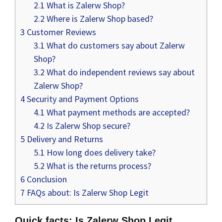
2.1
What is Zalerw Shop?
2.2
Where is Zalerw Shop based?
3
Customer Reviews
3.1
What do customers say about Zalerw
Shop?
3.2
What do independent reviews say about
Zalerw Shop?
4
Security and Payment Options
4.1
What payment methods are accepted?
4.2
Is Zalerw Shop secure?
5
Delivery and Returns
5.1
How long does delivery take?
5.2
What is the returns process?
6
Conclusion
7
FAQs about: Is Zalerw Shop Legit
Quick facts: Is Zalerw Shop Legit