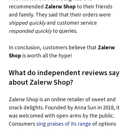
recommended
Zalerw Shop
to their friends
and family. They said that their orders were
shipped quickly
and customer service
responded quickly
to queries.
In conclusion, customers believe that
Zalerw
Shop
is worth all the hype!
What do independent reviews say
about Zalerw Shop?
Zalerw Shop is an online retailer of sweet and
snack delights. Founded by Anna Sun in 2018, it
was welcomed with open arms by the public.
Consumers
sing praises of its range
of options