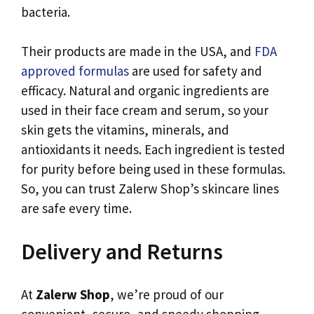
bacteria.
Their products are made in the USA, and
FDA
approved formulas
are used for safety and
efficacy. Natural and organic ingredients are
used in their face cream and serum, so your
skin gets the vitamins, minerals, and
antioxidants it needs. Each ingredient is tested
for purity before being used in these formulas.
So, you can trust Zalerw Shop’s skincare lines
are safe every time.
Delivery and Returns
At
Zalerw Shop
, we’re proud of our