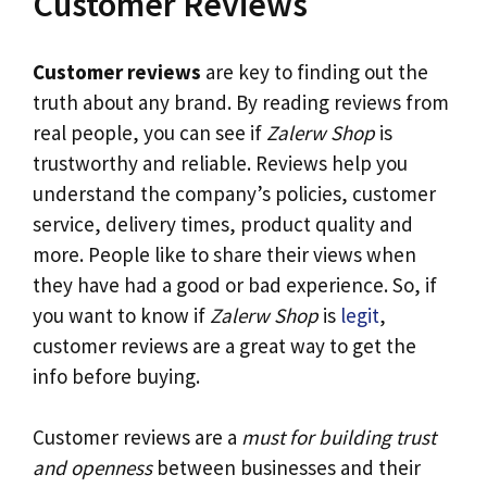
Customer Reviews
Customer reviews
are key to finding out the
truth about any brand. By reading reviews from
real people, you can see if
Zalerw Shop
is
trustworthy and reliable. Reviews help you
understand the company’s policies, customer
service, delivery times, product quality and
more. People like to share their views when
they have had a good or bad experience. So, if
you want to know if
Zalerw Shop
is
legit
,
customer reviews are a great way to get the
info before buying.
Customer reviews are a
must for building trust
and openness
between businesses and their