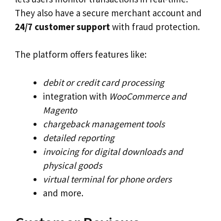
They also have a secure merchant account and
24/7 customer support
with fraud protection.
The platform offers features like:
debit or credit card processing
integration with
WooCommerce and
Magento
chargeback management tools
detailed reporting
invoicing for digital downloads and
physical goods
virtual terminal for phone orders
and more.