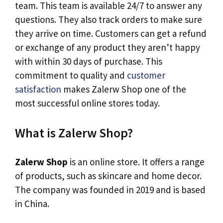
team. This team is available 24/7 to answer any
questions. They also track orders to make sure
they arrive on time. Customers can get a refund
or exchange of any product they aren’t happy
with within 30 days of purchase. This
commitment to quality and
customer
satisfaction
makes Zalerw Shop one of the
most successful online stores today.
What is Zalerw Shop?
Zalerw Shop
is an online store. It offers a range
of products, such as skincare and home decor.
The company was founded in 2019 and is based
in China.