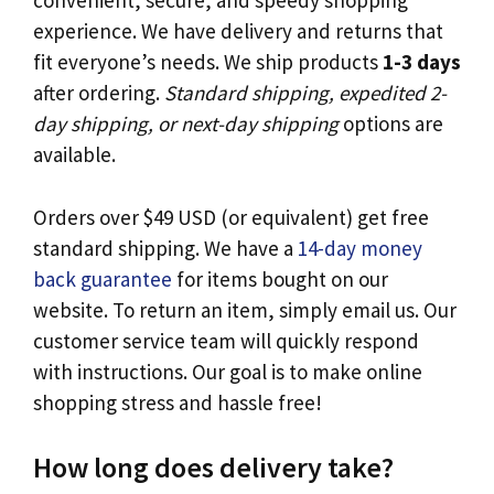
convenient, secure, and speedy shopping
experience. We have delivery and returns that
fit everyone’s needs. We ship products
1-3 days
after ordering.
Standard shipping, expedited 2-
day shipping, or next-day shipping
options are
available.
Orders over $49 USD (or equivalent) get free
standard shipping. We have a
14-day money
back guarantee
for items bought on our
website. To return an item, simply email us. Our
customer service team will quickly respond
with instructions. Our goal is to make online
shopping stress and hassle free!
How long does delivery take?