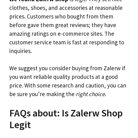
clothes, shoes, and accessories at reasonable
prices. Customers who bought from them
before gave them great reviews; they have
amazing ratings on e-commerce sites. The
customer service team is fast at responding to
inquiries.
We suggest you consider buying from Zalerw if
you want reliable quality products at a good
price. With some research and caution, you can
be sure you’re making the
right choice
.
FAQs about: Is Zalerw Shop
Legit