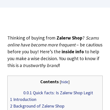
Thinking of buying from
Zalerw Shop
?
Scams
online have become more frequent
– be cautious
before you buy! Here’s the
inside info
to help
you make a wise decision. You ought to know if
this is a
trustworthy brand
!
Contents
[
hide
]
0.0.1
Quick facts: Is Zalerw Shop Legit
1
Introduction
2
Background of Zalerw Shop