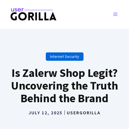
Skip
to
MENU
content
Internet Security
Is Zalerw Shop Legit?
Uncovering the Truth
Behind the Brand
JULY 12, 2025
USERGORILLA