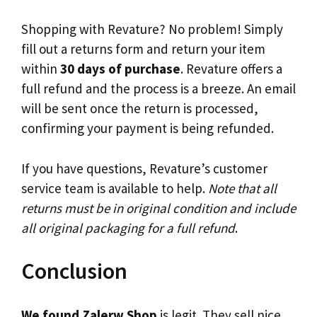
Shopping with Revature? No problem! Simply
fill out a returns form and return your item
within
30 days of purchase
. Revature offers a
full refund and the process is a breeze. An email
will be sent once the return is processed,
confirming your payment is being refunded.
If you have questions, Revature’s customer
service team is available to help.
Note that all
returns must be in original condition and include
all original packaging for a full refund
.
Conclusion
We found Zalerw Shop
is legit. They sell nice