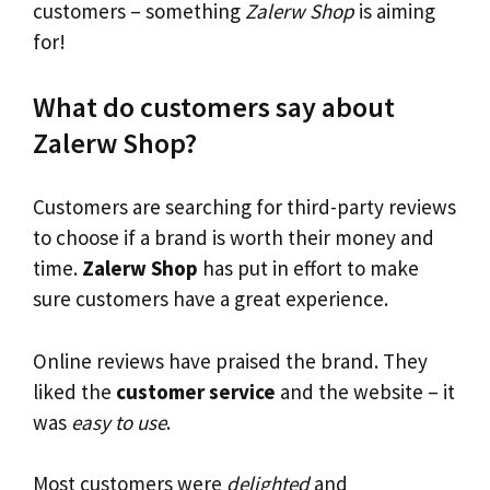
customers – something
Zalerw Shop
is aiming
for!
What do customers say about
Zalerw Shop?
Customers are searching for third-party reviews
to choose if a brand is worth their money and
time.
Zalerw Shop
has put in effort to make
sure customers have a great experience.
Online reviews have praised the brand. They
liked the
customer service
and the website – it
was
easy to use
.
Most customers were
delighted
and