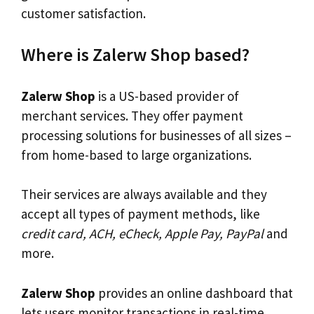
customer satisfaction.
Where is Zalerw Shop based?
Zalerw Shop
is a US-based provider of
merchant services. They offer payment
processing solutions for businesses of all sizes –
from home-based to large organizations.
Their services are always available and they
accept all types of payment methods, like
credit card, ACH, eCheck, Apple Pay, PayPal
and
more.
Zalerw Shop
provides an online dashboard that
lets users monitor transactions in real-time.