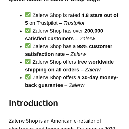
Zalerw Shop is rated
4.8 stars out of
5
on Trustpilot –
Trustpilot
Zalerw Shop has over
200,000
satisfied customers
–
Zalerw
Zalerw Shop has a
98% customer
satisfaction rate
–
Zalerw
Zalerw Shop offers
free worldwide
shipping on all orders
–
Zalerw
Zalerw Shop offers a
30-day money-
back guarantee
–
Zalerw
Introduction
Zalerw Shop is an American e-retailer of
electronics and home goods. Founded in 2020,