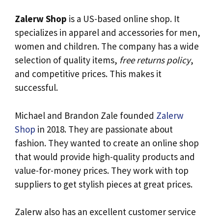
Zalerw Shop
is a US-based online shop. It
specializes in apparel and accessories for men,
women and children. The company has a wide
selection of quality items,
free returns policy
,
and competitive prices. This makes it
successful.
Michael and Brandon Zale founded
Zalerw
Shop
in 2018. They are passionate about
fashion. They wanted to create an online shop
that would provide high-quality products and
value-for-money prices. They work with top
suppliers to get stylish pieces at great prices.
Zalerw also has an excellent customer service