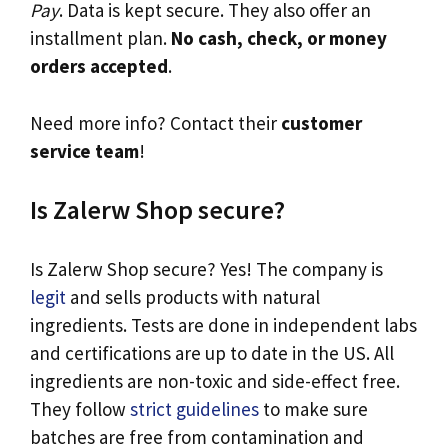
Pay
. Data is kept secure. They also offer an
installment plan.
No cash, check, or money
orders accepted
.
Need more info? Contact their
customer
service team
!
Is Zalerw Shop secure?
Is Zalerw Shop secure? Yes! The company is
legit
and sells products with natural
ingredients. Tests are done in independent labs
and certifications are up to date in the US. All
ingredients are non-toxic and side-effect free.
They follow
strict guidelines
to make sure
batches are free from contamination and