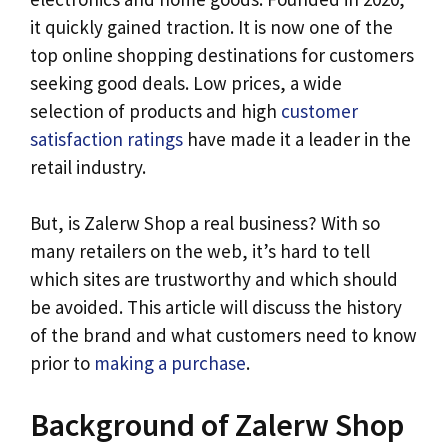
it quickly gained traction. It is now one of the
top online shopping destinations for customers
seeking good deals. Low prices, a wide
selection of products and high
customer
satisfaction ratings
have made it a leader in the
retail industry.
But, is Zalerw Shop a real business? With so
many retailers on the web, it’s hard to tell
which sites are trustworthy and which should
be avoided. This article will discuss the history
of the brand and what customers need to know
prior to
making a purchase
.
Background of Zalerw Shop