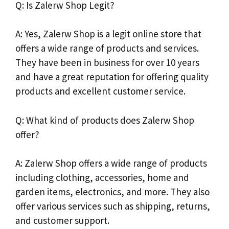
Q: Is Zalerw Shop Legit?
A: Yes, Zalerw Shop is a legit online store that
offers a wide range of products and services.
They have been in business for over 10 years
and have a great reputation for offering quality
products and excellent customer service.
Q: What kind of products does Zalerw Shop
offer?
A: Zalerw Shop offers a wide range of products
including clothing, accessories, home and
garden items, electronics, and more. They also
offer various services such as shipping, returns,
and customer support.