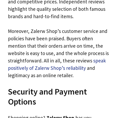
and competitive prices. Independent reviews
highlight the quality selection of both famous
brands and hard-to-find items.
Moreover, Zalerw Shop’s customer service and
policies have been praised. Buyers often
mention that their orders arrive on time, the
website is easy to use, and the whole process is
straightforward. All in all, these reviews
speak
positively of Zalerw Shop’s reliability
and
legitimacy as an online retailer.
Security and Payment
Options
Shopping online?
Zalerw Shop
has you