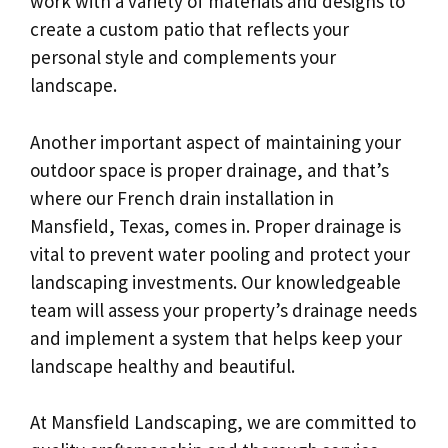
work with a variety of materials and designs to
create a custom patio that reflects your
personal style and complements your
landscape.
Another important aspect of maintaining your
outdoor space is proper drainage, and that’s
where our French drain installation in
Mansfield, Texas, comes in. Proper drainage is
vital to prevent water pooling and protect your
landscaping investments. Our knowledgeable
team will assess your property’s drainage needs
and implement a system that helps keep your
landscape healthy and beautiful.
At Mansfield Landscaping, we are committed to