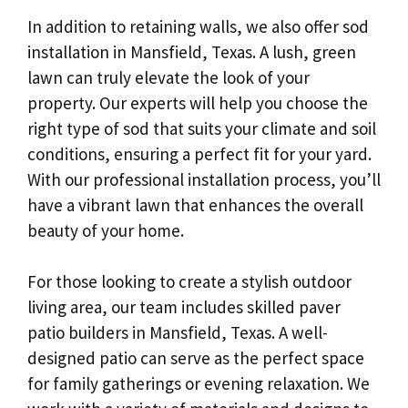
In addition to retaining walls, we also offer sod
installation in Mansfield, Texas. A lush, green
lawn can truly elevate the look of your
property. Our experts will help you choose the
right type of sod that suits your climate and soil
conditions, ensuring a perfect fit for your yard.
With our professional installation process, you’ll
have a vibrant lawn that enhances the overall
beauty of your home.
For those looking to create a stylish outdoor
living area, our team includes skilled paver
patio builders in Mansfield, Texas. A well-
designed patio can serve as the perfect space
for family gatherings or evening relaxation. We