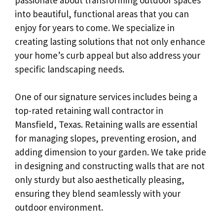
into beautiful, functional areas that you can
enjoy for years to come. We specialize in
creating lasting solutions that not only enhance
your home’s curb appeal but also address your
specific landscaping needs.
One of our signature services includes being a
top-rated retaining wall contractor in
Mansfield, Texas. Retaining walls are essential
for managing slopes, preventing erosion, and
adding dimension to your garden. We take pride
in designing and constructing walls that are not
only sturdy but also aesthetically pleasing,
ensuring they blend seamlessly with your
outdoor environment.