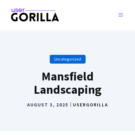
Skip
to
MENU
content
Uncategorized
Mansfield
Landscaping
AUGUST 3, 2025
USERGORILLA