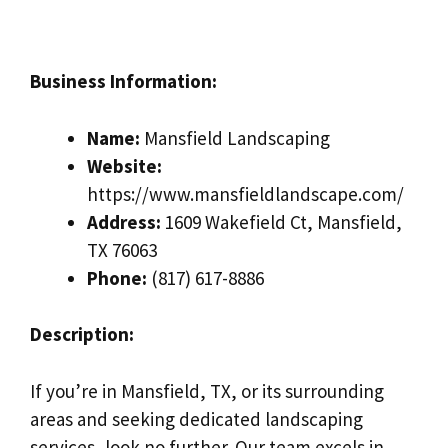
Business Information:
Name:
Mansfield Landscaping
Website:
https://www.mansfieldlandscape.com/
Address:
1609 Wakefield Ct, Mansfield,
TX 76063
Phone:
(817) 617-8886
Description:
If you’re in Mansfield, TX, or its surrounding
areas and seeking dedicated landscaping
services, look no further. Our team excels in