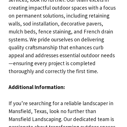
creating impactful outdoor spaces with a focus
on permanent solutions, including retaining
walls, sod installation, decorative pavers,
mulch beds, fence staining, and French drain
systems. We pride ourselves on delivering
quality craftsmanship that enhances curb
appeal and addresses essential outdoor needs
—ensuring every project is completed
thoroughly and correctly the first time.
Additional Information:
If you’re searching for a reliable landscaper in
Mansfield, Texas, look no further than
Mansfield Landscaping. Our dedicated team is
passionate about transforming outdoor spaces