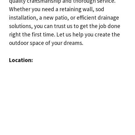
quality craftsmanship and thorough service.
Whether you need a retaining wall, sod
installation, a new patio, or efficient drainage
solutions, you can trust us to get the job done
right the first time. Let us help you create the
outdoor space of your dreams.
Location: