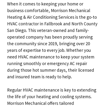
When it comes to keeping your home or
business comfortable, Morrison Mechanical
Heating & Air Conditioning Services is the go-to
HVAC contractor in Fallbrook and North County
San Diego. This veteran-owned and family-
operated company has been proudly serving
the community since 2019, bringing over 20
years of expertise to every job. Whether you
need HVAC maintenance to keep your system
running smoothly or emergency AC repair
during those hot summer days, their licensed
and insured team is ready to help.
Regular HVAC maintenance is key to extending
the life of your heating and cooling systems.
Morrison Mechanical offers tailored