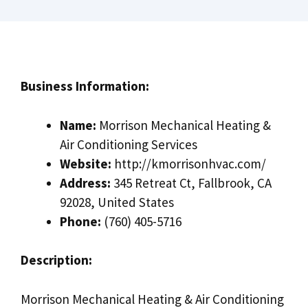
Business Information:
Name:
Morrison Mechanical Heating &
Air Conditioning Services
Website:
http://kmorrisonhvac.com/
Address:
345 Retreat Ct, Fallbrook, CA
92028, United States
Phone:
(760) 405-5716
Description:
Morrison Mechanical Heating & Air Conditioning