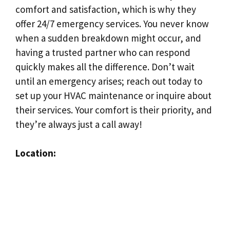
comfort and satisfaction, which is why they
offer 24/7 emergency services. You never know
when a sudden breakdown might occur, and
having a trusted partner who can respond
quickly makes all the difference. Don’t wait
until an emergency arises; reach out today to
set up your HVAC maintenance or inquire about
their services. Your comfort is their priority, and
they’re always just a call away!
Location: