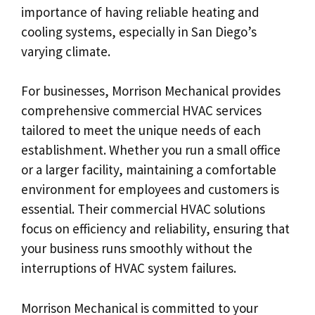
importance of having reliable heating and
cooling systems, especially in San Diego’s
varying climate.
For businesses, Morrison Mechanical provides
comprehensive commercial HVAC services
tailored to meet the unique needs of each
establishment. Whether you run a small office
or a larger facility, maintaining a comfortable
environment for employees and customers is
essential. Their commercial HVAC solutions
focus on efficiency and reliability, ensuring that
your business runs smoothly without the
interruptions of HVAC system failures.
Morrison Mechanical is committed to your