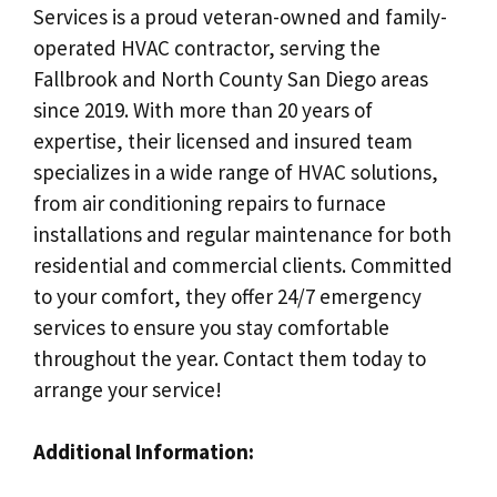
Services is a proud veteran-owned and family-
operated HVAC contractor, serving the
Fallbrook and North County San Diego areas
since 2019. With more than 20 years of
expertise, their licensed and insured team
specializes in a wide range of HVAC solutions,
from air conditioning repairs to furnace
installations and regular maintenance for both
residential and commercial clients. Committed
to your comfort, they offer 24/7 emergency
services to ensure you stay comfortable
throughout the year. Contact them today to
arrange your service!
Additional Information: