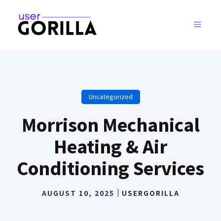
Skip
to
MENU
content
Uncategorized
Morrison Mechanical
Heating & Air
Conditioning Services
AUGUST 10, 2025
USERGORILLA