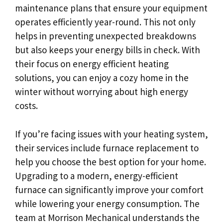
maintenance plans that ensure your equipment
operates efficiently year-round. This not only
helps in preventing unexpected breakdowns
but also keeps your energy bills in check. With
their focus on energy efficient heating
solutions, you can enjoy a cozy home in the
winter without worrying about high energy
costs.
If you’re facing issues with your heating system,
their services include furnace replacement to
help you choose the best option for your home.
Upgrading to a modern, energy-efficient
furnace can significantly improve your comfort
while lowering your energy consumption. The
team at Morrison Mechanical understands the