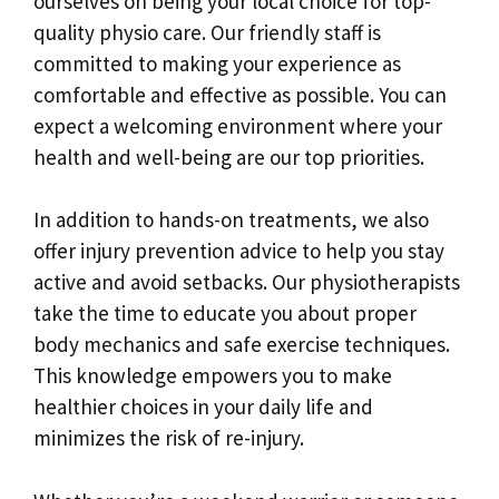
ourselves on being your local choice for top-
quality physio care. Our friendly staff is
committed to making your experience as
comfortable and effective as possible. You can
expect a welcoming environment where your
health and well-being are our top priorities.
In addition to hands-on treatments, we also
offer injury prevention advice to help you stay
active and avoid setbacks. Our physiotherapists
take the time to educate you about proper
body mechanics and safe exercise techniques.
This knowledge empowers you to make
healthier choices in your daily life and
minimizes the risk of re-injury.