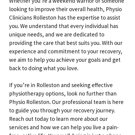
Whether you’re a weekend warrior or someone
looking to improve their overall health, Physio
Clinicians Rolleston has the expertise to assist
you. We understand that every individual has
unique needs, and we are dedicated to
providing the care that best suits you. With our
experience and commitment to your recovery,
we aim to help you achieve your goals and get
back to doing what you love.
If you’re in Rolleston and seeking effective
physiotherapy options, look no further than
Physio Rolleston. Our professional team is here
to guide you through your recovery journey.
Reach out today to learn more about our
services and how we can help you live a pain-