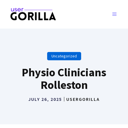
Skip
to
MENU
content
Uncategorized
Physio Clinicians
Rolleston
JULY 26, 2025
USERGORILLA