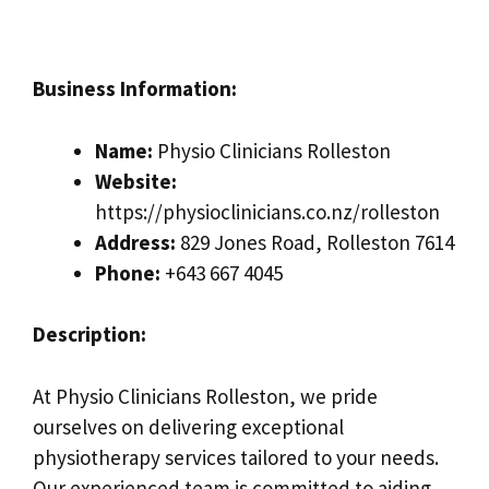
Business Information:
Name:
Physio Clinicians Rolleston
Website:
https://physioclinicians.co.nz/rolleston
Address:
829 Jones Road, Rolleston 7614
Phone:
+643 667 4045
Description:
At Physio Clinicians Rolleston, we pride
ourselves on delivering exceptional
physiotherapy services tailored to your needs.
Our experienced team is committed to aiding