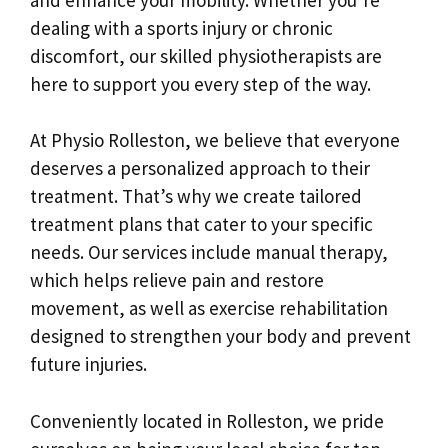
dealing with a sports injury or chronic
discomfort, our skilled physiotherapists are
here to support you every step of the way.
At Physio Rolleston, we believe that everyone
deserves a personalized approach to their
treatment. That’s why we create tailored
treatment plans that cater to your specific
needs. Our services include manual therapy,
which helps relieve pain and restore
movement, as well as exercise rehabilitation
designed to strengthen your body and prevent
future injuries.
Conveniently located in Rolleston, we pride