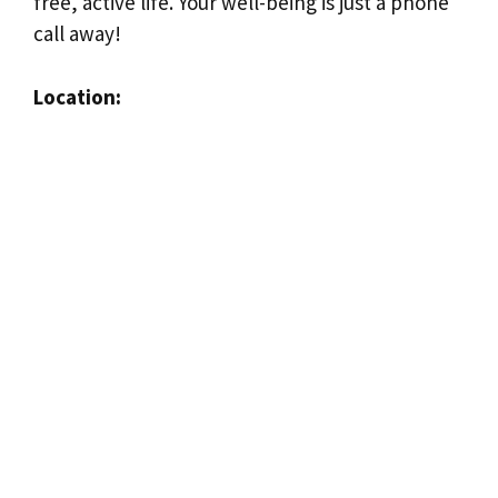
free, active life. Your well-being is just a phone
call away!
Location: