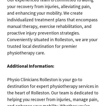
your recovery from injuries, alleviating pain,
and enhancing your mobility. We create
individualized treatment plans that encompass
manual therapy, exercise rehabilitation, and
proactive injury prevention strategies.
Conveniently situated in Rolleston, we are your
trusted local destination for premier
physiotherapy care.
Additional Information:
Physio Clinicians Rolleston is your go-to
destination for expert physiotherapy services in
the heart of Rolleston. Our team is dedicated to
helping you recover from injuries, manage pain,
and enhance your mobility. Whether you’re