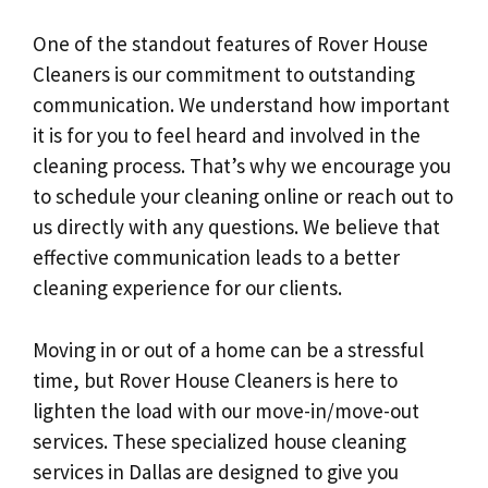
One of the standout features of Rover House
Cleaners is our commitment to outstanding
communication. We understand how important
it is for you to feel heard and involved in the
cleaning process. That’s why we encourage you
to schedule your cleaning online or reach out to
us directly with any questions. We believe that
effective communication leads to a better
cleaning experience for our clients.
Moving in or out of a home can be a stressful
time, but Rover House Cleaners is here to
lighten the load with our move-in/move-out
services. These specialized house cleaning
services in Dallas are designed to give you