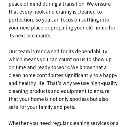
peace of mind during a transition. We ensure
that every nook and cranny is cleaned to
perfection, so you can focus on settling into
your new place or preparing your old home for
its next occupants.
Our team is renowned for its dependability,
which means you can count on us to show up
on time and ready to work. We know that a
clean home contributes significantly to a happy
and healthy life. That’s why we use high-quality
cleaning products and equipment to ensure
that your home is not only spotless but also
safe for your family and pets.
Whether you need regular cleaning services or a