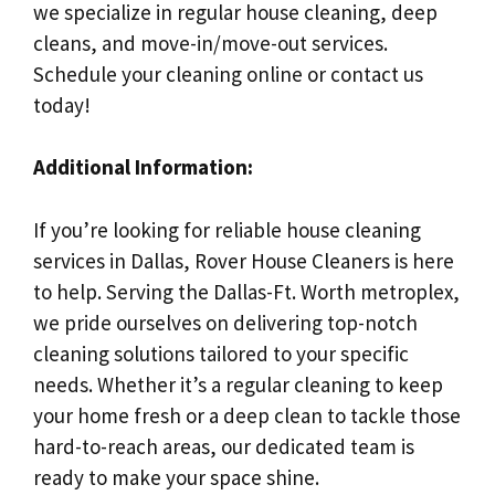
we specialize in regular house cleaning, deep
cleans, and move-in/move-out services.
Schedule your cleaning online or contact us
today!
Additional Information:
If you’re looking for reliable house cleaning
services in Dallas, Rover House Cleaners is here
to help. Serving the Dallas-Ft. Worth metroplex,
we pride ourselves on delivering top-notch
cleaning solutions tailored to your specific
needs. Whether it’s a regular cleaning to keep
your home fresh or a deep clean to tackle those
hard-to-reach areas, our dedicated team is
ready to make your space shine.