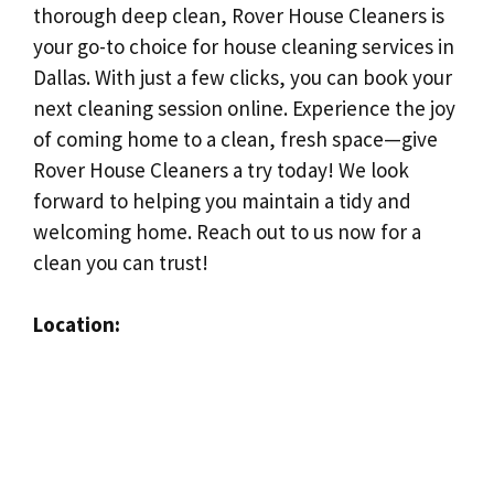
thorough deep clean, Rover House Cleaners is
your go-to choice for house cleaning services in
Dallas. With just a few clicks, you can book your
next cleaning session online. Experience the joy
of coming home to a clean, fresh space—give
Rover House Cleaners a try today! We look
forward to helping you maintain a tidy and
welcoming home. Reach out to us now for a
clean you can trust!
Location: