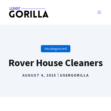
Skip
to
MENU
content
Uncategorized
Rover House Cleaners
AUGUST 4, 2025
USERGORILLA