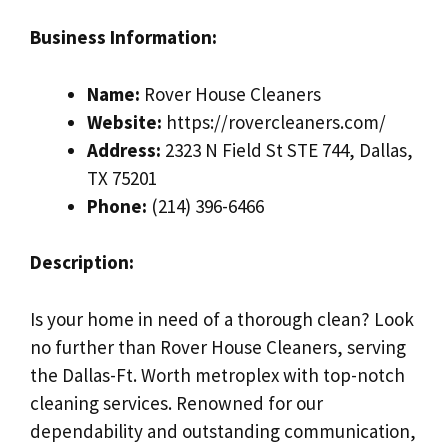
Business Information:
Name:
Rover House Cleaners
Website:
https://rovercleaners.com/
Address:
2323 N Field St STE 744, Dallas,
TX 75201
Phone:
(214) 396-6466
Description:
Is your home in need of a thorough clean? Look
no further than Rover House Cleaners, serving
the Dallas-Ft. Worth metroplex with top-notch
cleaning services. Renowned for our
dependability and outstanding communication,