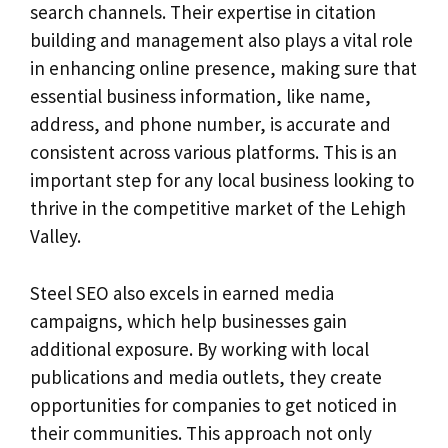
search channels. Their expertise in citation
building and management also plays a vital role
in enhancing online presence, making sure that
essential business information, like name,
address, and phone number, is accurate and
consistent across various platforms. This is an
important step for any local business looking to
thrive in the competitive market of the Lehigh
Valley.
Steel SEO also excels in earned media
campaigns, which help businesses gain
additional exposure. By working with local
publications and media outlets, they create
opportunities for companies to get noticed in
their communities. This approach not only