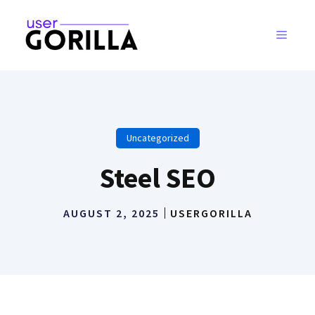
Skip
to
MENU
content
Uncategorized
Steel SEO
AUGUST 2, 2025
USERGORILLA