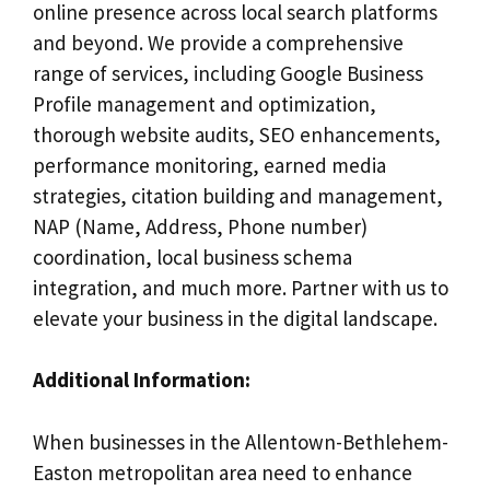
online presence across local search platforms
and beyond. We provide a comprehensive
range of services, including Google Business
Profile management and optimization,
thorough website audits, SEO enhancements,
performance monitoring, earned media
strategies, citation building and management,
NAP (Name, Address, Phone number)
coordination, local business schema
integration, and much more. Partner with us to
elevate your business in the digital landscape.
Additional Information:
When businesses in the Allentown-Bethlehem-
Easton metropolitan area need to enhance