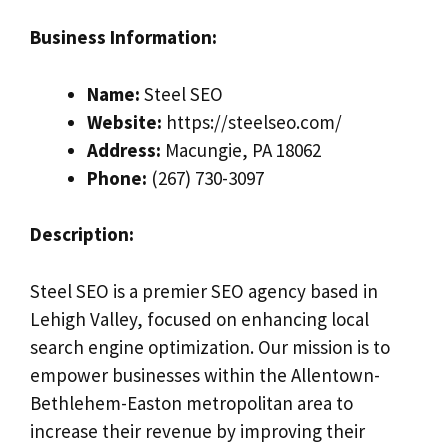
Business Information:
Name:
Steel SEO
Website:
https://steelseo.com/
Address:
Macungie, PA 18062
Phone:
(267) 730-3097
Description:
Steel SEO is a premier SEO agency based in
Lehigh Valley, focused on enhancing local
search engine optimization. Our mission is to
empower businesses within the Allentown-
Bethlehem-Easton metropolitan area to
increase their revenue by improving their