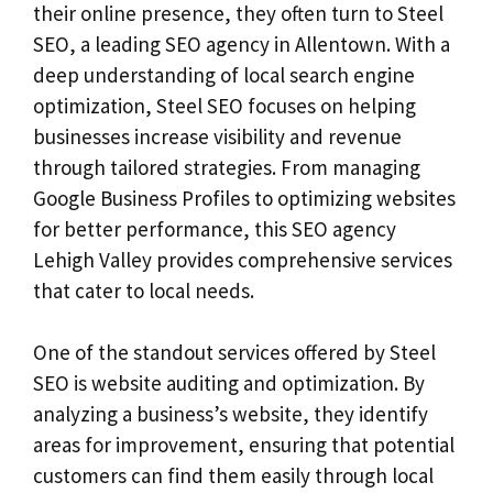
their online presence, they often turn to Steel
SEO, a leading SEO agency in Allentown. With a
deep understanding of local search engine
optimization, Steel SEO focuses on helping
businesses increase visibility and revenue
through tailored strategies. From managing
Google Business Profiles to optimizing websites
for better performance, this SEO agency
Lehigh Valley provides comprehensive services
that cater to local needs.
One of the standout services offered by Steel
SEO is website auditing and optimization. By
analyzing a business’s website, they identify
areas for improvement, ensuring that potential
customers can find them easily through local