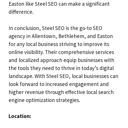
Easton like Steel SEO can make a significant
difference.
In conclusion, Steel SEO is the go-to SEO
agency in Allentown, Bethlehem, and Easton
for any local business striving to improve its
online visibility. Their comprehensive services
and localized approach equip businesses with
the tools they need to thrive in today’s digital
landscape. With Steel SEO, local businesses can
look forward to increased engagement and
higher revenue through effective local search
engine optimization strategies.
Location: