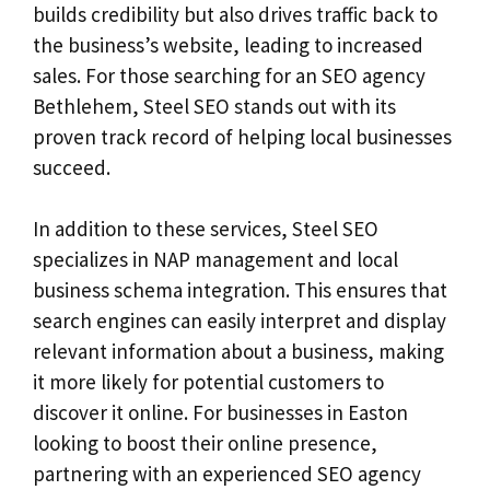
builds credibility but also drives traffic back to
the business’s website, leading to increased
sales. For those searching for an SEO agency
Bethlehem, Steel SEO stands out with its
proven track record of helping local businesses
succeed.
In addition to these services, Steel SEO
specializes in NAP management and local
business schema integration. This ensures that
search engines can easily interpret and display
relevant information about a business, making
it more likely for potential customers to
discover it online. For businesses in Easton
looking to boost their online presence,
partnering with an experienced SEO agency