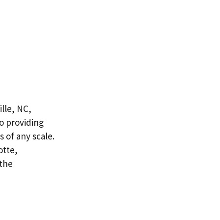
lle, NC,
to providing
 of any scale.
otte,
 the