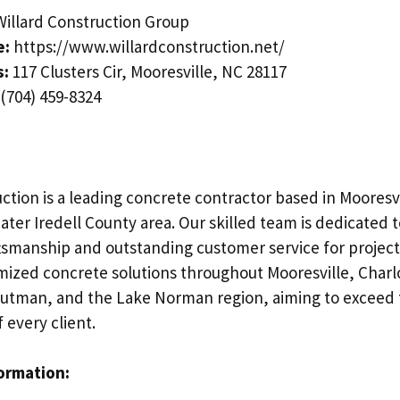
illard Construction Group
e:
https://www.willardconstruction.net/
s:
117 Clusters Cir, Mooresville, NC 28117
(704) 459-8324
ction is a leading concrete contractor based in Mooresvi
ater Iredell County area. Our skilled team is dedicated 
tsmanship and outstanding customer service for projects
mized concrete solutions throughout Mooresville, Charl
routman, and the Lake Norman region, aiming to exceed
 every client.
formation: