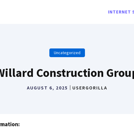
INTERNET 
Uncategorized
Willard Construction Grou
AUGUST 6, 2025
USERGORILLA
rmation: