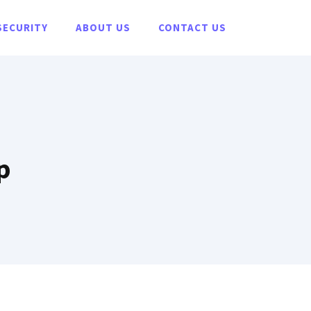
SECURITY
ABOUT US
CONTACT US
p