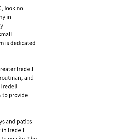
C, look no
ny in
ty
small
am is dedicated
reater Iredell
 Troutman, and
Iredell
 to provide
ys and patios
in Iredell
to quality. The