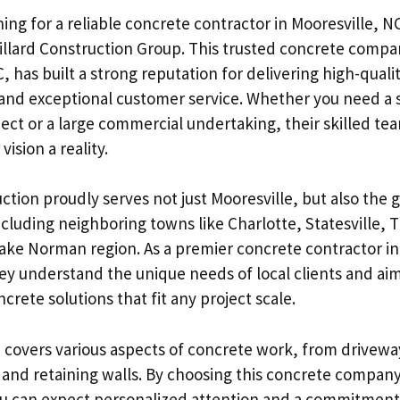
hing for a reliable concrete contractor in Mooresville, N
illard Construction Group. This trusted concrete compa
, has built a strong reputation for delivering high-quali
and exceptional customer service. Whether you need a 
ject or a large commercial undertaking, their skilled te
ision a reality.
ction proudly serves not just Mooresville, but also the g
ncluding neighboring towns like Charlotte, Statesville,
Lake Norman region. As a premier concrete contractor in 
ey understand the unique needs of local clients and aim
rete solutions that fit any project scale.
e covers various aspects of concrete work, from drivewa
 and retaining walls. By choosing this concrete company 
u can expect personalized attention and a commitment 