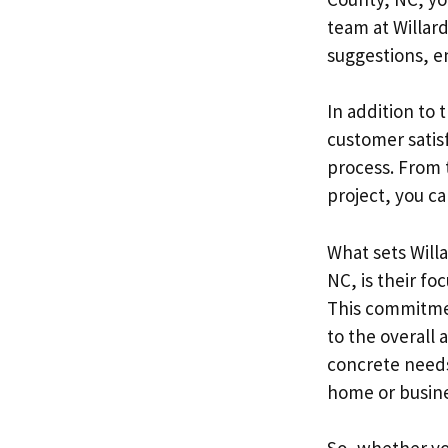
team at Willard
suggestions, e
In addition to 
customer satis
process. From 
project, you ca
What sets Will
NC, is their fo
This commitmen
to the overall
concrete needs,
home or busine