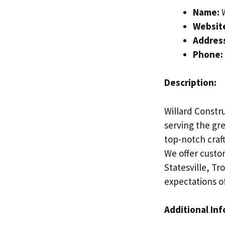
Name:
W
Websit
Addres
Phone:
Description:
Willard Constru
serving the gre
top-notch craf
We offer custo
Statesville, T
expectations of
Additional In