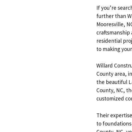
If you’re searc
further than W
Mooresville, NC
craftsmanship 
residential pro
to making your v
Willard Constru
County area, i
the beautiful 
County, NC, th
customized conc
Their expertis
to foundations
County, NC, yo