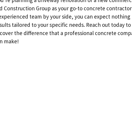
u’re planning a driveway renovation or a new commerci
rd Construction Group as your go-to concrete contractor 
 experienced team by your side, you can expect nothing 
ults tailored to your specific needs. Reach out today to
scover the difference that a professional concrete compa
an make!