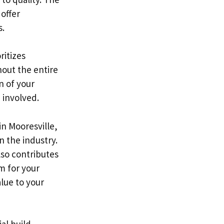
 offer
s.
ritizes
hout the entire
n of your
 involved.
in Mooresville,
n the industry.
lso contributes
m for your
alue to your