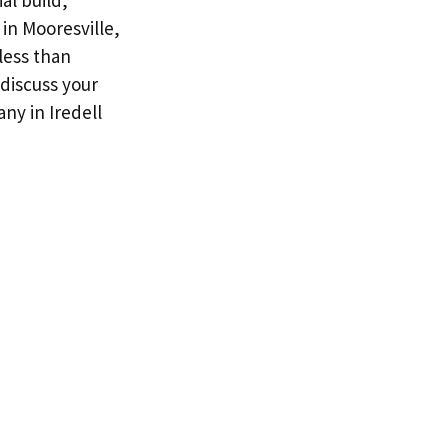
al build,
in Mooresville,
less than
 discuss your
ny in Iredell