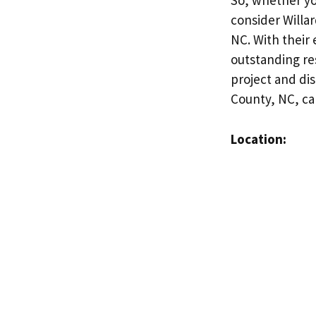
So, whether yo
consider Willa
NC. With their
outstanding res
project and di
County, NC, c
Location: