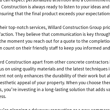
 Construction is always ready to listen to your ideas and
nsuring that the final product exceeds your expectation
their top-notch services, Willard Construction Group prio
faction. They believe that communication is key throug
the moment you reach out for a quote to the completio
n count on their friendly staff to keep you informed and
ard Construction apart from other concrete contractors 
cus on using quality materials and the latest techniques i
t not only enhances the durability of their work but a
 aesthetic appeal of your property. When you choose the
 you’re investing in a long-lasting solution that adds v
ss.