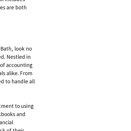
ces are both
.
 Bath, look no
d. Nestled in
 of accounting
ls alike. From
d to handle all
tment to using
ckbooks and
ancial
ck of their