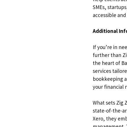
SMEs, startups,
accessible and
Additional In
If you’re in ne
further than Z
the heart of Ba
services tailor
bookkeeping an
your financial 
What sets Zig 
state-of-the-a
Xero, they emb
management. Thi