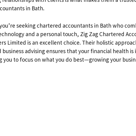
countants in Bath.
 you’re seeking chartered accountants in Bath who com
chnology and a personal touch, Zig Zag Chartered Acc
rs Limited is an excellent choice. Their holistic approac
business advising ensures that your financial health is 
g you to focus on what you do best—growing your busin