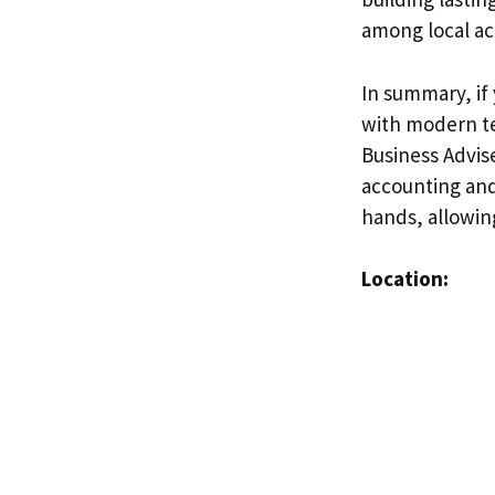
among local ac
In summary, if
with modern te
Business Advise
accounting and 
hands, allowin
Location: