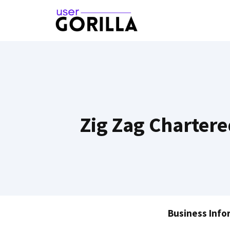
Skip
to
content
Zig Zag Chartere
Business Info