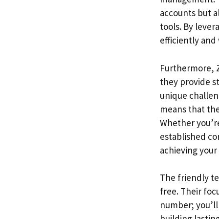
accounts but al
tools. By leve
efficiently and 
Furthermore, Z
they provide s
unique challen
means that they
Whether you’re
established co
achieving your 
The friendly t
free. Their foc
number; you’ll
building lastin