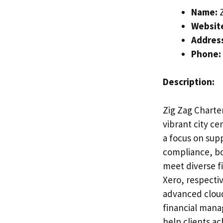
Name:
Z
Websit
Addres
Phone:
Description:
Zig Zag Charte
vibrant city ce
a focus on sup
compliance, bo
meet diverse f
Xero, respecti
advanced clou
financial mana
help clients ac