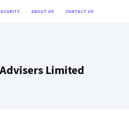
SECURITY
ABOUT US
CONTACT US
 Advisers Limited