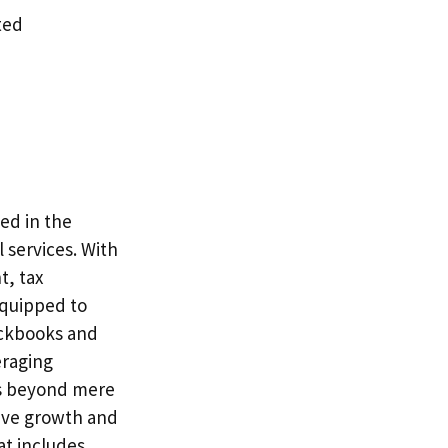
ted
ed in the
 services. With
t, tax
equipped to
ickbooks and
eraging
ds beyond mere
rive growth and
at includes