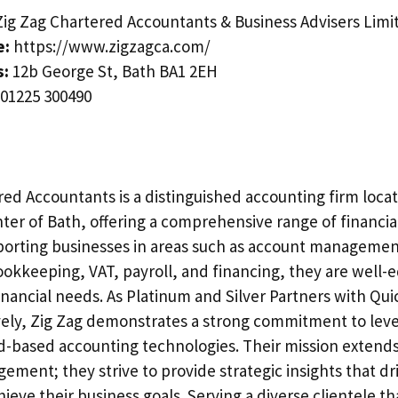
ig Zag Chartered Accountants & Business Advisers Limi
e:
https://www.zigzagca.com/
s:
12b George St, Bath BA1 2EH
01225 300490
red Accountants is a distinguished accounting firm locat
nter of Bath, offering a comprehensive range of financial
porting businesses in areas such as account managemen
okkeeping, VAT, payroll, and financing, they are well-
inancial needs. As Platinum and Silver Partners with Qu
vely, Zig Zag demonstrates a strong commitment to lev
d-based accounting technologies. Their mission exten
gement; they strive to provide strategic insights that d
hieve their business goals. Serving a diverse clientele th