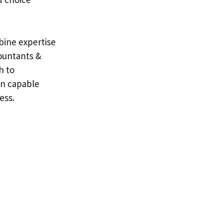
bine expertise
ountants &
h to
in capable
ess.