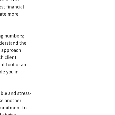
st financial
rate more
ing numbers;
nderstand the
d approach
h client.
ht foot or an
de you in
ble and stress-
ike another
commitment to
d choice