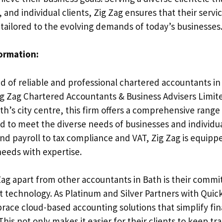
 and individual clients, Zig Zag ensures that their servi
 tailored to the evolving demands of today’s businesses
formation:
ed of reliable and professional chartered accountants in
ig Zag Chartered Accountants & Business Advisers Limite
th’s city centre, this firm offers a comprehensive range
ed to meet the diverse needs of businesses and individua
d payroll to tax compliance and VAT, Zig Zag is equippe
needs with expertise.
Zag apart from other accountants in Bath is their commi
rt technology. As Platinum and Silver Partners with Qui
race cloud-based accounting solutions that simplify fin
s not only makes it easier for their clients to keep tra