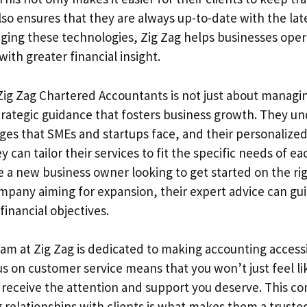
so ensures that they are always up-to-date with the late
raging these technologies, Zig Zag helps businesses ope
with greater financial insight.
ig Zag Chartered Accountants is not just about manag
trategic guidance that fosters business growth. They u
ges that SMEs and startups face, and their personalize
 can tailor their services to fit the specific needs of eac
 a new business owner looking to get started on the rig
mpany aiming for expansion, their expert advice can gui
financial objectives.
eam at Zig Zag is dedicated to making accounting accessi
us on customer service means that you won’t just feel l
 receive the attention and support you deserve. This 
g relationships with clients is what makes them a truste