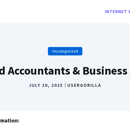
INTERNET 
Uncategorized
d Accountants & Business
JULY 20, 2025
USERGORILLA
rmation: