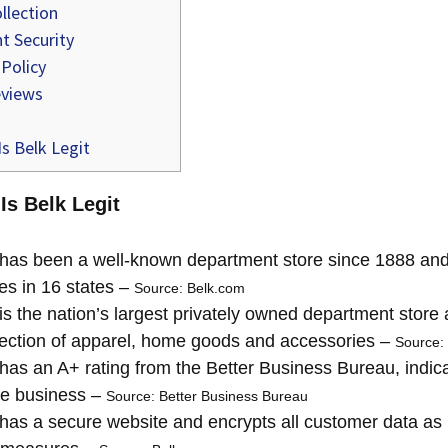
llection
 Security
 Policy
views
s Belk Legit
Is Belk Legit
has been a well-known department store since 1888 and
es in 16 states –
Source: Belk.com
is the nation’s largest privately owned department store 
lection of apparel, home goods and accessories –
Source:
has an A+ rating from the Better Business Bureau, indicati
te business –
Source: Better Business Bureau
has a secure website and encrypts all customer data as p