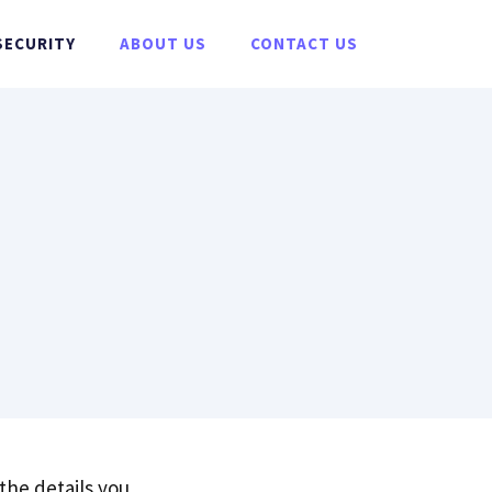
SECURITY
ABOUT US
CONTACT US
?
 the details you