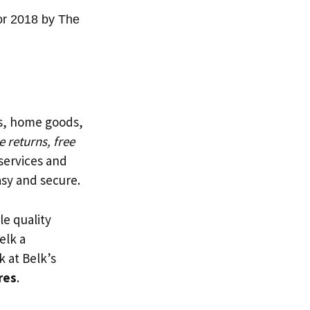
or 2018 by The
ts, home goods,
e returns, free
services and
sy and secure.
le quality
elk a
k at Belk’s
res
.