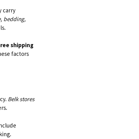
y carry
e, bedding,
ls.
ree shipping
these factors
acy.
Belk stores
rs.
include
king.