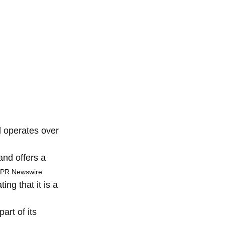
 operates over
and offers a
 PR Newswire
ng that it is a
art of its