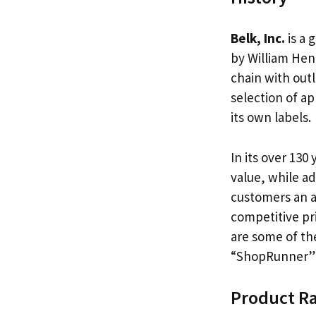
Belk, Inc.
is a 
by William Hen
chain with outl
selection of a
its own labels.
In its over 130
value, while ad
customers an 
competitive pr
are some of the
“ShopRunner” m
Product R