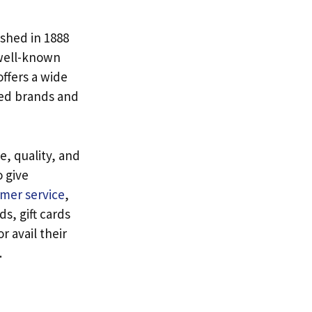
ished in 1888
 well-known
offers a wide
ned brands and
ce, quality, and
o give
omer service
,
s, gift cards
 avail their
.