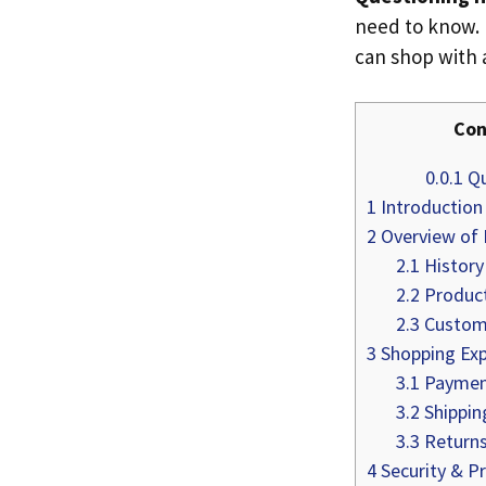
need to know. I
can shop with 
Con
0.0.1
Qu
1
Introduction
2
Overview of 
2.1
History
2.2
Produc
2.3
Custome
3
Shopping Exp
3.1
Paymen
3.2
Shippin
3.3
Returns
4
Security & Pr