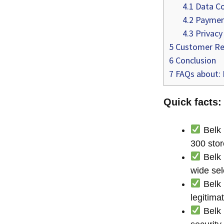
4.1
Data Co
4.2
Payment
4.3
Privacy
5
Customer Re
6
Conclusion
7
FAQs about: I
Quick facts: 
Belk 
300 stor
Belk 
wide se
Belk 
legitima
Belk 