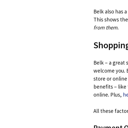
Belk also has 
This shows the
from them
.
Shopping
Belk – a great
welcome you. B
store or online
benefits – lik
online. Plus,
he
All these fact
Payment O