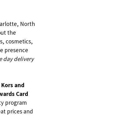
arlotte, North
out the
es, cosmetics,
ne presence
e day delivery
 Kors and
wards Card
lty program
eat prices and