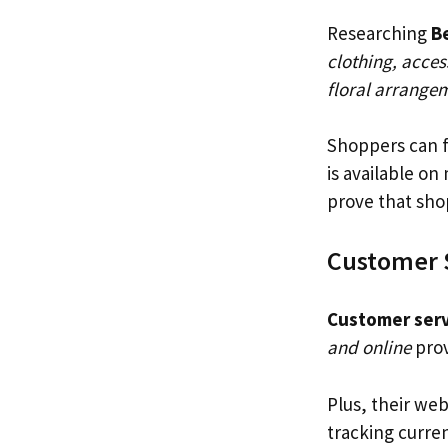
Researching
Be
clothing, acces
floral arrangem
Shoppers can f
is available on
prove that shop
Customer 
Customer serv
and online
prov
Plus, their web
tracking curre