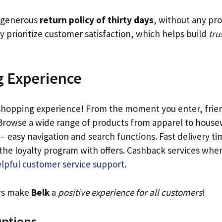
a generous
return policy of thirty days
, without any pro
y prioritize customer satisfaction, which helps build
tru
 Experience
 shopping experience! From the moment you enter, friend
rowse a wide range of products from apparel to housew
 – easy navigation and search functions. Fast delivery ti
e the loyalty program with offers. Cashback services wh
lpful customer service support
.
ors make
Belk
a
positive experience for all customers
!
ptions