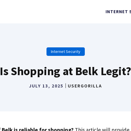
INTERNET 
Internet Security
Is Shopping at Belk Legit
JULY 13, 2025
USERGORILLA
 Belk is reliable for shopping?
This article will provide