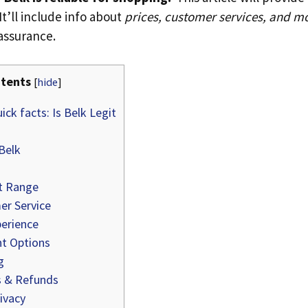
t’ll include info about
prices, customer services, and m
assurance.
tents
[
hide
]
ick facts: Is Belk Legit
Belk
t Range
r Service
erience
t Options
g
 & Refunds
ivacy