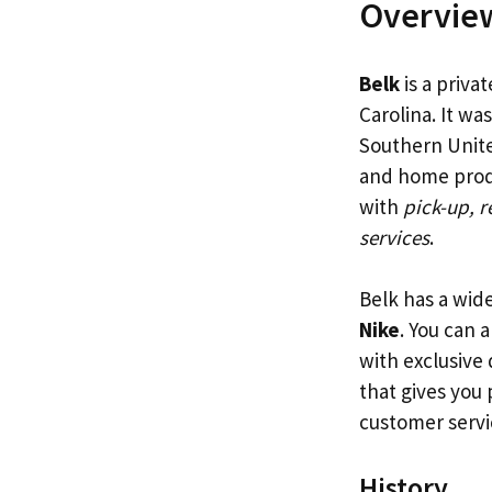
Overview
Belk
is a priva
Carolina. It w
Southern United
and home produ
with
pick-up, r
services
.
Belk has a wid
Nike
. You can 
with exclusive 
that gives you
customer servi
History