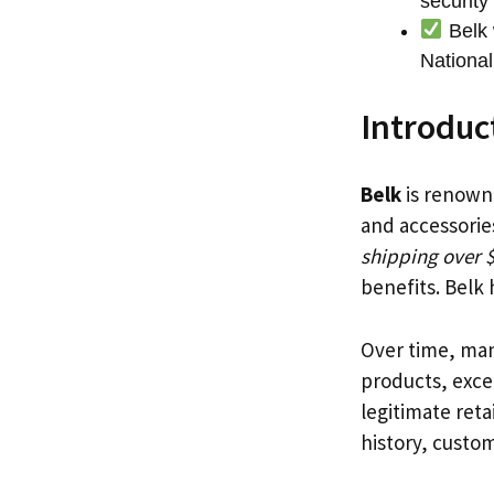
securit
Belk 
National
Introduc
Belk
is renowne
and accessorie
shipping over 
benefits. Belk
Over time, man
products, excel
legitimate reta
history, custo