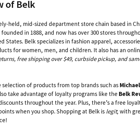
 of Belk
tely-held, mid-sized department store chain based in Ch
as founded in 1888, and now has over 300 stores through
 States. Belk specializes in fashion apparel, accessori
cts for women, men, and children. It also has an onli
eturns, free shipping over $49, curbside pickup, and sam
e selection of products from top brands such as
Michael
also take advantage of loyalty programs like the
Belk Re
discounts throughout the year. Plus, there’s a free loya
 points when you shop. Shopping at Belk is
legit
; with gr
ce!