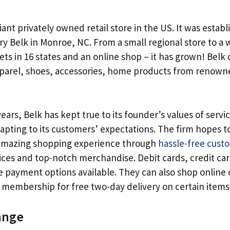
giant privately owned retail store in the US. It was establ
ry Belk in Monroe, NC. From a small regional store to a
ets in 16 states and an online shop – it has grown! Belk 
pparel, shoes, accessories, home products from renow
 years, Belk has kept true to its founder’s values of servi
apting to its customers’ expectations. The firm hopes t
amazing shopping experience through
hassle-free cust
ices and top-notch merchandise. Debit cards, credit card
 payment options available. They can also shop online or
embership for free two-day delivery on certain items
ange