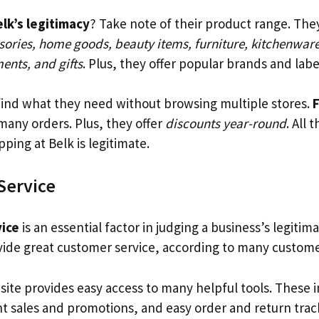
lk’s legitimacy
? Take note of their product range. The
sories, home goods, beauty items, furniture, kitchenwar
ents, and gifts
. Plus, they offer popular brands and labe
ind what they need without browsing multiple stores.
F
 many orders. Plus, they offer
discounts year-round
. All 
ping at Belk is legitimate.
Service
ice
is an essential factor in judging a business’s legitim
ide great customer service, according to many custome
site provides easy access to many helpful tools. These 
nt sales and promotions, and easy order and return trac