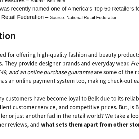
y measures –
Source: Belk.com
was recently named one of America’s Top 50 Retailers f
 Retail Federation –
Source: National Retail Federation
tion
d for offering high-quality fashion and beauty produc
s. They provide designer brands and everyday wear.
Fre
$49, and an online purchase guarantee
are some of their 
 has an online payment system too, making check-out ea
y customers have become loyal to Belk due to its reliab
lent customer service, and competitive prices. But, is B
iler or just another fad in the retail world? We take a loo
mer reviews, and
what sets them apart from other sto