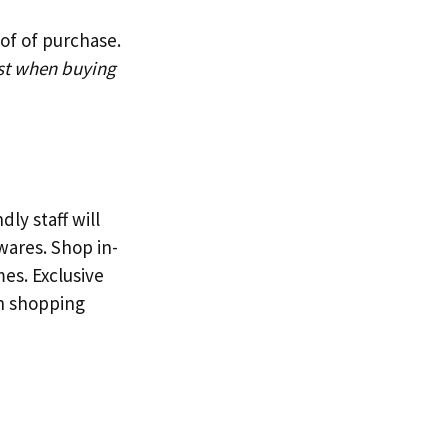
of of purchase.
st when buying
ly staff will
ares. Shop in-
mes. Exclusive
en shopping