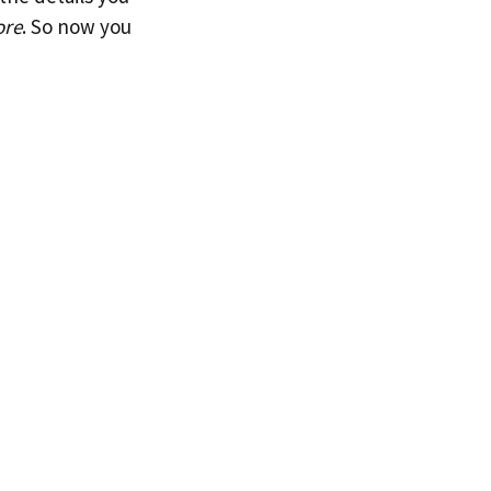
ore
. So now you