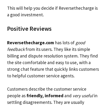
This will help you decide if Reversethecharge is
a good investment.
Positive Reviews
Reversethecharge.com
has lots of
good
feedback
from its users. They like its simple
billing and dispute resolution system. They find
the site comfortable and easy to use, with a
strong chat feature that quickly links customers
to helpful customer service agents.
Customers describe the customer service
people as
friendly, informed
and
very useful
in
settling disagreements. They are usually