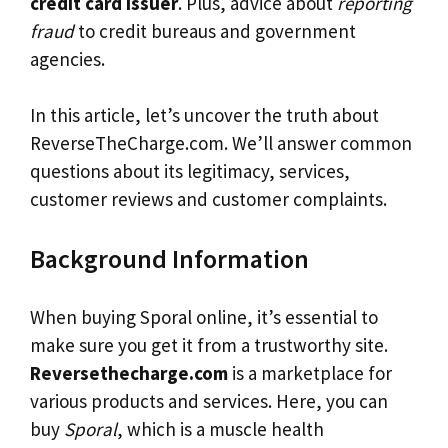
credit card issuer
. Plus, advice about
reporting
fraud
to credit bureaus and government
agencies.
In this article, let’s uncover the truth about
ReverseTheCharge.com. We’ll answer common
questions about its legitimacy, services,
customer reviews and customer complaints.
Background Information
When buying Sporal online, it’s essential to
make sure you get it from a trustworthy site.
Reversethecharge.com
is a marketplace for
various products and services. Here, you can
buy
Sporal
, which is a muscle health