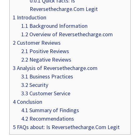
0.0.1
Quick facts: Is
Reversethecharge.Com Legit
1
Introduction
1.1
Background Information
1.2
Overview of Reversethecharge.com
2
Customer Reviews
2.1
Positive Reviews
2.2
Negative Reviews
3
Analysis of Reversethecharge.com
3.1
Business Practices
3.2
Security
3.3
Customer Service
4
Conclusion
4.1
Summary of Findings
4.2
Recommendations
5
FAQs about: Is Reversethecharge.Com Legit