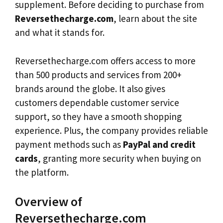
supplement. Before deciding to purchase from
Reversethecharge.com
, learn about the site
and what it stands for.
Reversethecharge.com offers access to more
than 500 products and services from 200+
brands around the globe. It also gives
customers dependable customer service
support, so they have a smooth shopping
experience. Plus, the company provides reliable
payment methods such as
PayPal and credit
cards
, granting more security when buying on
the platform.
Overview of
Reversethecharge.com