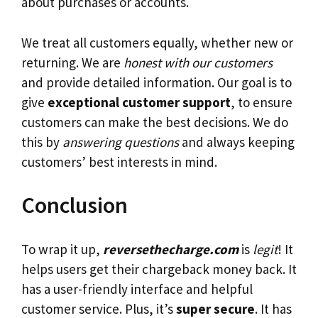
about purchases or accounts.
We treat all customers equally, whether new or
returning. We are
honest with our customers
and provide detailed information. Our goal is to
give
exceptional customer support
, to ensure
customers can make the best decisions. We do
this by
answering questions
and always keeping
customers’ best interests in mind.
Conclusion
To wrap it up,
reversethecharge.com
is
legit
! It
helps users get their chargeback money back. It
has a user-friendly interface and helpful
customer service. Plus, it’s
super secure
. It has