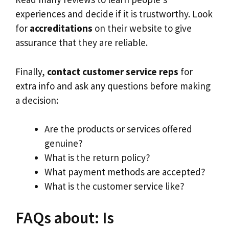
experiences and decide if it is trustworthy. Look
for
accreditations
on their website to give
assurance that they are reliable.
Finally,
contact customer service reps
for
extra info and ask any questions before making
a decision:
Are the products or services offered
genuine?
What is the return policy?
What payment methods are accepted?
What is the customer service like?
FAQs about: Is