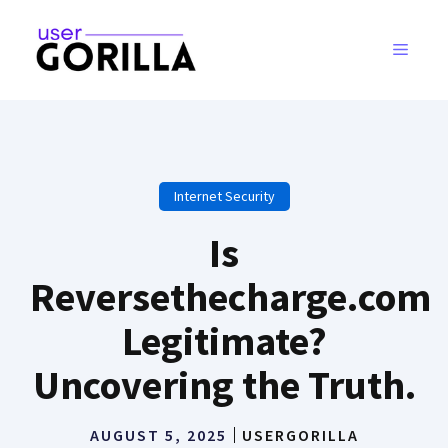
Skip
to
MENU
content
Internet Security
Is
Reversethecharge.com
Legitimate?
Uncovering the Truth.
AUGUST 5, 2025
USERGORILLA