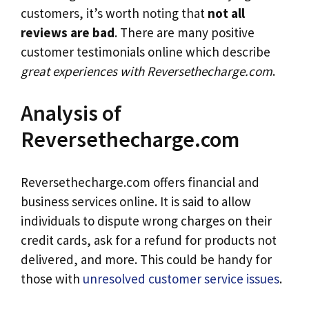
customers, it’s worth noting that
not all
reviews are bad
. There are many positive
customer testimonials online which describe
great experiences with Reversethecharge.com
.
Analysis of
Reversethecharge.com
Reversethecharge.com offers financial and
business services online. It is said to allow
individuals to dispute wrong charges on their
credit cards, ask for a refund for products not
delivered, and more. This could be handy for
those with
unresolved customer service issues
.