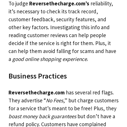
To judge
Reversethecharge.com’s
reliability,
it’s necessary to check its track record,
customer feedback, security features, and
other key factors. Investigating this info and
reading customer reviews can help people
decide if the service is right for them. Plus, it
can help them avoid falling for scams and have
a
good online shopping experience
.
Business Practices
Reversethecharge.com
has several red flags.
They advertise “
No Fees
,” but charge customers
for a service that’s meant to be free! Plus, they
boast money back guarantees
but don’t have a
refund policy. Customers have complained