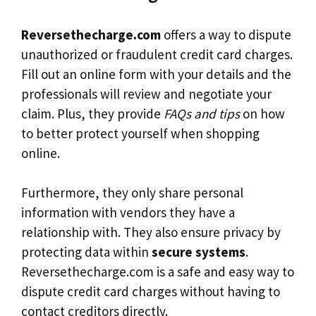
Reversethecharge.com
offers a way to dispute
unauthorized or fraudulent credit card charges.
Fill out an online form with your details and the
professionals will review and negotiate your
claim. Plus, they provide
FAQs and tips
on how
to better protect yourself when shopping
online.
Furthermore, they only share personal
information with vendors they have a
relationship with. They also ensure privacy by
protecting data within
secure systems
.
Reversethecharge.com is a safe and easy way to
dispute credit card charges without having to
contact creditors directly.