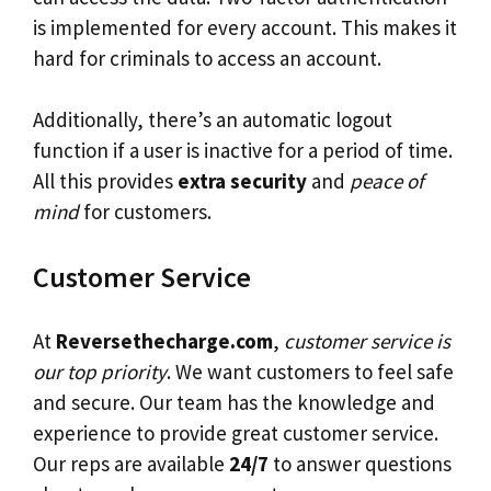
is implemented for every account. This makes it
hard for criminals to access an account.
Additionally, there’s an automatic logout
function if a user is inactive for a period of time.
All this provides
extra security
and
peace of
mind
for customers.
Customer Service
At
Reversethecharge.com
,
customer service is
our top priority
. We want customers to feel safe
and secure. Our team has the knowledge and
experience to provide great customer service.
Our reps are available
24/7
to answer questions