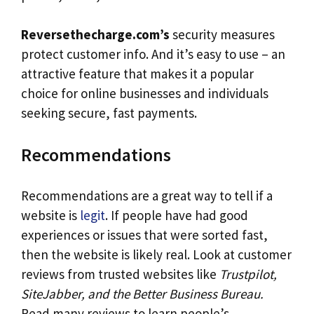
Reversethecharge.com’s
security measures
protect customer info. And it’s easy to use – an
attractive feature that makes it a popular
choice for online businesses and individuals
seeking secure, fast payments.
Recommendations
Recommendations are a great way to tell if a
website is
legit
. If people have had good
experiences or issues that were sorted fast,
then the website is likely real. Look at customer
reviews from trusted websites like
Trustpilot,
SiteJabber, and the Better Business Bureau.
Read many reviews to learn people’s