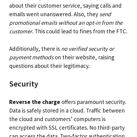
about their customer service, saying calls and
emails went unanswered. Also, they
send
promotional emails without an opt-in from the
customer
. This could lead to fines from the FTC.
Additionally, there is
no verified security or
payment methods
on their website, raising
questions about their legitimacy.
Security
Reverse the charge
offers paramount security.
Data is safely stored in a cloud. Traffic between
the cloud and customers’ computers is
encrypted with SSL certificates. No third-party
can access the data. Two-factor authentication