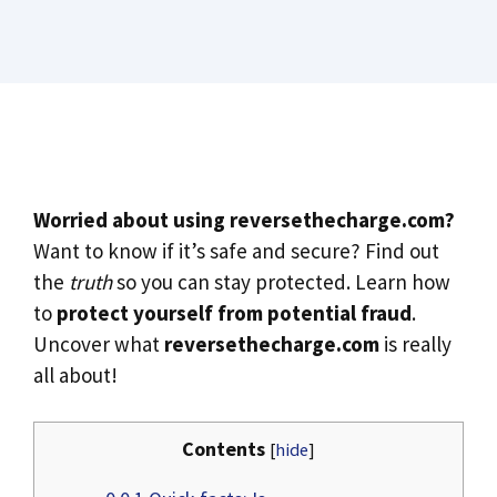
Worried about using reversethecharge.com?
Want to know if it’s safe and secure? Find out
the
truth
so you can stay protected. Learn how
to
protect yourself from potential fraud
.
Uncover what
reversethecharge.com
is really
all about!
Contents
[
hide
]