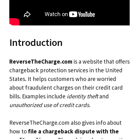
Introduction
ReverseTheCharge.com
is a website that offers
chargeback protection services in the United
States. It helps customers who are worried
about fraudulent charges on their credit card
bills. Examples include
identity theft
and
unauthorized use of credit cards
.
ReverseTheCharge.com also gives info about
how to
file a chargeback dispute with the