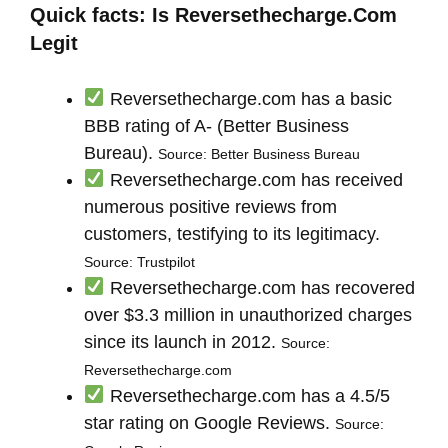
Quick facts: Is Reversethecharge.Com
Legit
Reversethecharge.com has a basic
BBB rating of A- (Better Business
Bureau).
Source: Better Business Bureau
Reversethecharge.com has received
numerous positive reviews from
customers, testifying to its legitimacy.
Source: Trustpilot
Reversethecharge.com has recovered
over $3.3 million in unauthorized charges
since its launch in 2012.
Source:
Reversethecharge.com
Reversethecharge.com has a 4.5/5
star rating on Google Reviews.
Source: