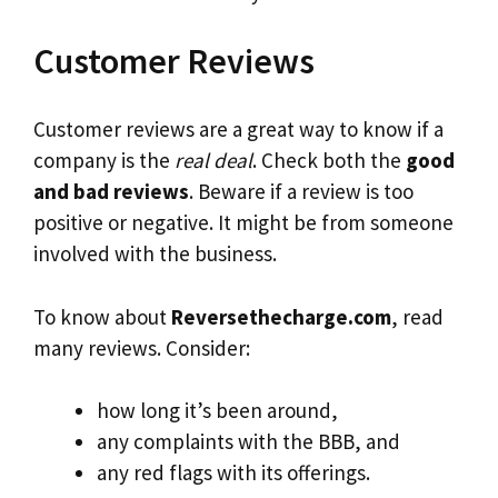
Customer Reviews
Customer reviews are a great way to know if a
company is the
real deal
. Check both the
good
and bad reviews
. Beware if a review is too
positive or negative. It might be from someone
involved with the business.
To know about
Reversethecharge.com
, read
many reviews. Consider:
how long it’s been around,
any complaints with the BBB, and
any red flags with its offerings.