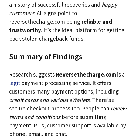
a history of successful recoveries and
happy
customers
. All signs point to
reversethecharge.com being
reliable and
trustworthy
. It’s the ideal platform for getting
back stolen chargeback funds!
Summary of Findings
Research suggests
Reversethecharge.com
is a
legit
payment processing service. It offers
customers many payment options, including
credit cards and various eWallets
. There’s a
secure checkout process too. People can
review
terms and conditions
before submitting
payment. Plus, customer support is available by
phone, email, and chat.