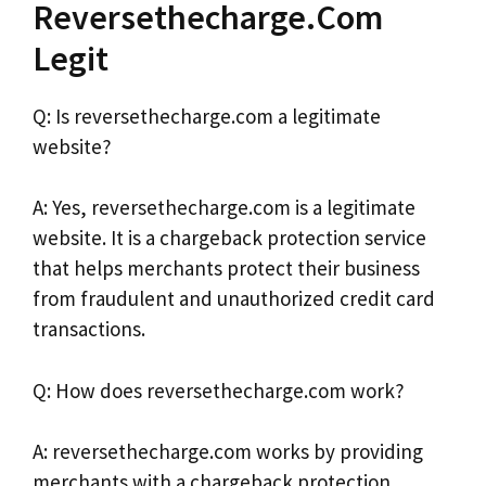
Reversethecharge.Com
Legit
Q: Is reversethecharge.com a legitimate
website?
A: Yes, reversethecharge.com is a legitimate
website. It is a chargeback protection service
that helps merchants protect their business
from fraudulent and unauthorized credit card
transactions.
Q: How does reversethecharge.com work?
A: reversethecharge.com works by providing
merchants with a chargeback protection