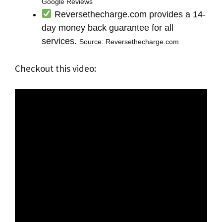
Google Reviews
Reversethecharge.com provides a 14-
day money back guarantee for all
services.
Source: Reversethecharge.com
Checkout this video: