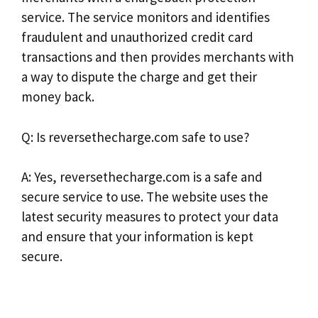
service. The service monitors and identifies
fraudulent and unauthorized credit card
transactions and then provides merchants with
a way to dispute the charge and get their
money back.
Q: Is reversethecharge.com safe to use?
A: Yes, reversethecharge.com is a safe and
secure service to use. The website uses the
latest security measures to protect your data
and ensure that your information is kept
secure.