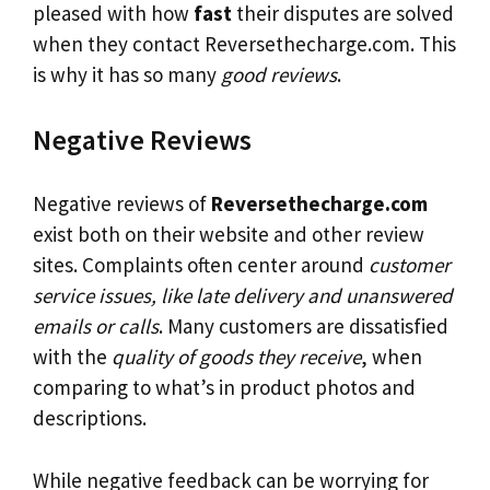
pleased with how
fast
their disputes are solved
when they contact Reversethecharge.com. This
is why it has so many
good reviews
.
Negative Reviews
Negative reviews of
Reversethecharge.com
exist both on their website and other review
sites. Complaints often center around
customer
service issues, like late delivery and unanswered
emails or calls
. Many customers are dissatisfied
with the
quality of goods they receive
, when
comparing to what’s in product photos and
descriptions.
While negative feedback can be worrying for