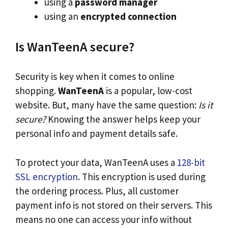
using a
password manager
using an
encrypted connection
Is WanTeenA secure?
Security is key when it comes to online
shopping.
WanTeenA
is a popular, low-cost
website. But, many have the same question:
Is it
secure?
Knowing the answer helps keep your
personal info and payment details safe.
To protect your data, WanTeenA uses a
128-bit
SSL encryption
. This encryption is used during
the ordering process. Plus, all customer
payment info is not stored on their servers. This
means no one can access your info without