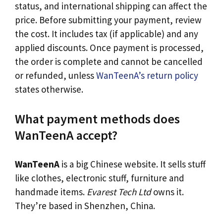
status, and international shipping can affect the
price. Before submitting your payment, review
the cost. It includes tax (if applicable) and any
applied discounts. Once payment is processed,
the order is complete and cannot be cancelled
or refunded, unless
WanTeenA’s return policy
states otherwise.
What payment methods does
WanTeenA accept?
WanTeenA
is a big Chinese website. It sells stuff
like clothes, electronic stuff, furniture and
handmade items.
Evarest Tech Ltd
owns it.
They’re based in Shenzhen, China.