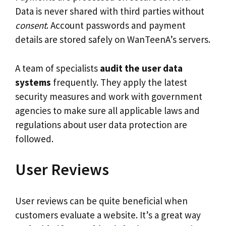
Data is never shared with third parties without
consent
. Account passwords and payment
details are stored safely on WanTeenA’s servers.
A team of specialists
audit the user data
systems
frequently. They apply the latest
security measures and work with government
agencies to make sure all applicable laws and
regulations about user data protection are
followed.
User Reviews
User reviews can be quite beneficial when
customers evaluate a website. It’s a great way