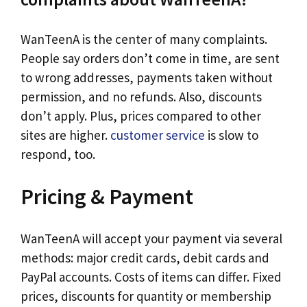
WanTeenA is the center of many complaints.
People say orders don’t come in time, are sent
to wrong addresses, payments taken without
permission, and no refunds. Also, discounts
don’t apply. Plus, prices compared to other
sites are higher.
customer service
is slow to
respond, too.
Pricing & Payment
WanTeenA will accept your payment via several
methods: major credit cards, debit cards and
PayPal accounts. Costs of items can differ. Fixed
prices, discounts for quantity or membership