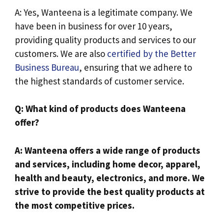
A: Yes, Wanteena is a legitimate company. We
have been in business for over 10 years,
providing quality products and services to our
customers. We are also
certified by the Better
Business Bureau
, ensuring that we adhere to
the highest standards of customer service.
Q: What kind of products does Wanteena
offer?
A: Wanteena offers a wide range of products
and services, including home decor, apparel,
health and beauty, electronics, and more. We
strive to provide the best quality products at
the most competitive prices.