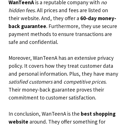
WanTeenA
is a reputable company with
no
hidden fees
. All prices and fees are listed on
their website. And, they offer a
60-day money-
back guarantee
. Furthermore, they use secure
payment methods to ensure transactions are
safe and confidential.
Moreover, WanTeenA has an extensive privacy
policy. It covers how they treat customer data
and personal information. Plus, they have many
satisfied customers
and
competitive prices
.
Their money-back guarantee proves their
commitment to customer satisfaction.
In conclusion, WanTeenA is the
best shopping
website
around. They offer something for