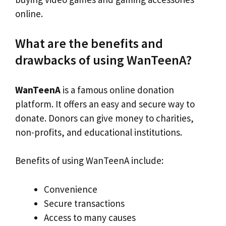
online.
What are the benefits and
drawbacks of using WanTeenA?
WanTeenA
is a famous online donation
platform. It offers an easy and secure way to
donate. Donors can give money to charities,
non-profits, and educational institutions.
Benefits of using WanTeenA include:
Convenience
Secure transactions
Access to many causes