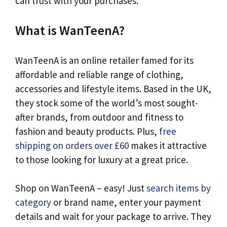
can trust with your purchases.
What is WanTeenA?
WanTeenA is an online retailer famed for its
affordable and reliable range of clothing,
accessories and lifestyle items. Based in the UK,
they stock some of the world’s most sought-
after brands, from outdoor and fitness to
fashion and beauty products. Plus,
free
shipping on orders over £60
makes it attractive
to those looking for luxury at a great price.
Shop on WanTeenA – easy! Just
search items by
category
or brand name, enter your payment
details and wait for your package to arrive. They