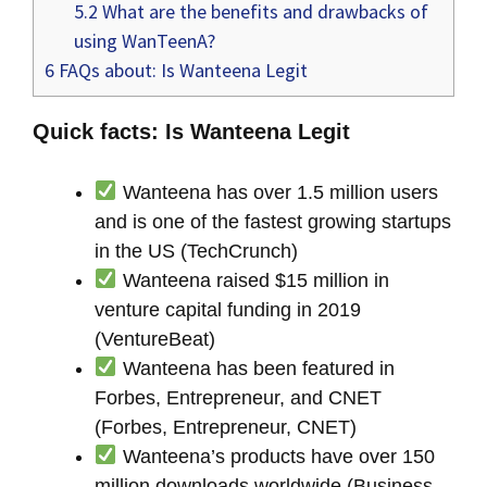
5.2
What are the benefits and drawbacks of
using WanTeenA?
6
FAQs about: Is Wanteena Legit
Quick facts: Is Wanteena Legit
Wanteena has over 1.5 million users
and is one of the fastest growing startups
in the US (TechCrunch)
Wanteena raised $15 million in
venture capital funding in 2019
(VentureBeat)
Wanteena has been featured in
Forbes, Entrepreneur, and CNET
(Forbes, Entrepreneur, CNET)
Wanteena’s products have over 150
million downloads worldwide (Business