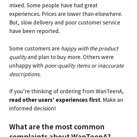
mixed. Some people have had great
experiences. Prices are lower than elsewhere.
But, slow delivery and poor customer service
have been reported.
Some customers are
happy with the product
quality
and plan to buy more. Others were
unhappy with
poor-quality items or inaccurate
descriptions
.
If you’re thinking of ordering from WanTeenA,
read other users’ experiences first
. Make an
informed decision!
What are the most common
complaints about WanTeenA?