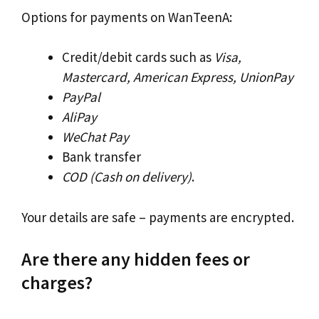
Options for payments on WanTeenA:
Credit/debit cards such as
Visa,
Mastercard, American Express, UnionPay
PayPal
AliPay
WeChat Pay
Bank transfer
COD (Cash on delivery)
.
Your details are safe – payments are encrypted.
Are there any hidden fees or
charges?