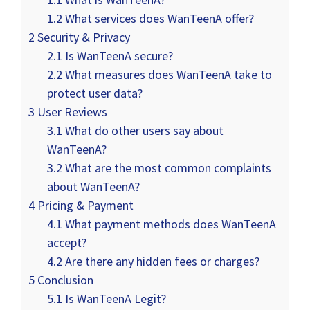
1.2
What services does WanTeenA offer?
2
Security & Privacy
2.1
Is WanTeenA secure?
2.2
What measures does WanTeenA take to
protect user data?
3
User Reviews
3.1
What do other users say about
WanTeenA?
3.2
What are the most common complaints
about WanTeenA?
4
Pricing & Payment
4.1
What payment methods does WanTeenA
accept?
4.2
Are there any hidden fees or charges?
5
Conclusion
5.1
Is WanTeenA Legit?