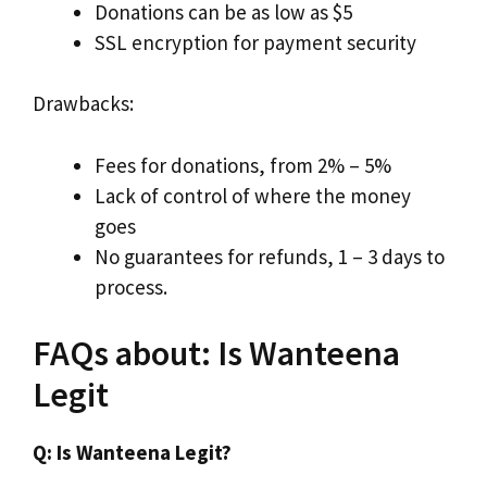
Donations can be as low as $5
SSL encryption for payment security
Drawbacks:
Fees for donations, from 2% – 5%
Lack of control of where the money
goes
No guarantees for refunds, 1 – 3 days to
process.
FAQs about: Is Wanteena
Legit
Q: Is Wanteena Legit?