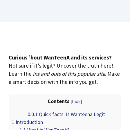
Curious ’bout WanTeenA and its services?
Not sure if it’s legit? Uncover the truth here!
Learn the
ins and outs of this popular site
. Make
a smart decision with the info you get.
Contents
[
hide
]
0.0.1
Quick facts: Is Wanteena Legit
1
Introduction
1.1
What is WanTeenA?