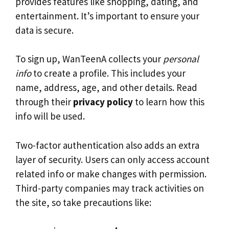
provides features like shopping, dating, and
entertainment. It’s important to ensure your
data is secure.
To sign up, WanTeenA collects your
personal
info
to create a profile. This includes your
name, address, age, and other details. Read
through their
privacy policy
to learn how this
info will be used.
Two-factor authentication also adds an extra
layer of security. Users can only access account
related info or make changes with permission.
Third-party companies may track activities on
the site, so take precautions like: