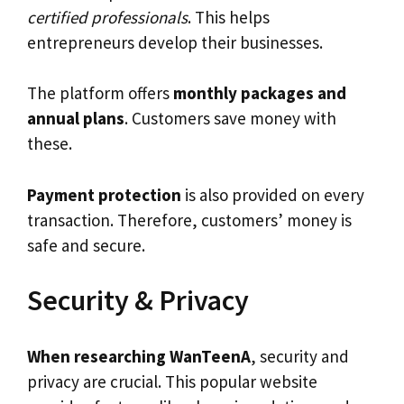
certified professionals
. This helps
entrepreneurs develop their businesses.
The platform offers
monthly packages and
annual plans
. Customers save money with
these.
Payment protection
is also provided on every
transaction. Therefore, customers’ money is
safe and secure.
Security & Privacy
When researching WanTeenA
, security and
privacy are crucial. This popular website