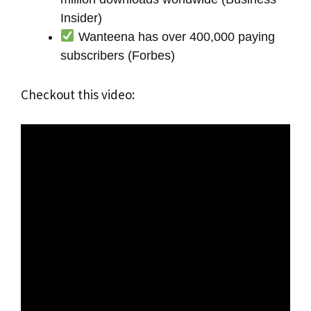
Insider)
Wanteena has over 400,000 paying
subscribers (Forbes)
Checkout this video: