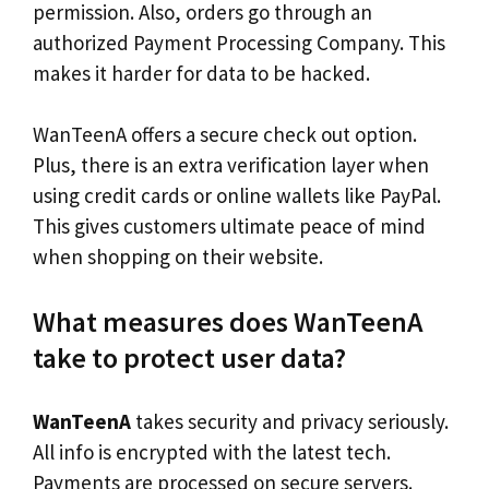
permission. Also, orders go through an
authorized Payment Processing Company. This
makes it harder for data to be hacked.
WanTeenA offers a secure check out option.
Plus, there is an extra verification layer when
using credit cards or online wallets like PayPal.
This gives customers ultimate peace of mind
when shopping on their website.
What measures does WanTeenA
take to protect user data?
WanTeenA
takes security and privacy seriously.
All info is encrypted with the latest tech.
Payments are processed on secure servers.