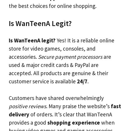
the best choices for online shopping.
Is WanTeenA Legit?
Is WanTeenA legit?
Yes! It is a reliable online
store for video games, consoles, and
accessories.
Secure payment processors
are
used & major credit cards & PayPal are
accepted. All products are genuine & their
customer service is available
24/7
.
Customers have shared overwhelmingly
positive reviews
. Many praise the website’s
fast
delivery
of orders. It’s clear that WanTeenA
provides a good
shopping experience
when
buying video games and gaming accessories