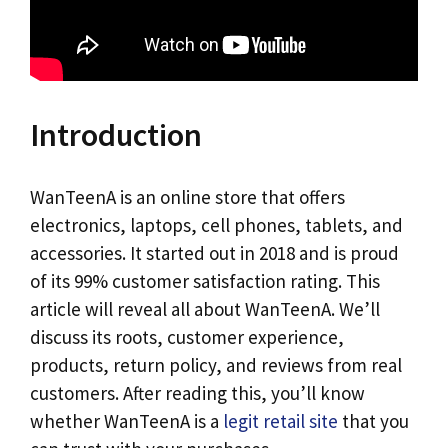
Introduction
WanTeenA is an online store that offers
electronics, laptops, cell phones, tablets, and
accessories. It started out in 2018 and is proud
of its 99% customer satisfaction rating. This
article will reveal all about WanTeenA. We’ll
discuss its roots, customer experience,
products, return policy, and reviews from real
customers. After reading this, you’ll know
whether WanTeenA is a
legit retail site
that you