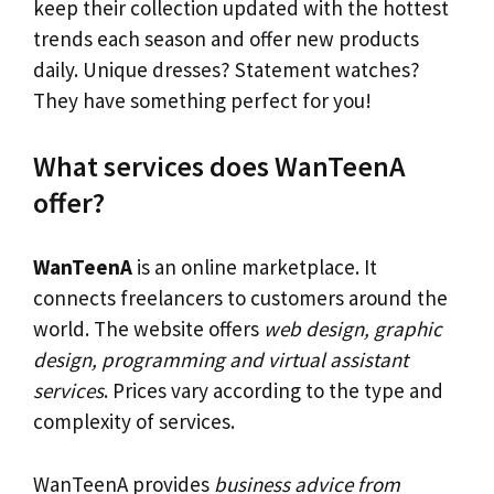
keep their collection updated with the hottest
trends each season and offer new products
daily. Unique dresses? Statement watches?
They have something perfect for you!
What services does WanTeenA
offer?
WanTeenA
is an online marketplace. It
connects freelancers to customers around the
world. The website offers
web design, graphic
design, programming and virtual assistant
services
. Prices vary according to the type and
complexity of services.
WanTeenA provides
business advice from