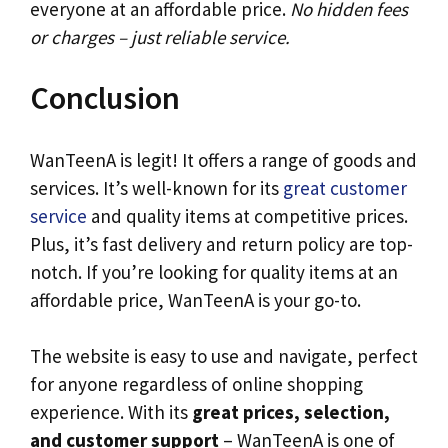
everyone at an affordable price.
No hidden fees
or charges – just reliable service.
Conclusion
WanTeenA is legit! It offers a range of goods and
services. It’s well-known for its
great customer
service
and quality items at competitive prices.
Plus, it’s fast delivery and return policy are top-
notch. If you’re looking for quality items at an
affordable price, WanTeenA is your go-to.
The website is easy to use and navigate, perfect
for anyone regardless of online shopping
experience. With its
great prices, selection,
and customer support
– WanTeenA is one of