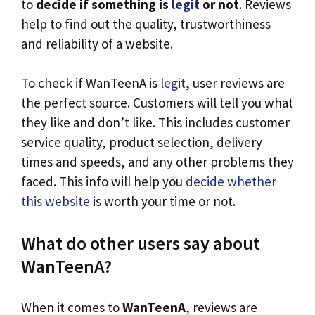
to
decide if something is
legit
or not
. Reviews
help to find out the quality, trustworthiness
and reliability of a website.
To check if WanTeenA is
legit
, user reviews are
the perfect source. Customers will tell you what
they like and don’t like. This includes customer
service quality, product selection, delivery
times and speeds, and any other problems they
faced. This info will help you
decide whether
this website
is worth your time or not.
What do other users say about
WanTeenA?
When it comes to
WanTeenA
, reviews are