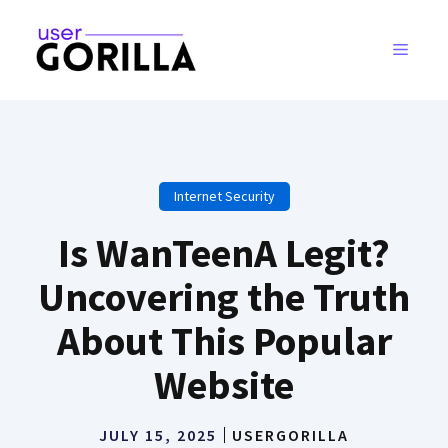
Skip
to
MENU
content
Internet Security
Is WanTeenA Legit?
Uncovering the Truth
About This Popular
Website
JULY 15, 2025
USERGORILLA