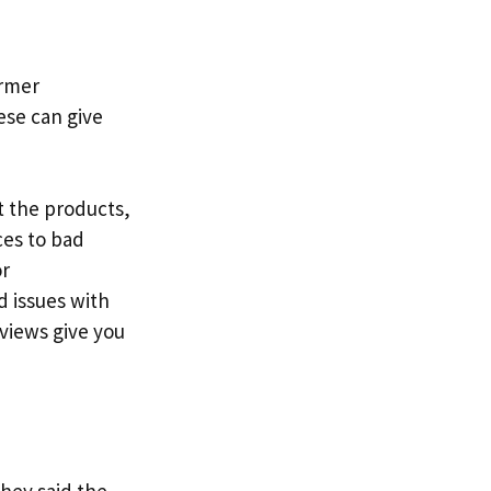
ormer
ese can give
t the products,
ces to bad
or
 issues with
eviews give you