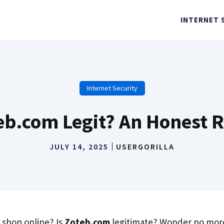
INTERNET 
Internet Security
teb.com Legit? An Honest 
JULY 14, 2025
USERGORILLA
 shop online? Is
Zoteb.com
legitimate? Wonder no more