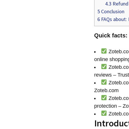
4.3
Refund 
5
Conclusion
6
FAQs about: 
Quick facts:
Zoteb.com
online shopping
Zoteb.com
reviews – Trust
Zoteb.com
Zoteb.com
Zoteb.com
protection – Z
Zoteb.com
Introduc