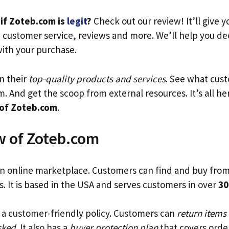
if Zoteb.com is
legit
?
Check out our review! It’ll give y
, customer service, reviews and more. We’ll help you d
with your purchase.
n their
top-quality products and services
. See what cus
. And get the scoop from external resources. It’s all her
 of Zoteb.com
.
 of Zoteb.com
an online marketplace. Customers can find and buy fro
rs. It is based in the USA and serves customers in over
30
a customer-friendly policy. Customers can
return items
sked
. It also has a
buyer protection plan
that covers orde