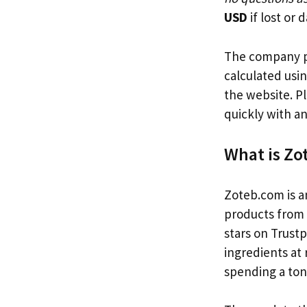
USD
if lost or
The company pr
calculated usi
the website. P
quickly with a
What is Z
Zoteb.com is a
products from e
stars on Trustp
ingredients at
spending a ton