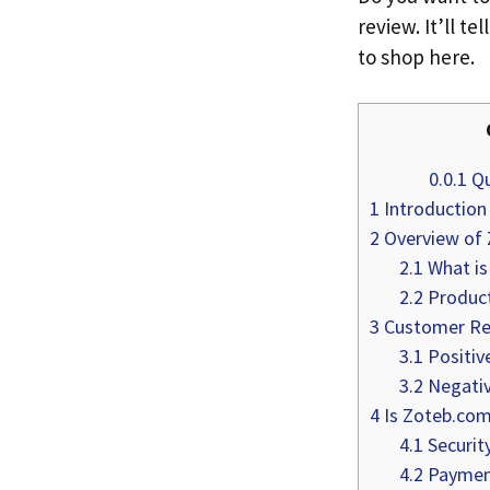
review. It’ll te
to shop here.
0.0.1
Qu
1
Introduction
2
Overview of
2.1
What is
2.2
Product
3
Customer Re
3.1
Positiv
3.2
Negativ
4
Is Zoteb.com
4.1
Securit
4.2
Paymen