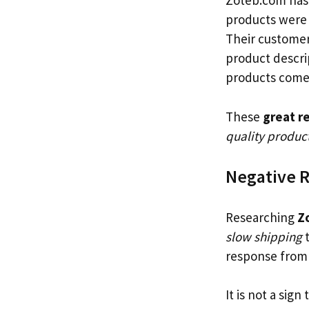
Zoteb.com has
products were 
Their customer
product descri
products come
These
great r
quality product
Negative 
Researching
Z
slow shipping
response from 
It is not a sign