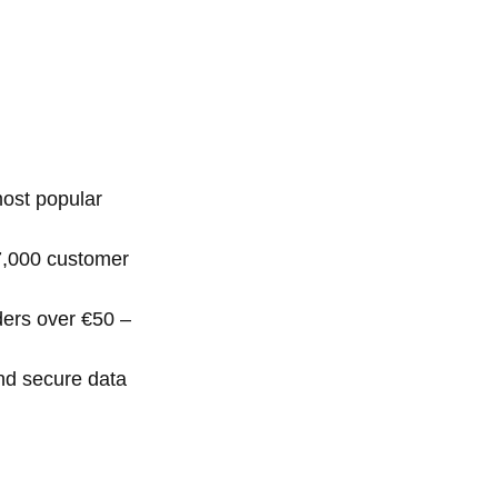
ost popular
 7,000 customer
ders over €50 –
nd secure data