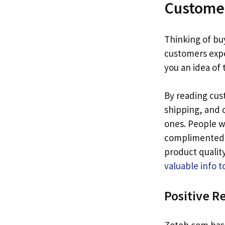
Custome
Thinking of b
customers exp
you an idea of
By reading cus
shipping, and 
ones. People w
complimented t
product quality
valuable info t
Positive R