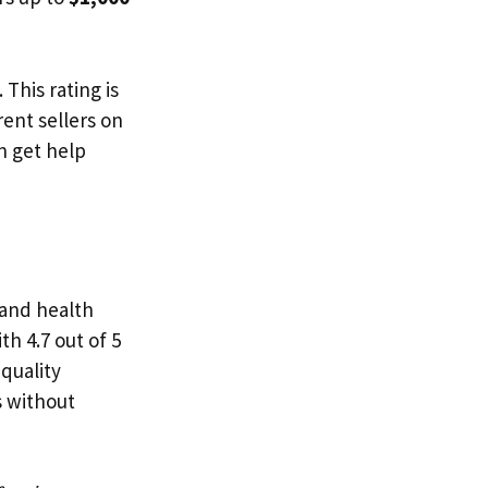
This rating is
ent sellers on
n get help
 and health
th 4.7 out of 5
s quality
s without