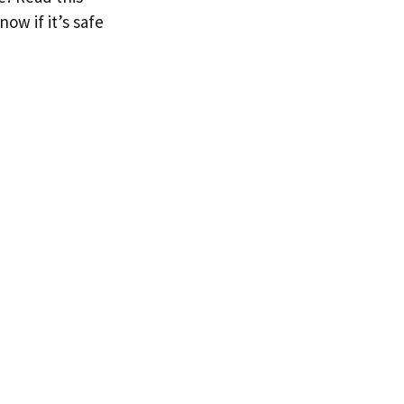
now if it’s safe