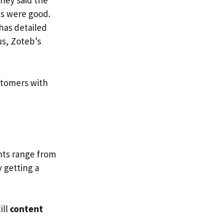
hey said the
es were good.
has detailed
us, Zoteb’s
stomers with
nts range from
y getting a
ill
content