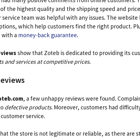
 had many positive comments from online customers. T
of the highest quality and the shipping speed and pric
 service team was helpful with any issues. The website 
ptions, which help customers find the right product. Pl
 with a
money-back guarantee
.
eviews
show that Zoteb is dedicated to providing its cu
s and services at competitive prices
.
Reviews
oteb.com
, a few unhappy reviews were found. Complai
to
defective products
. Moreover, customers had difficult
customer service.
 that the store is not legitimate or reliable, as there are st