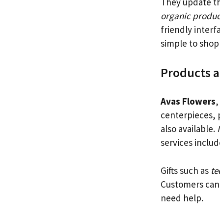
They update th
organic produc
friendly inter
simple to shop 
Products a
Avas Flowers
,
centerpieces, 
also available.
services inclu
Gifts such as
te
Customers can 
need help.