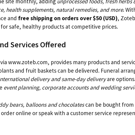
e site monthly, adding
unprocessed foods, fresh herbs 
e, health supplements, natural remedies, and more
. Wit
face and
free shipping on orders over $50 (USD)
, Zote
for safe, healthy products at competitive prices.
nd Services Offered
 via www.zoteb.com, provides many products and servi
plants and fruit baskets can be delivered. Funeral arra
International delivery and same-day delivery
are options
de
event planning, corporate accounts and wedding servi
ddy bears, balloons and chocolates
can be bought from 
order online or speak with a customer service represent