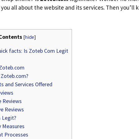
ll you all about the website and its services. Then you’ll k
Contents
[
hide
]
ick facts: Is Zoteb Com Legit
 Zoteb.com
 Zoteb.com?
s and Services Offered
views
e Reviews
e Reviews
 Legit?
y Measures
t Processes