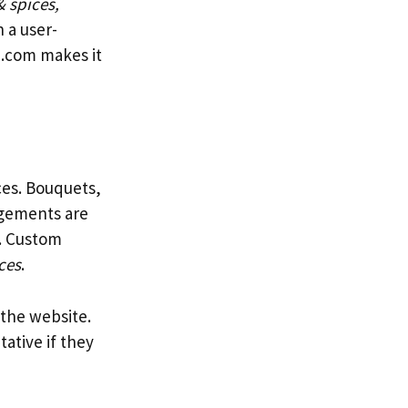
& spices,
h a user-
b.com makes it
ces. Bouquets,
ngements are
. Custom
ces
.
the website.
ative if they