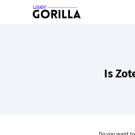
Skip
to
content
Is Zo
Do you want to