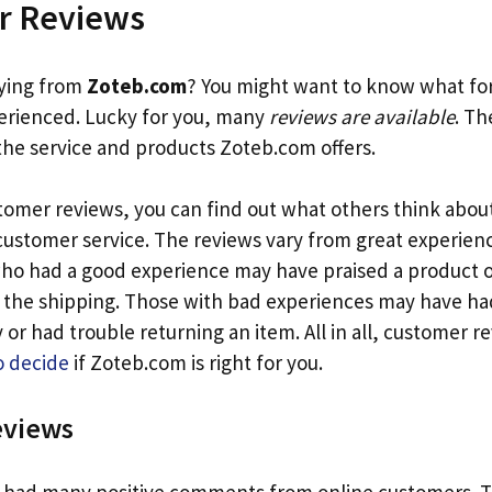
r Reviews
uying from
Zoteb.com
? You might want to know what f
erienced. Lucky for you, many
reviews are available
. Th
 the service and products Zoteb.com offers.
tomer reviews, you can find out what others think abou
customer service. The reviews vary from great experien
ho had a good experience may have praised a product 
he shipping. Those with bad experiences may have had
 or had trouble returning an item. All in all, customer r
o decide
if Zoteb.com is right for you.
eviews