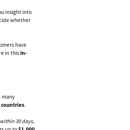
ou insight into
ecide whether
tomers have
e in this
in-
m many
 countries
.
 within 30 days,
rs up to
$1,000