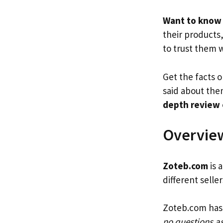
Want to know 
their products
to trust them 
Get the facts o
said about them
depth review
Overview
Zoteb.com
is 
different selle
Zoteb.com has 
no questions a