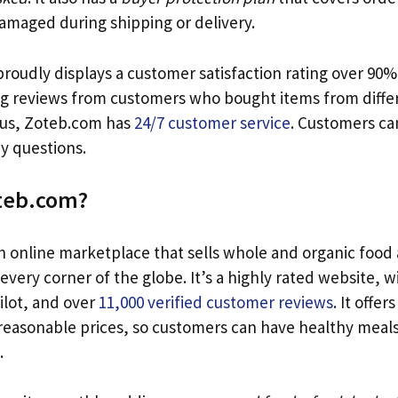
 damaged during shipping or delivery.
oudly displays a customer satisfaction rating over 90%. 
ng reviews from customers who bought items from differ
lus, Zoteb.com has
24/7 customer service
. Customers ca
ny questions.
oteb.com?
n online marketplace that sells whole and organic food
very corner of the globe. It’s a highly rated website, wi
ilot, and over
11,000 verified customer reviews
. It offer
 reasonable prices, so customers can have healthy meal
.