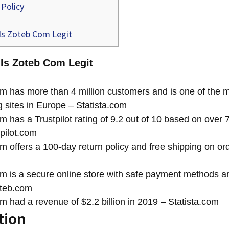
Policy
Is Zoteb Com Legit
 Is Zoteb Com Legit
 has more than 4 million customers and is one of the m
 sites in Europe – Statista.com
 has a Trustpilot rating of 9.2 out of 10 based on over
pilot.com
 offers a 100-day return policy and free shipping on or
 is a secure online store with safe payment methods a
oteb.com
 had a revenue of $2.2 billion in 2019 – Statista.com
tion