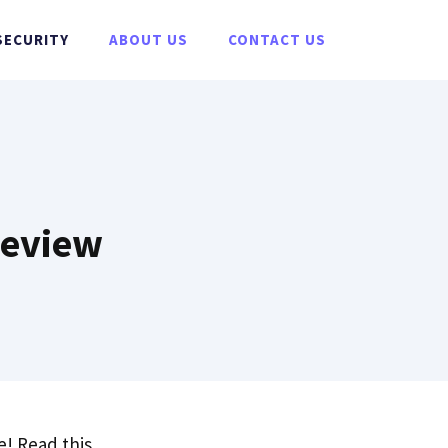
SECURITY
ABOUT US
CONTACT US
Review
! Read this