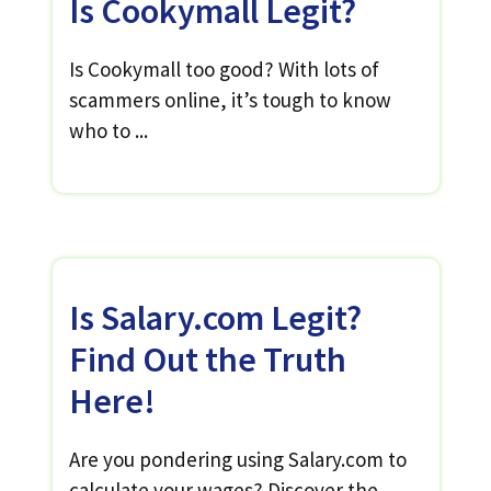
Is Cookymall Legit?
Is Cookymall too good? With lots of
scammers online, it’s tough to know
who to ...
Is Salary.com Legit?
Find Out the Truth
Here!
Are you pondering using Salary.com to
calculate your wages? Discover the