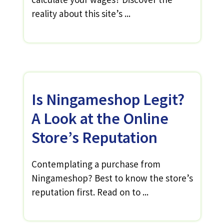
reality about this site’s ...
Is Ningameshop Legit?
A Look at the Online
Store’s Reputation
Contemplating a purchase from
Ningameshop? Best to know the store’s
reputation first. Read on to ...