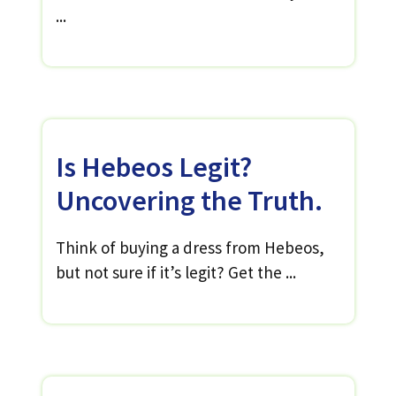
...
Is Hebeos Legit?
Uncovering the Truth.
Think of buying a dress from Hebeos,
but not sure if it’s legit? Get the ...