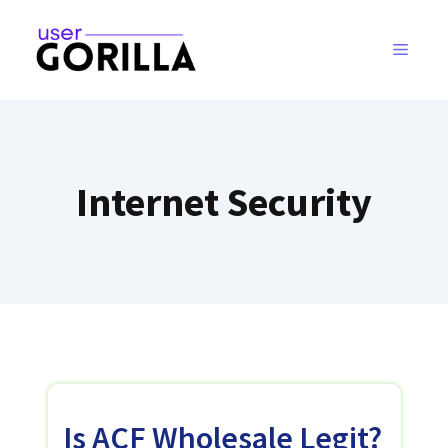
Skip
to
MENU
content
Internet Security
Is ACF Wholesale Legit?