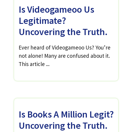
Is Videogameoo Us
Legitimate?
Uncovering the Truth.
Ever heard of Videogameoo Us? You’re
not alone! Many are confused about it.
This article ...
Is Books A Million Legit?
Uncovering the Truth.