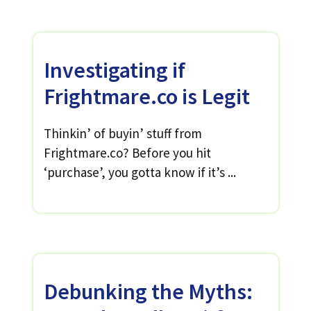
Investigating if
Frightmare.co is Legit
Thinkin’ of buyin’ stuff from
Frightmare.co? Before you hit
‘purchase’, you gotta know if it’s ...
Debunking the Myths: