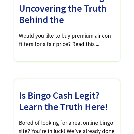
Uncovering the Truth
Behind the
Would you like to buy premium air con
filters for a fair price? Read this ...
Is Bingo Cash Legit?
Learn the Truth Here!
Bored of looking for a real online bingo
site? You’re in luck! We’ve already done