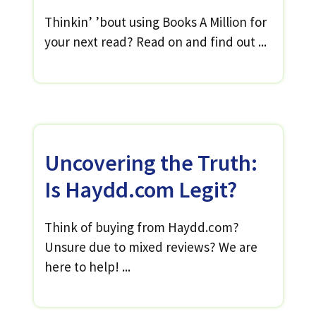
Thinkin’ ’bout using Books A Million for
your next read? Read on and find out ...
Uncovering the Truth:
Is Haydd.com Legit?
Think of buying from Haydd.com?
Unsure due to mixed reviews? We are
here to help! ...